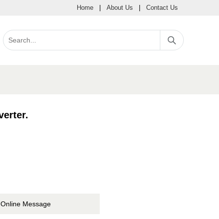
Home
|
About Us
|
Contact Us
erter.
Online Message