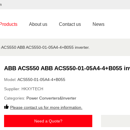
m
Products
About us
Contact us
News
 ACS550 ABB ACS550-01-05A4-4+B055 inverter.
ABB ACS550 ABB ACS550-01-05A4-4+B055 inv
Model:
ACS550-01-05A4-4+B055
Supplier:
HKXYTECH
Categories:
Power Converters&Inverter
Please contact us for more information.
Need a Quote?