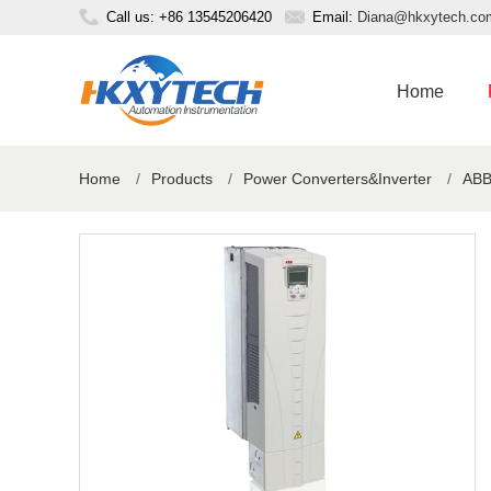
Call us: +86 13545206420
Email:
Diana@hkxytech.co
Home
Home
/
Products
/
Power Converters&Inverter
/
ABB