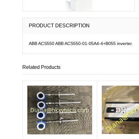
PRODUCT DESCRIPTION
ABB ACS550 ABB ACS550-01-05A4-4+B055 inverter.
Related Products