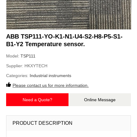
ABB TSP111-YO-K1-N1-U4-S2-H8-P5-S1-
B1-Y2 Temperature sensor.
Model:
TSP111
Supplier:
HKXYTECH
Categories:
Industrial instruments
Please contact us for more information.
Need a Quote?
Online Message
PRODUCT DESCRIPTION