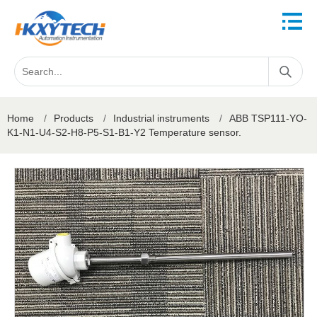
Home
/
Products
/
Industrial instruments
/
ABB TSP111-YO-
K1-N1-U4-S2-H8-P5-S1-B1-Y2 Temperature sensor.