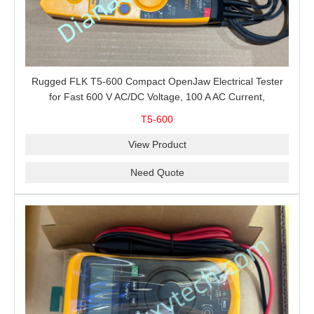
Rugged FLK T5-600 Compact OpenJaw Electrical Tester
for Fast 600 V AC/DC Voltage, 100 A AC Current,
Resistance and Continuity Troubleshooting
T5-600
View Product
Need Quote