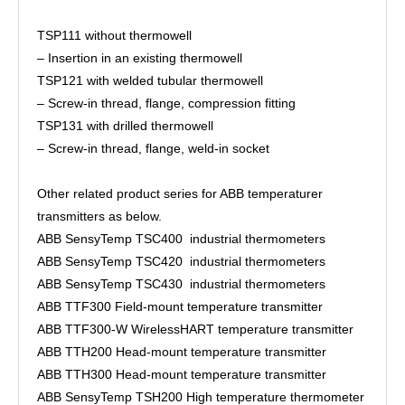
TSP111 without thermowell
– Insertion in an existing thermowell
TSP121 with welded tubular thermowell
– Screw-in thread, flange, compression fitting
TSP131 with drilled thermowell
– Screw-in thread, flange, weld-in socket
Other related product series for ABB temperaturer
transmitters as below.
ABB SensyTemp TSC400 industrial thermometers
ABB SensyTemp TSC420 industrial thermometers
ABB SensyTemp TSC430 industrial thermometers
ABB TTF300 Field-mount temperature transmitter
ABB TTF300-W WirelessHART temperature transmitter
ABB TTH200 Head-mount temperature transmitter
ABB TTH300 Head-mount temperature transmitter
ABB SensyTemp TSH200 High temperature thermometer