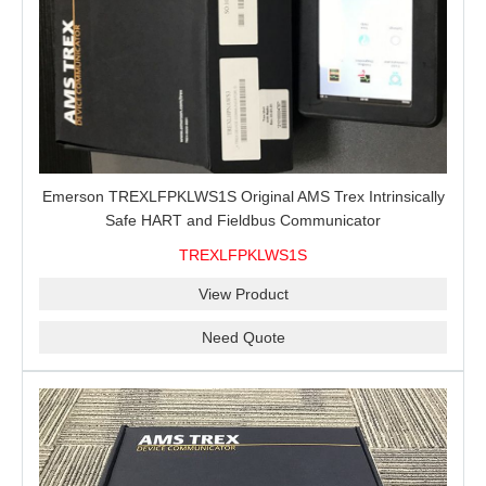
Emerson TREXLFPKLWS1S Original AMS Trex Intrinsically
Safe HART and Fieldbus Communicator
TREXLFPKLWS1S
View Product
Need Quote