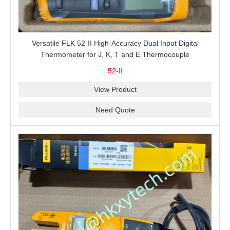
Versatile FLK 52-II High-Accuracy Dual Input Digital
Thermometer for J, K, T and E Thermocouple
Measurement, T1-T2 Comparison and MIN/MAX/AVG
52-II
Recording
View Product
Need Quote