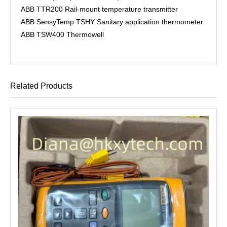
ABB TTR200 Rail-mount temperature transmitter
ABB SensyTemp TSHY Sanitary application thermometer
ABB TSW400 Thermowell
Related Products