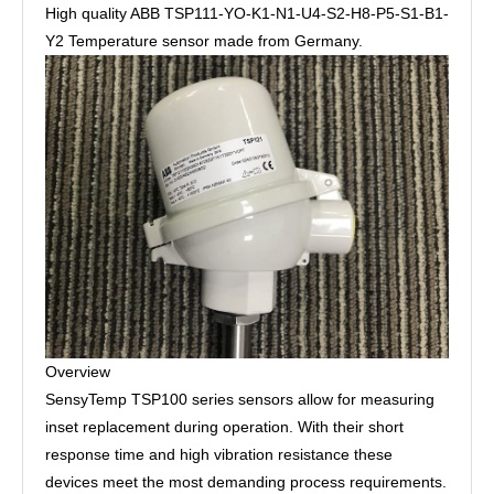
High quality ABB TSP111-YO-K1-N1-U4-S2-H8-P5-S1-B1-
Y2 Temperature sensor made from Germany.
Overview
SensyTemp TSP100 series sensors allow for measuring
inset replacement during operation. With their short
response time and high vibration resistance these
devices meet the most demanding process requirements.