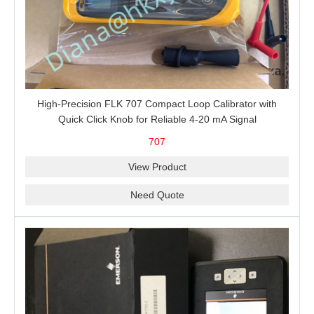
High-Precision FLK 707 Compact Loop Calibrator with
Quick Click Knob for Reliable 4-20 mA Signal
Measurement, Sourcing, Simulation and 24 V Loop Power
707
View Product
Need Quote