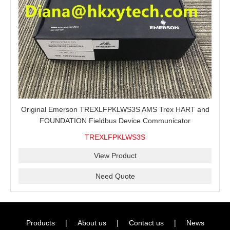
Original Emerson TREXLFPKLWS3S AMS Trex HART and
FOUNDATION Fieldbus Device Communicator
TREXLFPKLWS3S
View Product
Need Quote
Products
|
About us
|
Contact us
|
News