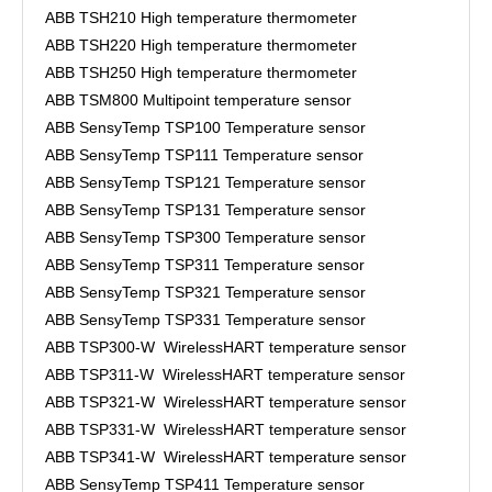
ABB TSH210 High temperature thermometer
ABB TSH220 High temperature thermometer
ABB TSH250 High temperature thermometer
ABB TSM800 Multipoint temperature sensor
ABB SensyTemp TSP100 Temperature sensor
ABB SensyTemp TSP111 Temperature sensor
ABB SensyTemp TSP121 Temperature sensor
ABB SensyTemp TSP131 Temperature sensor
ABB SensyTemp TSP300 Temperature sensor
ABB SensyTemp TSP311 Temperature sensor
ABB SensyTemp TSP321 Temperature sensor
ABB SensyTemp TSP331 Temperature sensor
ABB TSP300-W WirelessHART temperature sensor
ABB TSP311-W WirelessHART temperature sensor
ABB TSP321-W WirelessHART temperature sensor
ABB TSP331-W WirelessHART temperature sensor
ABB TSP341-W WirelessHART temperature sensor
ABB SensyTemp TSP411 Temperature sensor