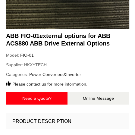
ABB FIO-01external options for ABB
ACS880 ABB Drive External Options
Model:
FIO-01
Supplier:
HKXYTECH
Categories:
Power Converters&Inverter
Please contact us for more information.
Need a Quote?
Online Message
PRODUCT DESCRIPTION