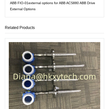
ABB FIO-01external options for ABB ACS880 ABB Drive
External Options
Related Products