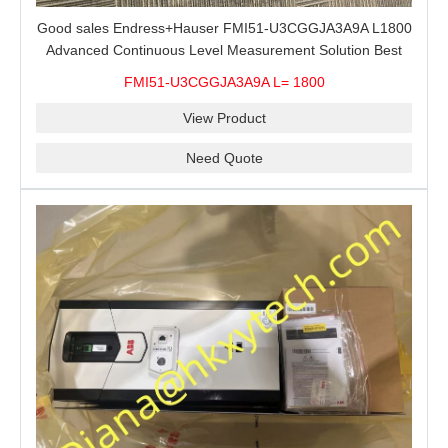
Good sales Endress+Hauser FMI51-U3CGGJA3A9A L1800
Advanced Continuous Level Measurement Solution Best
price
FMI51-U3CGGJA3A9A L= 1800
View Product
Need Quote