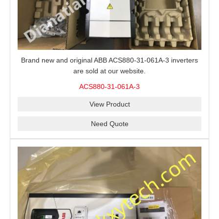
Brand new and original ABB ACS880-31-061A-3 inverters
are sold at our website.
ACS880-31-061A-3
View Product
Need Quote