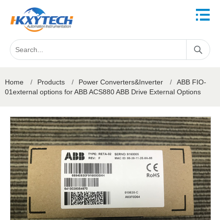
Home
/
Products
/
Power Converters&Inverter
/
ABB FIO-
01external options for ABB ACS880 ABB Drive External Options