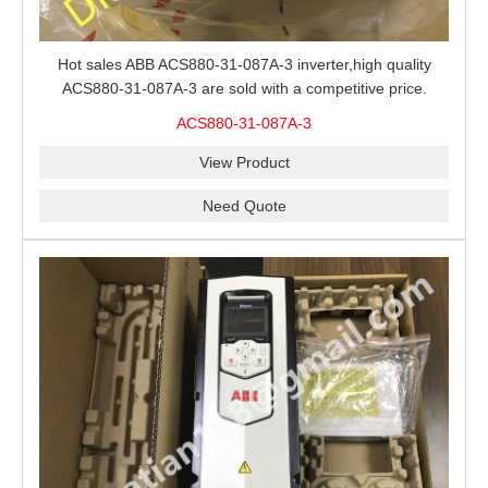
Hot sales ABB ACS880-31-087A-3 inverter,high quality
ACS880-31-087A-3 are sold with a competitive price.
ACS880-31-087A-3
View Product
Need Quote