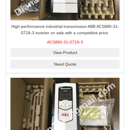
High-performance industrial transmission ABB ACS880-31-
072A-3 inverter on sale with a competitive price.
ACS880-31-072A-3
View Product
Need Quote