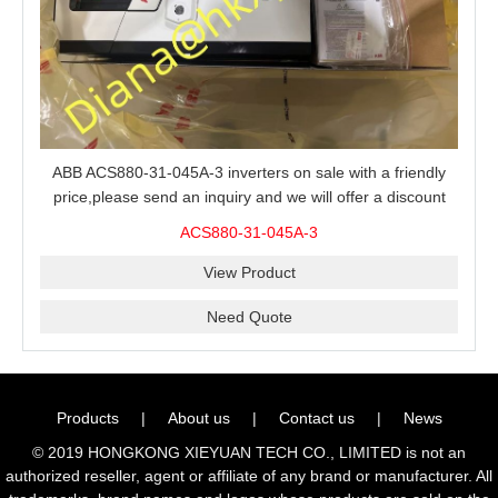
ABB ACS880-31-045A-3 inverters on sale with a friendly
price,please send an inquiry and we will offer a discount
offer.
ACS880-31-045A-3
View Product
Need Quote
Products
|
About us
|
Contact us
|
News
© 2019 HONGKONG XIEYUAN TECH CO., LIMITED is not an
authorized reseller, agent or affiliate of any brand or manufacturer. All