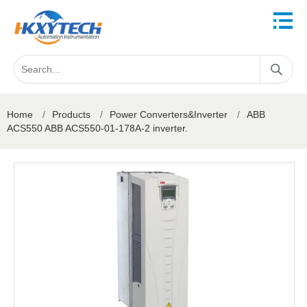
Home
/
Products
/
Power Converters&Inverter
/
ABB
ACS550 ABB ACS550-01-178A-2 inverter.