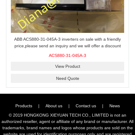
ABB ACS880-31-045A-3 inverters on sale with a friendly
price,please send an inquiry and we will offer a discount
offer.
ACS880-31-045A-3
View Product
Need Quote
Products
|
About us
|
Contact us
|
News
© 2019 HONGKONG XIEYUAN TECH CO., LIMITED is not an
authorized reseller, agent or affiliate of any brand or manufacturer. All
trademarks, brand names and logos whose products are sold on the
website are used for identification purposes only and are registered