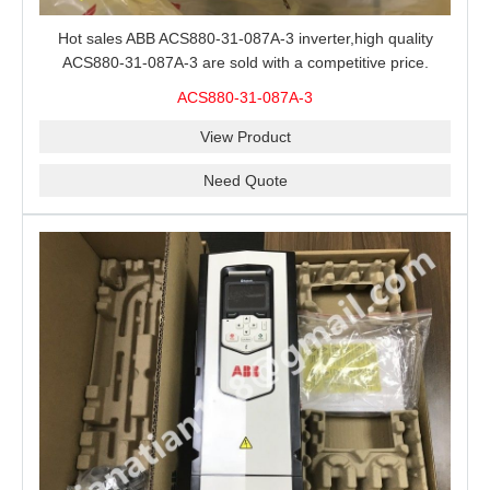
Hot sales ABB ACS880-31-087A-3 inverter,high quality
ACS880-31-087A-3 are sold with a competitive price.
ACS880-31-087A-3
View Product
Need Quote