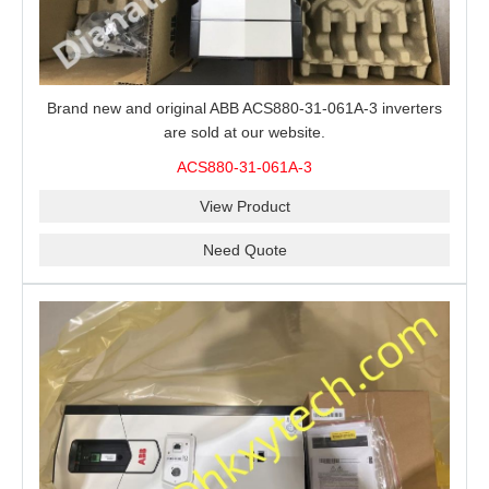
Brand new and original ABB ACS880-31-061A-3 inverters
are sold at our website.
ACS880-31-061A-3
View Product
Need Quote