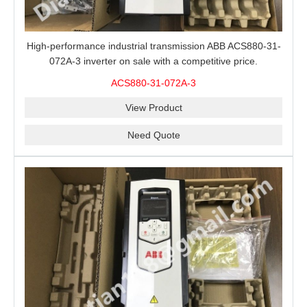
High-performance industrial transmission ABB ACS880-31-
072A-3 inverter on sale with a competitive price.
ACS880-31-072A-3
View Product
Need Quote