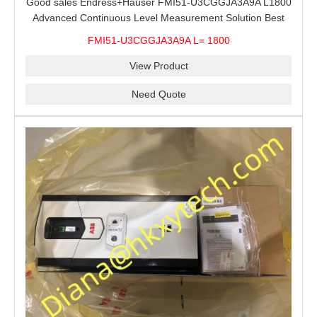
Good sales Endress+Hauser FMI51-U3CGGJA3A9A L1800
Advanced Continuous Level Measurement Solution Best
price
FMI51-U3CGGJA3A9A L= 1800
View Product
Need Quote