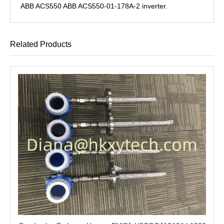
ABB ACS550 ABB ACS550-01-178A-2 inverter.
Related Products