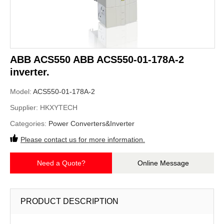
ABB ACS550 ABB ACS550-01-178A-2
inverter.
Model:
ACS550-01-178A-2
Supplier:
HKXYTECH
Categories:
Power Converters&Inverter
Please contact us for more information.
Need a Quote?
Online Message
PRODUCT DESCRIPTION