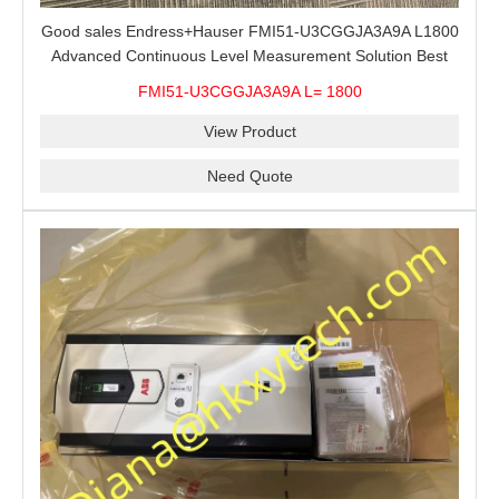
Good sales Endress+Hauser FMI51-U3CGGJA3A9A L1800
Advanced Continuous Level Measurement Solution Best
price
FMI51-U3CGGJA3A9A L= 1800
View Product
Need Quote