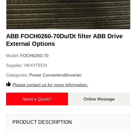
ABB FOCH0260-70Du/Dt filter ABB Drive
External Options
Model:
FOCH0260-70
Supplier:
HKXYTECH
Categories:
Power Converters&Inverter
Please contact us for more information.
Need a Quote?
Online Message
PRODUCT DESCRIPTION