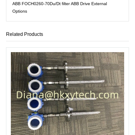
ABB FOCH0260-70Du/Dt filter ABB Drive External
Options
Related Products