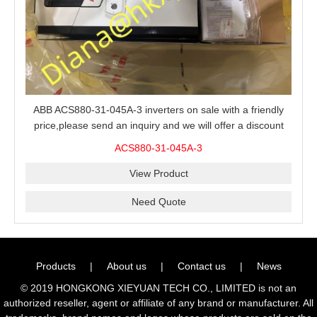
ABB ACS880-31-045A-3 inverters on sale with a friendly
price,please send an inquiry and we will offer a discount
offer.
ACS880-31-045A-3
View Product
Need Quote
Products
|
About us
|
Contact us
|
News
© 2019 HONGKONG XIEYUAN TECH CO., LIMITED is not an
authorized reseller, agent or affiliate of any brand or manufacturer. All