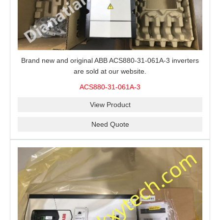
Brand new and original ABB ACS880-31-061A-3 inverters
are sold at our website.
ACS880-31-061A-3
View Product
Need Quote