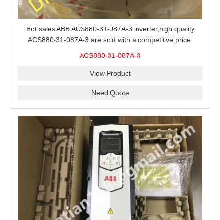
Hot sales ABB ACS880-31-087A-3 inverter,high quality
ACS880-31-087A-3 are sold with a competitive price.
ACS880-31-087A-3
View Product
Need Quote