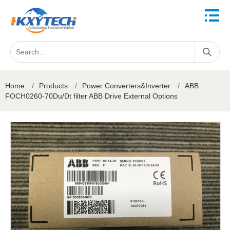
Home
/
Products
/
Power Converters&Inverter
/
ABB
FOCH0260-70Du/Dt filter ABB Drive External Options