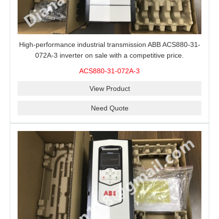
High-performance industrial transmission ABB ACS880-31-
072A-3 inverter on sale with a competitive price.
ACS880-31-072A-3
View Product
Need Quote