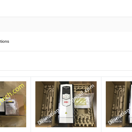
tions