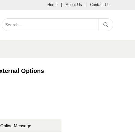
Home
|
About Us
|
Contact Us
xternal Options
Online Message