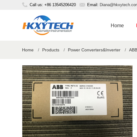
Call us: +86 13545206420
Email:
Diana@hkxytech.co
Home
Home
/
Products
/
Power Converters&Inverter
/
ABB