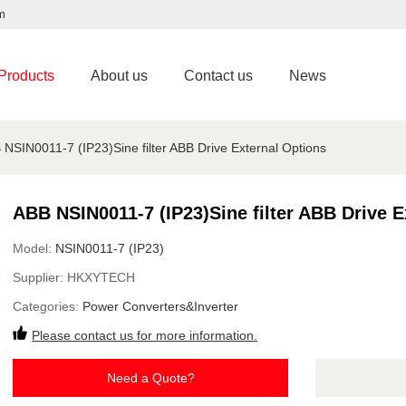
m
Products
About us
Contact us
News
 NSIN0011-7 (IP23)Sine filter ABB Drive External Options
ABB NSIN0011-7 (IP23)Sine filter ABB Drive E
Model:
NSIN0011-7 (IP23)
Supplier:
HKXYTECH
Categories:
Power Converters&Inverter
Please contact us for more information.
Need a Quote?