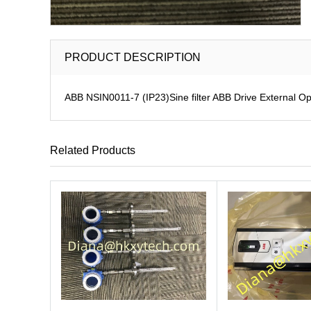
PRODUCT DESCRIPTION
ABB NSIN0011-7 (IP23)Sine filter ABB Drive External Op
Related Products