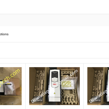
ptions