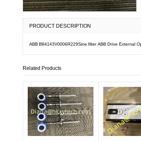
PRODUCT DESCRIPTION
ABB B84143V0006R229Sine filter ABB Drive External O
Related Products