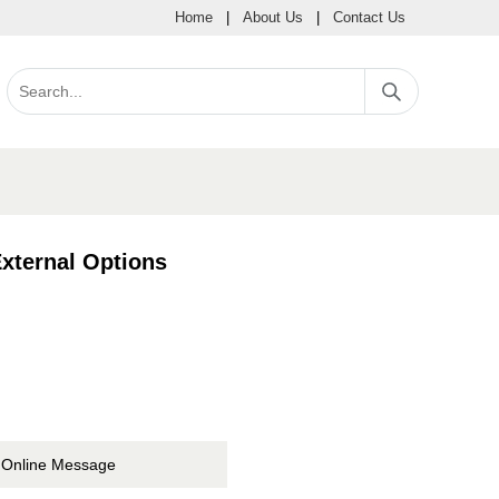
Home
|
About Us
|
Contact Us
xternal Options
Online Message