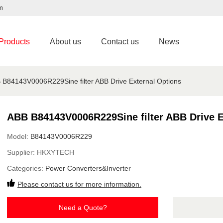
m
Products
About us
Contact us
News
 B84143V0006R229Sine filter ABB Drive External Options
ABB B84143V0006R229Sine filter ABB Drive E
Model:
B84143V0006R229
Supplier:
HKXYTECH
Categories:
Power Converters&Inverter
Please contact us for more information.
Need a Quote?