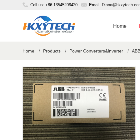
Call us: +86 13545206420
Email:
Diana@hkxytech.co
Home
Home
/
Products
/
Power Converters&Inverter
/
ABB