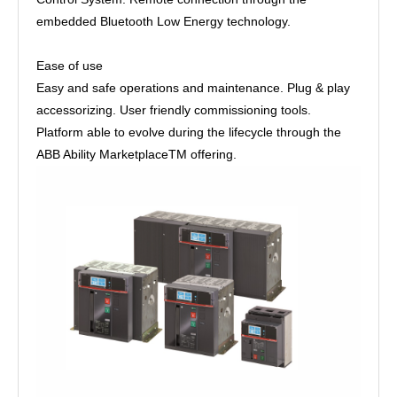
embedded Bluetooth Low Energy technology.
Ease of use
Easy and safe operations and maintenance. Plug & play
accessorizing. User friendly commissioning tools.
Platform able to evolve during the lifecycle through the
ABB Ability MarketplaceTM offering.