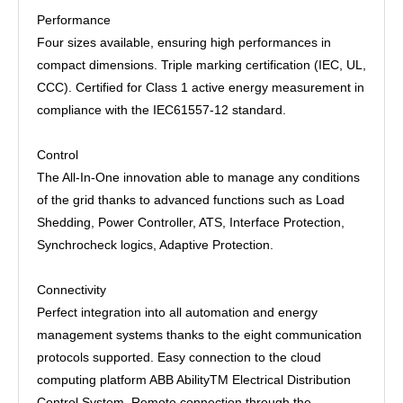
Performance
Four sizes available, ensuring high performances in
compact dimensions. Triple marking certification (IEC, UL,
CCC). Certified for Class 1 active energy measurement in
compliance with the IEC61557-12 standard.
Control
The All-In-One innovation able to manage any conditions
of the grid thanks to advanced functions such as Load
Shedding, Power Controller, ATS, Interface Protection,
Synchrocheck logics, Adaptive Protection.
Connectivity
Perfect integration into all automation and energy
management systems thanks to the eight communication
protocols supported. Easy connection to the cloud
computing platform ABB AbilityTM Electrical Distribution
Control System. Remote connection through the