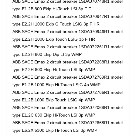
ABB SACE Emax 2 circuit breaker 1SDA070748R1 model
type E1.2B 800 Ekip Hi-Touch LSI 3p F F
ABB SACE Emax 2 circuit breaker 1SDA070947R1 model
type E2.2H 1000 Ekip G Touch LSIG 3p F HR
ABB SACE Emax 2 circuit breaker 1SDA070946R1 model
type E2.2H 1000 Ekip Touch LSIG 3p F HR
ABB SACE Emax 2 circuit breaker 1SDA072261R1 model
type E2.2H 800 Ekip Dip LI 3p WMP
ABB SACE Emax 2 circuit breaker 1SDA072268R1 model
type E2.2H 800 Ekip Hi-Touch LSI 3p WMP
ABB SACE Emax 2 circuit breaker 1SDA072769R1 model
type E1.2B 1000 Ekip Hi-Touch LSIG 4p WMP
ABB SACE Emax 2 circuit breaker 1SDA072766R1 model
type E1.2B 1000 Ekip Touch LSIG 4p WMP
ABB SACE Emax 2 circuit breaker 1SDA072068R1 model
type E1.2C 630 Ekip Hi-Touch LSI 3p WMP
ABB SACE Emax 2 circuit breaker 1SDA072668R1 model
type E6.2X 6300 Ekip Hi-Touch LSI 3p WMP