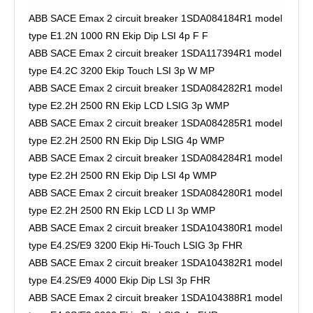
ABB SACE Emax 2 circuit breaker 1SDA084184R1 model
type E1.2N 1000 RN Ekip Dip LSI 4p F F
ABB SACE Emax 2 circuit breaker 1SDA117394R1 model
type E4.2C 3200 Ekip Touch LSI 3p W MP
ABB SACE Emax 2 circuit breaker 1SDA084282R1 model
type E2.2H 2500 RN Ekip LCD LSIG 3p WMP
ABB SACE Emax 2 circuit breaker 1SDA084285R1 model
type E2.2H 2500 RN Ekip Dip LSIG 4p WMP
ABB SACE Emax 2 circuit breaker 1SDA084284R1 model
type E2.2H 2500 RN Ekip Dip LSI 4p WMP
ABB SACE Emax 2 circuit breaker 1SDA084280R1 model
type E2.2H 2500 RN Ekip LCD LI 3p WMP
ABB SACE Emax 2 circuit breaker 1SDA104380R1 model
type E4.2S/E9 3200 Ekip Hi-Touch LSIG 3p FHR
ABB SACE Emax 2 circuit breaker 1SDA104382R1 model
type E4.2S/E9 4000 Ekip Dip LSI 3p FHR
ABB SACE Emax 2 circuit breaker 1SDA104388R1 model