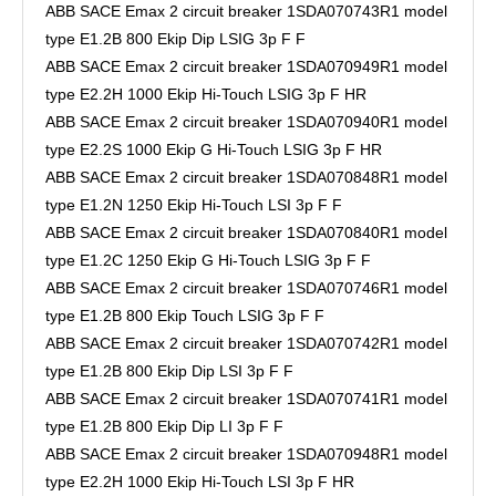
ABB SACE Emax 2 circuit breaker 1SDA070743R1 model
type E1.2B 800 Ekip Dip LSIG 3p F F
ABB SACE Emax 2 circuit breaker 1SDA070949R1 model
type E2.2H 1000 Ekip Hi-Touch LSIG 3p F HR
ABB SACE Emax 2 circuit breaker 1SDA070940R1 model
type E2.2S 1000 Ekip G Hi-Touch LSIG 3p F HR
ABB SACE Emax 2 circuit breaker 1SDA070848R1 model
type E1.2N 1250 Ekip Hi-Touch LSI 3p F F
ABB SACE Emax 2 circuit breaker 1SDA070840R1 model
type E1.2C 1250 Ekip G Hi-Touch LSIG 3p F F
ABB SACE Emax 2 circuit breaker 1SDA070746R1 model
type E1.2B 800 Ekip Touch LSIG 3p F F
ABB SACE Emax 2 circuit breaker 1SDA070742R1 model
type E1.2B 800 Ekip Dip LSI 3p F F
ABB SACE Emax 2 circuit breaker 1SDA070741R1 model
type E1.2B 800 Ekip Dip LI 3p F F
ABB SACE Emax 2 circuit breaker 1SDA070948R1 model
type E2.2H 1000 Ekip Hi-Touch LSI 3p F HR