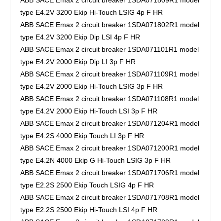
type E4.2V 3200 Ekip Hi-Touch LSIG 4p F HR
ABB SACE Emax 2 circuit breaker 1SDA071802R1 model
type E4.2V 3200 Ekip Dip LSI 4p F HR
ABB SACE Emax 2 circuit breaker 1SDA071101R1 model
type E4.2V 2000 Ekip Dip LI 3p F HR
ABB SACE Emax 2 circuit breaker 1SDA071109R1 model
type E4.2V 2000 Ekip Hi-Touch LSIG 3p F HR
ABB SACE Emax 2 circuit breaker 1SDA071108R1 model
type E4.2V 2000 Ekip Hi-Touch LSI 3p F HR
ABB SACE Emax 2 circuit breaker 1SDA071204R1 model
type E4.2S 4000 Ekip Touch LI 3p F HR
ABB SACE Emax 2 circuit breaker 1SDA071200R1 model
type E4.2N 4000 Ekip G Hi-Touch LSIG 3p F HR
ABB SACE Emax 2 circuit breaker 1SDA071706R1 model
type E2.2S 2500 Ekip Touch LSIG 4p F HR
ABB SACE Emax 2 circuit breaker 1SDA071708R1 model
type E2.2S 2500 Ekip Hi-Touch LSI 4p F HR