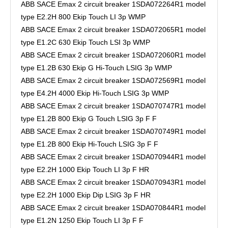
ABB SACE Emax 2 circuit breaker 1SDA072264R1 model
type E2.2H 800 Ekip Touch LI 3p WMP
ABB SACE Emax 2 circuit breaker 1SDA072065R1 model
type E1.2C 630 Ekip Touch LSI 3p WMP
ABB SACE Emax 2 circuit breaker 1SDA072060R1 model
type E1.2B 630 Ekip G Hi-Touch LSIG 3p WMP
ABB SACE Emax 2 circuit breaker 1SDA072569R1 model
type E4.2H 4000 Ekip Hi-Touch LSIG 3p WMP
ABB SACE Emax 2 circuit breaker 1SDA070747R1 model
type E1.2B 800 Ekip G Touch LSIG 3p F F
ABB SACE Emax 2 circuit breaker 1SDA070749R1 model
type E1.2B 800 Ekip Hi-Touch LSIG 3p F F
ABB SACE Emax 2 circuit breaker 1SDA070944R1 model
type E2.2H 1000 Ekip Touch LI 3p F HR
ABB SACE Emax 2 circuit breaker 1SDA070943R1 model
type E2.2H 1000 Ekip Dip LSIG 3p F HR
ABB SACE Emax 2 circuit breaker 1SDA070844R1 model
type E1.2N 1250 Ekip Touch LI 3p F F