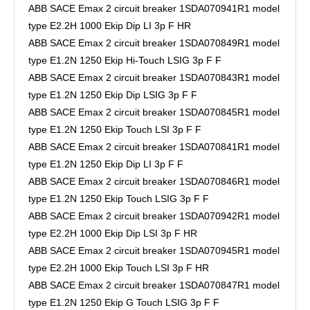
ABB SACE Emax 2 circuit breaker 1SDA070941R1 model
type E2.2H 1000 Ekip Dip LI 3p F HR
ABB SACE Emax 2 circuit breaker 1SDA070849R1 model
type E1.2N 1250 Ekip Hi-Touch LSIG 3p F F
ABB SACE Emax 2 circuit breaker 1SDA070843R1 model
type E1.2N 1250 Ekip Dip LSIG 3p F F
ABB SACE Emax 2 circuit breaker 1SDA070845R1 model
type E1.2N 1250 Ekip Touch LSI 3p F F
ABB SACE Emax 2 circuit breaker 1SDA070841R1 model
type E1.2N 1250 Ekip Dip LI 3p F F
ABB SACE Emax 2 circuit breaker 1SDA070846R1 model
type E1.2N 1250 Ekip Touch LSIG 3p F F
ABB SACE Emax 2 circuit breaker 1SDA070942R1 model
type E2.2H 1000 Ekip Dip LSI 3p F HR
ABB SACE Emax 2 circuit breaker 1SDA070945R1 model
type E2.2H 1000 Ekip Touch LSI 3p F HR
ABB SACE Emax 2 circuit breaker 1SDA070847R1 model
type E1.2N 1250 Ekip G Touch LSIG 3p F F