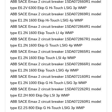
ABB SACE Emax 2 circuit breaker 1SDA072660R1 model
type E6.2V 6300 Ekip G Hi-Touch LSIG 3p WMP
ABB SACE Emax 2 circuit breaker 1SDA072869R1 model
type E1.2N 1600 Ekip Hi-Touch LSIG 4p WMP
ABB SACE Emax 2 circuit breaker 1SDA072864R1 model
type E1.2N 1600 Ekip Touch LI 4p WMP
ABB SACE Emax 2 circuit breaker 1SDA072867R1 model
type E1.2N 1600 Ekip G Touch LSIG 4p WMP
ABB SACE Emax 2 circuit breaker 1SDA072865R1 model
type E1.2N 1600 Ekip Touch LSI 4p WMP
ABB SACE Emax 2 circuit breaker 1SDA072866R1 model
type E1.2N 1600 Ekip Touch LSIG 4p WMP
ABB SACE Emax 2 circuit breaker 1SDA072160R1 model
type E1.2N 1000 Ekip G Hi-Touch LSIG 3p WMP
ABB SACE Emax 2 circuit breaker 1SDA072262R1 model
type E2.2H 800 Ekip Dip LSI 3p WMP
ABB SACE Emax 2 circuit breaker 1SDA072260R1 model
type E2.2S 800 Ekip G Hi-Touch LSIG 3p WMP