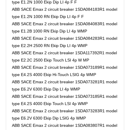
type E1.2N 1000 Ekip Dip LI 4p F F
ABB SACE Emax 2 circuit breaker 1SDA084183R1 model
type E1.2N 1000 RN Ekip Dip LI 4p F F
ABB SACE Emax 2 circuit breaker 1SDA084083R1 model
type E1.2B 1000 RN Ekip Dip LI 4p WMP
ABB SACE Emax 2 circuit breaker 1SDA084283R1 model
type E2.2H 2500 RN Ekip Dip LI 4p WMP
ABB SACE Emax 2 circuit breaker 1SDA117392R1 model
type E2.2C 2500 Ekip Touch LSI 4p W MP
ABB SACE Emax 2 circuit breaker 1SDA073189R1 model
type E4.2S 4000 Ekip Hi-Touch LSIG 4p WMP
ABB SACE Emax 2 circuit breaker 1SDA073281R1 model
type E6.2V 6300 Ekip Dip LI 4p WMP
ABB SACE Emax 2 circuit breaker 1SDA073185R1 model
type E4.2S 4000 Ekip Touch LSI 4p WMP
ABB SACE Emax 2 circuit breaker 1SDA073283R1 model
type E6.2V 6300 Ekip Dip LSIG 4p WMP
ABB SACE Emax 2 circuit breaker 1SDA083807R1 model