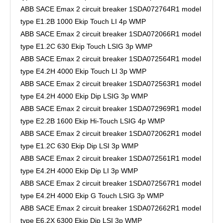
ABB SACE Emax 2 circuit breaker 1SDA072764R1 model
type E1.2B 1000 Ekip Touch LI 4p WMP
ABB SACE Emax 2 circuit breaker 1SDA072066R1 model
type E1.2C 630 Ekip Touch LSIG 3p WMP
ABB SACE Emax 2 circuit breaker 1SDA072564R1 model
type E4.2H 4000 Ekip Touch LI 3p WMP
ABB SACE Emax 2 circuit breaker 1SDA072563R1 model
type E4.2H 4000 Ekip Dip LSIG 3p WMP
ABB SACE Emax 2 circuit breaker 1SDA072969R1 model
type E2.2B 1600 Ekip Hi-Touch LSIG 4p WMP
ABB SACE Emax 2 circuit breaker 1SDA072062R1 model
type E1.2C 630 Ekip Dip LSI 3p WMP
ABB SACE Emax 2 circuit breaker 1SDA072561R1 model
type E4.2H 4000 Ekip Dip LI 3p WMP
ABB SACE Emax 2 circuit breaker 1SDA072567R1 model
type E4.2H 4000 Ekip G Touch LSIG 3p WMP
ABB SACE Emax 2 circuit breaker 1SDA072662R1 model
type E6.2X 6300 Ekip Dip LSI 3p WMP