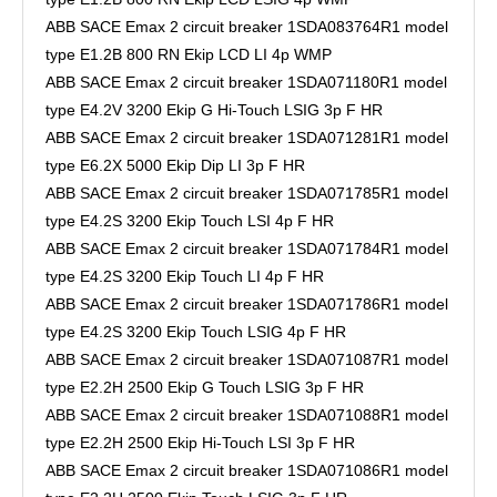
ABB SACE Emax 2 circuit breaker 1SDA083764R1 model
type E1.2B 800 RN Ekip LCD LI 4p WMP
ABB SACE Emax 2 circuit breaker 1SDA071180R1 model
type E4.2V 3200 Ekip G Hi-Touch LSIG 3p F HR
ABB SACE Emax 2 circuit breaker 1SDA071281R1 model
type E6.2X 5000 Ekip Dip LI 3p F HR
ABB SACE Emax 2 circuit breaker 1SDA071785R1 model
type E4.2S 3200 Ekip Touch LSI 4p F HR
ABB SACE Emax 2 circuit breaker 1SDA071784R1 model
type E4.2S 3200 Ekip Touch LI 4p F HR
ABB SACE Emax 2 circuit breaker 1SDA071786R1 model
type E4.2S 3200 Ekip Touch LSIG 4p F HR
ABB SACE Emax 2 circuit breaker 1SDA071087R1 model
type E2.2H 2500 Ekip G Touch LSIG 3p F HR
ABB SACE Emax 2 circuit breaker 1SDA071088R1 model
type E2.2H 2500 Ekip Hi-Touch LSI 3p F HR
ABB SACE Emax 2 circuit breaker 1SDA071086R1 model