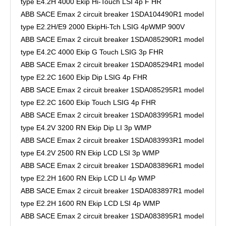
type E4.2H 4000 Ekip Hi-Touch LSI 4p F HR
ABB SACE Emax 2 circuit breaker 1SDA104490R1 model
type E2.2H/E9 2000 EkipHi-Tch LSIG 4pWMP 900V
ABB SACE Emax 2 circuit breaker 1SDA085290R1 model
type E4.2C 4000 Ekip G Touch LSIG 3p FHR
ABB SACE Emax 2 circuit breaker 1SDA085294R1 model
type E2.2C 1600 Ekip Dip LSIG 4p FHR
ABB SACE Emax 2 circuit breaker 1SDA085295R1 model
type E2.2C 1600 Ekip Touch LSIG 4p FHR
ABB SACE Emax 2 circuit breaker 1SDA083995R1 model
type E4.2V 3200 RN Ekip Dip LI 3p WMP
ABB SACE Emax 2 circuit breaker 1SDA083993R1 model
type E4.2V 2500 RN Ekip LCD LSI 3p WMP
ABB SACE Emax 2 circuit breaker 1SDA083896R1 model
type E2.2H 1600 RN Ekip LCD LI 4p WMP
ABB SACE Emax 2 circuit breaker 1SDA083897R1 model
type E2.2H 1600 RN Ekip LCD LSI 4p WMP
ABB SACE Emax 2 circuit breaker 1SDA083895R1 model