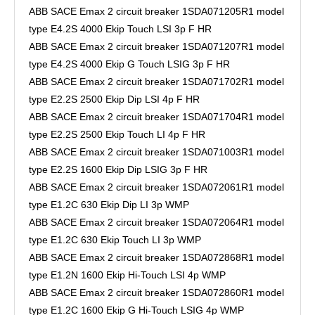
ABB SACE Emax 2 circuit breaker 1SDA071205R1 model
type E4.2S 4000 Ekip Touch LSI 3p F HR
ABB SACE Emax 2 circuit breaker 1SDA071207R1 model
type E4.2S 4000 Ekip G Touch LSIG 3p F HR
ABB SACE Emax 2 circuit breaker 1SDA071702R1 model
type E2.2S 2500 Ekip Dip LSI 4p F HR
ABB SACE Emax 2 circuit breaker 1SDA071704R1 model
type E2.2S 2500 Ekip Touch LI 4p F HR
ABB SACE Emax 2 circuit breaker 1SDA071003R1 model
type E2.2S 1600 Ekip Dip LSIG 3p F HR
ABB SACE Emax 2 circuit breaker 1SDA072061R1 model
type E1.2C 630 Ekip Dip LI 3p WMP
ABB SACE Emax 2 circuit breaker 1SDA072064R1 model
type E1.2C 630 Ekip Touch LI 3p WMP
ABB SACE Emax 2 circuit breaker 1SDA072868R1 model
type E1.2N 1600 Ekip Hi-Touch LSI 4p WMP
ABB SACE Emax 2 circuit breaker 1SDA072860R1 model
type E1.2C 1600 Ekip G Hi-Touch LSIG 4p WMP