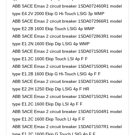
ABB SACE Emax 2 circuit breaker 1SDA072460R1 model
type E4.2V 2000 Ekip G Hi-Touch LSIG 3p WMP
ABB SACE Emax 2 circuit breaker 1SDA072966R1 model
type E2.2B 1600 Ekip Touch LSIG 4p WMP
ABB SACE Emax 2 circuit breaker 1SDA072863R1 model
type E1.2N 1600 Ekip Dip LSIG 4p WMP
ABB SACE Emax 2 circuit breaker 1SDA071505R1 model
type E1.2C 1600 Ekip Touch LSI 4p F F
ABB SACE Emax 2 circuit breaker 1SDA071500R1 model
type E1.2B 1600 Ekip G Hi-Touch LSIG 4p F F
ABB SACE Emax 2 circuit breaker 1SDA071603R1 model
type E2.2H 1250 Ekip Dip LSIG 4p F HR
ABB SACE Emax 2 circuit breaker 1SDA071502R1 model
type E1.2C 1600 Ekip Dip LSI 4p F F
ABB SACE Emax 2 circuit breaker 1SDA071504R1 model
type E1.2C 1600 Ekip Touch LI 4p F F
ABB SACE Emax 2 circuit breaker 1SDA071507R1 model
type E1.2C 1600 Ekip G Touch LSIG 4p F F