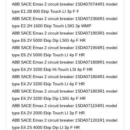
ABB SACE Emax 2 circuit breaker 1SDA070744R1 model
type E1.2B 800 Ekip Touch LI 3p F F
ABB SACE Emax 2 circuit breaker 1SDA072366R1 model
type E2.2H 1600 Ekip Touch LSIG 3p WMP
ABB SACE Emax 2 circuit breaker 1SDA071903R1 model
type E6.2V 5000 Ekip Dip LSIG 4p F HR
ABB SACE Emax 2 circuit breaker 1SDA071904R1 model
type E6.2V 5000 Ekip Touch LI 4p F HR
ABB SACE Emax 2 circuit breaker 1SDA071808R1 model
type E4.2V 3200 Ekip Hi-Touch LSI 4p F HR
ABB SACE Emax 2 circuit breaker 1SDA071804R1 model
type E4.2V 3200 Ekip Touch LI 4p F HR
ABB SACE Emax 2 circuit breaker 1SDA071803R1 model
type E4.2V 3200 Ekip Dip LSIG 4p F HR
ABB SACE Emax 2 circuit breaker 1SDA071104R1 model
type E4.2V 2000 Ekip Touch LI 3p F HR
ABB SACE Emax 2 circuit breaker 1SDA071201R1 model
type E4.2S 4000 Ekip Dip LI 3p F HR