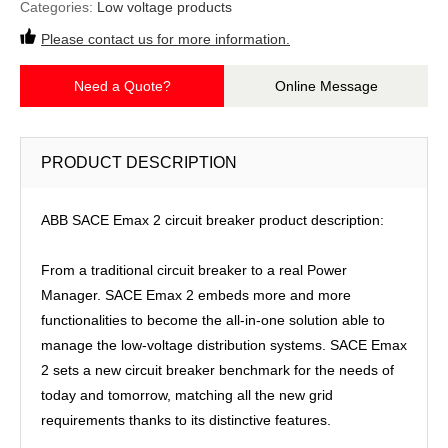
Categories:
Low voltage products
Please contact us for more information.
Need a Quote?
Online Message
PRODUCT DESCRIPTION
ABB SACE Emax 2 circuit breaker product description:
From a traditional circuit breaker to a real Power
Manager. SACE Emax 2 embeds more and more
functionalities to become the all-in-one solution able to
manage the low-voltage distribution systems. SACE Emax
2 sets a new circuit breaker benchmark for the needs of
today and tomorrow, matching all the new grid
requirements thanks to its distinctive features.