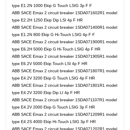
type E1.2N 1000 Ekip G Touch LSIG 3p F F
ABB SACE Emax 2 circuit breaker 1SDA071602R1 model
type E2.2H 1250 Ekip Dip LSI 4p F HR
ABB SACE Emax 2 circuit breaker 1SDA071400R1 model
type E1.2N 800 Ekip G Hi-Touch LSIG 4p F F
ABB SACE Emax 2 circuit breaker 1SDA071900R1 model
type E6.2H 5000 Ekip G Hi-Touch LSIG 4p F HR
ABB SACE Emax 2 circuit breaker 1SDA071905R1 model
type E6.2V 5000 Ekip Touch LSI 4p F HR
ABB SACE Emax 2 circuit breaker 1SDA071807R1 model
type E4.2V 3200 Ekip G Touch LSIG 4p F HR
ABB SACE Emax 2 circuit breaker 1SDA071801R1 model
type E4.2V 3200 Ekip Dip LI 4p F HR
ABB SACE Emax 2 circuit breaker 1SDA071107R1 model
type E4.2V 2000 Ekip G Touch LSIG 3p F HR
ABB SACE Emax 2 circuit breaker 1SDA071209R1 model
type E4.2S 4000 Ekip Hi-Touch LSIG 3p F HR
ABB SACE Emax 2 circuit breaker 1SDA071202R1 model