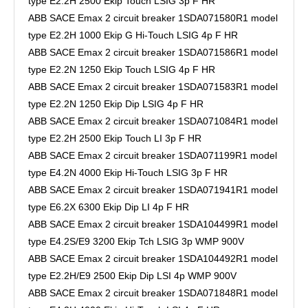
type E2.2H 2500 Ekip Touch LSIG 3p F HR
ABB SACE Emax 2 circuit breaker 1SDA071580R1 model
type E2.2H 1000 Ekip G Hi-Touch LSIG 4p F HR
ABB SACE Emax 2 circuit breaker 1SDA071586R1 model
type E2.2N 1250 Ekip Touch LSIG 4p F HR
ABB SACE Emax 2 circuit breaker 1SDA071583R1 model
type E2.2N 1250 Ekip Dip LSIG 4p F HR
ABB SACE Emax 2 circuit breaker 1SDA071084R1 model
type E2.2H 2500 Ekip Touch LI 3p F HR
ABB SACE Emax 2 circuit breaker 1SDA071199R1 model
type E4.2N 4000 Ekip Hi-Touch LSIG 3p F HR
ABB SACE Emax 2 circuit breaker 1SDA071941R1 model
type E6.2X 6300 Ekip Dip LI 4p F HR
ABB SACE Emax 2 circuit breaker 1SDA104499R1 model
type E4.2S/E9 3200 Ekip Tch LSIG 3p WMP 900V
ABB SACE Emax 2 circuit breaker 1SDA104492R1 model
type E2.2H/E9 2500 Ekip Dip LSI 4p WMP 900V
ABB SACE Emax 2 circuit breaker 1SDA071848R1 model