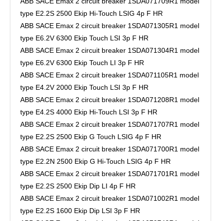
ABB SACE Emax 2 circuit breaker 1SDA071709R1 model
type E2.2S 2500 Ekip Hi-Touch LSIG 4p F HR
ABB SACE Emax 2 circuit breaker 1SDA071305R1 model
type E6.2V 6300 Ekip Touch LSI 3p F HR
ABB SACE Emax 2 circuit breaker 1SDA071304R1 model
type E6.2V 6300 Ekip Touch LI 3p F HR
ABB SACE Emax 2 circuit breaker 1SDA071105R1 model
type E4.2V 2000 Ekip Touch LSI 3p F HR
ABB SACE Emax 2 circuit breaker 1SDA071208R1 model
type E4.2S 4000 Ekip Hi-Touch LSI 3p F HR
ABB SACE Emax 2 circuit breaker 1SDA071707R1 model
type E2.2S 2500 Ekip G Touch LSIG 4p F HR
ABB SACE Emax 2 circuit breaker 1SDA071700R1 model
type E2.2N 2500 Ekip G Hi-Touch LSIG 4p F HR
ABB SACE Emax 2 circuit breaker 1SDA071701R1 model
type E2.2S 2500 Ekip Dip LI 4p F HR
ABB SACE Emax 2 circuit breaker 1SDA071002R1 model
type E2.2S 1600 Ekip Dip LSI 3p F HR