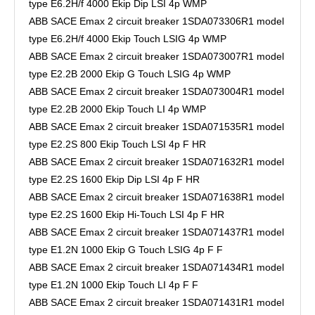
type E6.2H/f 4000 Ekip Dip LSI 4p WMP
ABB SACE Emax 2 circuit breaker 1SDA073306R1 model
type E6.2H/f 4000 Ekip Touch LSIG 4p WMP
ABB SACE Emax 2 circuit breaker 1SDA073007R1 model
type E2.2B 2000 Ekip G Touch LSIG 4p WMP
ABB SACE Emax 2 circuit breaker 1SDA073004R1 model
type E2.2B 2000 Ekip Touch LI 4p WMP
ABB SACE Emax 2 circuit breaker 1SDA071535R1 model
type E2.2S 800 Ekip Touch LSI 4p F HR
ABB SACE Emax 2 circuit breaker 1SDA071632R1 model
type E2.2S 1600 Ekip Dip LSI 4p F HR
ABB SACE Emax 2 circuit breaker 1SDA071638R1 model
type E2.2S 1600 Ekip Hi-Touch LSI 4p F HR
ABB SACE Emax 2 circuit breaker 1SDA071437R1 model
type E1.2N 1000 Ekip G Touch LSIG 4p F F
ABB SACE Emax 2 circuit breaker 1SDA071434R1 model
type E1.2N 1000 Ekip Touch LI 4p F F
ABB SACE Emax 2 circuit breaker 1SDA071431R1 model