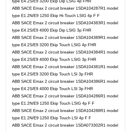
type E4.2S/E9 3200 Ekip Dip LSIG 4p FHR
ABB SACE Emax 2 circuit breaker 1SDA104287R1 model
type E1.2N/E9 1250 Ekip Hi-Touch LSIG 4p F F
ABB SACE Emax 2 circuit breaker 1SDA104383R1 model
type E4.2S/E9 4000 Ekip Dip LSIG 3p FHR
ABB SACE Emax 2 circuit breaker 1SDA104389R1 model
type E4.2S/E9 3200 Ekip Touch LSIG 4p FHR
ABB SACE Emax 2 circuit breaker 1SDA104384R1 model
type E4.2S/E9 4000 Ekip Touch LSIG 3p FHR
ABB SACE Emax 2 circuit breaker 1SDA104381R1 model
type E4.2S/E9 3200 Ekip Touch LSI 3p FHR
ABB SACE Emax 2 circuit breaker 1SDA104386R1 model
type E4.2S/E9 4000 Ekip Touch LSI 3p FHR
ABB SACE Emax 2 circuit breaker 1SDA104286R1 model
type E1.2N/E9 1250 Ekip Touch LSIG 4p F F
ABB SACE Emax 2 circuit breaker 1SDA104288R1 model
type E1.2N/E9 1250 Ekip Touch LSI 4p F F
ABB SACE Emax 2 circuit breaker 1SDA073302R1 model