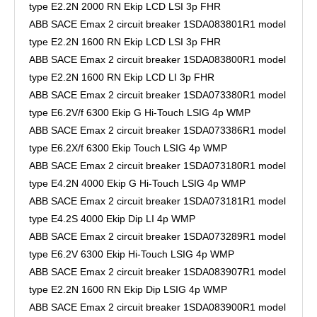
type E2.2N 2000 RN Ekip LCD LSI 3p FHR
ABB SACE Emax 2 circuit breaker 1SDA083801R1 model
type E2.2N 1600 RN Ekip LCD LSI 3p FHR
ABB SACE Emax 2 circuit breaker 1SDA083800R1 model
type E2.2N 1600 RN Ekip LCD LI 3p FHR
ABB SACE Emax 2 circuit breaker 1SDA073380R1 model
type E6.2V/f 6300 Ekip G Hi-Touch LSIG 4p WMP
ABB SACE Emax 2 circuit breaker 1SDA073386R1 model
type E6.2X/f 6300 Ekip Touch LSIG 4p WMP
ABB SACE Emax 2 circuit breaker 1SDA073180R1 model
type E4.2N 4000 Ekip G Hi-Touch LSIG 4p WMP
ABB SACE Emax 2 circuit breaker 1SDA073181R1 model
type E4.2S 4000 Ekip Dip LI 4p WMP
ABB SACE Emax 2 circuit breaker 1SDA073289R1 model
type E6.2V 6300 Ekip Hi-Touch LSIG 4p WMP
ABB SACE Emax 2 circuit breaker 1SDA083907R1 model
type E2.2N 1600 RN Ekip Dip LSIG 4p WMP
ABB SACE Emax 2 circuit breaker 1SDA083900R1 model