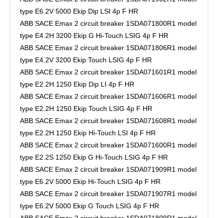
type E6.2V 5000 Ekip Dip LSI 4p F HR
ABB SACE Emax 2 circuit breaker 1SDA071800R1 model
type E4.2H 3200 Ekip G Hi-Touch LSIG 4p F HR
ABB SACE Emax 2 circuit breaker 1SDA071806R1 model
type E4.2V 3200 Ekip Touch LSIG 4p F HR
ABB SACE Emax 2 circuit breaker 1SDA071601R1 model
type E2.2H 1250 Ekip Dip LI 4p F HR
ABB SACE Emax 2 circuit breaker 1SDA071606R1 model
type E2.2H 1250 Ekip Touch LSIG 4p F HR
ABB SACE Emax 2 circuit breaker 1SDA071608R1 model
type E2.2H 1250 Ekip Hi-Touch LSI 4p F HR
ABB SACE Emax 2 circuit breaker 1SDA071600R1 model
type E2.2S 1250 Ekip G Hi-Touch LSIG 4p F HR
ABB SACE Emax 2 circuit breaker 1SDA071909R1 model
type E6.2V 5000 Ekip Hi-Touch LSIG 4p F HR
ABB SACE Emax 2 circuit breaker 1SDA071907R1 model
type E6.2V 5000 Ekip G Touch LSIG 4p F HR
ABB SACE Emax 2 circuit breaker 1SDA071809R1 model