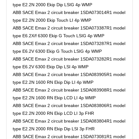
type E2.2N 2000 Ekip Dip LSIG 4p WMP
ABB SACE Emax 2 circuit breaker 1SDA073014R1 model
type E2.2N 2000 Ekip Touch LI 4p WMP
ABB SACE Emax 2 circuit breaker 1SDA073387R1 model
type E6.2X/f 6300 Ekip G Touch LSIG 4p WMP
ABB SACE Emax 2 circuit breaker 1SDA073287R1 model
type E6.2V 6300 Ekip G Touch LSIG 4p WMP
ABB SACE Emax 2 circuit breaker 1SDA073282R1 model
type E6.2V 6300 Ekip Dip LSI 4p WMP
ABB SACE Emax 2 circuit breaker 1SDA083905R1 model
type E2.2N 1600 RN Ekip Dip LI 4p WMP
ABB SACE Emax 2 circuit breaker 1SDA083908R1 model
type E2.2N 1600 RN Ekip LCD LI 4p WMP
ABB SACE Emax 2 circuit breaker 1SDA083806R1 model
type E2.2N 2000 RN Ekip LCD LI 3p FHR
ABB SACE Emax 2 circuit breaker 1SDA083804R1 model
type E2.2N 2000 RN Ekip Dip LSI 3p FHR
ABB SACE Emax 2 circuit breaker 1SDA073081R1 model