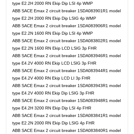
type E2.2H 2000 RN Ekip Dip LSI 4p WMP
ABB SACE Emax 2 circuit breaker 1SDA083901R1 model
type E2.2H 2000 RN Ekip Dip LSIG 4p WMP
ABB SACE Emax 2 circuit breaker 1SDA083906R1 model
type E2.2N 1600 RN Ekip Dip LSI 4p WMP
ABB SACE Emax 2 circuit breaker 1SDA083802R1 model
type E2.2N 1600 RN Ekip LCD LSIG 3p FHR
ABB SACE Emax 2 circuit breaker 1SDA083946R1 model
type E4.2V 4000 RN Ekip LCD LSIG 3p FHR
ABB SACE Emax 2 circuit breaker 1SDA083944R1 model
type E4.2V 4000 RN Ekip LCD LI 3p FHR
ABB SACE Emax 2 circuit breaker 1SDA083943R1 model
type E4.2V 4000 RN Ekip Dip LSIG 3p FHR
ABB SACE Emax 2 circuit breaker 1SDA083948R1 model
type E4.2H 3200 RN Ekip Dip LSI 4p FHR
ABB SACE Emax 2 circuit breaker 1SDA083841R1 model
type E2.2N 2000 RN Ekip Dip LSIG 4p FHR
ABB SACE Emax 2 circuit breaker 1SDA083840R1 model