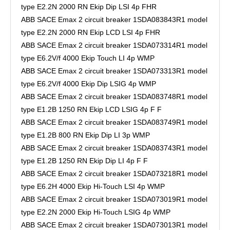
type E2.2N 2000 RN Ekip Dip LSI 4p FHR
ABB SACE Emax 2 circuit breaker 1SDA083843R1 model
type E2.2N 2000 RN Ekip LCD LSI 4p FHR
ABB SACE Emax 2 circuit breaker 1SDA073314R1 model
type E6.2V/f 4000 Ekip Touch LI 4p WMP
ABB SACE Emax 2 circuit breaker 1SDA073313R1 model
type E6.2V/f 4000 Ekip Dip LSIG 4p WMP
ABB SACE Emax 2 circuit breaker 1SDA083748R1 model
type E1.2B 1250 RN Ekip LCD LSIG 4p F F
ABB SACE Emax 2 circuit breaker 1SDA083749R1 model
type E1.2B 800 RN Ekip Dip LI 3p WMP
ABB SACE Emax 2 circuit breaker 1SDA083743R1 model
type E1.2B 1250 RN Ekip Dip LI 4p F F
ABB SACE Emax 2 circuit breaker 1SDA073218R1 model
type E6.2H 4000 Ekip Hi-Touch LSI 4p WMP
ABB SACE Emax 2 circuit breaker 1SDA073019R1 model
type E2.2N 2000 Ekip Hi-Touch LSIG 4p WMP
ABB SACE Emax 2 circuit breaker 1SDA073013R1 model