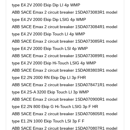
type E4.2V 2000 Ekip Dip LI 4p WMP
ABB SACE Emax 2 circuit breaker 1SDA073083R1 model
type E4.2V 2000 Ekip Dip LSIG 4p WMP
ABB SACE Emax 2 circuit breaker 1SDA073084R1 model
type E4.2V 2000 Ekip Touch LI 4p WMP
ABB SACE Emax 2 circuit breaker 1SDA073085R1 model
type E4.2V 2000 Ekip Touch LSI 4p WMP
ABB SACE Emax 2 circuit breaker 1SDA073089R1 model
type E4.2V 2000 Ekip Hi-Touch LSIG 4p WMP
ABB SACE Emax 2 circuit breaker 1SDA083803R1 model
type E2.2N 2000 RN Ekip Dip LI 3p FHR
ABB SACE Emax 2 circuit breaker 1SDA078471R1 model
type E4.2S-A 3200 Ekip Touch LI 3p WMP
ABB SACE Emax 2 circuit breaker 1SDA070900R1 model
type E2.2N 800 Ekip G Hi-Touch LSIG 3p F HR
ABB SACE Emax 2 circuit breaker 1SDA070805R1 model
type E1.2N 1000 Ekip Touch LSI 3p F F
ABB SACE Emax 2 circuit breaker 1SDA070807R1 model