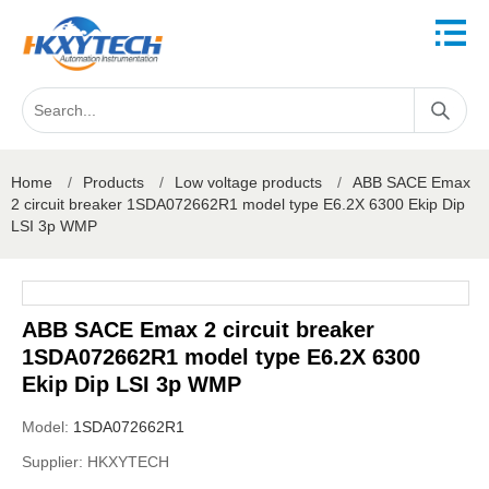
Home
/
Products
/
Low voltage products
/
ABB SACE Emax
2 circuit breaker 1SDA072662R1 model type E6.2X 6300 Ekip Dip
LSI 3p WMP
ABB SACE Emax 2 circuit breaker
1SDA072662R1 model type E6.2X 6300
Ekip Dip LSI 3p WMP
Model:
1SDA072662R1
Supplier:
HKXYTECH