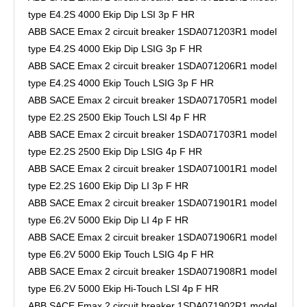
type E4.2S 4000 Ekip Dip LSI 3p F HR
ABB SACE Emax 2 circuit breaker 1SDA071203R1 model
type E4.2S 4000 Ekip Dip LSIG 3p F HR
ABB SACE Emax 2 circuit breaker 1SDA071206R1 model
type E4.2S 4000 Ekip Touch LSIG 3p F HR
ABB SACE Emax 2 circuit breaker 1SDA071705R1 model
type E2.2S 2500 Ekip Touch LSI 4p F HR
ABB SACE Emax 2 circuit breaker 1SDA071703R1 model
type E2.2S 2500 Ekip Dip LSIG 4p F HR
ABB SACE Emax 2 circuit breaker 1SDA071001R1 model
type E2.2S 1600 Ekip Dip LI 3p F HR
ABB SACE Emax 2 circuit breaker 1SDA071901R1 model
type E6.2V 5000 Ekip Dip LI 4p F HR
ABB SACE Emax 2 circuit breaker 1SDA071906R1 model
type E6.2V 5000 Ekip Touch LSIG 4p F HR
ABB SACE Emax 2 circuit breaker 1SDA071908R1 model
type E6.2V 5000 Ekip Hi-Touch LSI 4p F HR
ABB SACE Emax 2 circuit breaker 1SDA071902R1 model