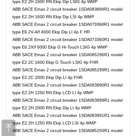
type E2.2H 1600 RN Ekip Dip LSIG 4p WMP
ABB SACE Emax 2 circuit breaker 1SDA083894R1 model
type E2.2H 1600 RN Ekip Dip LSI 4p WMP
ABB SACE Emax 2 circuit breaker 1SDA079368R1 model
type E6.2V-A/f 4000 Ekip Dip LI 4p F HR
ABB SACE Emax 2 circuit breaker 1SDA073360R1 model
type E6.2X/f 5000 Ekip G Hi-Touch LSIG 4p WMP
ABB SACE Emax 2 circuit breaker 1SDA085296R1 model
type E2.2C 1600 Ekip G Touch LSIG 4p FHR
ABB SACE Emax 2 circuit breaker 1SDA085299R1 model
type E2.2C 2000 Ekip Dip LI 4p FHR
ABB SACE Emax 2 circuit breaker 1SDA083890R1 model
type E2.2H 1250 RN Ekip LCD LI 4p WMP
ABB SACE Emax 2 circuit breaker 1SDA083899R1 model
type E2.2H 2000 RN Ekip Dip LI 4p WMP
ABB SACE Emax 2 circuit breaker 1SDA083891R1 model
type E2.2H 1250 RN Ekip LCD LSI 4p WMP
ABB SACE Emax 2 circuit breaker 1SDA085293R1 model