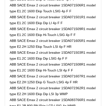
ABB SACE Emax 2 circuit breaker 1SDA071506R1 model
type E1.2C 1600 Ekip Touch LSIG 4p F F
ABB SACE Emax 2 circuit breaker 1SDA071501R1 model
type E1.2C 1600 Ekip Dip LI 4p F F
ABB SACE Emax 2 circuit breaker 1SDA071509R1 model
type E1.2C 1600 Ekip Hi-Touch LSIG 4p F F
ABB SACE Emax 2 circuit breaker 1SDA071605R1 model
type E2.2H 1250 Ekip Touch LSI 4p F HR
ABB SACE Emax 2 circuit breaker 1SDA071503R1 model
type E1.2C 1600 Ekip Dip LSIG 4p F F
ABB SACE Emax 2 circuit breaker 1SDA071508R1 model
type E1.2C 1600 Ekip Hi-Touch LSI 4p F F
ABB SACE Emax 2 circuit breaker 1SDA071607R1 model
type E2.2H 1250 Ekip G Touch LSIG 4p F HR
ABB SACE Emax 2 circuit breaker 1SDA072362R1 model
type E2.2H 1600 Ekip Dip LSI 3p WMP
ABB SACE Emax 2 circuit breaker 1SDA083766R1 model
type E1.2B 800 RN Ekip LCD LSIG 4p WMP