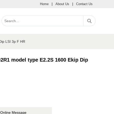
Home
|
About Us
|
Contact Us
Dip LSI 3p F HR
2R1 model type E2.2S 1600 Ekip Dip
Online Message