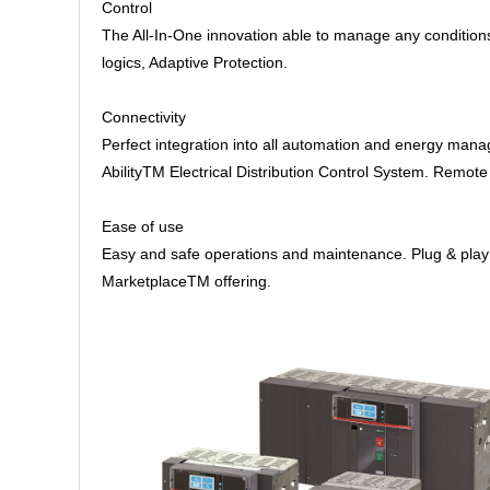
Control
The All-In-One innovation able to manage any condition
logics, Adaptive Protection.
Connectivity
Perfect integration into all automation and energy man
AbilityTM Electrical Distribution Control System. Remo
Ease of use
Easy and safe operations and maintenance. Plug & play ac
MarketplaceTM offering.