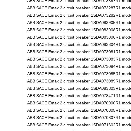
ABB SACE Emax 2 circuit breaker 1SDA073387R1 mode
ABB SACE Emax 2 circuit breaker 1SDA073287R1 mode
ABB SACE Emax 2 circuit breaker 1SDA073282R1 mode
ABB SACE Emax 2 circuit breaker 1SDA083905R1 mode
ABB SACE Emax 2 circuit breaker 1SDA083908R1 mode
ABB SACE Emax 2 circuit breaker 1SDA083806R1 mode
ABB SACE Emax 2 circuit breaker 1SDA083804R1 model
ABB SACE Emax 2 circuit breaker 1SDA073081R1 model
ABB SACE Emax 2 circuit breaker 1SDA073083R1 mode
ABB SACE Emax 2 circuit breaker 1SDA073084R1 mode
ABB SACE Emax 2 circuit breaker 1SDA073085R1 mode
ABB SACE Emax 2 circuit breaker 1SDA073089R1 mode
ABB SACE Emax 2 circuit breaker 1SDA083803R1 model
ABB SACE Emax 2 circuit breaker 1SDA078471R1 mode
ABB SACE Emax 2 circuit breaker 1SDA070900R1 model
ABB SACE Emax 2 circuit breaker 1SDA070805R1 model
ABB SACE Emax 2 circuit breaker 1SDA070807R1 model
ABB SACE Emax 2 circuit breaker 1SDA071602R1 model