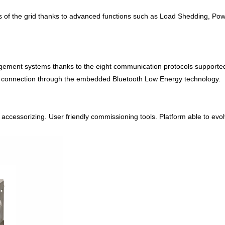
s of the grid thanks to advanced functions such as Load Shedding, Powe
agement systems thanks to the eight communication protocols supporte
te connection through the embedded Bluetooth Low Energy technology.
cessorizing. User friendly commissioning tools. Platform able to evolve