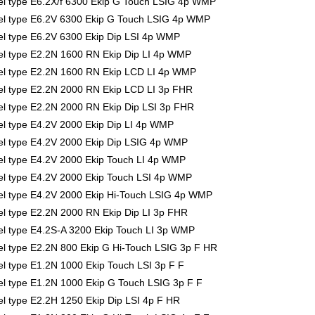
l type E6.2X/f 6300 Ekip G Touch LSIG 4p WMP
l type E6.2V 6300 Ekip G Touch LSIG 4p WMP
l type E6.2V 6300 Ekip Dip LSI 4p WMP
l type E2.2N 1600 RN Ekip Dip LI 4p WMP
l type E2.2N 1600 RN Ekip LCD LI 4p WMP
l type E2.2N 2000 RN Ekip LCD LI 3p FHR
 type E2.2N 2000 RN Ekip Dip LSI 3p FHR
 type E4.2V 2000 Ekip Dip LI 4p WMP
l type E4.2V 2000 Ekip Dip LSIG 4p WMP
l type E4.2V 2000 Ekip Touch LI 4p WMP
l type E4.2V 2000 Ekip Touch LSI 4p WMP
l type E4.2V 2000 Ekip Hi-Touch LSIG 4p WMP
 type E2.2N 2000 RN Ekip Dip LI 3p FHR
l type E4.2S-A 3200 Ekip Touch LI 3p WMP
 type E2.2N 800 Ekip G Hi-Touch LSIG 3p F HR
 type E1.2N 1000 Ekip Touch LSI 3p F F
 type E1.2N 1000 Ekip G Touch LSIG 3p F F
 type E2.2H 1250 Ekip Dip LSI 4p F HR