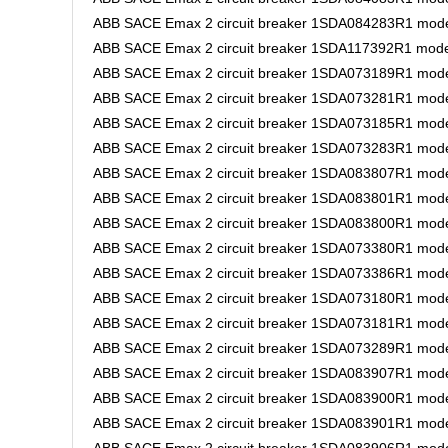
ABB SACE Emax 2 circuit breaker 1SDA084283R1 mode
ABB SACE Emax 2 circuit breaker 1SDA117392R1 mode
ABB SACE Emax 2 circuit breaker 1SDA073189R1 mode
ABB SACE Emax 2 circuit breaker 1SDA073281R1 model
ABB SACE Emax 2 circuit breaker 1SDA073185R1 mode
ABB SACE Emax 2 circuit breaker 1SDA073283R1 mode
ABB SACE Emax 2 circuit breaker 1SDA083807R1 mode
ABB SACE Emax 2 circuit breaker 1SDA083801R1 mode
ABB SACE Emax 2 circuit breaker 1SDA083800R1 mode
ABB SACE Emax 2 circuit breaker 1SDA073380R1 model
ABB SACE Emax 2 circuit breaker 1SDA073386R1 mode
ABB SACE Emax 2 circuit breaker 1SDA073180R1 mode
ABB SACE Emax 2 circuit breaker 1SDA073181R1 model
ABB SACE Emax 2 circuit breaker 1SDA073289R1 mode
ABB SACE Emax 2 circuit breaker 1SDA083907R1 mode
ABB SACE Emax 2 circuit breaker 1SDA083900R1 mode
ABB SACE Emax 2 circuit breaker 1SDA083901R1 mode