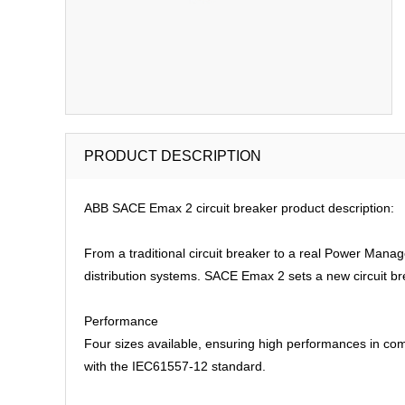
PRODUCT DESCRIPTION
ABB SACE Emax 2 circuit breaker product description:
From a traditional circuit breaker to a real Power Man
distribution systems. SACE Emax 2 sets a new circuit br
Performance
Four sizes available, ensuring high performances in com
with the IEC61557-12 standard.