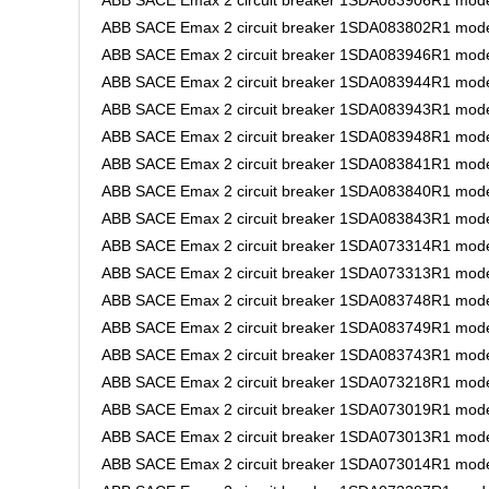
ABB SACE Emax 2 circuit breaker 1SDA083906R1 mode
ABB SACE Emax 2 circuit breaker 1SDA083802R1 mode
ABB SACE Emax 2 circuit breaker 1SDA083946R1 mode
ABB SACE Emax 2 circuit breaker 1SDA083944R1 mode
ABB SACE Emax 2 circuit breaker 1SDA083943R1 mode
ABB SACE Emax 2 circuit breaker 1SDA083948R1 model
ABB SACE Emax 2 circuit breaker 1SDA083841R1 mode
ABB SACE Emax 2 circuit breaker 1SDA083840R1 model
ABB SACE Emax 2 circuit breaker 1SDA083843R1 mode
ABB SACE Emax 2 circuit breaker 1SDA073314R1 model
ABB SACE Emax 2 circuit breaker 1SDA073313R1 model
ABB SACE Emax 2 circuit breaker 1SDA083748R1 mode
ABB SACE Emax 2 circuit breaker 1SDA083749R1 mode
ABB SACE Emax 2 circuit breaker 1SDA083743R1 model
ABB SACE Emax 2 circuit breaker 1SDA073218R1 mode
ABB SACE Emax 2 circuit breaker 1SDA073019R1 mode
ABB SACE Emax 2 circuit breaker 1SDA073013R1 mode
ABB SACE Emax 2 circuit breaker 1SDA073014R1 mode