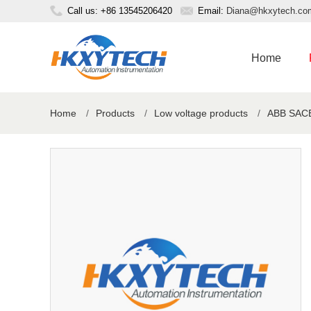
Call us: +86 13545206420
Email:
Diana@hkxytech.co
Home
Home
/
Products
/
Low voltage products
/
ABB SACE