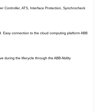
r Controller, ATS, Interface Protection, Synchrocheck
d. Easy connection to the cloud computing platform ABB
 during the lifecycle through the ABB Ability