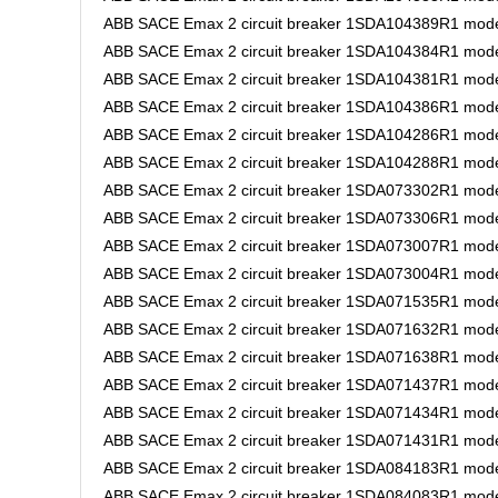
ABB SACE Emax 2 circuit breaker 1SDA104389R1 mode
ABB SACE Emax 2 circuit breaker 1SDA104384R1 mode
ABB SACE Emax 2 circuit breaker 1SDA104381R1 model
ABB SACE Emax 2 circuit breaker 1SDA104386R1 model
ABB SACE Emax 2 circuit breaker 1SDA104286R1 model
ABB SACE Emax 2 circuit breaker 1SDA104288R1 model
ABB SACE Emax 2 circuit breaker 1SDA073302R1 model
ABB SACE Emax 2 circuit breaker 1SDA073306R1 mode
ABB SACE Emax 2 circuit breaker 1SDA073007R1 mode
ABB SACE Emax 2 circuit breaker 1SDA073004R1 mode
ABB SACE Emax 2 circuit breaker 1SDA071535R1 model
ABB SACE Emax 2 circuit breaker 1SDA071632R1 model
ABB SACE Emax 2 circuit breaker 1SDA071638R1 model
ABB SACE Emax 2 circuit breaker 1SDA071437R1 model
ABB SACE Emax 2 circuit breaker 1SDA071434R1 model
ABB SACE Emax 2 circuit breaker 1SDA071431R1 model 
ABB SACE Emax 2 circuit breaker 1SDA084183R1 model
ABB SACE Emax 2 circuit breaker 1SDA084083R1 mode