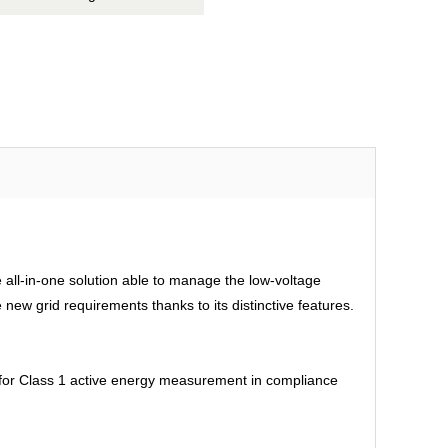
all-in-one solution able to manage the low-voltage
ew grid requirements thanks to its distinctive features.
d for Class 1 active energy measurement in compliance