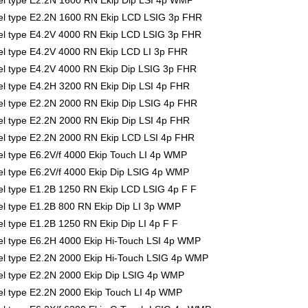
l type E2.2N 1600 RN Ekip Dip LSI 4p WMP
l type E2.2N 1600 RN Ekip LCD LSIG 3p FHR
l type E4.2V 4000 RN Ekip LCD LSIG 3p FHR
l type E4.2V 4000 RN Ekip LCD LI 3p FHR
l type E4.2V 4000 RN Ekip Dip LSIG 3p FHR
 type E4.2H 3200 RN Ekip Dip LSI 4p FHR
l type E2.2N 2000 RN Ekip Dip LSIG 4p FHR
 type E2.2N 2000 RN Ekip Dip LSI 4p FHR
l type E2.2N 2000 RN Ekip LCD LSI 4p FHR
 type E6.2V/f 4000 Ekip Touch LI 4p WMP
 type E6.2V/f 4000 Ekip Dip LSIG 4p WMP
l type E1.2B 1250 RN Ekip LCD LSIG 4p F F
l type E1.2B 800 RN Ekip Dip LI 3p WMP
 type E1.2B 1250 RN Ekip Dip LI 4p F F
l type E6.2H 4000 Ekip Hi-Touch LSI 4p WMP
l type E2.2N 2000 Ekip Hi-Touch LSIG 4p WMP
l type E2.2N 2000 Ekip Dip LSIG 4p WMP
l type E2.2N 2000 Ekip Touch LI 4p WMP