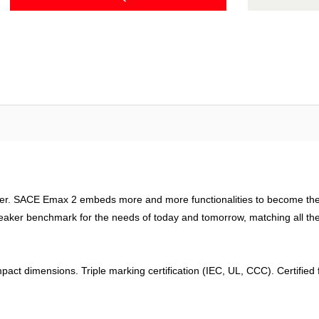
ager. SACE Emax 2 embeds more and more functionalities to become the 
eaker benchmark for the needs of today and tomorrow, matching all the n
pact dimensions. Triple marking certification (IEC, UL, CCC). Certifie