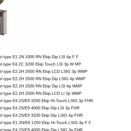
 type E1.2N 1000 RN Ekip Dip LSI 4p F F
l type E4.2C 3200 Ekip Touch LSI 3p W MP
el type E2.2H 2500 RN Ekip LCD LSIG 3p WMP
l type E2.2H 2500 RN Ekip Dip LSIG 4p WMP
l type E2.2H 2500 RN Ekip Dip LSI 4p WMP
l type E2.2H 2500 RN Ekip LCD LI 3p WMP
 type E4.2S/E9 3200 Ekip Hi-Touch LSIG 3p FHR
 type E4.2S/E9 4000 Ekip Dip LSI 3p FHR
 type E4.2S/E9 3200 Ekip Dip LSIG 4p FHR
 type E1.2N/E9 1250 Ekip Hi-Touch LSIG 4p F F
 type E4.2S/E9 4000 Ekip Dip LSIG 3p FHR