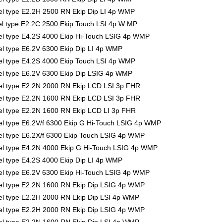
l type E2.2H 2500 RN Ekip Dip LI 4p WMP
l type E2.2C 2500 Ekip Touch LSI 4p W MP
l type E4.2S 4000 Ekip Hi-Touch LSIG 4p WMP
 type E6.2V 6300 Ekip Dip LI 4p WMP
l type E4.2S 4000 Ekip Touch LSI 4p WMP
l type E6.2V 6300 Ekip Dip LSIG 4p WMP
l type E2.2N 2000 RN Ekip LCD LSI 3p FHR
l type E2.2N 1600 RN Ekip LCD LSI 3p FHR
l type E2.2N 1600 RN Ekip LCD LI 3p FHR
 type E6.2V/f 6300 Ekip G Hi-Touch LSIG 4p WMP
l type E6.2X/f 6300 Ekip Touch LSIG 4p WMP
l type E4.2N 4000 Ekip G Hi-Touch LSIG 4p WMP
 type E4.2S 4000 Ekip Dip LI 4p WMP
l type E6.2V 6300 Ekip Hi-Touch LSIG 4p WMP
l type E2.2N 1600 RN Ekip Dip LSIG 4p WMP
l type E2.2H 2000 RN Ekip Dip LSI 4p WMP
l type E2.2H 2000 RN Ekip Dip LSIG 4p WMP