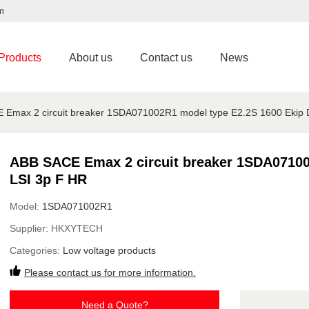
m
Products
About us
Contact us
News
 Emax 2 circuit breaker 1SDA071002R1 model type E2.2S 1600 Ekip 
ABB SACE Emax 2 circuit breaker 1SDA07100
LSI 3p F HR
Model:
1SDA071002R1
Supplier:
HKXYTECH
Categories:
Low voltage products
Please contact us for more information.
Need a Quote?