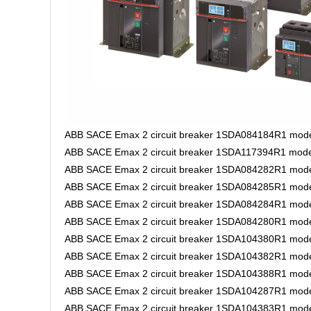
ABB SACE Emax 2 circuit breaker 1SDA084184R1 model
ABB SACE Emax 2 circuit breaker 1SDA117394R1 mode
ABB SACE Emax 2 circuit breaker 1SDA084282R1 mod
ABB SACE Emax 2 circuit breaker 1SDA084285R1 mode
ABB SACE Emax 2 circuit breaker 1SDA084284R1 mode
ABB SACE Emax 2 circuit breaker 1SDA084280R1 mode
ABB SACE Emax 2 circuit breaker 1SDA104380R1 model
ABB SACE Emax 2 circuit breaker 1SDA104382R1 model
ABB SACE Emax 2 circuit breaker 1SDA104388R1 model
ABB SACE Emax 2 circuit breaker 1SDA104287R1 model
ABB SACE Emax 2 circuit breaker 1SDA104383R1 model