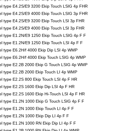
l type E4.2S/E9 3200 Ekip Touch LSIG 4p FHR
l type E4.2S/E9 4000 Ekip Touch LSIG 3p FHR
 type E4.2S/E9 3200 Ekip Touch LSI 3p FHR
 type E4.2S/E9 4000 Ekip Touch LSI 3p FHR
 type E1.2N/E9 1250 Ekip Touch LSIG 4p F F
 type E1.2N/E9 1250 Ekip Touch LSI 4p F F
 type E6.2H/f 4000 Ekip Dip LSI 4p WMP
l type E6.2H/f 4000 Ekip Touch LSIG 4p WMP
l type E2.2B 2000 Ekip G Touch LSIG 4p WMP
l type E2.2B 2000 Ekip Touch LI 4p WMP
 type E2.2S 800 Ekip Touch LSI 4p F HR
 type E2.2S 1600 Ekip Dip LSI 4p F HR
 type E2.2S 1600 Ekip Hi-Touch LSI 4p F HR
 type E1.2N 1000 Ekip G Touch LSIG 4p F F
 type E1.2N 1000 Ekip Touch LI 4p F F
type E1.2N 1000 Ekip Dip LI 4p F F
 type E1.2N 1000 RN Ekip Dip LI 4p F F
l type E1.2B 1000 RN Ekip Dip LI 4p WMP