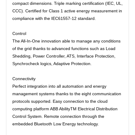
compact dimensions. Triple marking certification (IEC, UL,
CCC). Certified for Class 1 active energy measurement in
compliance with the IEC61557-12 standard.
Control
The All-In-One innovation able to manage any conditions
of the grid thanks to advanced functions such as Load
Shedding, Power Controller, ATS, Interface Protection,
Synchrocheck logics, Adaptive Protection.
Connectivity
Perfect integration into all automation and energy
management systems thanks to the eight communication
protocols supported. Easy connection to the cloud
computing platform ABB AbilityTM Electrical Distribution
Control System. Remote connection through the
embedded Bluetooth Low Energy technology.