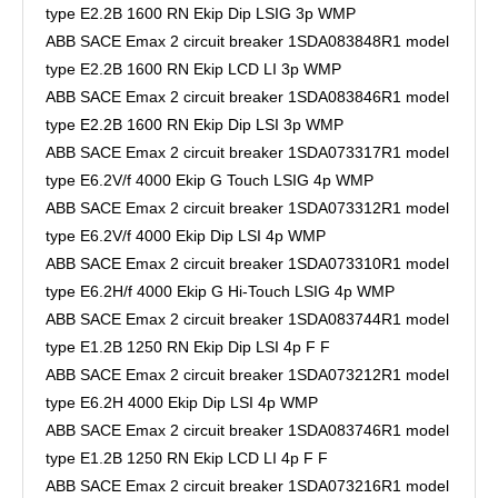
type E2.2B 1600 RN Ekip Dip LSIG 3p WMP
ABB SACE Emax 2 circuit breaker 1SDA083848R1 model
type E2.2B 1600 RN Ekip LCD LI 3p WMP
ABB SACE Emax 2 circuit breaker 1SDA083846R1 model
type E2.2B 1600 RN Ekip Dip LSI 3p WMP
ABB SACE Emax 2 circuit breaker 1SDA073317R1 model
type E6.2V/f 4000 Ekip G Touch LSIG 4p WMP
ABB SACE Emax 2 circuit breaker 1SDA073312R1 model
type E6.2V/f 4000 Ekip Dip LSI 4p WMP
ABB SACE Emax 2 circuit breaker 1SDA073310R1 model
type E6.2H/f 4000 Ekip G Hi-Touch LSIG 4p WMP
ABB SACE Emax 2 circuit breaker 1SDA083744R1 model
type E1.2B 1250 RN Ekip Dip LSI 4p F F
ABB SACE Emax 2 circuit breaker 1SDA073212R1 model
type E6.2H 4000 Ekip Dip LSI 4p WMP
ABB SACE Emax 2 circuit breaker 1SDA083746R1 model
type E1.2B 1250 RN Ekip LCD LI 4p F F
ABB SACE Emax 2 circuit breaker 1SDA073216R1 model