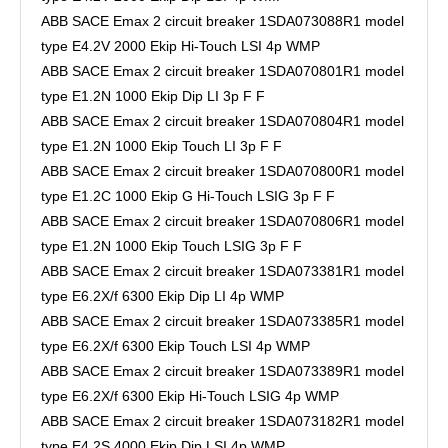
ABB SACE Emax 2 circuit breaker 1SDA073088R1 model
type E4.2V 2000 Ekip Hi-Touch LSI 4p WMP
ABB SACE Emax 2 circuit breaker 1SDA070801R1 model
type E1.2N 1000 Ekip Dip LI 3p F F
ABB SACE Emax 2 circuit breaker 1SDA070804R1 model
type E1.2N 1000 Ekip Touch LI 3p F F
ABB SACE Emax 2 circuit breaker 1SDA070800R1 model
type E1.2C 1000 Ekip G Hi-Touch LSIG 3p F F
ABB SACE Emax 2 circuit breaker 1SDA070806R1 model
type E1.2N 1000 Ekip Touch LSIG 3p F F
ABB SACE Emax 2 circuit breaker 1SDA073381R1 model
type E6.2X/f 6300 Ekip Dip LI 4p WMP
ABB SACE Emax 2 circuit breaker 1SDA073385R1 model
type E6.2X/f 6300 Ekip Touch LSI 4p WMP
ABB SACE Emax 2 circuit breaker 1SDA073389R1 model
type E6.2X/f 6300 Ekip Hi-Touch LSIG 4p WMP
ABB SACE Emax 2 circuit breaker 1SDA073182R1 model
type E4.2S 4000 Ekip Dip LSI 4p WMP