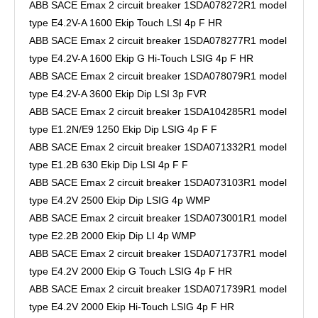
ABB SACE Emax 2 circuit breaker 1SDA078272R1 model
type E4.2V-A 1600 Ekip Touch LSI 4p F HR
ABB SACE Emax 2 circuit breaker 1SDA078277R1 model
type E4.2V-A 1600 Ekip G Hi-Touch LSIG 4p F HR
ABB SACE Emax 2 circuit breaker 1SDA078079R1 model
type E4.2V-A 3600 Ekip Dip LSI 3p FVR
ABB SACE Emax 2 circuit breaker 1SDA104285R1 model
type E1.2N/E9 1250 Ekip Dip LSIG 4p F F
ABB SACE Emax 2 circuit breaker 1SDA071332R1 model
type E1.2B 630 Ekip Dip LSI 4p F F
ABB SACE Emax 2 circuit breaker 1SDA073103R1 model
type E4.2V 2500 Ekip Dip LSIG 4p WMP
ABB SACE Emax 2 circuit breaker 1SDA073001R1 model
type E2.2B 2000 Ekip Dip LI 4p WMP
ABB SACE Emax 2 circuit breaker 1SDA071737R1 model
type E4.2V 2000 Ekip G Touch LSIG 4p F HR
ABB SACE Emax 2 circuit breaker 1SDA071739R1 model
type E4.2V 2000 Ekip Hi-Touch LSIG 4p F HR