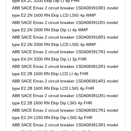
type E4.2C 3200 Ekip Dip LI 4p FHR
ABB SACE Emax 2 circuit breaker 1SDA083910R1 model
type E2.2N 1600 RN Ekip LCD LSIG 4p WMP
ABB SACE Emax 2 circuit breaker 1SDA083911R1 model
type E2.2N 2000 RN Ekip Dip LI 4p WMP
ABB SACE Emax 2 circuit breaker 1SDA083916R1 model
type E2.2N 2000 RN Ekip LCD LSIG 4p WMP
ABB SACE Emax 2 circuit breaker 1SDA083917R1 model
type E4.2H 3200 RN Ekip Dip LI 3p FHR
ABB SACE Emax 2 circuit breaker 1SDA083812R1 model
type E2.2B 1600 RN Ekip LCD LI 4p FHR
ABB SACE Emax 2 circuit breaker 1SDA083814R1 model
type E2.2B 1600 RN Ekip LCD LSIG 4p FHR
ABB SACE Emax 2 circuit breaker 1SDA083811R1 model
type E2.2B 1600 RN Ekip Dip LSIG 4p FHR
ABB SACE Emax 2 circuit breaker 1SDA083817R1 model
type E2.2H 1250 RN Ekip Dip LSIG 4p FHR
ABB SACE Emax 2 circuit breaker 1SDA083813R1 model