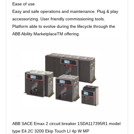
Ease of use
Easy and safe operations and maintenance. Plug & play
accessorizing. User friendly commissioning tools.
Platform able to evolve during the lifecycle through the
ABB Ability MarketplaceTM offering.
ABB SACE Emax 2 circuit breaker 1SDA117395R1 model
type E4.2C 3200 Ekip Touch LI 4p W MP