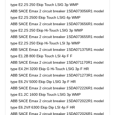
type E2.2S 250 Ekip Touch LSIG 3p WMP
ABB SACE Emax 2 circuit breaker 1SDA073056R1 model
type E2.2S 2500 Ekip Touch LSIG 4p WMP
ABB SACE Emax 2 circuit breaker 1SDA073656R1 model
type E2.2S 250 Ekip Hi-Touch LSIG 3p WMP
ABB SACE Emax 2 circuit breaker 1SDA073655R1 model
type E2.2S 250 Ekip Hi-Touch LSI 3p WMP
ABB SACE Emax 2 circuit breaker 1SDA071375R1 model
type E1.2B 800 Ekip Touch LSI 4p F F
ABB SACE Emax 2 circuit breaker 1SDA071170R1 model
type E4.2H 3200 Ekip G Hi-Touch LSIG 3p F HR
ABB SACE Emax 2 circuit breaker 1SDA071273R1 model
type E6.2V 5000 Ekip Dip LSIG 3p F HR
ABB SACE Emax 2 circuit breaker 1SDA072226R1 model
type E1.2C 1600 Ekip Touch LSIG 3p WMP
ABB SACE Emax 2 circuit breaker 1SDA072022R1 model
type E6.2V/f 6300 Ekip Dip LSI 4p F HR
ABB SACE Emax 2 circuit breaker 1SDA072026R1 model