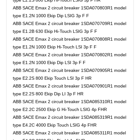
ABB SACE Emax 2 circuit breaker 1SDA070803R1 model
type E1.2N 1000 Ekip Dip LSIG 3p F F
ABB SACE Emax 2 circuit breaker 1SDA070709R1 model
type E1.2B 630 Ekip Hi-Touch LSIG 3p F F
ABB SACE Emax 2 circuit breaker 1SDA070808R1 model
type E1.2N 1000 Ekip Hi-Touch LSI 3p F F
ABB SACE Emax 2 circuit breaker 1SDA070802R1 model
type E1.2N 1000 Ekip Dip LSI 3p F F
ABB SACE Emax 2 circuit breaker 1SDA070905R1 model
type E2.2S 800 Ekip Touch LSI 3p F HR
ABB SACE Emax 2 circuit breaker 1SDA070901R1 model
type E2.2S 800 Ekip Dip LI 3p F HR
ABB SACE Emax 2 circuit breaker 1SDA085310R1 model
type E2.2C 2500 Ekip G Hi-Touch LSIG 4p FHR
ABB SACE Emax 2 circuit breaker 1SDA085319R1 model
type E4.2C 4000 Ekip Touch LSIG 4p FHR
ABB SACE Emax 2 circuit breaker 1SDA085311R1 model