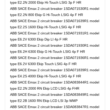
type E2.2N 2000 Ekip Hi-Touch LSIG 3p F HR
ABB SACE Emax 2 circuit breaker 1SDA071530R1 model
type E2.2N 800 Ekip G Hi-Touch LSIG 4p F HR
ABB SACE Emax 2 circuit breaker 1SDA071639R1 model
type E2.2S 1600 Ekip Hi-Touch LSIG 4p F HR
ABB SACE Emax 2 circuit breaker 1SDA071931R1 model
type E6.2V 6300 Ekip Dip LI 4p F HR
ABB SACE Emax 2 circuit breaker 1SDA071930R1 model
type E6.2H 6300 Ekip G Hi-Touch LSIG 4p F HR
ABB SACE Emax 2 circuit breaker 1SDA071936R1 model
type E6.2V 6300 Ekip Touch LSIG 4p F HR
ABB SACE Emax 2 circuit breaker 1SDA071839R1 model
type E4.2S 4000 Ekip Hi-Touch LSIG 4p F HR
ABB SACE Emax 2 circuit breaker 1SDA083844R1 model
type E2.2N 2000 RN Ekip LCD LSIG 4p FHR
ABB SACE Emax 2 circuit breaker 1SDA083849R1 model
type E2.2B 1600 RN Ekip LCD LSI 3p WMP
ABB SACE Emax 2 circuit breaker 1SDA083847R1 model