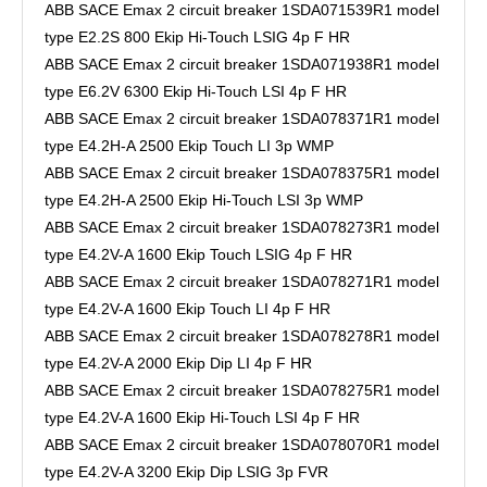
ABB SACE Emax 2 circuit breaker 1SDA071539R1 model
type E2.2S 800 Ekip Hi-Touch LSIG 4p F HR
ABB SACE Emax 2 circuit breaker 1SDA071938R1 model
type E6.2V 6300 Ekip Hi-Touch LSI 4p F HR
ABB SACE Emax 2 circuit breaker 1SDA078371R1 model
type E4.2H-A 2500 Ekip Touch LI 3p WMP
ABB SACE Emax 2 circuit breaker 1SDA078375R1 model
type E4.2H-A 2500 Ekip Hi-Touch LSI 3p WMP
ABB SACE Emax 2 circuit breaker 1SDA078273R1 model
type E4.2V-A 1600 Ekip Touch LSIG 4p F HR
ABB SACE Emax 2 circuit breaker 1SDA078271R1 model
type E4.2V-A 1600 Ekip Touch LI 4p F HR
ABB SACE Emax 2 circuit breaker 1SDA078278R1 model
type E4.2V-A 2000 Ekip Dip LI 4p F HR
ABB SACE Emax 2 circuit breaker 1SDA078275R1 model
type E4.2V-A 1600 Ekip Hi-Touch LSI 4p F HR
ABB SACE Emax 2 circuit breaker 1SDA078070R1 model
type E4.2V-A 3200 Ekip Dip LSIG 3p FVR