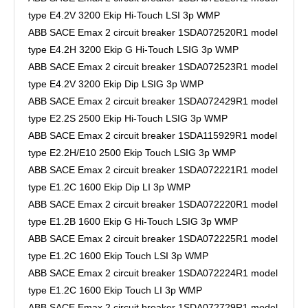
type E4.2V 3200 Ekip Hi-Touch LSI 3p WMP
ABB SACE Emax 2 circuit breaker 1SDA072520R1 model
type E4.2H 3200 Ekip G Hi-Touch LSIG 3p WMP
ABB SACE Emax 2 circuit breaker 1SDA072523R1 model
type E4.2V 3200 Ekip Dip LSIG 3p WMP
ABB SACE Emax 2 circuit breaker 1SDA072429R1 model
type E2.2S 2500 Ekip Hi-Touch LSIG 3p WMP
ABB SACE Emax 2 circuit breaker 1SDA115929R1 model
type E2.2H/E10 2500 Ekip Touch LSIG 3p WMP
ABB SACE Emax 2 circuit breaker 1SDA072221R1 model
type E1.2C 1600 Ekip Dip LI 3p WMP
ABB SACE Emax 2 circuit breaker 1SDA072220R1 model
type E1.2B 1600 Ekip G Hi-Touch LSIG 3p WMP
ABB SACE Emax 2 circuit breaker 1SDA072225R1 model
type E1.2C 1600 Ekip Touch LSI 3p WMP
ABB SACE Emax 2 circuit breaker 1SDA072224R1 model
type E1.2C 1600 Ekip Touch LI 3p WMP
ABB SACE Emax 2 circuit breaker 1SDA072729R1 model