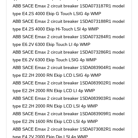
ABB SACE Emax 2 circuit breaker 1SDA073187R1 model
type E4.2S 4000 Ekip G Touch LSIG 4p WMP
ABB SACE Emax 2 circuit breaker 1SDA073188R1 model
type E4.2S 4000 Ekip Hi-Touch LSI 4p WMP
ABB SACE Emax 2 circuit breaker 1SDA073284R1 model
type E6.2V 6300 Ekip Touch LI 4p WMP
ABB SACE Emax 2 circuit breaker 1SDA073286R1 model
type E6.2V 6300 Ekip Touch LSIG 4p WMP
ABB SACE Emax 2 circuit breaker 1SDA083904R1 model
type E2.2H 2000 RN Ekip LCD LSIG 4p WMP
ABB SACE Emax 2 circuit breaker 1SDA083902R1 model
type E2.2H 2000 RN Ekip LCD LI 4p WMP
ABB SACE Emax 2 circuit breaker 1SDA083903R1 model
type E2.2H 2000 RN Ekip LCD LSI 4p WMP
ABB SACE Emax 2 circuit breaker 1SDA083909R1 model
type E2.2N 1600 RN Ekip LCD LSI 4p WMP
ABB SACE Emax 2 circuit breaker 1SDA073082R1 model
type E4.2V 2000 Ekip Dip LSI 4p WMP