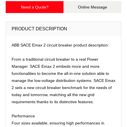
Need a Quote?
Online Message
PRODUCT DESCRIPTION
ABB SACE Emax 2 circuit breaker product description:
From a traditional circuit breaker to a real Power
Manager. SACE Emax 2 embeds more and more
functionalities to become the all-in-one solution able to
manage the low-voltage distribution systems. SACE Emax
2 sets a new circuit breaker benchmark for the needs of
today and tomorrow, matching all the new grid
requirements thanks to its distinctive features.
Performance
Four sizes available, ensuring high performances in