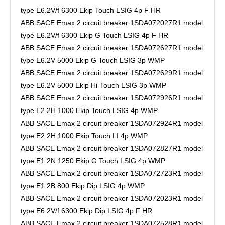
type E6.2V/f 6300 Ekip Touch LSIG 4p F HR
ABB SACE Emax 2 circuit breaker 1SDA072027R1 model
type E6.2V/f 6300 Ekip G Touch LSIG 4p F HR
ABB SACE Emax 2 circuit breaker 1SDA072627R1 model
type E6.2V 5000 Ekip G Touch LSIG 3p WMP
ABB SACE Emax 2 circuit breaker 1SDA072629R1 model
type E6.2V 5000 Ekip Hi-Touch LSIG 3p WMP
ABB SACE Emax 2 circuit breaker 1SDA072926R1 model
type E2.2H 1000 Ekip Touch LSIG 4p WMP
ABB SACE Emax 2 circuit breaker 1SDA072924R1 model
type E2.2H 1000 Ekip Touch LI 4p WMP
ABB SACE Emax 2 circuit breaker 1SDA072827R1 model
type E1.2N 1250 Ekip G Touch LSIG 4p WMP
ABB SACE Emax 2 circuit breaker 1SDA072723R1 model
type E1.2B 800 Ekip Dip LSIG 4p WMP
ABB SACE Emax 2 circuit breaker 1SDA072023R1 model
type E6.2V/f 6300 Ekip Dip LSIG 4p F HR
ABB SACE Emax 2 circuit breaker 1SDA072528R1 model