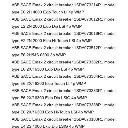
ABB SACE Emax 2 circuit breaker 1SDA073214R1 model
type E6.2H 4000 Ekip Touch LI 4p WMP
ABB SACE Emax 2 circuit breaker 1SDA073012R1 model
type E2.2N 2000 Ekip Dip LSI 4p WMP
ABB SACE Emax 2 circuit breaker 1SDA073018R1 model
type E2.2N 2000 Ekip Hi-Touch LSI 4p WMP
ABB SACE Emax 2 circuit breaker 1SDA073512R1 model
type E6.2H/MS 6300 3p WMP
ABB SACE Emax 2 circuit breaker 1SDA073382R1 model
type E6.2X/f 6300 Ekip Dip LSI 4p WMP
ABB SACE Emax 2 circuit breaker 1SDA073384R1 model
type E6.2X/f 6300 Ekip Touch LI 4p WMP
ABB SACE Emax 2 circuit breaker 1SDA073383R1 model
type E6.2X/f 6300 Ekip Dip LSIG 4p WMP
ABB SACE Emax 2 circuit breaker 1SDA073388R1 model
type E6.2X/f 6300 Ekip Hi-Touch LSI 4p WMP
ABB SACE Emax 2 circuit breaker 1SDA073183R1 model
type E4.2S 4000 Ekip Dip LSIG 4p WMP