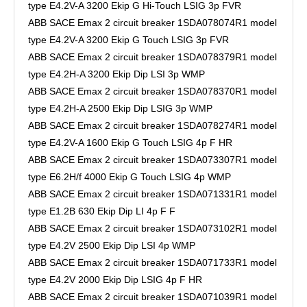
type E4.2V-A 3200 Ekip G Hi-Touch LSIG 3p FVR
ABB SACE Emax 2 circuit breaker 1SDA078074R1 model
type E4.2V-A 3200 Ekip G Touch LSIG 3p FVR
ABB SACE Emax 2 circuit breaker 1SDA078379R1 model
type E4.2H-A 3200 Ekip Dip LSI 3p WMP
ABB SACE Emax 2 circuit breaker 1SDA078370R1 model
type E4.2H-A 2500 Ekip Dip LSIG 3p WMP
ABB SACE Emax 2 circuit breaker 1SDA078274R1 model
type E4.2V-A 1600 Ekip G Touch LSIG 4p F HR
ABB SACE Emax 2 circuit breaker 1SDA073307R1 model
type E6.2H/f 4000 Ekip G Touch LSIG 4p WMP
ABB SACE Emax 2 circuit breaker 1SDA071331R1 model
type E1.2B 630 Ekip Dip LI 4p F F
ABB SACE Emax 2 circuit breaker 1SDA073102R1 model
type E4.2V 2500 Ekip Dip LSI 4p WMP
ABB SACE Emax 2 circuit breaker 1SDA071733R1 model
type E4.2V 2000 Ekip Dip LSIG 4p F HR
ABB SACE Emax 2 circuit breaker 1SDA071039R1 model