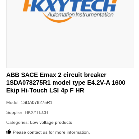
ABB SACE Emax 2 circuit breaker
1SDA078275R1 model type E4.2V-A 1600
Ekip Hi-Touch LSI 4p F HR
Model:
1SDA078275R1
Supplier:
HKXYTECH
Categories:
Low voltage products
Please contact us for more information.