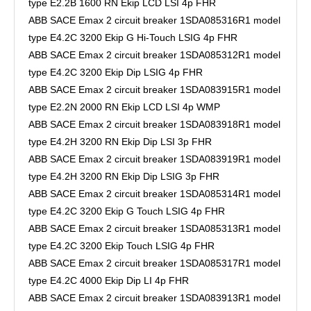
type E2.2B 1600 RN Ekip LCD LSI 4p FHR
ABB SACE Emax 2 circuit breaker 1SDA085316R1 model
type E4.2C 3200 Ekip G Hi-Touch LSIG 4p FHR
ABB SACE Emax 2 circuit breaker 1SDA085312R1 model
type E4.2C 3200 Ekip Dip LSIG 4p FHR
ABB SACE Emax 2 circuit breaker 1SDA083915R1 model
type E2.2N 2000 RN Ekip LCD LSI 4p WMP
ABB SACE Emax 2 circuit breaker 1SDA083918R1 model
type E4.2H 3200 RN Ekip Dip LSI 3p FHR
ABB SACE Emax 2 circuit breaker 1SDA083919R1 model
type E4.2H 3200 RN Ekip Dip LSIG 3p FHR
ABB SACE Emax 2 circuit breaker 1SDA085314R1 model
type E4.2C 3200 Ekip G Touch LSIG 4p FHR
ABB SACE Emax 2 circuit breaker 1SDA085313R1 model
type E4.2C 3200 Ekip Touch LSIG 4p FHR
ABB SACE Emax 2 circuit breaker 1SDA085317R1 model
type E4.2C 4000 Ekip Dip LI 4p FHR
ABB SACE Emax 2 circuit breaker 1SDA083913R1 model