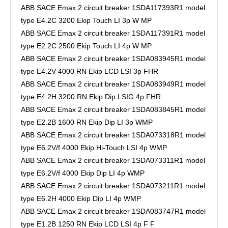
ABB SACE Emax 2 circuit breaker 1SDA117393R1 model
type E4.2C 3200 Ekip Touch LI 3p W MP
ABB SACE Emax 2 circuit breaker 1SDA117391R1 model
type E2.2C 2500 Ekip Touch LI 4p W MP
ABB SACE Emax 2 circuit breaker 1SDA083945R1 model
type E4.2V 4000 RN Ekip LCD LSI 3p FHR
ABB SACE Emax 2 circuit breaker 1SDA083949R1 model
type E4.2H 3200 RN Ekip Dip LSIG 4p FHR
ABB SACE Emax 2 circuit breaker 1SDA083845R1 model
type E2.2B 1600 RN Ekip Dip LI 3p WMP
ABB SACE Emax 2 circuit breaker 1SDA073318R1 model
type E6.2V/f 4000 Ekip Hi-Touch LSI 4p WMP
ABB SACE Emax 2 circuit breaker 1SDA073311R1 model
type E6.2V/f 4000 Ekip Dip LI 4p WMP
ABB SACE Emax 2 circuit breaker 1SDA073211R1 model
type E6.2H 4000 Ekip Dip LI 4p WMP
ABB SACE Emax 2 circuit breaker 1SDA083747R1 model
type E1.2B 1250 RN Ekip LCD LSI 4p F F