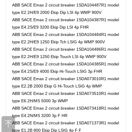
ABB SACE Emax 2 circuit breaker 1SDA104487R1 model
type E2.2H/E9 2000 Ekip Dip LSI 4p WMP 900V
ABB SACE Emax 2 circuit breaker 1SDA104387R1 model
type E4.2S/E9 3200 Ekip Dip LSI 4p FHR
ABB SACE Emax 2 circuit breaker 1SDA104484R1 model
type E2.2H/E9 1250 Ekip Tch LSIG 4p WMP 900V
ABB SACE Emax 2 circuit breaker 1SDA104486R1 model
type E2.2H/E9 1250 Ekip Touch LSI 4p WMP 900V
ABB SACE Emax 2 circuit breaker 1SDA104385R1 model
type E4.2S/E9 4000 Ekip Hi-Touch LSIG 3p FHR
ABB SACE Emax 2 circuit breaker 1SDA073010R1 model
type E2.2B 2000 Ekip G Hi-Touch LSIG 4p WMP
ABB SACE Emax 2 circuit breaker 1SDA073510R1 model
type E6.2H/MS 5000 3p WMP
ABB SACE Emax 2 circuit breaker 1SDA073418R1 model
type E4.2N/MS 3200 3p F HR
ABB SACE Emax 2 circuit breaker 1SDA071373R1 model
type E1.2B 800 Ekip Dip LSIG 4p F F