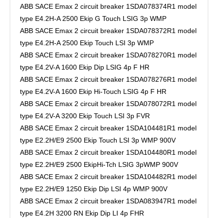
ABB SACE Emax 2 circuit breaker 1SDA078374R1 model
type E4.2H-A 2500 Ekip G Touch LSIG 3p WMP
ABB SACE Emax 2 circuit breaker 1SDA078372R1 model
type E4.2H-A 2500 Ekip Touch LSI 3p WMP
ABB SACE Emax 2 circuit breaker 1SDA078270R1 model
type E4.2V-A 1600 Ekip Dip LSIG 4p F HR
ABB SACE Emax 2 circuit breaker 1SDA078276R1 model
type E4.2V-A 1600 Ekip Hi-Touch LSIG 4p F HR
ABB SACE Emax 2 circuit breaker 1SDA078072R1 model
type E4.2V-A 3200 Ekip Touch LSI 3p FVR
ABB SACE Emax 2 circuit breaker 1SDA104481R1 model
type E2.2H/E9 2500 Ekip Touch LSI 3p WMP 900V
ABB SACE Emax 2 circuit breaker 1SDA104480R1 model
type E2.2H/E9 2500 EkipHi-Tch LSIG 3pWMP 900V
ABB SACE Emax 2 circuit breaker 1SDA104482R1 model
type E2.2H/E9 1250 Ekip Dip LSI 4p WMP 900V
ABB SACE Emax 2 circuit breaker 1SDA083947R1 model
type E4.2H 3200 RN Ekip Dip LI 4p FHR