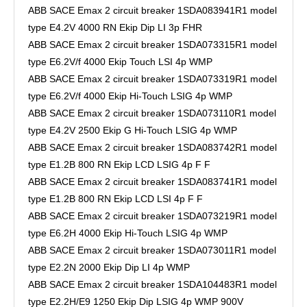
ABB SACE Emax 2 circuit breaker 1SDA083941R1 model
type E4.2V 4000 RN Ekip Dip LI 3p FHR
ABB SACE Emax 2 circuit breaker 1SDA073315R1 model
type E6.2V/f 4000 Ekip Touch LSI 4p WMP
ABB SACE Emax 2 circuit breaker 1SDA073319R1 model
type E6.2V/f 4000 Ekip Hi-Touch LSIG 4p WMP
ABB SACE Emax 2 circuit breaker 1SDA073110R1 model
type E4.2V 2500 Ekip G Hi-Touch LSIG 4p WMP
ABB SACE Emax 2 circuit breaker 1SDA083742R1 model
type E1.2B 800 RN Ekip LCD LSIG 4p F F
ABB SACE Emax 2 circuit breaker 1SDA083741R1 model
type E1.2B 800 RN Ekip LCD LSI 4p F F
ABB SACE Emax 2 circuit breaker 1SDA073219R1 model
type E6.2H 4000 Ekip Hi-Touch LSIG 4p WMP
ABB SACE Emax 2 circuit breaker 1SDA073011R1 model
type E2.2N 2000 Ekip Dip LI 4p WMP
ABB SACE Emax 2 circuit breaker 1SDA104483R1 model
type E2.2H/E9 1250 Ekip Dip LSIG 4p WMP 900V