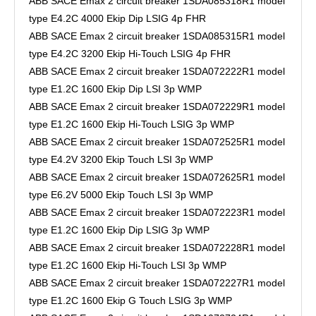
ABB SACE Emax 2 circuit breaker 1SDA085318R1 model
type E4.2C 4000 Ekip Dip LSIG 4p FHR
ABB SACE Emax 2 circuit breaker 1SDA085315R1 model
type E4.2C 3200 Ekip Hi-Touch LSIG 4p FHR
ABB SACE Emax 2 circuit breaker 1SDA072222R1 model
type E1.2C 1600 Ekip Dip LSI 3p WMP
ABB SACE Emax 2 circuit breaker 1SDA072229R1 model
type E1.2C 1600 Ekip Hi-Touch LSIG 3p WMP
ABB SACE Emax 2 circuit breaker 1SDA072525R1 model
type E4.2V 3200 Ekip Touch LSI 3p WMP
ABB SACE Emax 2 circuit breaker 1SDA072625R1 model
type E6.2V 5000 Ekip Touch LSI 3p WMP
ABB SACE Emax 2 circuit breaker 1SDA072223R1 model
type E1.2C 1600 Ekip Dip LSIG 3p WMP
ABB SACE Emax 2 circuit breaker 1SDA072228R1 model
type E1.2C 1600 Ekip Hi-Touch LSI 3p WMP
ABB SACE Emax 2 circuit breaker 1SDA072227R1 model
type E1.2C 1600 Ekip G Touch LSIG 3p WMP