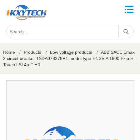
Home
/
Products
/
Low voltage products
/
ABB SACE Emax
2 circuit breaker 1SDA078275R1 model type E4.2V-A 1600 Ekip Hi-
Touch LSI 4p F HR