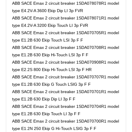
ABB SACE Emax 2 circuit breaker 1SDA078078R1 model
type E4.2V-A 3600 Ekip Dip LI 3p FVR
ABB SACE Emax 2 circuit breaker 1SDA078071R1 model
type E4.2V-A 3200 Ekip Touch LI 3p FVR
ABB SACE Emax 2 circuit breaker 1SDA070705R1 model
type E1.2B 630 Ekip Touch LSI 3p F F
ABB SACE Emax 2 circuit breaker 1SDA070708R1 model
type E1.2B 630 Ekip Hi-Touch LSI 3p F F
ABB SACE Emax 2 circuit breaker 1SDA070908R1 model
type E2.2S 800 Ekip Hi-Touch LSI 3p F HR
ABB SACE Emax 2 circuit breaker 1SDA070707R1 model
type E1.2B 630 Ekip G Touch LSIG 3p F F
ABB SACE Emax 2 circuit breaker 1SDA070701R1 model
type E1.2B 630 Ekip Dip LI 3p F F
ABB SACE Emax 2 circuit breaker 1SDA070704R1 model
type E1.2B 630 Ekip Touch LI 3p F F
ABB SACE Emax 2 circuit breaker 1SDA070700R1 model
type E1.2N 250 Ekip G Hi-Touch LSIG 3p F F