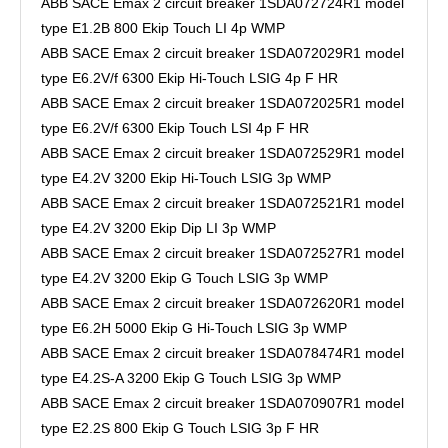
ABB SACE Emax 2 circuit breaker 1SDA072724R1 model
type E1.2B 800 Ekip Touch LI 4p WMP
ABB SACE Emax 2 circuit breaker 1SDA072029R1 model
type E6.2V/f 6300 Ekip Hi-Touch LSIG 4p F HR
ABB SACE Emax 2 circuit breaker 1SDA072025R1 model
type E6.2V/f 6300 Ekip Touch LSI 4p F HR
ABB SACE Emax 2 circuit breaker 1SDA072529R1 model
type E4.2V 3200 Ekip Hi-Touch LSIG 3p WMP
ABB SACE Emax 2 circuit breaker 1SDA072521R1 model
type E4.2V 3200 Ekip Dip LI 3p WMP
ABB SACE Emax 2 circuit breaker 1SDA072527R1 model
type E4.2V 3200 Ekip G Touch LSIG 3p WMP
ABB SACE Emax 2 circuit breaker 1SDA072620R1 model
type E6.2H 5000 Ekip G Hi-Touch LSIG 3p WMP
ABB SACE Emax 2 circuit breaker 1SDA078474R1 model
type E4.2S-A 3200 Ekip G Touch LSIG 3p WMP
ABB SACE Emax 2 circuit breaker 1SDA070907R1 model
type E2.2S 800 Ekip G Touch LSIG 3p F HR