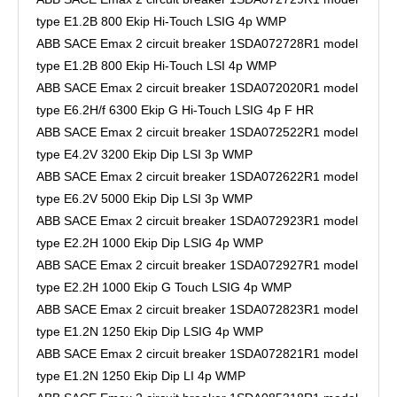
type E1.2B 800 Ekip Hi-Touch LSIG 4p WMP
ABB SACE Emax 2 circuit breaker 1SDA072728R1 model
type E1.2B 800 Ekip Hi-Touch LSI 4p WMP
ABB SACE Emax 2 circuit breaker 1SDA072020R1 model
type E6.2H/f 6300 Ekip G Hi-Touch LSIG 4p F HR
ABB SACE Emax 2 circuit breaker 1SDA072522R1 model
type E4.2V 3200 Ekip Dip LSI 3p WMP
ABB SACE Emax 2 circuit breaker 1SDA072622R1 model
type E6.2V 5000 Ekip Dip LSI 3p WMP
ABB SACE Emax 2 circuit breaker 1SDA072923R1 model
type E2.2H 1000 Ekip Dip LSIG 4p WMP
ABB SACE Emax 2 circuit breaker 1SDA072927R1 model
type E2.2H 1000 Ekip G Touch LSIG 4p WMP
ABB SACE Emax 2 circuit breaker 1SDA072823R1 model
type E1.2N 1250 Ekip Dip LSIG 4p WMP
ABB SACE Emax 2 circuit breaker 1SDA072821R1 model
type E1.2N 1250 Ekip Dip LI 4p WMP