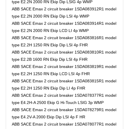
type E2.2N 2000 RN Ekip Dip LSIG 4p WMP
ABB SACE Emax 2 circuit breaker 1SDA083912R1 model
type E2.2N 2000 RN Ekip Dip LSI 4p WMP
ABB SACE Emax 2 circuit breaker 1SDA083914R1 model
type E2.2N 2000 RN Ekip LCD LI 4p WMP
ABB SACE Emax 2 circuit breaker 1SDA083816R1 model
type E2.2H 1250 RN Ekip Dip LSI 4p FHR
ABB SACE Emax 2 circuit breaker 1SDA083810R1 model
type E2.2B 1600 RN Ekip Dip LSI 4p FHR
ABB SACE Emax 2 circuit breaker 1SDA083819R1 model
type E2.2H 1250 RN Ekip LCD LSI 4p FHR
ABB SACE Emax 2 circuit breaker 1SDA083815R1 model
type E2.2H 1250 RN Ekip Dip LI 4p FHR
ABB SACE Emax 2 circuit breaker 1SDA078377R1 model
type E4.2H-A 2500 Ekip G Hi-Touch LSIG 3p WMP
ABB SACE Emax 2 circuit breaker 1SDA078279R1 model
type E4.2V-A 2000 Ekip Dip LSI 4p F HR
ABB SACE Emax 2 circuit breaker 1SDA078077R1 model