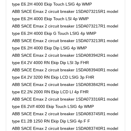
type E6.2H 4000 Ekip Touch LSIG 4p WMP
ABB SACE Emax 2 circuit breaker 1SDA073215R1 model
type E6.2H 4000 Ekip Touch LSI 4p WMP
ABB SACE Emax 2 circuit breaker 1SDA073217R1 model
type E6.2H 4000 Ekip G Touch LSIG 4p WMP
ABB SACE Emax 2 circuit breaker 1SDA073213R1 model
type E6.2H 4000 Ekip Dip LSIG 4p WMP
ABB SACE Emax 2 circuit breaker 1SDA083942R1 model
type E4.2V 4000 RN Ekip Dip LSI 3p FHR
ABB SACE Emax 2 circuit breaker 1SDA083940R1 model
type E4.2V 3200 RN Ekip LCD LSIG 3p FHR
ABB SACE Emax 2 circuit breaker 1SDA083842R1 model
type E2.2N 2000 RN Ekip LCD LI 4p FHR
ABB SACE Emax 2 circuit breaker 1SDA073316R1 model
type E6.2V/f 4000 Ekip Touch LSIG 4p WMP
ABB SACE Emax 2 circuit breaker 1SDA083745R1 model
type E1.2B 1250 RN Ekip Dip LSIG 4p F F
ABB SACE Emax 2 circuit breaker 1SDA083740R1 model