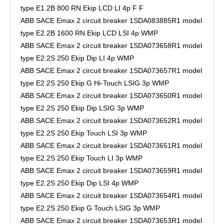
type E1.2B 800 RN Ekip LCD LI 4p F F
ABB SACE Emax 2 circuit breaker 1SDA083885R1 model
type E2.2B 1600 RN Ekip LCD LSI 4p WMP
ABB SACE Emax 2 circuit breaker 1SDA073658R1 model
type E2.2S 250 Ekip Dip LI 4p WMP
ABB SACE Emax 2 circuit breaker 1SDA073657R1 model
type E2.2S 250 Ekip G Hi-Touch LSIG 3p WMP
ABB SACE Emax 2 circuit breaker 1SDA073650R1 model
type E2.2S 250 Ekip Dip LSIG 3p WMP
ABB SACE Emax 2 circuit breaker 1SDA073652R1 model
type E2.2S 250 Ekip Touch LSI 3p WMP
ABB SACE Emax 2 circuit breaker 1SDA073651R1 model
type E2.2S 250 Ekip Touch LI 3p WMP
ABB SACE Emax 2 circuit breaker 1SDA073659R1 model
type E2.2S 250 Ekip Dip LSI 4p WMP
ABB SACE Emax 2 circuit breaker 1SDA073654R1 model
type E2.2S 250 Ekip G Touch LSIG 3p WMP
ABB SACE Emax 2 circuit breaker 1SDA073653R1 model