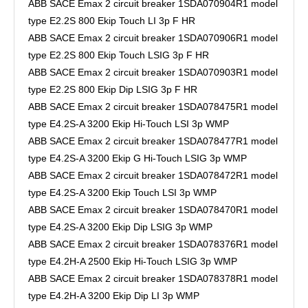
ABB SACE Emax 2 circuit breaker 1SDA070904R1 model
type E2.2S 800 Ekip Touch LI 3p F HR
ABB SACE Emax 2 circuit breaker 1SDA070906R1 model
type E2.2S 800 Ekip Touch LSIG 3p F HR
ABB SACE Emax 2 circuit breaker 1SDA070903R1 model
type E2.2S 800 Ekip Dip LSIG 3p F HR
ABB SACE Emax 2 circuit breaker 1SDA078475R1 model
type E4.2S-A 3200 Ekip Hi-Touch LSI 3p WMP
ABB SACE Emax 2 circuit breaker 1SDA078477R1 model
type E4.2S-A 3200 Ekip G Hi-Touch LSIG 3p WMP
ABB SACE Emax 2 circuit breaker 1SDA078472R1 model
type E4.2S-A 3200 Ekip Touch LSI 3p WMP
ABB SACE Emax 2 circuit breaker 1SDA078470R1 model
type E4.2S-A 3200 Ekip Dip LSIG 3p WMP
ABB SACE Emax 2 circuit breaker 1SDA078376R1 model
type E4.2H-A 2500 Ekip Hi-Touch LSIG 3p WMP
ABB SACE Emax 2 circuit breaker 1SDA078378R1 model
type E4.2H-A 3200 Ekip Dip LI 3p WMP