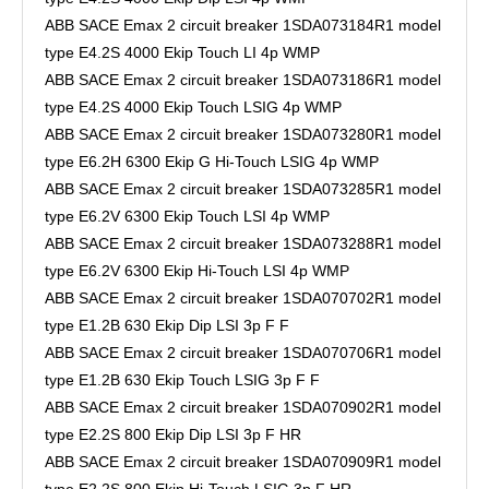
ABB SACE Emax 2 circuit breaker 1SDA073184R1 model
type E4.2S 4000 Ekip Touch LI 4p WMP
ABB SACE Emax 2 circuit breaker 1SDA073186R1 model
type E4.2S 4000 Ekip Touch LSIG 4p WMP
ABB SACE Emax 2 circuit breaker 1SDA073280R1 model
type E6.2H 6300 Ekip G Hi-Touch LSIG 4p WMP
ABB SACE Emax 2 circuit breaker 1SDA073285R1 model
type E6.2V 6300 Ekip Touch LSI 4p WMP
ABB SACE Emax 2 circuit breaker 1SDA073288R1 model
type E6.2V 6300 Ekip Hi-Touch LSI 4p WMP
ABB SACE Emax 2 circuit breaker 1SDA070702R1 model
type E1.2B 630 Ekip Dip LSI 3p F F
ABB SACE Emax 2 circuit breaker 1SDA070706R1 model
type E1.2B 630 Ekip Touch LSIG 3p F F
ABB SACE Emax 2 circuit breaker 1SDA070902R1 model
type E2.2S 800 Ekip Dip LSI 3p F HR
ABB SACE Emax 2 circuit breaker 1SDA070909R1 model
type E2.2S 800 Ekip Hi-Touch LSIG 3p F HR