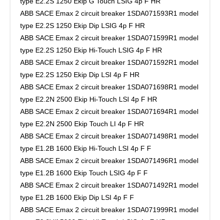
type E2.2S 1250 Ekip G Touch LSIG 4p F HR
ABB SACE Emax 2 circuit breaker 1SDA071593R1 model
type E2.2S 1250 Ekip Dip LSIG 4p F HR
ABB SACE Emax 2 circuit breaker 1SDA071599R1 model
type E2.2S 1250 Ekip Hi-Touch LSIG 4p F HR
ABB SACE Emax 2 circuit breaker 1SDA071592R1 model
type E2.2S 1250 Ekip Dip LSI 4p F HR
ABB SACE Emax 2 circuit breaker 1SDA071698R1 model
type E2.2N 2500 Ekip Hi-Touch LSI 4p F HR
ABB SACE Emax 2 circuit breaker 1SDA071694R1 model
type E2.2N 2500 Ekip Touch LI 4p F HR
ABB SACE Emax 2 circuit breaker 1SDA071498R1 model
type E1.2B 1600 Ekip Hi-Touch LSI 4p F F
ABB SACE Emax 2 circuit breaker 1SDA071496R1 model
type E1.2B 1600 Ekip Touch LSIG 4p F F
ABB SACE Emax 2 circuit breaker 1SDA071492R1 model
type E1.2B 1600 Ekip Dip LSI 4p F F
ABB SACE Emax 2 circuit breaker 1SDA071999R1 model