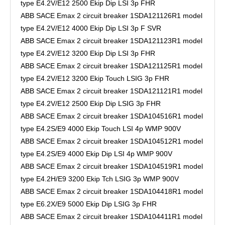
type E4.2V/E12 2500 Ekip Dip LSI 3p FHR
ABB SACE Emax 2 circuit breaker 1SDA121126R1 model
type E4.2V/E12 4000 Ekip Dip LSI 3p F SVR
ABB SACE Emax 2 circuit breaker 1SDA121123R1 model
type E4.2V/E12 3200 Ekip Dip LSI 3p FHR
ABB SACE Emax 2 circuit breaker 1SDA121125R1 model
type E4.2V/E12 3200 Ekip Touch LSIG 3p FHR
ABB SACE Emax 2 circuit breaker 1SDA121121R1 model
type E4.2V/E12 2500 Ekip Dip LSIG 3p FHR
ABB SACE Emax 2 circuit breaker 1SDA104516R1 model
type E4.2S/E9 4000 Ekip Touch LSI 4p WMP 900V
ABB SACE Emax 2 circuit breaker 1SDA104512R1 model
type E4.2S/E9 4000 Ekip Dip LSI 4p WMP 900V
ABB SACE Emax 2 circuit breaker 1SDA104519R1 model
type E4.2H/E9 3200 Ekip Tch LSIG 3p WMP 900V
ABB SACE Emax 2 circuit breaker 1SDA104418R1 model
type E6.2X/E9 5000 Ekip Dip LSIG 3p FHR
ABB SACE Emax 2 circuit breaker 1SDA104411R1 model