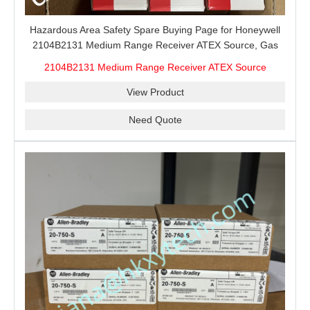
Hazardous Area Safety Spare Buying Page for Honeywell
2104B2131 Medium Range Receiver ATEX Source, Gas
Detection Receiver Source Matching, ATEX Site Checks
2104B2131 Medium Range Receiver ATEX Source
and Maintenance Stock
View Product
Need Quote