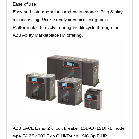
Ease of use
Easy and safe operations and maintenance. Plug & play
accessorizing. User friendly commissioning tools.
Platform able to evolve during the lifecycle through the
ABB Ability MarketplaceTM offering.
ABB SACE Emax 2 circuit breaker 1SDA071210R1 model
type E4.2S 4000 Ekip G Hi-Touch LSIG 3p F HR