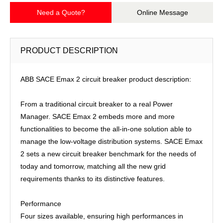
Need a Quote?
Online Message
PRODUCT DESCRIPTION
ABB SACE Emax 2 circuit breaker product description:
From a traditional circuit breaker to a real Power
Manager. SACE Emax 2 embeds more and more
functionalities to become the all-in-one solution able to
manage the low-voltage distribution systems. SACE Emax
2 sets a new circuit breaker benchmark for the needs of
today and tomorrow, matching all the new grid
requirements thanks to its distinctive features.
Performance
Four sizes available, ensuring high performances in