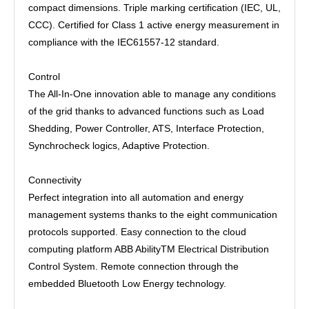
compact dimensions. Triple marking certification (IEC, UL,
CCC). Certified for Class 1 active energy measurement in
compliance with the IEC61557-12 standard.
Control
The All-In-One innovation able to manage any conditions
of the grid thanks to advanced functions such as Load
Shedding, Power Controller, ATS, Interface Protection,
Synchrocheck logics, Adaptive Protection.
Connectivity
Perfect integration into all automation and energy
management systems thanks to the eight communication
protocols supported. Easy connection to the cloud
computing platform ABB AbilityTM Electrical Distribution
Control System. Remote connection through the
embedded Bluetooth Low Energy technology.