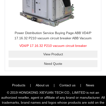
Power Distribution Service Buying Page ABB VD4/P
17.16.32 P210 vacuum circuit breaker ABB Vacuum
Breaker for Installed Panel Review and Spare Supply
VD4/P 17.16.32 P210 vacuum circuit breaker
View Product
Need Quote
Products
|
About us
|
Contact us
|
News
© 2019 HONGKONG XIEYUAN TECH CO., LIMITED is not an
authorized reseller, agent or affiliate of any brand or manufacturer. All
trademarks, brand names and logos whose products are sold on the