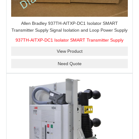
Allen Bradley 937TH-AITXP-DC1 Isolator SMART
Transmitter Supply Signal Isolation and Loop Power Supply
Reference for Control Cabinet Maintenance, Spare
937TH-AITXP-DC1 Isolator SMART Transmitter Supply
Interface Matching and Export Purchasing
View Product
Need Quote