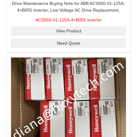
Drive Maintenance Buying Note for ABB ACS550-01-125A-
4+B055 inverter, Low Voltage AC Drive Replacement,
Motor Control Panel Service and Spare Inverter Stock
ACS550-01-125A-4+B055 inverter
Review
View Product
Need Quote