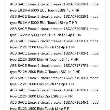
ABB SACE Emax 2 circuit breaker 1SDA079023R1 model
type E6.2V-A 5000 Ekip Touch LSIG 4p F HR
ABB SACE Emax 2 circuit breaker 1SDA079022R1 model
type E6.2V-A 5000 Ekip Touch LSI 4p F HR
ABB SACE Emax 2 circuit breaker 1SDA079025R1 model
type E6.2V-A 5000 Ekip Hi-Touch LSI 4p F HR
ABB SACE Emax 2 circuit breaker 1SDA071715R1 model
type E2.2H 2500 Ekip Touch LSI 4p F HR
ABB SACE Emax 2 circuit breaker 1SDA071718R1 model
type E2.2H 2500 Ekip Hi-Touch LSI 4p F HR
ABB SACE Emax 2 circuit breaker 1SDA071717R1 model
type E2.2H 2500 Ekip G Touch LSIG 4p F HR
ABB SACE Emax 2 circuit breaker 1SDA071015R1 model
type E2.2H 1600 Ekip Touch LSI 3p F HR
ABB SACE Emax 2 circuit breaker 1SDA071013R1 model
type E2.2H 1600 Ekip Dip LSIG 3p F HR
ABB SACE Emax 2 circuit breaker 1SDA071514R1 model
type E1.2N 1600 Ekip Touch LI 4p F F