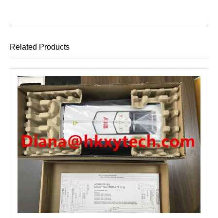
Related Products