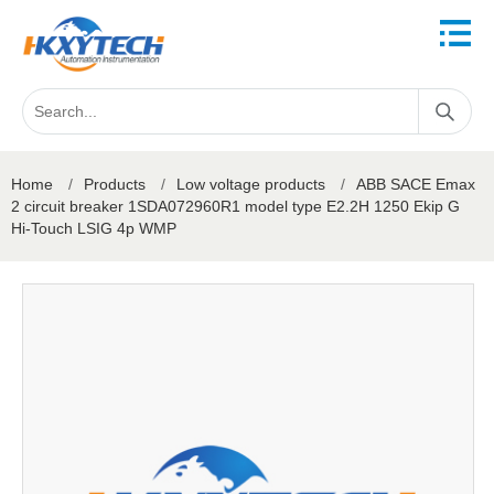
Home
/
Products
/
Low voltage products
/
ABB SACE Emax
2 circuit breaker 1SDA072960R1 model type E2.2H 1250 Ekip G
Hi-Touch LSIG 4p WMP