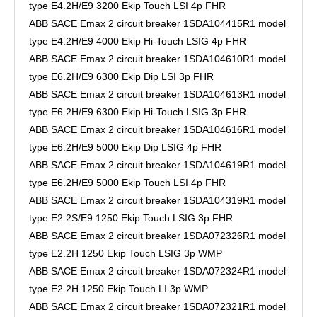
type E4.2H/E9 3200 Ekip Touch LSI 4p FHR
ABB SACE Emax 2 circuit breaker 1SDA104415R1 model
type E4.2H/E9 4000 Ekip Hi-Touch LSIG 4p FHR
ABB SACE Emax 2 circuit breaker 1SDA104610R1 model
type E6.2H/E9 6300 Ekip Dip LSI 3p FHR
ABB SACE Emax 2 circuit breaker 1SDA104613R1 model
type E6.2H/E9 6300 Ekip Hi-Touch LSIG 3p FHR
ABB SACE Emax 2 circuit breaker 1SDA104616R1 model
type E6.2H/E9 5000 Ekip Dip LSIG 4p FHR
ABB SACE Emax 2 circuit breaker 1SDA104619R1 model
type E6.2H/E9 5000 Ekip Touch LSI 4p FHR
ABB SACE Emax 2 circuit breaker 1SDA104319R1 model
type E2.2S/E9 1250 Ekip Touch LSIG 3p FHR
ABB SACE Emax 2 circuit breaker 1SDA072326R1 model
type E2.2H 1250 Ekip Touch LSIG 3p WMP
ABB SACE Emax 2 circuit breaker 1SDA072324R1 model
type E2.2H 1250 Ekip Touch LI 3p WMP
ABB SACE Emax 2 circuit breaker 1SDA072321R1 model