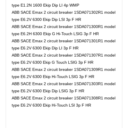
type E1.2N 1600 Ekip Dip LI 4p WMP
ABB SACE Emax 2 circuit breaker 1SDA071302R1 model
type E6.2V 6300 Ekip Dip LSI 3p F HR
ABB SACE Emax 2 circuit breaker 1SDA071300R1 model
type E6.2H 6300 Ekip G Hi-Touch LSIG 3p F HR
ABB SACE Emax 2 circuit breaker 1SDA071301R1 model
type E6.2V 6300 Ekip Dip LI 3p F HR
ABB SACE Emax 2 circuit breaker 1SDA071307R1 model
type E6.2V 6300 Ekip G Touch LSIG 3p F HR
ABB SACE Emax 2 circuit breaker 1SDA071309R1 model
type E6.2V 6300 Ekip Hi-Touch LSIG 3p F HR
ABB SACE Emax 2 circuit breaker 1SDA071303R1 model
type E6.2V 6300 Ekip Dip LSIG 3p F HR
ABB SACE Emax 2 circuit breaker 1SDA071308R1 model
type E6.2V 6300 Ekip Hi-Touch LSI 3p F HR