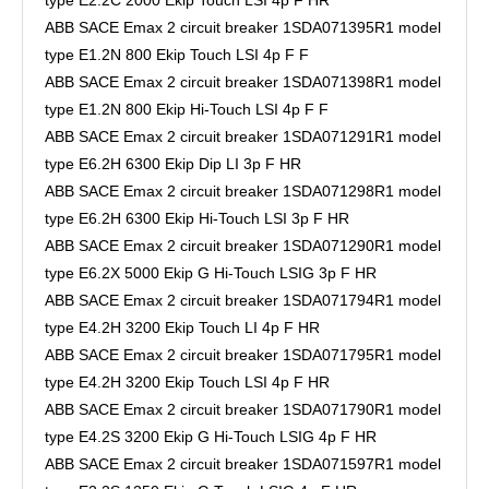
ABB SACE Emax 2 circuit breaker 1SDA071395R1 model
type E1.2N 800 Ekip Touch LSI 4p F F
ABB SACE Emax 2 circuit breaker 1SDA071398R1 model
type E1.2N 800 Ekip Hi-Touch LSI 4p F F
ABB SACE Emax 2 circuit breaker 1SDA071291R1 model
type E6.2H 6300 Ekip Dip LI 3p F HR
ABB SACE Emax 2 circuit breaker 1SDA071298R1 model
type E6.2H 6300 Ekip Hi-Touch LSI 3p F HR
ABB SACE Emax 2 circuit breaker 1SDA071290R1 model
type E6.2X 5000 Ekip G Hi-Touch LSIG 3p F HR
ABB SACE Emax 2 circuit breaker 1SDA071794R1 model
type E4.2H 3200 Ekip Touch LI 4p F HR
ABB SACE Emax 2 circuit breaker 1SDA071795R1 model
type E4.2H 3200 Ekip Touch LSI 4p F HR
ABB SACE Emax 2 circuit breaker 1SDA071790R1 model
type E4.2S 3200 Ekip G Hi-Touch LSIG 4p F HR
ABB SACE Emax 2 circuit breaker 1SDA071597R1 model