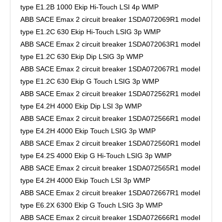
type E1.2B 1000 Ekip Hi-Touch LSI 4p WMP
ABB SACE Emax 2 circuit breaker 1SDA072069R1 model
type E1.2C 630 Ekip Hi-Touch LSIG 3p WMP
ABB SACE Emax 2 circuit breaker 1SDA072063R1 model
type E1.2C 630 Ekip Dip LSIG 3p WMP
ABB SACE Emax 2 circuit breaker 1SDA072067R1 model
type E1.2C 630 Ekip G Touch LSIG 3p WMP
ABB SACE Emax 2 circuit breaker 1SDA072562R1 model
type E4.2H 4000 Ekip Dip LSI 3p WMP
ABB SACE Emax 2 circuit breaker 1SDA072566R1 model
type E4.2H 4000 Ekip Touch LSIG 3p WMP
ABB SACE Emax 2 circuit breaker 1SDA072560R1 model
type E4.2S 4000 Ekip G Hi-Touch LSIG 3p WMP
ABB SACE Emax 2 circuit breaker 1SDA072565R1 model
type E4.2H 4000 Ekip Touch LSI 3p WMP
ABB SACE Emax 2 circuit breaker 1SDA072667R1 model
type E6.2X 6300 Ekip G Touch LSIG 3p WMP
ABB SACE Emax 2 circuit breaker 1SDA072666R1 model