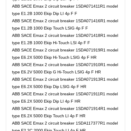
ABB SACE Emax 2 circuit breaker 1SDA071411R1 model
type E1.2B 1000 Ekip Dip LI 4p F F
ABB SACE Emax 2 circuit breaker 1SDA071416R1 model
type E1.2B 1000 Ekip Touch LSIG 4p F F
ABB SACE Emax 2 circuit breaker 1SDA071418R1 model
type E1.2B 1000 Ekip Hi-Touch LSI 4p F F
ABB SACE Emax 2 circuit breaker 1SDA071919R1 model
type E6.2X 5000 Ekip Hi-Touch LSIG 4p F HR
ABB SACE Emax 2 circuit breaker 1SDA071910R1 model
type E6.2V 5000 Ekip G Hi-Touch LSIG 4p F HR
ABB SACE Emax 2 circuit breaker 1SDA071913R1 model
type E6.2X 5000 Ekip Dip LSIG 4p F HR
ABB SACE Emax 2 circuit breaker 1SDA071911R1 model
type E6.2X 5000 Ekip Dip LI 4p F HR
ABB SACE Emax 2 circuit breaker 1SDA071914R1 model
type E6.2X 5000 Ekip Touch LI 4p F HR
ABB SACE Emax 2 circuit breaker 1SDA117377R1 model
type E2.2C 2000 Ekip Touch LI 4p F HR