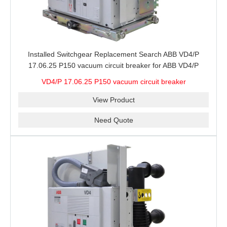
Installed Switchgear Replacement Search ABB VD4/P
17.06.25 P150 vacuum circuit breaker for ABB VD4/P
Breaker Configuration, Ratings and Site Stock
VD4/P 17.06.25 P150 vacuum circuit breaker
View Product
Need Quote