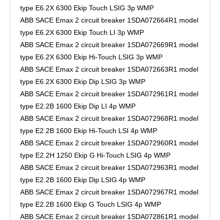
type E6.2X 6300 Ekip Touch LSIG 3p WMP
ABB SACE Emax 2 circuit breaker 1SDA072664R1 model
type E6.2X 6300 Ekip Touch LI 3p WMP
ABB SACE Emax 2 circuit breaker 1SDA072669R1 model
type E6.2X 6300 Ekip Hi-Touch LSIG 3p WMP
ABB SACE Emax 2 circuit breaker 1SDA072663R1 model
type E6.2X 6300 Ekip Dip LSIG 3p WMP
ABB SACE Emax 2 circuit breaker 1SDA072961R1 model
type E2.2B 1600 Ekip Dip LI 4p WMP
ABB SACE Emax 2 circuit breaker 1SDA072968R1 model
type E2.2B 1600 Ekip Hi-Touch LSI 4p WMP
ABB SACE Emax 2 circuit breaker 1SDA072960R1 model
type E2.2H 1250 Ekip G Hi-Touch LSIG 4p WMP
ABB SACE Emax 2 circuit breaker 1SDA072963R1 model
type E2.2B 1600 Ekip Dip LSIG 4p WMP
ABB SACE Emax 2 circuit breaker 1SDA072967R1 model
type E2.2B 1600 Ekip G Touch LSIG 4p WMP
ABB SACE Emax 2 circuit breaker 1SDA072861R1 model