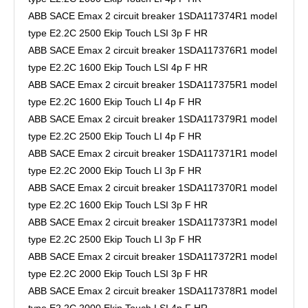
ABB SACE Emax 2 circuit breaker 1SDA117374R1 model
type E2.2C 2500 Ekip Touch LSI 3p F HR
ABB SACE Emax 2 circuit breaker 1SDA117376R1 model
type E2.2C 1600 Ekip Touch LSI 4p F HR
ABB SACE Emax 2 circuit breaker 1SDA117375R1 model
type E2.2C 1600 Ekip Touch LI 4p F HR
ABB SACE Emax 2 circuit breaker 1SDA117379R1 model
type E2.2C 2500 Ekip Touch LI 4p F HR
ABB SACE Emax 2 circuit breaker 1SDA117371R1 model
type E2.2C 2000 Ekip Touch LI 3p F HR
ABB SACE Emax 2 circuit breaker 1SDA117370R1 model
type E2.2C 1600 Ekip Touch LSI 3p F HR
ABB SACE Emax 2 circuit breaker 1SDA117373R1 model
type E2.2C 2500 Ekip Touch LI 3p F HR
ABB SACE Emax 2 circuit breaker 1SDA117372R1 model
type E2.2C 2000 Ekip Touch LSI 3p F HR
ABB SACE Emax 2 circuit breaker 1SDA117378R1 model
type E2.2C 2000 Ekip Touch LSI 4p F HR