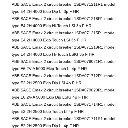
ABB SACE Emax 2 circuit breaker 1SDA071211R1 model
type E4.2H 4000 Ekip Dip LI 3p F HR
ABB SACE Emax 2 circuit breaker 1SDA071218R1 model
type E4.2H 4000 Ekip Hi-Touch LSI 3p F HR
ABB SACE Emax 2 circuit breaker 1SDA071215R1 model
type E4.2H 4000 Ekip Touch LSI 3p F HR
ABB SACE Emax 2 circuit breaker 1SDA071219R1 model
type E4.2H 4000 Ekip Hi-Touch LSIG 3p F HR
ABB SACE Emax 2 circuit breaker 1SDA079021R1 model
type E6.2V-A 5000 Ekip Touch LI 4p F HR
ABB SACE Emax 2 circuit breaker 1SDA071712R1 model
type E2.2H 2500 Ekip Dip LSI 4p F HR
ABB SACE Emax 2 circuit breaker 1SDA079020R1 model
type E6.2V-A 5000 Ekip Dip LSIG 4p F HR
ABB SACE Emax 2 circuit breaker 1SDA071714R1 model
type E2.2H 2500 Ekip Touch LI 4p F HR
ABB SACE Emax 2 circuit breaker 1SDA071711R1 model
type E2.2H 2500 Ekip Dip LI 4p F HR