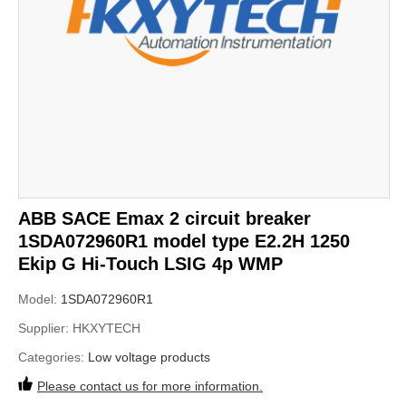
ABB SACE Emax 2 circuit breaker
1SDA072960R1 model type E2.2H 1250
Ekip G Hi-Touch LSIG 4p WMP
Model:
1SDA072960R1
Supplier:
HKXYTECH
Categories:
Low voltage products
Please contact us for more information.