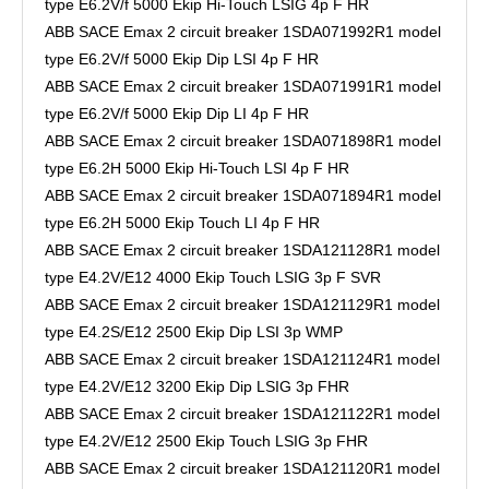
type E6.2V/f 5000 Ekip Hi-Touch LSIG 4p F HR
ABB SACE Emax 2 circuit breaker 1SDA071992R1 model
type E6.2V/f 5000 Ekip Dip LSI 4p F HR
ABB SACE Emax 2 circuit breaker 1SDA071991R1 model
type E6.2V/f 5000 Ekip Dip LI 4p F HR
ABB SACE Emax 2 circuit breaker 1SDA071898R1 model
type E6.2H 5000 Ekip Hi-Touch LSI 4p F HR
ABB SACE Emax 2 circuit breaker 1SDA071894R1 model
type E6.2H 5000 Ekip Touch LI 4p F HR
ABB SACE Emax 2 circuit breaker 1SDA121128R1 model
type E4.2V/E12 4000 Ekip Touch LSIG 3p F SVR
ABB SACE Emax 2 circuit breaker 1SDA121129R1 model
type E4.2S/E12 2500 Ekip Dip LSI 3p WMP
ABB SACE Emax 2 circuit breaker 1SDA121124R1 model
type E4.2V/E12 3200 Ekip Dip LSIG 3p FHR
ABB SACE Emax 2 circuit breaker 1SDA121122R1 model
type E4.2V/E12 2500 Ekip Touch LSIG 3p FHR
ABB SACE Emax 2 circuit breaker 1SDA121120R1 model