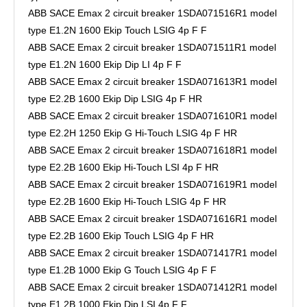
ABB SACE Emax 2 circuit breaker 1SDA071516R1 model
type E1.2N 1600 Ekip Touch LSIG 4p F F
ABB SACE Emax 2 circuit breaker 1SDA071511R1 model
type E1.2N 1600 Ekip Dip LI 4p F F
ABB SACE Emax 2 circuit breaker 1SDA071613R1 model
type E2.2B 1600 Ekip Dip LSIG 4p F HR
ABB SACE Emax 2 circuit breaker 1SDA071610R1 model
type E2.2H 1250 Ekip G Hi-Touch LSIG 4p F HR
ABB SACE Emax 2 circuit breaker 1SDA071618R1 model
type E2.2B 1600 Ekip Hi-Touch LSI 4p F HR
ABB SACE Emax 2 circuit breaker 1SDA071619R1 model
type E2.2B 1600 Ekip Hi-Touch LSIG 4p F HR
ABB SACE Emax 2 circuit breaker 1SDA071616R1 model
type E2.2B 1600 Ekip Touch LSIG 4p F HR
ABB SACE Emax 2 circuit breaker 1SDA071417R1 model
type E1.2B 1000 Ekip G Touch LSIG 4p F F
ABB SACE Emax 2 circuit breaker 1SDA071412R1 model
type E1.2B 1000 Ekip Dip LSI 4p F F