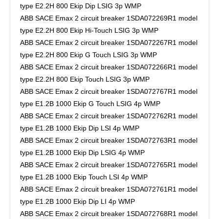
type E2.2H 800 Ekip Dip LSIG 3p WMP
ABB SACE Emax 2 circuit breaker 1SDA072269R1 model
type E2.2H 800 Ekip Hi-Touch LSIG 3p WMP
ABB SACE Emax 2 circuit breaker 1SDA072267R1 model
type E2.2H 800 Ekip G Touch LSIG 3p WMP
ABB SACE Emax 2 circuit breaker 1SDA072266R1 model
type E2.2H 800 Ekip Touch LSIG 3p WMP
ABB SACE Emax 2 circuit breaker 1SDA072767R1 model
type E1.2B 1000 Ekip G Touch LSIG 4p WMP
ABB SACE Emax 2 circuit breaker 1SDA072762R1 model
type E1.2B 1000 Ekip Dip LSI 4p WMP
ABB SACE Emax 2 circuit breaker 1SDA072763R1 model
type E1.2B 1000 Ekip Dip LSIG 4p WMP
ABB SACE Emax 2 circuit breaker 1SDA072765R1 model
type E1.2B 1000 Ekip Touch LSI 4p WMP
ABB SACE Emax 2 circuit breaker 1SDA072761R1 model
type E1.2B 1000 Ekip Dip LI 4p WMP
ABB SACE Emax 2 circuit breaker 1SDA072768R1 model