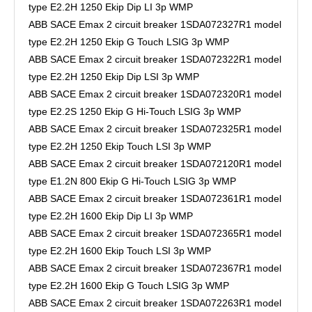
type E2.2H 1250 Ekip Dip LI 3p WMP
ABB SACE Emax 2 circuit breaker 1SDA072327R1 model
type E2.2H 1250 Ekip G Touch LSIG 3p WMP
ABB SACE Emax 2 circuit breaker 1SDA072322R1 model
type E2.2H 1250 Ekip Dip LSI 3p WMP
ABB SACE Emax 2 circuit breaker 1SDA072320R1 model
type E2.2S 1250 Ekip G Hi-Touch LSIG 3p WMP
ABB SACE Emax 2 circuit breaker 1SDA072325R1 model
type E2.2H 1250 Ekip Touch LSI 3p WMP
ABB SACE Emax 2 circuit breaker 1SDA072120R1 model
type E1.2N 800 Ekip G Hi-Touch LSIG 3p WMP
ABB SACE Emax 2 circuit breaker 1SDA072361R1 model
type E2.2H 1600 Ekip Dip LI 3p WMP
ABB SACE Emax 2 circuit breaker 1SDA072365R1 model
type E2.2H 1600 Ekip Touch LSI 3p WMP
ABB SACE Emax 2 circuit breaker 1SDA072367R1 model
type E2.2H 1600 Ekip G Touch LSIG 3p WMP
ABB SACE Emax 2 circuit breaker 1SDA072263R1 model