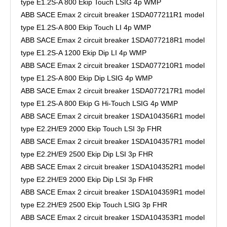
type E1.2S-A 800 Ekip Touch LSIG 4p WMP
ABB SACE Emax 2 circuit breaker 1SDA077211R1 model
type E1.2S-A 800 Ekip Touch LI 4p WMP
ABB SACE Emax 2 circuit breaker 1SDA077218R1 model
type E1.2S-A 1200 Ekip Dip LI 4p WMP
ABB SACE Emax 2 circuit breaker 1SDA077210R1 model
type E1.2S-A 800 Ekip Dip LSIG 4p WMP
ABB SACE Emax 2 circuit breaker 1SDA077217R1 model
type E1.2S-A 800 Ekip G Hi-Touch LSIG 4p WMP
ABB SACE Emax 2 circuit breaker 1SDA104356R1 model
type E2.2H/E9 2000 Ekip Touch LSI 3p FHR
ABB SACE Emax 2 circuit breaker 1SDA104357R1 model
type E2.2H/E9 2500 Ekip Dip LSI 3p FHR
ABB SACE Emax 2 circuit breaker 1SDA104352R1 model
type E2.2H/E9 2000 Ekip Dip LSI 3p FHR
ABB SACE Emax 2 circuit breaker 1SDA104359R1 model
type E2.2H/E9 2500 Ekip Touch LSIG 3p FHR
ABB SACE Emax 2 circuit breaker 1SDA104353R1 model