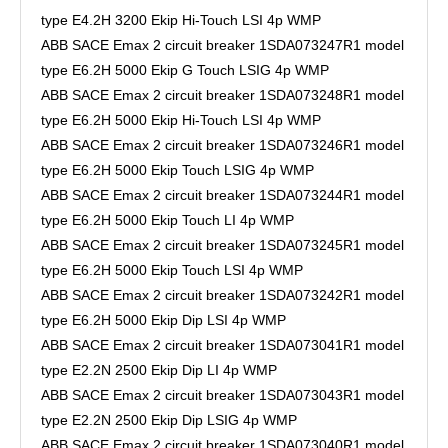
type E4.2H 3200 Ekip Hi-Touch LSI 4p WMP
ABB SACE Emax 2 circuit breaker 1SDA073247R1 model
type E6.2H 5000 Ekip G Touch LSIG 4p WMP
ABB SACE Emax 2 circuit breaker 1SDA073248R1 model
type E6.2H 5000 Ekip Hi-Touch LSI 4p WMP
ABB SACE Emax 2 circuit breaker 1SDA073246R1 model
type E6.2H 5000 Ekip Touch LSIG 4p WMP
ABB SACE Emax 2 circuit breaker 1SDA073244R1 model
type E6.2H 5000 Ekip Touch LI 4p WMP
ABB SACE Emax 2 circuit breaker 1SDA073245R1 model
type E6.2H 5000 Ekip Touch LSI 4p WMP
ABB SACE Emax 2 circuit breaker 1SDA073242R1 model
type E6.2H 5000 Ekip Dip LSI 4p WMP
ABB SACE Emax 2 circuit breaker 1SDA073041R1 model
type E2.2N 2500 Ekip Dip LI 4p WMP
ABB SACE Emax 2 circuit breaker 1SDA073043R1 model
type E2.2N 2500 Ekip Dip LSIG 4p WMP
ABB SACE Emax 2 circuit breaker 1SDA073040R1 model