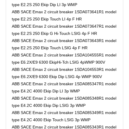
type E2.2S 250 Ekip Dip LI 3p WMP
ABB SACE Emax 2 circuit breaker 1SDA073641R1 model
type E2.2S 250 Ekip Touch LI 4p F HR
ABB SACE Emax 2 circuit breaker 1SDA073647R1 model
type E2.2S 250 Ekip G Hi-Touch LSIG 4p F HR
ABB SACE Emax 2 circuit breaker 1SDA073643R1 model
type E2.2S 250 Ekip Touch LSIG 4p F HR
ABB SACE Emax 2 circuit breaker 1SDA104555R1 model
type E6.2X/E9 6300 EkipHi-Tch LSIG 4pWMP 900V
ABB SACE Emax 2 circuit breaker 1SDA104553R1 model
type E6.2X/E9 6300 Ekip Dip LSIG 4p WMP 900V
ABB SACE Emax 2 circuit breaker 1SDA085347R1 model
type E4.2C 4000 Ekip Dip LI 3p WMP
ABB SACE Emax 2 circuit breaker 1SDA085348R1 model
type E4.2C 4000 Ekip Dip LSIG 3p WMP
ABB SACE Emax 2 circuit breaker 1SDA085349R1 model
type E4.2C 4000 Ekip Touch LSIG 3p WMP
ABB SACE Emax 2 circuit breaker 1SDA085343R1 model