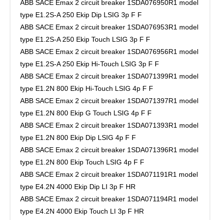
ABB SACE Emax 2 circuit breaker 1SDA076950R1 model
type E1.2S-A 250 Ekip Dip LSIG 3p F F
ABB SACE Emax 2 circuit breaker 1SDA076953R1 model
type E1.2S-A 250 Ekip Touch LSIG 3p F F
ABB SACE Emax 2 circuit breaker 1SDA076956R1 model
type E1.2S-A 250 Ekip Hi-Touch LSIG 3p F F
ABB SACE Emax 2 circuit breaker 1SDA071399R1 model
type E1.2N 800 Ekip Hi-Touch LSIG 4p F F
ABB SACE Emax 2 circuit breaker 1SDA071397R1 model
type E1.2N 800 Ekip G Touch LSIG 4p F F
ABB SACE Emax 2 circuit breaker 1SDA071393R1 model
type E1.2N 800 Ekip Dip LSIG 4p F F
ABB SACE Emax 2 circuit breaker 1SDA071396R1 model
type E1.2N 800 Ekip Touch LSIG 4p F F
ABB SACE Emax 2 circuit breaker 1SDA071191R1 model
type E4.2N 4000 Ekip Dip LI 3p F HR
ABB SACE Emax 2 circuit breaker 1SDA071194R1 model
type E4.2N 4000 Ekip Touch LI 3p F HR