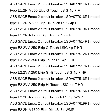
ABB SACE Emax 2 circuit breaker 1SDA077014R1 model
type E1.2N-A 800 Ekip G Touch LSIG 4p F F
ABB SACE Emax 2 circuit breaker 1SDA077016R1 model
type E1.2N-A 800 Ekip Hi-Touch LSIG 4p F F
ABB SACE Emax 2 circuit breaker 1SDA077019R1 model
type E1.2N-A 1200 Ekip Dip LSI 4p F F
ABB SACE Emax 2 circuit breaker 1SDA077514R1 model
type E2.2V-A 250 Ekip G Touch LSIG 4p F HR
ABB SACE Emax 2 circuit breaker 1SDA077512R1 model
type E2.2V-A 250 Ekip Touch LSI 4p F HR
ABB SACE Emax 2 circuit breaker 1SDA077517R1 model
type E2.2V-A 250 Ekip G Hi-Touch LSIG 4p F HR
ABB SACE Emax 2 circuit breaker 1SDA077516R1 model
type E2.2V-A 250 Ekip Hi-Touch LSIG 4p F HR
ABB SACE Emax 2 circuit breaker 1SDA077615R1 model
type E2.2H-A 2000 Ekip Hi-Touch LSI 3p WMP
ABB SACE Emax 2 circuit breaker 1SDA077619R1 model
type E2.2N-A 1600 Ekip Dip LSI 3p WMP