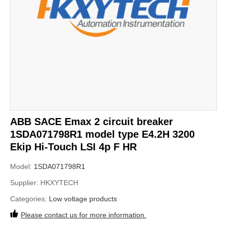
ABB SACE Emax 2 circuit breaker
1SDA071798R1 model type E4.2H 3200
Ekip Hi-Touch LSI 4p F HR
Model:
1SDA071798R1
Supplier:
HKXYTECH
Categories:
Low voltage products
Please contact us for more information.