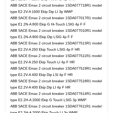
ABB SACE Emax 2 circuit breaker 1SDA077718R1 model
type E2.2V-A 1600 Ekip Dip LI 3p WMP
ABB SACE Emax 2 circuit breaker 1SDA077017R1 model
type E1.2N-A 800 Ekip G Hi-Touch LSIG 4p F F
ABB SACE Emax 2 circuit breaker 1SDA077010R1 model
type E1.2N-A 800 Ekip Dip LSIG 4p F F
ABB SACE Emax 2 circuit breaker 1SDA077513R1 model
type E2.2V-A 250 Ekip Touch LSIG 4p F HR
ABB SACE Emax 2 circuit breaker 1SDA077511R1 model
type E2.2V-A 250 Ekip Touch LI 4p F HR
ABB SACE Emax 2 circuit breaker 1SDA077519R1 model
type E2.2V-A 400 Ekip Dip LSI 4p F HR
ABB SACE Emax 2 circuit breaker 1SDA077518R1 model
type E2.2V-A 400 Ekip Dip LI 4p F HR
ABB SACE Emax 2 circuit breaker 1SDA077614R1 model
type E2.2H-A 2000 Ekip G Touch LSIG 3p WMP
ABB SACE Emax 2 circuit breaker 1SDA077611R1 model
type E2.2H-A 2000 Ekip Touch LI 3p WMP