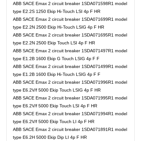
ABB SACE Emax 2 circuit breaker 1SDA071598R1 model
type E2.2S 1250 Ekip Hi-Touch LSI 4p F HR
ABB SACE Emax 2 circuit breaker 1SDA071699R1 model
type E2.2N 2500 Ekip Hi-Touch LSIG 4p F HR
ABB SACE Emax 2 circuit breaker 1SDA071695R1 model
type E2.2N 2500 Ekip Touch LSI 4p F HR
ABB SACE Emax 2 circuit breaker 1SDA071497R1 model
type E1.2B 1600 Ekip G Touch LSIG 4p F F
ABB SACE Emax 2 circuit breaker 1SDA071499R1 model
type E1.2B 1600 Ekip Hi-Touch LSIG 4p F F
ABB SACE Emax 2 circuit breaker 1SDA071996R1 model
type E6.2V/f 5000 Ekip Touch LSIG 4p F HR
ABB SACE Emax 2 circuit breaker 1SDA071995R1 model
type E6.2V/f 5000 Ekip Touch LSI 4p F HR
ABB SACE Emax 2 circuit breaker 1SDA071994R1 model
type E6.2V/f 5000 Ekip Touch LI 4p F HR
ABB SACE Emax 2 circuit breaker 1SDA071891R1 model
type E6.2H 5000 Ekip Dip LI 4p F HR