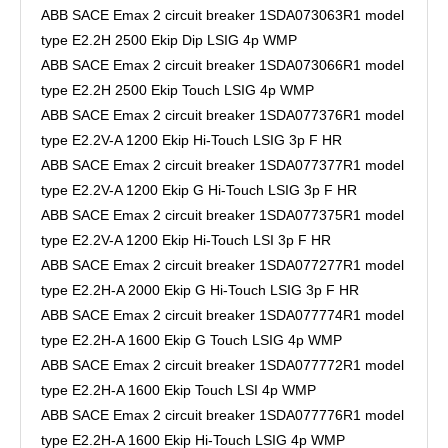
ABB SACE Emax 2 circuit breaker 1SDA073063R1 model
type E2.2H 2500 Ekip Dip LSIG 4p WMP
ABB SACE Emax 2 circuit breaker 1SDA073066R1 model
type E2.2H 2500 Ekip Touch LSIG 4p WMP
ABB SACE Emax 2 circuit breaker 1SDA077376R1 model
type E2.2V-A 1200 Ekip Hi-Touch LSIG 3p F HR
ABB SACE Emax 2 circuit breaker 1SDA077377R1 model
type E2.2V-A 1200 Ekip G Hi-Touch LSIG 3p F HR
ABB SACE Emax 2 circuit breaker 1SDA077375R1 model
type E2.2V-A 1200 Ekip Hi-Touch LSI 3p F HR
ABB SACE Emax 2 circuit breaker 1SDA077277R1 model
type E2.2H-A 2000 Ekip G Hi-Touch LSIG 3p F HR
ABB SACE Emax 2 circuit breaker 1SDA077774R1 model
type E2.2H-A 1600 Ekip G Touch LSIG 4p WMP
ABB SACE Emax 2 circuit breaker 1SDA077772R1 model
type E2.2H-A 1600 Ekip Touch LSI 4p WMP
ABB SACE Emax 2 circuit breaker 1SDA077776R1 model
type E2.2H-A 1600 Ekip Hi-Touch LSIG 4p WMP