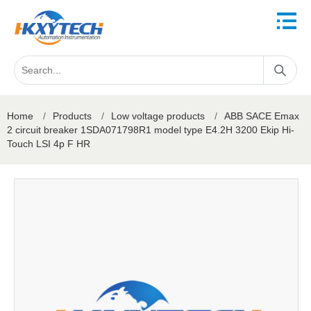
Home
/
Products
/
Low voltage products
/
ABB SACE Emax
2 circuit breaker 1SDA071798R1 model type E4.2H 3200 Ekip Hi-
Touch LSI 4p F HR