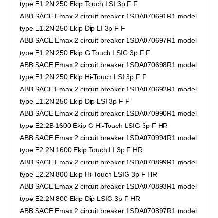
type E1.2N 250 Ekip Touch LSI 3p F F
ABB SACE Emax 2 circuit breaker 1SDA070691R1 model
type E1.2N 250 Ekip Dip LI 3p F F
ABB SACE Emax 2 circuit breaker 1SDA070697R1 model
type E1.2N 250 Ekip G Touch LSIG 3p F F
ABB SACE Emax 2 circuit breaker 1SDA070698R1 model
type E1.2N 250 Ekip Hi-Touch LSI 3p F F
ABB SACE Emax 2 circuit breaker 1SDA070692R1 model
type E1.2N 250 Ekip Dip LSI 3p F F
ABB SACE Emax 2 circuit breaker 1SDA070990R1 model
type E2.2B 1600 Ekip G Hi-Touch LSIG 3p F HR
ABB SACE Emax 2 circuit breaker 1SDA070994R1 model
type E2.2N 1600 Ekip Touch LI 3p F HR
ABB SACE Emax 2 circuit breaker 1SDA070899R1 model
type E2.2N 800 Ekip Hi-Touch LSIG 3p F HR
ABB SACE Emax 2 circuit breaker 1SDA070893R1 model
type E2.2N 800 Ekip Dip LSIG 3p F HR
ABB SACE Emax 2 circuit breaker 1SDA070897R1 model