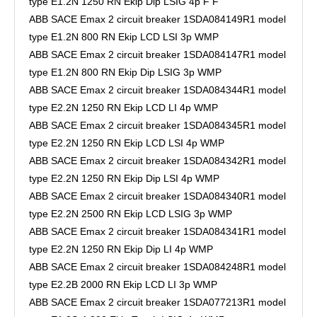
type E1.2N 1250 RN Ekip Dip LSIG 4p F F
ABB SACE Emax 2 circuit breaker 1SDA084149R1 model
type E1.2N 800 RN Ekip LCD LSI 3p WMP
ABB SACE Emax 2 circuit breaker 1SDA084147R1 model
type E1.2N 800 RN Ekip Dip LSIG 3p WMP
ABB SACE Emax 2 circuit breaker 1SDA084344R1 model
type E2.2N 1250 RN Ekip LCD LI 4p WMP
ABB SACE Emax 2 circuit breaker 1SDA084345R1 model
type E2.2N 1250 RN Ekip LCD LSI 4p WMP
ABB SACE Emax 2 circuit breaker 1SDA084342R1 model
type E2.2N 1250 RN Ekip Dip LSI 4p WMP
ABB SACE Emax 2 circuit breaker 1SDA084340R1 model
type E2.2N 2500 RN Ekip LCD LSIG 3p WMP
ABB SACE Emax 2 circuit breaker 1SDA084341R1 model
type E2.2N 1250 RN Ekip Dip LI 4p WMP
ABB SACE Emax 2 circuit breaker 1SDA084248R1 model
type E2.2B 2000 RN Ekip LCD LI 3p WMP
ABB SACE Emax 2 circuit breaker 1SDA077213R1 model