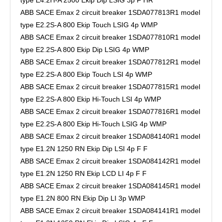
ABB SACE Emax 2 circuit breaker 1SDA077813R1 model
type E2.2S-A 800 Ekip Touch LSIG 4p WMP
ABB SACE Emax 2 circuit breaker 1SDA077810R1 model
type E2.2S-A 800 Ekip Dip LSIG 4p WMP
ABB SACE Emax 2 circuit breaker 1SDA077812R1 model
type E2.2S-A 800 Ekip Touch LSI 4p WMP
ABB SACE Emax 2 circuit breaker 1SDA077815R1 model
type E2.2S-A 800 Ekip Hi-Touch LSI 4p WMP
ABB SACE Emax 2 circuit breaker 1SDA077816R1 model
type E2.2S-A 800 Ekip Hi-Touch LSIG 4p WMP
ABB SACE Emax 2 circuit breaker 1SDA084140R1 model
type E1.2N 1250 RN Ekip Dip LSI 4p F F
ABB SACE Emax 2 circuit breaker 1SDA084142R1 model
type E1.2N 1250 RN Ekip LCD LI 4p F F
ABB SACE Emax 2 circuit breaker 1SDA084145R1 model
type E1.2N 800 RN Ekip Dip LI 3p WMP
ABB SACE Emax 2 circuit breaker 1SDA084141R1 model