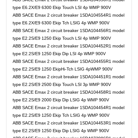
type E6.2X/E9 6300 Ekip Touch LSI 4p WMP 900V
ABB SACE Emax 2 circuit breaker 1SDA104554R1 model
type E6.2X/E9 6300 Ekip Tch LSIG 4p WMP 900V
ABB SACE Emax 2 circuit breaker 1SDA104456R1 model
type E2.2S/E9 1250 Ekip Touch LSI 4p WMP 900V
ABB SACE Emax 2 circuit breaker 1SDA104452R1 model
type E2.2S/E9 1250 Ekip Dip LSI 4p WMP 900V
ABB SACE Emax 2 circuit breaker 1SDA104455R1 model
type E2.2S/E9 1250 EkipHi-Tch LSIG 4pWMP 900V
ABB SACE Emax 2 circuit breaker 1SDA104451R1 model
type E2.2S/E9 2500 Ekip Touch LSI 3p WMP 900V
ABB SACE Emax 2 circuit breaker 1SDA104458R1 model
type E2.2S/E9 2000 Ekip Dip LSIG 4p WMP 900V
ABB SACE Emax 2 circuit breaker 1SDA104454R1 model
type E2.2S/E9 1250 Ekip Tch LSIG 4p WMP 900V
ABB SACE Emax 2 circuit breaker 1SDA104453R1 model
type E2.2S/E9 1250 Ekip Dip LSIG 4p WMP 900V