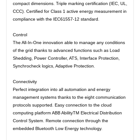
compact dimensions. Triple marking certification (IEC, UL,
CCC). Certified for Class 1 active energy measurement in
compliance with the IEC61557-12 standard.
Control
The All-In-One innovation able to manage any conditions
of the grid thanks to advanced functions such as Load
Shedding, Power Controller, ATS, Interface Protection,
Synchrocheck logics, Adaptive Protection.
Connectivity
Perfect integration into all automation and energy
management systems thanks to the eight communication
protocols supported. Easy connection to the cloud
computing platform ABB AbilityTM Electrical Distribution
Control System. Remote connection through the
embedded Bluetooth Low Energy technology.