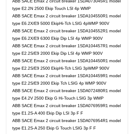
ABB SACE Emax 2 circuit breaker 1SDA073045R1 model
type E2.2N 2500 Ekip Touch LSI 4p WMP
ABB SACE Emax 2 circuit breaker 1SDA104550R1 model
type E6.2X/E9 5000 EkipHi-Tch LSIG 4pWMP 900V
ABB SACE Emax 2 circuit breaker 1SDA104552R1 model
type E6.2X/E9 6300 Ekip Dip LSI 4p WMP 900V
ABB SACE Emax 2 circuit breaker 1SDA104457R1 model
type E2.2S/E9 2000 Ekip Dip LSI 4p WMP 900V
ABB SACE Emax 2 circuit breaker 1SDA104450R1 model
type E2.2S/E9 2500 EkipHi-Tch LSIG 3pWMP 900V
ABB SACE Emax 2 circuit breaker 1SDA104459R1 model
type E2.2S/E9 2000 Ekip Tch LSIG 4p WMP 900V
ABB SACE Emax 2 circuit breaker 1SDA072480R1 model
type E4.2V 2500 Ekip G Hi-Touch LSIG 3p WMP
ABB SACE Emax 2 circuit breaker 1SDA076959R1 model
type E1.2S-A 400 Ekip Dip LSI 3p F F
ABB SACE Emax 2 circuit breaker 1SDA076954R1 model
type E1.2S-A 250 Ekip G Touch LSIG 3p F F