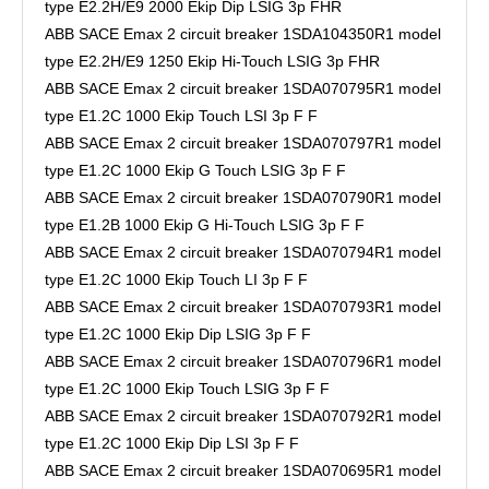
type E2.2H/E9 2000 Ekip Dip LSIG 3p FHR
ABB SACE Emax 2 circuit breaker 1SDA104350R1 model
type E2.2H/E9 1250 Ekip Hi-Touch LSIG 3p FHR
ABB SACE Emax 2 circuit breaker 1SDA070795R1 model
type E1.2C 1000 Ekip Touch LSI 3p F F
ABB SACE Emax 2 circuit breaker 1SDA070797R1 model
type E1.2C 1000 Ekip G Touch LSIG 3p F F
ABB SACE Emax 2 circuit breaker 1SDA070790R1 model
type E1.2B 1000 Ekip G Hi-Touch LSIG 3p F F
ABB SACE Emax 2 circuit breaker 1SDA070794R1 model
type E1.2C 1000 Ekip Touch LI 3p F F
ABB SACE Emax 2 circuit breaker 1SDA070793R1 model
type E1.2C 1000 Ekip Dip LSIG 3p F F
ABB SACE Emax 2 circuit breaker 1SDA070796R1 model
type E1.2C 1000 Ekip Touch LSIG 3p F F
ABB SACE Emax 2 circuit breaker 1SDA070792R1 model
type E1.2C 1000 Ekip Dip LSI 3p F F
ABB SACE Emax 2 circuit breaker 1SDA070695R1 model