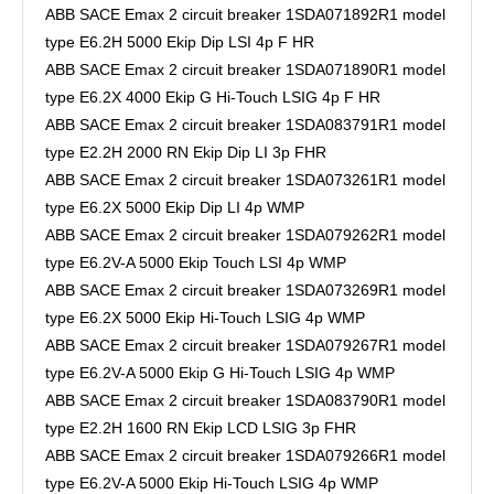
ABB SACE Emax 2 circuit breaker 1SDA071892R1 model
type E6.2H 5000 Ekip Dip LSI 4p F HR
ABB SACE Emax 2 circuit breaker 1SDA071890R1 model
type E6.2X 4000 Ekip G Hi-Touch LSIG 4p F HR
ABB SACE Emax 2 circuit breaker 1SDA083791R1 model
type E2.2H 2000 RN Ekip Dip LI 3p FHR
ABB SACE Emax 2 circuit breaker 1SDA073261R1 model
type E6.2X 5000 Ekip Dip LI 4p WMP
ABB SACE Emax 2 circuit breaker 1SDA079262R1 model
type E6.2V-A 5000 Ekip Touch LSI 4p WMP
ABB SACE Emax 2 circuit breaker 1SDA073269R1 model
type E6.2X 5000 Ekip Hi-Touch LSIG 4p WMP
ABB SACE Emax 2 circuit breaker 1SDA079267R1 model
type E6.2V-A 5000 Ekip G Hi-Touch LSIG 4p WMP
ABB SACE Emax 2 circuit breaker 1SDA083790R1 model
type E2.2H 1600 RN Ekip LCD LSIG 3p FHR
ABB SACE Emax 2 circuit breaker 1SDA079266R1 model
type E6.2V-A 5000 Ekip Hi-Touch LSIG 4p WMP