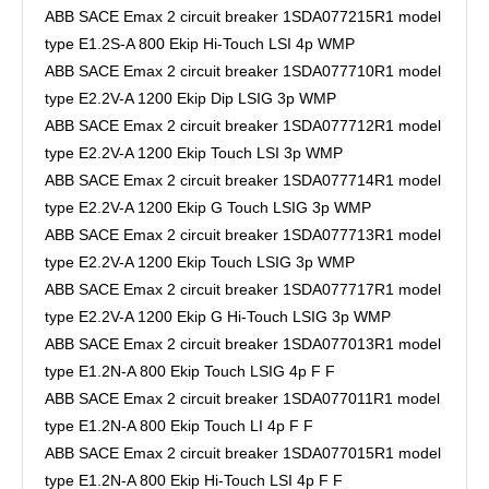
ABB SACE Emax 2 circuit breaker 1SDA077215R1 model
type E1.2S-A 800 Ekip Hi-Touch LSI 4p WMP
ABB SACE Emax 2 circuit breaker 1SDA077710R1 model
type E2.2V-A 1200 Ekip Dip LSIG 3p WMP
ABB SACE Emax 2 circuit breaker 1SDA077712R1 model
type E2.2V-A 1200 Ekip Touch LSI 3p WMP
ABB SACE Emax 2 circuit breaker 1SDA077714R1 model
type E2.2V-A 1200 Ekip G Touch LSIG 3p WMP
ABB SACE Emax 2 circuit breaker 1SDA077713R1 model
type E2.2V-A 1200 Ekip Touch LSIG 3p WMP
ABB SACE Emax 2 circuit breaker 1SDA077717R1 model
type E2.2V-A 1200 Ekip G Hi-Touch LSIG 3p WMP
ABB SACE Emax 2 circuit breaker 1SDA077013R1 model
type E1.2N-A 800 Ekip Touch LSIG 4p F F
ABB SACE Emax 2 circuit breaker 1SDA077011R1 model
type E1.2N-A 800 Ekip Touch LI 4p F F
ABB SACE Emax 2 circuit breaker 1SDA077015R1 model
type E1.2N-A 800 Ekip Hi-Touch LSI 4p F F