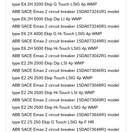
type E4.2H 3200 Ekip G Touch LSIG 4p WMP
ABB SACE Emax 2 circuit breaker 1SDA073241R1 model
type E6.2H 5000 Ekip Dip LI 4p WMP
ABB SACE Emax 2 circuit breaker 1SDA073240R1 model
type E6.2X 4000 Ekip G Hi-Touch LSIG 4p WMP
ABB SACE Emax 2 circuit breaker 1SDA073249R1 model
type E6.2H 5000 Ekip Hi-Touch LSIG 4p WMP
ABB SACE Emax 2 circuit breaker 1SDA073042R1 model
type E2.2N 2500 Ekip Dip LSI 4p WMP
ABB SACE Emax 2 circuit breaker 1SDA073046R1 model
type E2.2N 2500 Ekip Touch LSIG 4p WMP
ABB SACE Emax 2 circuit breaker 1SDA073048R1 model
type E2.2N 2500 Ekip Hi-Touch LSI 4p WMP
ABB SACE Emax 2 circuit breaker 1SDA073049R1 model
type E2.2N 2500 Ekip Hi-Touch LSIG 4p WMP
ABB SACE Emax 2 circuit breaker 1SDA073644R1 model
type E2.2S 250 Ekip G Touch LSIG 4p F HR
ABB SACE Emax 2 circuit breaker 1SDA073648R1 model