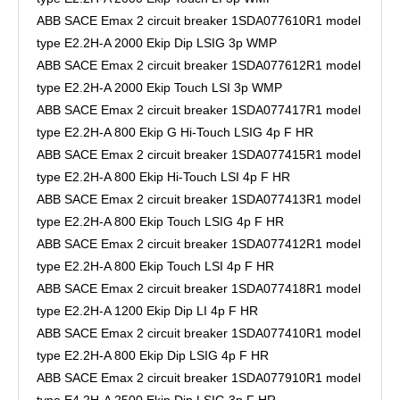
ABB SACE Emax 2 circuit breaker 1SDA077610R1 model
type E2.2H-A 2000 Ekip Dip LSIG 3p WMP
ABB SACE Emax 2 circuit breaker 1SDA077612R1 model
type E2.2H-A 2000 Ekip Touch LSI 3p WMP
ABB SACE Emax 2 circuit breaker 1SDA077417R1 model
type E2.2H-A 800 Ekip G Hi-Touch LSIG 4p F HR
ABB SACE Emax 2 circuit breaker 1SDA077415R1 model
type E2.2H-A 800 Ekip Hi-Touch LSI 4p F HR
ABB SACE Emax 2 circuit breaker 1SDA077413R1 model
type E2.2H-A 800 Ekip Touch LSIG 4p F HR
ABB SACE Emax 2 circuit breaker 1SDA077412R1 model
type E2.2H-A 800 Ekip Touch LSI 4p F HR
ABB SACE Emax 2 circuit breaker 1SDA077418R1 model
type E2.2H-A 1200 Ekip Dip LI 4p F HR
ABB SACE Emax 2 circuit breaker 1SDA077410R1 model
type E2.2H-A 800 Ekip Dip LSIG 4p F HR
ABB SACE Emax 2 circuit breaker 1SDA077910R1 model
type E4.2H-A 2500 Ekip Dip LSIG 3p F HR