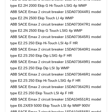
type E2.2H 2000 Ekip G Hi-Touch LSIG 4p WMP
ABB SACE Emax 2 circuit breaker 1SDA073044R1 model
type E2.2N 2500 Ekip Touch LI 4p WMP
ABB SACE Emax 2 circuit breaker 1SDA073047R1 model
type E2.2N 2500 Ekip G Touch LSIG 4p WMP
ABB SACE Emax 2 circuit breaker 1SDA073645R1 model
type E2.2S 250 Ekip Hi-Touch LSI 4p F HR
ABB SACE Emax 2 circuit breaker 1SDA073640R1 model
type E2.2S 250 Ekip Dip LSIG 4p F HR
ABB SACE Emax 2 circuit breaker 1SDA073649R1 model
type E2.2S 250 Ekip Dip LSI 3p WMP
ABB SACE Emax 2 circuit breaker 1SDA073646R1 model
type E2.2S 250 Ekip Hi-Touch LSIG 4p F HR
ABB SACE Emax 2 circuit breaker 1SDA073642R1 model
type E2.2S 250 Ekip Touch LSI 4p F HR
ABB SACE Emax 2 circuit breaker 1SDA104551R1 model
type E6.2X/E9 5000 Ekip Touch LSI 4p WMP 900V
ABB SACE Emax 2 circuit breaker 1SDA104556R1 model