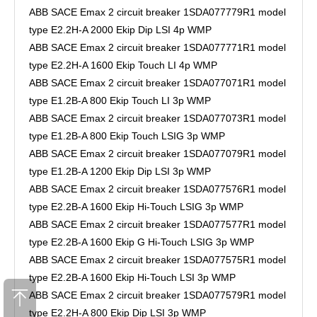
ABB SACE Emax 2 circuit breaker 1SDA077779R1 model
type E2.2H-A 2000 Ekip Dip LSI 4p WMP
ABB SACE Emax 2 circuit breaker 1SDA077771R1 model
type E2.2H-A 1600 Ekip Touch LI 4p WMP
ABB SACE Emax 2 circuit breaker 1SDA077071R1 model
type E1.2B-A 800 Ekip Touch LI 3p WMP
ABB SACE Emax 2 circuit breaker 1SDA077073R1 model
type E1.2B-A 800 Ekip Touch LSIG 3p WMP
ABB SACE Emax 2 circuit breaker 1SDA077079R1 model
type E1.2B-A 1200 Ekip Dip LSI 3p WMP
ABB SACE Emax 2 circuit breaker 1SDA077576R1 model
type E2.2B-A 1600 Ekip Hi-Touch LSIG 3p WMP
ABB SACE Emax 2 circuit breaker 1SDA077577R1 model
type E2.2B-A 1600 Ekip G Hi-Touch LSIG 3p WMP
ABB SACE Emax 2 circuit breaker 1SDA077575R1 model
type E2.2B-A 1600 Ekip Hi-Touch LSI 3p WMP
ABB SACE Emax 2 circuit breaker 1SDA077579R1 model
type E2.2H-A 800 Ekip Dip LSI 3p WMP