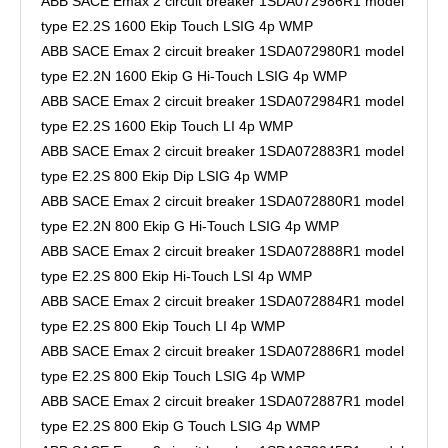
ABB SACE Emax 2 circuit breaker 1SDA072986R1 model
type E2.2S 1600 Ekip Touch LSIG 4p WMP
ABB SACE Emax 2 circuit breaker 1SDA072980R1 model
type E2.2N 1600 Ekip G Hi-Touch LSIG 4p WMP
ABB SACE Emax 2 circuit breaker 1SDA072984R1 model
type E2.2S 1600 Ekip Touch LI 4p WMP
ABB SACE Emax 2 circuit breaker 1SDA072883R1 model
type E2.2S 800 Ekip Dip LSIG 4p WMP
ABB SACE Emax 2 circuit breaker 1SDA072880R1 model
type E2.2N 800 Ekip G Hi-Touch LSIG 4p WMP
ABB SACE Emax 2 circuit breaker 1SDA072888R1 model
type E2.2S 800 Ekip Hi-Touch LSI 4p WMP
ABB SACE Emax 2 circuit breaker 1SDA072884R1 model
type E2.2S 800 Ekip Touch LI 4p WMP
ABB SACE Emax 2 circuit breaker 1SDA072886R1 model
type E2.2S 800 Ekip Touch LSIG 4p WMP
ABB SACE Emax 2 circuit breaker 1SDA072887R1 model
type E2.2S 800 Ekip G Touch LSIG 4p WMP