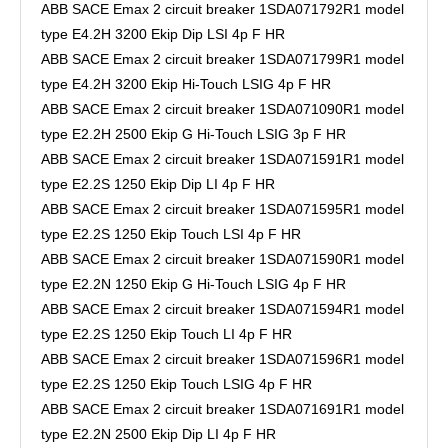
ABB SACE Emax 2 circuit breaker 1SDA071792R1 model
type E4.2H 3200 Ekip Dip LSI 4p F HR
ABB SACE Emax 2 circuit breaker 1SDA071799R1 model
type E4.2H 3200 Ekip Hi-Touch LSIG 4p F HR
ABB SACE Emax 2 circuit breaker 1SDA071090R1 model
type E2.2H 2500 Ekip G Hi-Touch LSIG 3p F HR
ABB SACE Emax 2 circuit breaker 1SDA071591R1 model
type E2.2S 1250 Ekip Dip LI 4p F HR
ABB SACE Emax 2 circuit breaker 1SDA071595R1 model
type E2.2S 1250 Ekip Touch LSI 4p F HR
ABB SACE Emax 2 circuit breaker 1SDA071590R1 model
type E2.2N 1250 Ekip G Hi-Touch LSIG 4p F HR
ABB SACE Emax 2 circuit breaker 1SDA071594R1 model
type E2.2S 1250 Ekip Touch LI 4p F HR
ABB SACE Emax 2 circuit breaker 1SDA071596R1 model
type E2.2S 1250 Ekip Touch LSIG 4p F HR
ABB SACE Emax 2 circuit breaker 1SDA071691R1 model
type E2.2N 2500 Ekip Dip LI 4p F HR