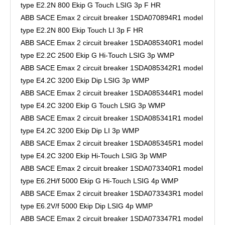
type E2.2N 800 Ekip G Touch LSIG 3p F HR
ABB SACE Emax 2 circuit breaker 1SDA070894R1 model
type E2.2N 800 Ekip Touch LI 3p F HR
ABB SACE Emax 2 circuit breaker 1SDA085340R1 model
type E2.2C 2500 Ekip G Hi-Touch LSIG 3p WMP
ABB SACE Emax 2 circuit breaker 1SDA085342R1 model
type E4.2C 3200 Ekip Dip LSIG 3p WMP
ABB SACE Emax 2 circuit breaker 1SDA085344R1 model
type E4.2C 3200 Ekip G Touch LSIG 3p WMP
ABB SACE Emax 2 circuit breaker 1SDA085341R1 model
type E4.2C 3200 Ekip Dip LI 3p WMP
ABB SACE Emax 2 circuit breaker 1SDA085345R1 model
type E4.2C 3200 Ekip Hi-Touch LSIG 3p WMP
ABB SACE Emax 2 circuit breaker 1SDA073340R1 model
type E6.2H/f 5000 Ekip G Hi-Touch LSIG 4p WMP
ABB SACE Emax 2 circuit breaker 1SDA073343R1 model
type E6.2V/f 5000 Ekip Dip LSIG 4p WMP
ABB SACE Emax 2 circuit breaker 1SDA073347R1 model