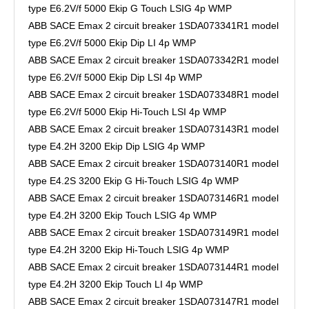
type E6.2V/f 5000 Ekip G Touch LSIG 4p WMP
ABB SACE Emax 2 circuit breaker 1SDA073341R1 model
type E6.2V/f 5000 Ekip Dip LI 4p WMP
ABB SACE Emax 2 circuit breaker 1SDA073342R1 model
type E6.2V/f 5000 Ekip Dip LSI 4p WMP
ABB SACE Emax 2 circuit breaker 1SDA073348R1 model
type E6.2V/f 5000 Ekip Hi-Touch LSI 4p WMP
ABB SACE Emax 2 circuit breaker 1SDA073143R1 model
type E4.2H 3200 Ekip Dip LSIG 4p WMP
ABB SACE Emax 2 circuit breaker 1SDA073140R1 model
type E4.2S 3200 Ekip G Hi-Touch LSIG 4p WMP
ABB SACE Emax 2 circuit breaker 1SDA073146R1 model
type E4.2H 3200 Ekip Touch LSIG 4p WMP
ABB SACE Emax 2 circuit breaker 1SDA073149R1 model
type E4.2H 3200 Ekip Hi-Touch LSIG 4p WMP
ABB SACE Emax 2 circuit breaker 1SDA073144R1 model
type E4.2H 3200 Ekip Touch LI 4p WMP
ABB SACE Emax 2 circuit breaker 1SDA073147R1 model