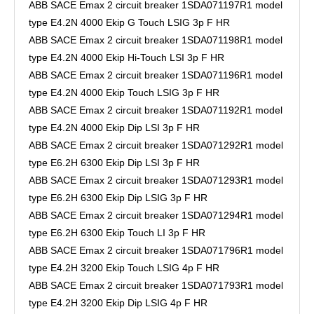
ABB SACE Emax 2 circuit breaker 1SDA071197R1 model
type E4.2N 4000 Ekip G Touch LSIG 3p F HR
ABB SACE Emax 2 circuit breaker 1SDA071198R1 model
type E4.2N 4000 Ekip Hi-Touch LSI 3p F HR
ABB SACE Emax 2 circuit breaker 1SDA071196R1 model
type E4.2N 4000 Ekip Touch LSIG 3p F HR
ABB SACE Emax 2 circuit breaker 1SDA071192R1 model
type E4.2N 4000 Ekip Dip LSI 3p F HR
ABB SACE Emax 2 circuit breaker 1SDA071292R1 model
type E6.2H 6300 Ekip Dip LSI 3p F HR
ABB SACE Emax 2 circuit breaker 1SDA071293R1 model
type E6.2H 6300 Ekip Dip LSIG 3p F HR
ABB SACE Emax 2 circuit breaker 1SDA071294R1 model
type E6.2H 6300 Ekip Touch LI 3p F HR
ABB SACE Emax 2 circuit breaker 1SDA071796R1 model
type E4.2H 3200 Ekip Touch LSIG 4p F HR
ABB SACE Emax 2 circuit breaker 1SDA071793R1 model
type E4.2H 3200 Ekip Dip LSIG 4p F HR