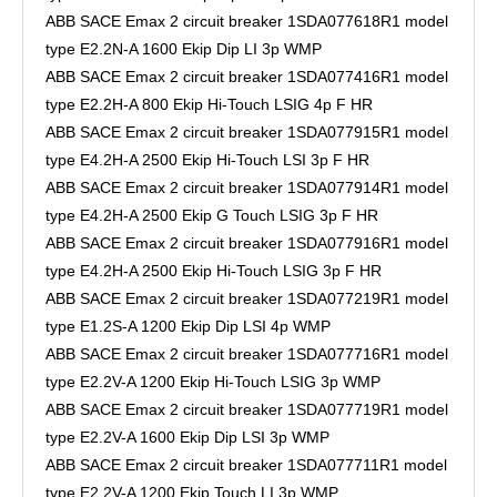
ABB SACE Emax 2 circuit breaker 1SDA077618R1 model
type E2.2N-A 1600 Ekip Dip LI 3p WMP
ABB SACE Emax 2 circuit breaker 1SDA077416R1 model
type E2.2H-A 800 Ekip Hi-Touch LSIG 4p F HR
ABB SACE Emax 2 circuit breaker 1SDA077915R1 model
type E4.2H-A 2500 Ekip Hi-Touch LSI 3p F HR
ABB SACE Emax 2 circuit breaker 1SDA077914R1 model
type E4.2H-A 2500 Ekip G Touch LSIG 3p F HR
ABB SACE Emax 2 circuit breaker 1SDA077916R1 model
type E4.2H-A 2500 Ekip Hi-Touch LSIG 3p F HR
ABB SACE Emax 2 circuit breaker 1SDA077219R1 model
type E1.2S-A 1200 Ekip Dip LSI 4p WMP
ABB SACE Emax 2 circuit breaker 1SDA077716R1 model
type E2.2V-A 1200 Ekip Hi-Touch LSIG 3p WMP
ABB SACE Emax 2 circuit breaker 1SDA077719R1 model
type E2.2V-A 1600 Ekip Dip LSI 3p WMP
ABB SACE Emax 2 circuit breaker 1SDA077711R1 model
type E2.2V-A 1200 Ekip Touch LI 3p WMP