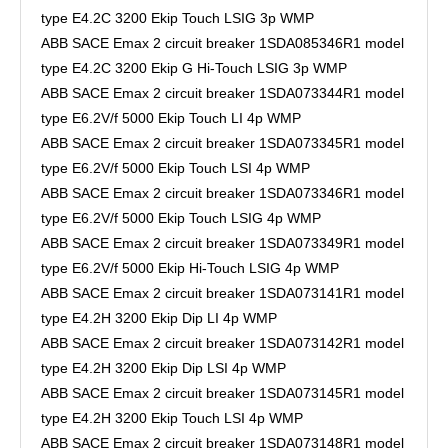
type E4.2C 3200 Ekip Touch LSIG 3p WMP
ABB SACE Emax 2 circuit breaker 1SDA085346R1 model
type E4.2C 3200 Ekip G Hi-Touch LSIG 3p WMP
ABB SACE Emax 2 circuit breaker 1SDA073344R1 model
type E6.2V/f 5000 Ekip Touch LI 4p WMP
ABB SACE Emax 2 circuit breaker 1SDA073345R1 model
type E6.2V/f 5000 Ekip Touch LSI 4p WMP
ABB SACE Emax 2 circuit breaker 1SDA073346R1 model
type E6.2V/f 5000 Ekip Touch LSIG 4p WMP
ABB SACE Emax 2 circuit breaker 1SDA073349R1 model
type E6.2V/f 5000 Ekip Hi-Touch LSIG 4p WMP
ABB SACE Emax 2 circuit breaker 1SDA073141R1 model
type E4.2H 3200 Ekip Dip LI 4p WMP
ABB SACE Emax 2 circuit breaker 1SDA073142R1 model
type E4.2H 3200 Ekip Dip LSI 4p WMP
ABB SACE Emax 2 circuit breaker 1SDA073145R1 model
type E4.2H 3200 Ekip Touch LSI 4p WMP
ABB SACE Emax 2 circuit breaker 1SDA073148R1 model