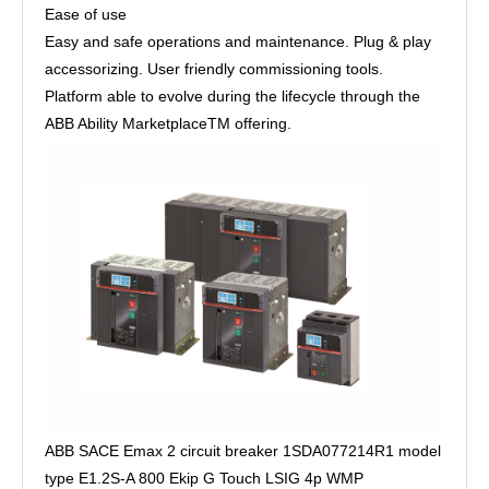
Ease of use
Easy and safe operations and maintenance. Plug & play
accessorizing. User friendly commissioning tools.
Platform able to evolve during the lifecycle through the
ABB Ability MarketplaceTM offering.
ABB SACE Emax 2 circuit breaker 1SDA077214R1 model
type E1.2S-A 800 Ekip G Touch LSIG 4p WMP