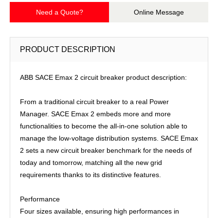
Need a Quote?
Online Message
PRODUCT DESCRIPTION
ABB SACE Emax 2 circuit breaker product description:
From a traditional circuit breaker to a real Power
Manager. SACE Emax 2 embeds more and more
functionalities to become the all-in-one solution able to
manage the low-voltage distribution systems. SACE Emax
2 sets a new circuit breaker benchmark for the needs of
today and tomorrow, matching all the new grid
requirements thanks to its distinctive features.
Performance
Four sizes available, ensuring high performances in