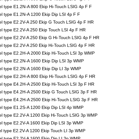
 type E1.2N-A 800 Ekip Hi-Touch LSIG 4p F F
 type E1.2N-A 1200 Ekip Dip LSI 4p F F
 type E2.2V-A 250 Ekip G Touch LSIG 4p F HR
 type E2.2V-A 250 Ekip Touch LSI 4p F HR
 type E2.2V-A 250 Ekip G Hi-Touch LSIG 4p F HR
 type E2.2V-A 250 Ekip Hi-Touch LSIG 4p F HR
 type E2.2H-A 2000 Ekip Hi-Touch LSI 3p WMP
l type E2.2N-A 1600 Ekip Dip LSI 3p WMP
 type E2.2N-A 1600 Ekip Dip LI 3p WMP
 type E2.2H-A 800 Ekip Hi-Touch LSIG 4p F HR
 type E4.2H-A 2500 Ekip Hi-Touch LSI 3p F HR
 type E4.2H-A 2500 Ekip G Touch LSIG 3p F HR
 type E4.2H-A 2500 Ekip Hi-Touch LSIG 3p F HR
 type E1.2S-A 1200 Ekip Dip LSI 4p WMP
l type E2.2V-A 1200 Ekip Hi-Touch LSIG 3p WMP
 type E2.2V-A 1600 Ekip Dip LSI 3p WMP
 type E2.2V-A 1200 Ekip Touch LI 3p WMP
 type E2.2V-A 1600 Ekip Dip LI 3p WMP