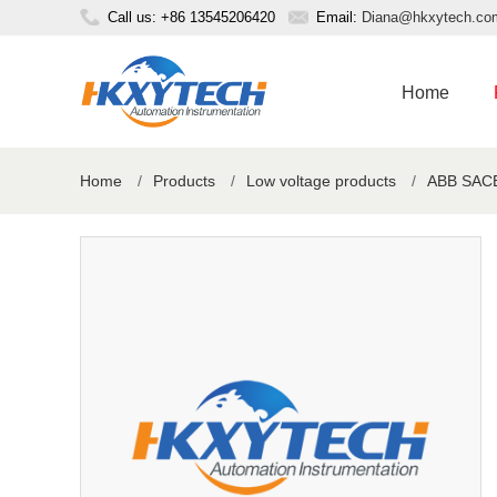
Call us: +86 13545206420
Email:
Diana@hkxytech.co
Home
Home
/
Products
/
Low voltage products
/
ABB SACE 