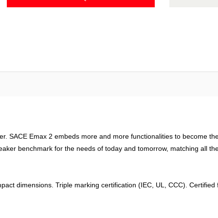
ager. SACE Emax 2 embeds more and more functionalities to become the 
eaker benchmark for the needs of today and tomorrow, matching all the n
pact dimensions. Triple marking certification (IEC, UL, CCC). Certifie