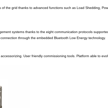
s of the grid thanks to advanced functions such as Load Shedding, Powe
agement systems thanks to the eight communication protocols supporte
te connection through the embedded Bluetooth Low Energy technology.
cessorizing. User friendly commissioning tools. Platform able to evolve