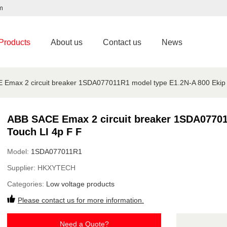
m
Products
About us
Contact us
News
Emax 2 circuit breaker 1SDA077011R1 model type E1.2N-A 800 Ekip 
ABB SACE Emax 2 circuit breaker 1SDA07701
Touch LI 4p F F
Model:
1SDA077011R1
Supplier:
HKXYTECH
Categories:
Low voltage products
Please contact us for more information.
Need a Quote?