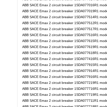
ABB SACE Emax 2 circuit breaker 1SDA077016R1 model
ABB SACE Emax 2 circuit breaker 1SDA077019R1 model
ABB SACE Emax 2 circuit breaker 1SDA077514R1 model
ABB SACE Emax 2 circuit breaker 1SDA077512R1 model
ABB SACE Emax 2 circuit breaker 1SDA077517R1 model
ABB SACE Emax 2 circuit breaker 1SDA077516R1 model
ABB SACE Emax 2 circuit breaker 1SDA077615R1 model
ABB SACE Emax 2 circuit breaker 1SDA077619R1 mode
ABB SACE Emax 2 circuit breaker 1SDA077618R1 model
ABB SACE Emax 2 circuit breaker 1SDA077416R1 model
ABB SACE Emax 2 circuit breaker 1SDA077915R1 model
ABB SACE Emax 2 circuit breaker 1SDA077914R1 model
ABB SACE Emax 2 circuit breaker 1SDA077916R1 model
ABB SACE Emax 2 circuit breaker 1SDA077219R1 model
ABB SACE Emax 2 circuit breaker 1SDA077716R1 mode
ABB SACE Emax 2 circuit breaker 1SDA077719R1 model
ABB SACE Emax 2 circuit breaker 1SDA077711R1 model
ABB SACE Emax 2 circuit breaker 1SDA077718R1 model