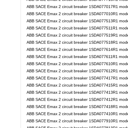
ABB SACE Emax 2 circuit breaker 1SDA077017R1 model
ABB SACE Emax 2 circuit breaker 1SDA077010R1 model
ABB SACE Emax 2 circuit breaker 1SDA077513R1 model
ABB SACE Emax 2 circuit breaker 1SDA077511R1 model
ABB SACE Emax 2 circuit breaker 1SDA077519R1 model
ABB SACE Emax 2 circuit breaker 1SDA077518R1 model 
ABB SACE Emax 2 circuit breaker 1SDA077614R1 mode
ABB SACE Emax 2 circuit breaker 1SDA077611R1 mode
ABB SACE Emax 2 circuit breaker 1SDA077610R1 mode
ABB SACE Emax 2 circuit breaker 1SDA077612R1 mode
ABB SACE Emax 2 circuit breaker 1SDA077417R1 model
ABB SACE Emax 2 circuit breaker 1SDA077415R1 model
ABB SACE Emax 2 circuit breaker 1SDA077413R1 model
ABB SACE Emax 2 circuit breaker 1SDA077412R1 model
ABB SACE Emax 2 circuit breaker 1SDA077418R1 model
ABB SACE Emax 2 circuit breaker 1SDA077410R1 model
ABB SACE Emax 2 circuit breaker 1SDA077910R1 model