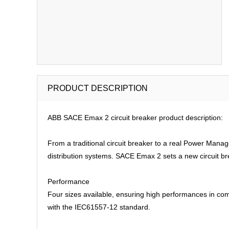
PRODUCT DESCRIPTION
ABB SACE Emax 2 circuit breaker product description:
From a traditional circuit breaker to a real Power Man
distribution systems. SACE Emax 2 sets a new circuit br
Performance
Four sizes available, ensuring high performances in com
with the IEC61557-12 standard.