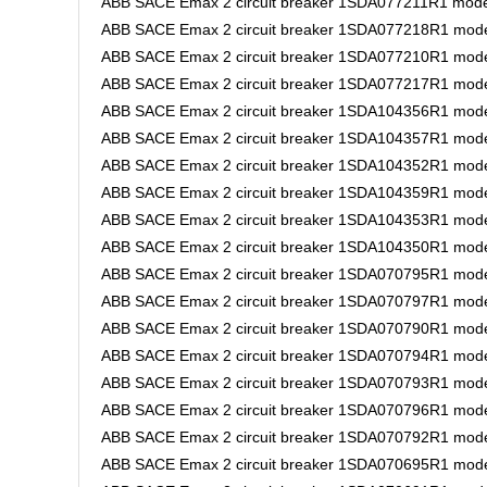
ABB SACE Emax 2 circuit breaker 1SDA077211R1 model
ABB SACE Emax 2 circuit breaker 1SDA077218R1 model
ABB SACE Emax 2 circuit breaker 1SDA077210R1 mode
ABB SACE Emax 2 circuit breaker 1SDA077217R1 mode
ABB SACE Emax 2 circuit breaker 1SDA104356R1 model
ABB SACE Emax 2 circuit breaker 1SDA104357R1 model
ABB SACE Emax 2 circuit breaker 1SDA104352R1 model
ABB SACE Emax 2 circuit breaker 1SDA104359R1 mode
ABB SACE Emax 2 circuit breaker 1SDA104353R1 model
ABB SACE Emax 2 circuit breaker 1SDA104350R1 model
ABB SACE Emax 2 circuit breaker 1SDA070795R1 model
ABB SACE Emax 2 circuit breaker 1SDA070797R1 model
ABB SACE Emax 2 circuit breaker 1SDA070790R1 model
ABB SACE Emax 2 circuit breaker 1SDA070794R1 model
ABB SACE Emax 2 circuit breaker 1SDA070793R1 model
ABB SACE Emax 2 circuit breaker 1SDA070796R1 model
ABB SACE Emax 2 circuit breaker 1SDA070792R1 model
ABB SACE Emax 2 circuit breaker 1SDA070695R1 model