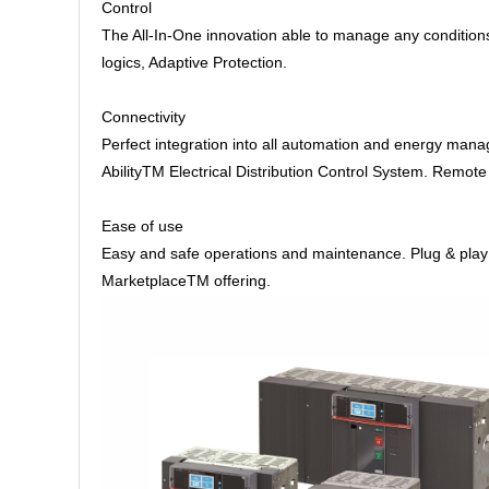
Control
The All-In-One innovation able to manage any condition
logics, Adaptive Protection.
Connectivity
Perfect integration into all automation and energy man
AbilityTM Electrical Distribution Control System. Remo
Ease of use
Easy and safe operations and maintenance. Plug & play ac
MarketplaceTM offering.