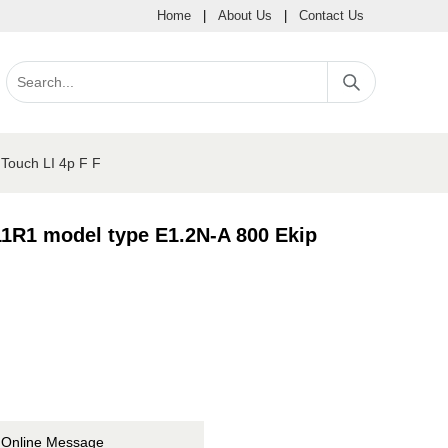
Home
|
About Us
|
Contact Us
Touch LI 4p F F
1R1 model type E1.2N-A 800 Ekip
Online Message