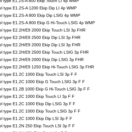
 type E1.2S-A 800 Ekip Touch LI 4p WMP
 type E1.2S-A 1200 Ekip Dip LI 4p WMP
l type E1.2S-A 800 Ekip Dip LSIG 4p WMP
l type E1.2S-A 800 Ekip G Hi-Touch LSIG 4p WMP
 type E2.2H/E9 2000 Ekip Touch LSI 3p FHR
 type E2.2H/E9 2500 Ekip Dip LSI 3p FHR
 type E2.2H/E9 2000 Ekip Dip LSI 3p FHR
l type E2.2H/E9 2500 Ekip Touch LSIG 3p FHR
 type E2.2H/E9 2000 Ekip Dip LSIG 3p FHR
 type E2.2H/E9 1250 Ekip Hi-Touch LSIG 3p FHR
 type E1.2C 1000 Ekip Touch LSI 3p F F
 type E1.2C 1000 Ekip G Touch LSIG 3p F F
 type E1.2B 1000 Ekip G Hi-Touch LSIG 3p F F
 type E1.2C 1000 Ekip Touch LI 3p F F
 type E1.2C 1000 Ekip Dip LSIG 3p F F
 type E1.2C 1000 Ekip Touch LSIG 3p F F
 type E1.2C 1000 Ekip Dip LSI 3p F F
 type E1.2N 250 Ekip Touch LSI 3p F F