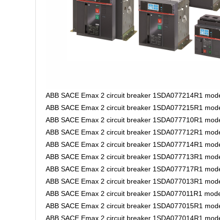
ABB SACE Emax 2 circuit breaker 1SDA077214R1 mode
ABB SACE Emax 2 circuit breaker 1SDA077215R1 model
ABB SACE Emax 2 circuit breaker 1SDA077710R1 mode
ABB SACE Emax 2 circuit breaker 1SDA077712R1 mode
ABB SACE Emax 2 circuit breaker 1SDA077714R1 mode
ABB SACE Emax 2 circuit breaker 1SDA077713R1 mode
ABB SACE Emax 2 circuit breaker 1SDA077717R1 mode
ABB SACE Emax 2 circuit breaker 1SDA077013R1 model
ABB SACE Emax 2 circuit breaker 1SDA077011R1 model 
ABB SACE Emax 2 circuit breaker 1SDA077015R1 model 
ABB SACE Emax 2 circuit breaker 1SDA077014R1 model