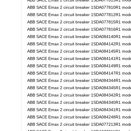
ABB SACE Emax 2 circuit breaker 1SDA077813R1 mode
ABB SACE Emax 2 circuit breaker 1SDA077810R1 mode
ABB SACE Emax 2 circuit breaker 1SDA077812R1 mode
ABB SACE Emax 2 circuit breaker 1SDA077815R1 model
ABB SACE Emax 2 circuit breaker 1SDA077816R1 mode
ABB SACE Emax 2 circuit breaker 1SDA084140R1 model
ABB SACE Emax 2 circuit breaker 1SDA084142R1 model
ABB SACE Emax 2 circuit breaker 1SDA084145R1 mode
ABB SACE Emax 2 circuit breaker 1SDA084141R1 model
ABB SACE Emax 2 circuit breaker 1SDA084149R1 mode
ABB SACE Emax 2 circuit breaker 1SDA084147R1 mode
ABB SACE Emax 2 circuit breaker 1SDA084344R1 mode
ABB SACE Emax 2 circuit breaker 1SDA084345R1 mode
ABB SACE Emax 2 circuit breaker 1SDA084342R1 mode
ABB SACE Emax 2 circuit breaker 1SDA084340R1 mod
ABB SACE Emax 2 circuit breaker 1SDA084341R1 mode
ABB SACE Emax 2 circuit breaker 1SDA084248R1 mode
ABB SACE Emax 2 circuit breaker 1SDA077213R1 mode