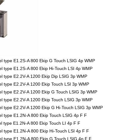
l type E1.2S-A 800 Ekip G Touch LSIG 4p WMP
 type E1.2S-A 800 Ekip Hi-Touch LSI 4p WMP
l type E2.2V-A 1200 Ekip Dip LSIG 3p WMP
l type E2.2V-A 1200 Ekip Touch LSI 3p WMP
l type E2.2V-A 1200 Ekip G Touch LSIG 3p WMP
l type E2.2V-A 1200 Ekip Touch LSIG 3p WMP
l type E2.2V-A 1200 Ekip G Hi-Touch LSIG 3p WMP
 type E1.2N-A 800 Ekip Touch LSIG 4p F F
type E1.2N-A 800 Ekip Touch LI 4p F F
type E1.2N-A 800 Ekip Hi-Touch LSI 4p F F
 type E1.2N-A 800 Ekip G Touch LSIG 4p F F