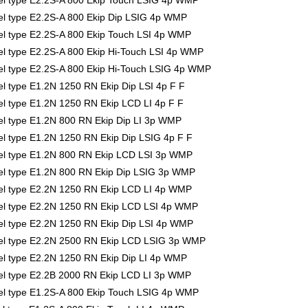
l type E2.2S-A 800 Ekip Touch LSIG 4p WMP
l type E2.2S-A 800 Ekip Dip LSIG 4p WMP
l type E2.2S-A 800 Ekip Touch LSI 4p WMP
 type E2.2S-A 800 Ekip Hi-Touch LSI 4p WMP
l type E2.2S-A 800 Ekip Hi-Touch LSIG 4p WMP
 type E1.2N 1250 RN Ekip Dip LSI 4p F F
 type E1.2N 1250 RN Ekip LCD LI 4p F F
l type E1.2N 800 RN Ekip Dip LI 3p WMP
 type E1.2N 1250 RN Ekip Dip LSIG 4p F F
l type E1.2N 800 RN Ekip LCD LSI 3p WMP
l type E1.2N 800 RN Ekip Dip LSIG 3p WMP
l type E2.2N 1250 RN Ekip LCD LI 4p WMP
l type E2.2N 1250 RN Ekip LCD LSI 4p WMP
l type E2.2N 1250 RN Ekip Dip LSI 4p WMP
el type E2.2N 2500 RN Ekip LCD LSIG 3p WMP
l type E2.2N 1250 RN Ekip Dip LI 4p WMP
l type E2.2B 2000 RN Ekip LCD LI 3p WMP
l type E1.2S-A 800 Ekip Touch LSIG 4p WMP