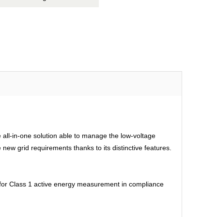
all-in-one solution able to manage the low-voltage
ew grid requirements thanks to its distinctive features.
d for Class 1 active energy measurement in compliance