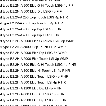
 type E1.2N-A 800 Ekip G Hi-Touch LSIG 4p F F
 type E1.2N-A 800 Ekip Dip LSIG 4p F F
 type E2.2V-A 250 Ekip Touch LSIG 4p F HR
 type E2.2V-A 250 Ekip Touch LI 4p F HR
 type E2.2V-A 400 Ekip Dip LSI 4p F HR
type E2.2V-A 400 Ekip Dip LI 4p F HR
l type E2.2H-A 2000 Ekip G Touch LSIG 3p WMP
l type E2.2H-A 2000 Ekip Touch LI 3p WMP
l type E2.2H-A 2000 Ekip Dip LSIG 3p WMP
l type E2.2H-A 2000 Ekip Touch LSI 3p WMP
 type E2.2H-A 800 Ekip G Hi-Touch LSIG 4p F HR
 type E2.2H-A 800 Ekip Hi-Touch LSI 4p F HR
 type E2.2H-A 800 Ekip Touch LSIG 4p F HR
 type E2.2H-A 800 Ekip Touch LSI 4p F HR
 type E2.2H-A 1200 Ekip Dip LI 4p F HR
 type E2.2H-A 800 Ekip Dip LSIG 4p F HR
 type E4.2H-A 2500 Ekip Dip LSIG 3p F HR