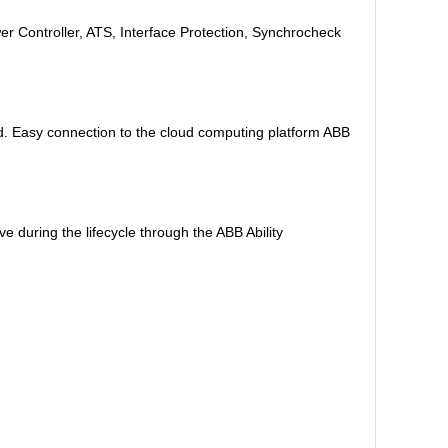
r Controller, ATS, Interface Protection, Synchrocheck
d. Easy connection to the cloud computing platform ABB
 during the lifecycle through the ABB Ability