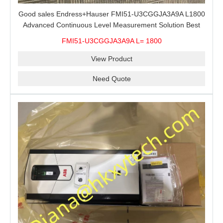
Good sales Endress+Hauser FMI51-U3CGGJA3A9A L1800
Advanced Continuous Level Measurement Solution Best
price
FMI51-U3CGGJA3A9A L= 1800
View Product
Need Quote