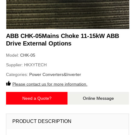
ABB CHK-05Mains Choke 11-15kW ABB
Drive External Options
Model:
CHK-05
Supplier:
HKXYTECH
Categories:
Power Converters&Inverter
Please contact us for more information.
Need a Quote?
Online Message
PRODUCT DESCRIPTION