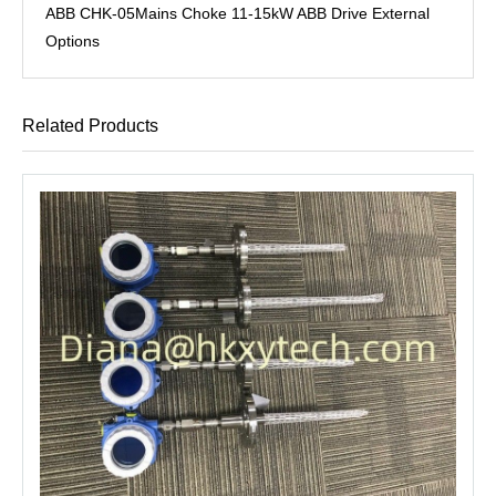
ABB CHK-05Mains Choke 11-15kW ABB Drive External
Options
Related Products