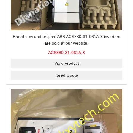
Brand new and original ABB ACS880-31-061A-3 inverters
are sold at our website.
ACS880-31-061A-3
View Product
Need Quote