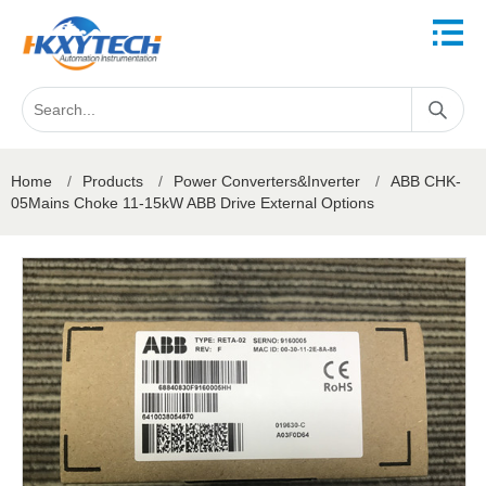
Home
/
Products
/
Power Converters&Inverter
/
ABB CHK-
05Mains Choke 11-15kW ABB Drive External Options