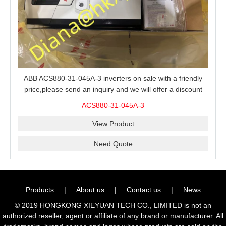
ABB ACS880-31-045A-3 inverters on sale with a friendly
price,please send an inquiry and we will offer a discount
offer.
ACS880-31-045A-3
View Product
Need Quote
Products
|
About us
|
Contact us
|
News
© 2019 HONGKONG XIEYUAN TECH CO., LIMITED is not an
authorized reseller, agent or affiliate of any brand or manufacturer. All