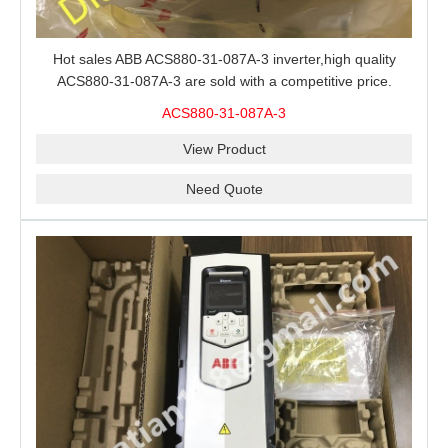
Hot sales ABB ACS880-31-087A-3 inverter,high quality
ACS880-31-087A-3 are sold with a competitive price.
ACS880-31-087A-3
View Product
Need Quote