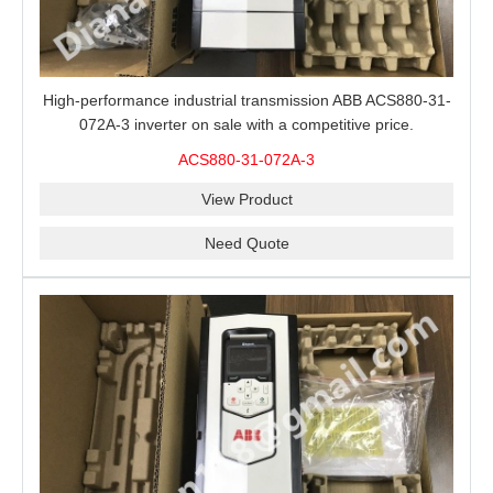
High-performance industrial transmission ABB ACS880-31-
072A-3 inverter on sale with a competitive price.
ACS880-31-072A-3
View Product
Need Quote