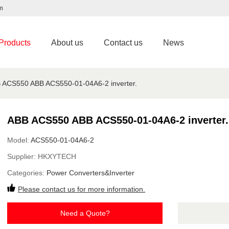
m
Products
About us
Contact us
News
 ACS550 ABB ACS550-01-04A6-2 inverter.
ABB ACS550 ABB ACS550-01-04A6-2 inverter.
Model:
ACS550-01-04A6-2
Supplier:
HKXYTECH
Categories:
Power Converters&Inverter
Please contact us for more information.
Need a Quote?