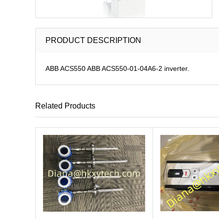
PRODUCT DESCRIPTION
ABB ACS550 ABB ACS550-01-04A6-2 inverter.
Related Products