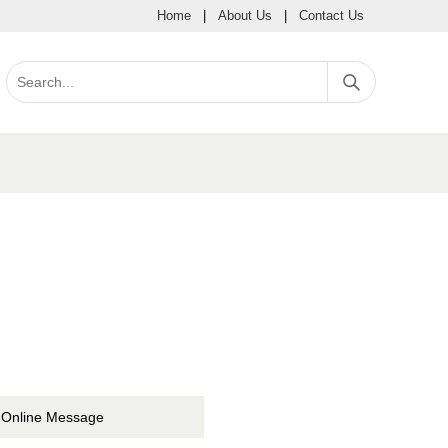
Home
|
About Us
|
Contact Us
Online Message