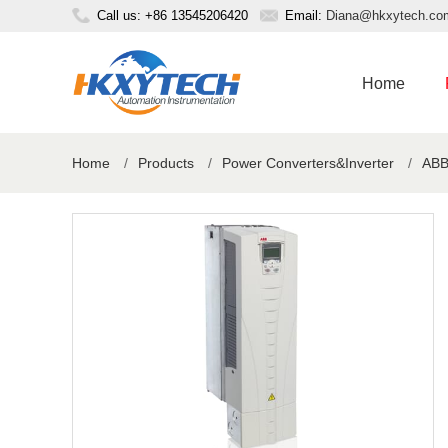
Call us: +86 13545206420
Email:
Diana@hkxytech.co
Home
Home
/
Products
/
Power Converters&Inverter
/
ABB