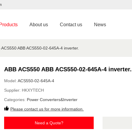
m
Products
About us
Contact us
News
 ACS550 ABB ACS550-02-645A-4 inverter.
ABB ACS550 ABB ACS550-02-645A-4 inverter.
Model:
ACS550-02-645A-4
Supplier:
HKXYTECH
Categories:
Power Converters&Inverter
Please contact us for more information.
Need a Quote?