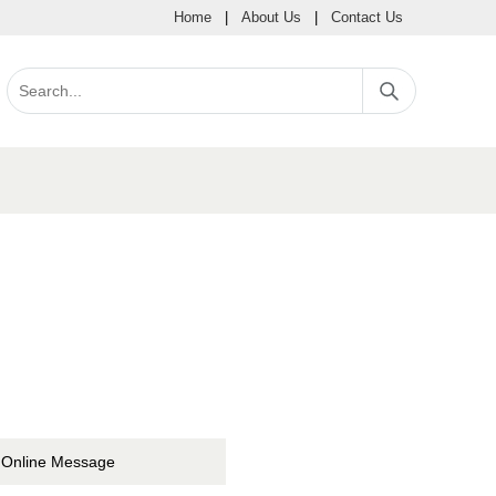
Home
|
About Us
|
Contact Us
Online Message