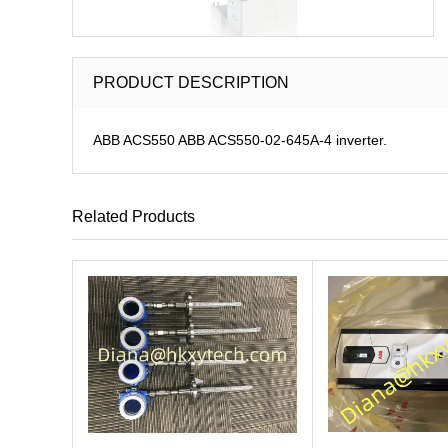
PRODUCT DESCRIPTION
ABB ACS550 ABB ACS550-02-645A-4 inverter.
Related Products