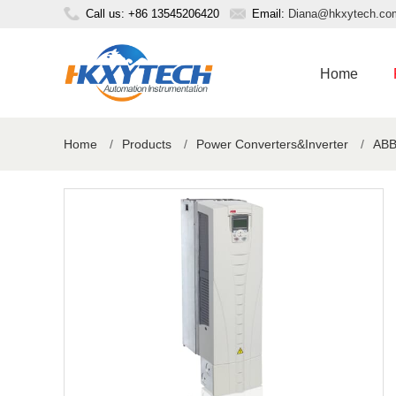
Call us: +86 13545206420
Email:
Diana@hkxytech.co
Home
Home
/
Products
/
Power Converters&Inverter
/
ABB