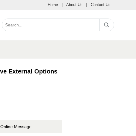
Home
|
About Us
|
Contact Us
e External Options
Online Message