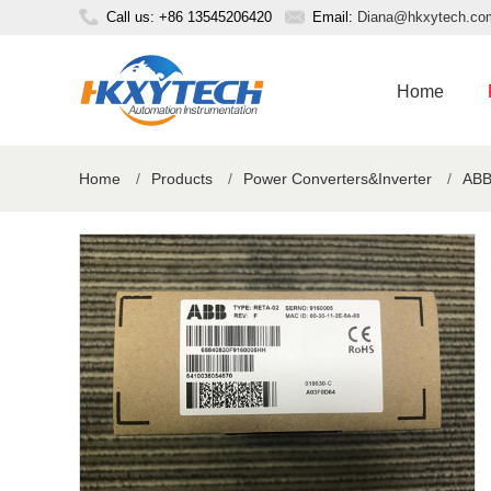
Call us: +86 13545206420
Email:
Diana@hkxytech.co
Home
Home
/
Products
/
Power Converters&Inverter
/
ABB