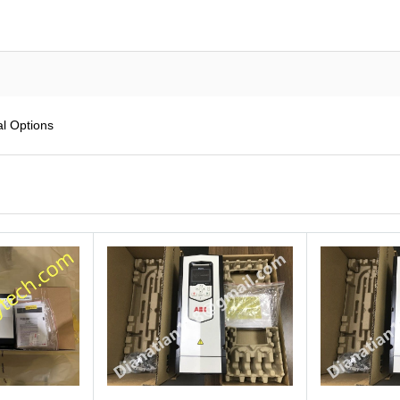
l Options