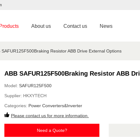
m
Products
About us
Contact us
News
 SAFUR125F500Braking Resistor ABB Drive External Options
ABB SAFUR125F500Braking Resistor ABB Driv
Model:
SAFUR125F500
Supplier:
HKXYTECH
Categories:
Power Converters&Inverter
Please contact us for more information.
Need a Quote?