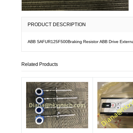
PRODUCT DESCRIPTION
ABB SAFUR125F500Braking Resistor ABB Drive Externa
Related Products