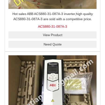
Hot sales ABB ACS880-31-087A-3 inverter,high quality
ACS880-31-087A-3 are sold with a competitive price.
ACS880-31-087A-3
View Product
Need Quote