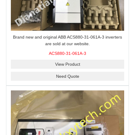
Brand new and original ABB ACS880-31-061A-3 inverters
are sold at our website.
ACS880-31-061A-3
View Product
Need Quote