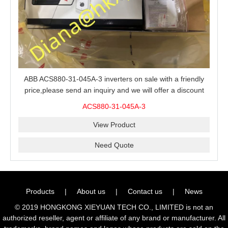
ABB ACS880-31-045A-3 inverters on sale with a friendly
price,please send an inquiry and we will offer a discount
offer.
ACS880-31-045A-3
View Product
Need Quote
Products
|
About us
|
Contact us
|
News
© 2019 HONGKONG XIEYUAN TECH CO., LIMITED is not an
authorized reseller, agent or affiliate of any brand or manufacturer. All