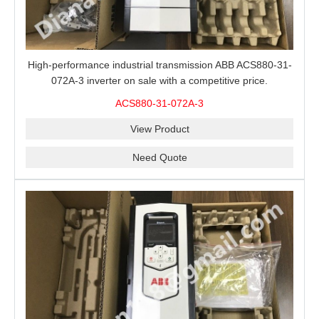
High-performance industrial transmission ABB ACS880-31-
072A-3 inverter on sale with a competitive price.
ACS880-31-072A-3
View Product
Need Quote