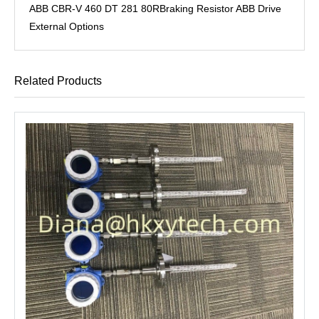
ABB CBR-V 460 DT 281 80RBraking Resistor ABB Drive
External Options
Related Products