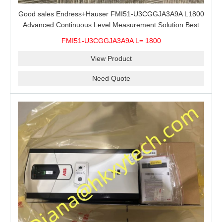
Good sales Endress+Hauser FMI51-U3CGGJA3A9A L1800
Advanced Continuous Level Measurement Solution Best
price
FMI51-U3CGGJA3A9A L= 1800
View Product
Need Quote