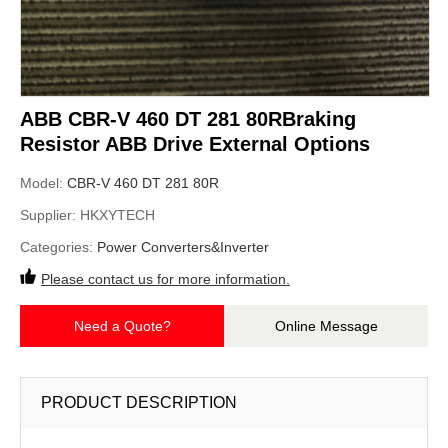
ABB CBR-V 460 DT 281 80RBraking
Resistor ABB Drive External Options
Model:
CBR-V 460 DT 281 80R
Supplier:
HKXYTECH
Categories:
Power Converters&Inverter
Please contact us for more information.
Need a Quote?
Online Message
PRODUCT DESCRIPTION