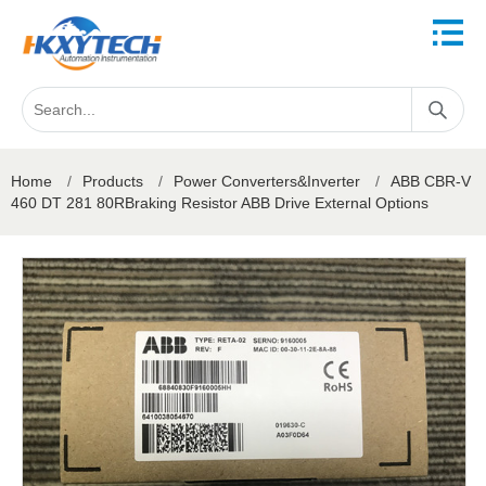
Home
/
Products
/
Power Converters&Inverter
/
ABB CBR-V
460 DT 281 80RBraking Resistor ABB Drive External Options