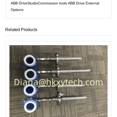
ABB DriveStudioCommission tools ABB Drive External
Options
Related Products