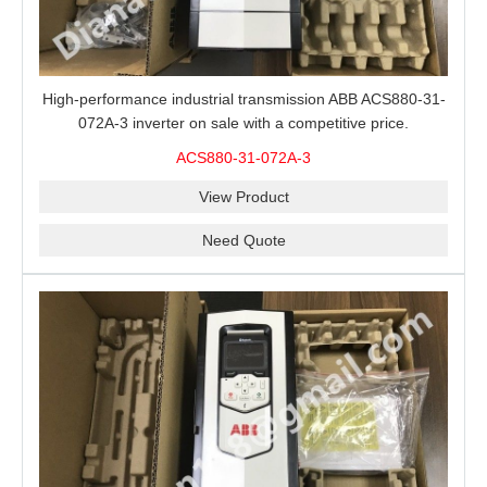
High-performance industrial transmission ABB ACS880-31-
072A-3 inverter on sale with a competitive price.
ACS880-31-072A-3
View Product
Need Quote