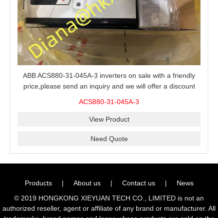
ABB ACS880-31-045A-3 inverters on sale with a friendly
price,please send an inquiry and we will offer a discount
offer.
ACS880-31-045A-3
View Product
Need Quote
Products
|
About us
|
Contact us
|
News
© 2019 HONGKONG XIEYUAN TECH CO., LIMITED is not an
authorized reseller, agent or affiliate of any brand or manufacturer. All