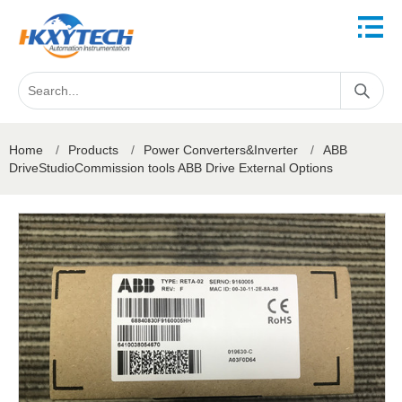
Home
/
Products
/
Power Converters&Inverter
/
ABB
DriveStudioCommission tools ABB Drive External Options