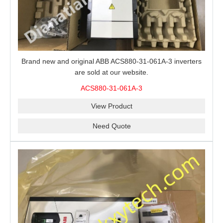
Brand new and original ABB ACS880-31-061A-3 inverters
are sold at our website.
ACS880-31-061A-3
View Product
Need Quote