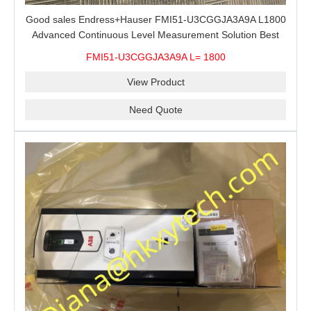
Good sales Endress+Hauser FMI51-U3CGGJA3A9A L1800
Advanced Continuous Level Measurement Solution Best
price
FMI51-U3CGGJA3A9A L= 1800
View Product
Need Quote