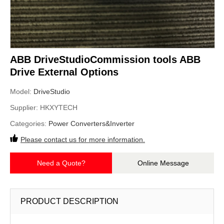
ABB DriveStudioCommission tools ABB
Drive External Options
Model:
DriveStudio
Supplier:
HKXYTECH
Categories:
Power Converters&Inverter
Please contact us for more information.
Need a Quote?
Online Message
PRODUCT DESCRIPTION