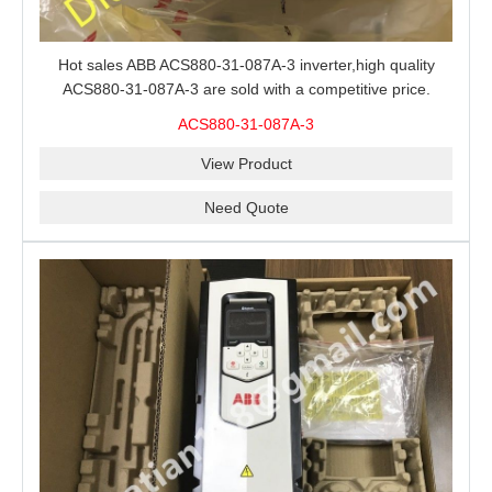
Hot sales ABB ACS880-31-087A-3 inverter,high quality
ACS880-31-087A-3 are sold with a competitive price.
ACS880-31-087A-3
View Product
Need Quote