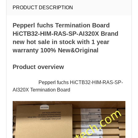
PRODUCT DESCRIPTION
Pepperl fuchs
Termination Board
HiCTB32-HIM-RAS-SP-AI320X Brand
new hot sale in stock with 1 year
warranty 100% New&Original
Product overview
Pepperl fuchs HiCTB32-HIM-RAS-SP-
AI320X Termination Board