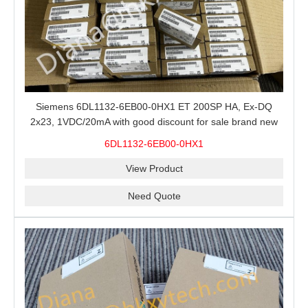
Siemens 6DL1132-6EB00-0HX1 ET 200SP HA, Ex-DQ
2x23, 1VDC/20mA with good discount for sale brand new
100% Original
6DL1132-6EB00-0HX1
View Product
Need Quote