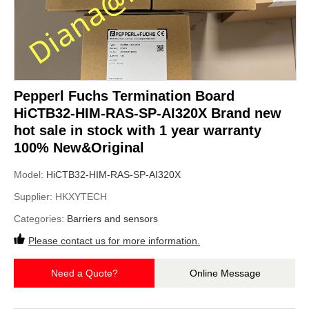
Pepperl Fuchs Termination Board
HiCTB32-HIM-RAS-SP-AI320X Brand new
hot sale in stock with 1 year warranty
100% New&Original
Model:
HiCTB32-HIM-RAS-SP-AI320X
Supplier:
HKXYTECH
Categories:
Barriers and sensors
Please contact us for more information.
Need a Quote?
Online Message