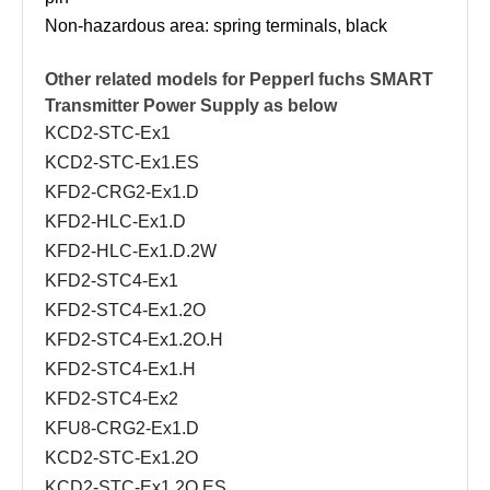
Non-hazardous area: spring terminals, black
Other related models for Pepperl fuchs
SMART
Transmitter Power Supply as below
KCD2-STC-Ex1
KCD2-STC-Ex1.ES
KFD2-CRG2-Ex1.D
KFD2-HLC-Ex1.D
KFD2-HLC-Ex1.D.2W
KFD2-STC4-Ex1
KFD2-STC4-Ex1.2O
KFD2-STC4-Ex1.2O.H
KFD2-STC4-Ex1.H
KFD2-STC4-Ex2
KFU8-CRG2-Ex1.D
KCD2-STC-Ex1.2O
KCD2-STC-Ex1.2O.ES