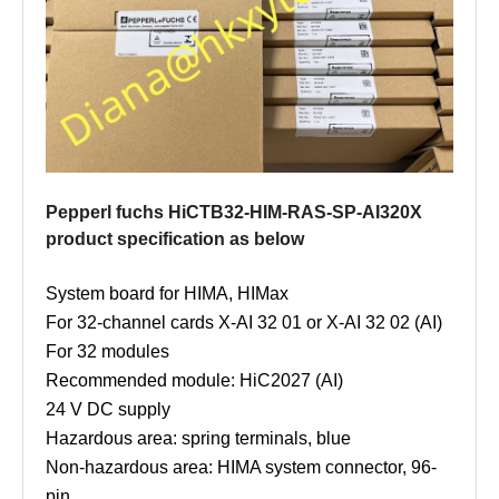
Pepperl fuchs HiCTB32-HIM-RAS-SP-AI320X
product specification as below
System board for HIMA, HIMax
For 32-channel cards X-AI 32 01 or X-AI 32 02 (AI)
For 32 modules
Recommended module: HiC2027 (AI)
24 V DC supply
Hazardous area: spring terminals, blue
Non-hazardous area: HIMA system connector, 96-
pin