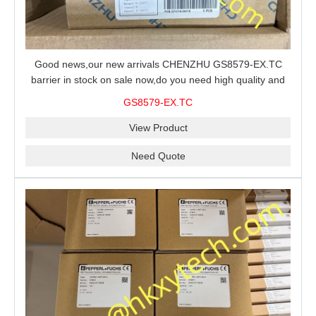
Good news,our new arrivals CHENZHU GS8579-EX.TC
barrier in stock on sale now,do you need high quality and
stable performance barrier?CHENZHU GS8579-EX.TC
GS8579-EX.TC
barrier is a good choice for you.
View Product
Need Quote