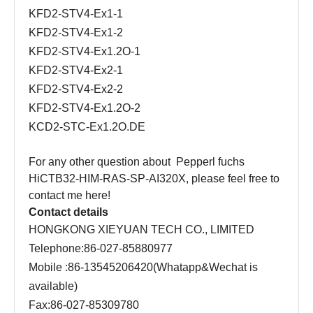
KFD2-STV4-Ex1-1
KFD2-STV4-Ex1-2
KFD2-STV4-Ex1.2O-1
KFD2-STV4-Ex2-1
KFD2-STV4-Ex2-2
KFD2-STV4-Ex1.2O-2
KCD2-STC-Ex1.2O.DE
For any other question about
Pepperl fuchs
HiCTB32-HIM-RAS-SP-AI320X, please feel free to
contact me here!
Contact details
HONGKONG XIEYUAN TECH CO., LIMITED
Telephone:86-027-85880977
Mobile :86-13545206420(Whatapp&Wechat is
available)
Fax:86-027-85309780