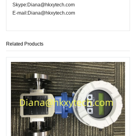
Skype:Diana@hkxytech.com
E-mail:Diana@hkxytech.com
Related Products