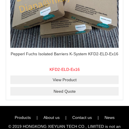
Pepperl Fuchs Isolated Barriers K-System KFD2-ELD-Ex16
KFD2-ELD-Ex16
View Product
Need Quote
Products
|
About us
|
Contact us
|
News
© 2019 HONGKONG XIEYUAN TECH CO., LIMITED is not an