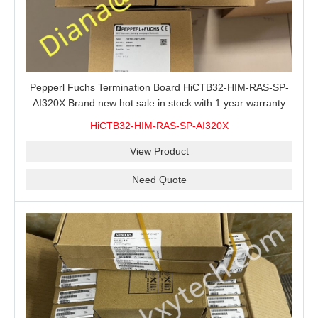
Pepperl Fuchs Termination Board HiCTB32-HIM-RAS-SP-
AI320X Brand new hot sale in stock with 1 year warranty
100% New&Original
HiCTB32-HIM-RAS-SP-AI320X
View Product
Need Quote