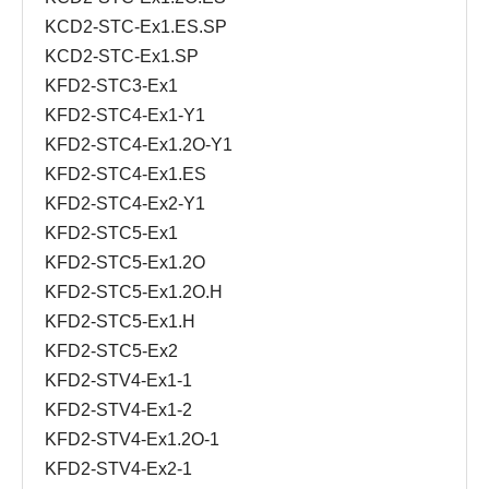
KCD2-STC-Ex1.ES.SP
KCD2-STC-Ex1.SP
KFD2-STC3-Ex1
KFD2-STC4-Ex1-Y1
KFD2-STC4-Ex1.2O-Y1
KFD2-STC4-Ex1.ES
KFD2-STC4-Ex2-Y1
KFD2-STC5-Ex1
KFD2-STC5-Ex1.2O
KFD2-STC5-Ex1.2O.H
KFD2-STC5-Ex1.H
KFD2-STC5-Ex2
KFD2-STV4-Ex1-1
KFD2-STV4-Ex1-2
KFD2-STV4-Ex1.2O-1
KFD2-STV4-Ex2-1