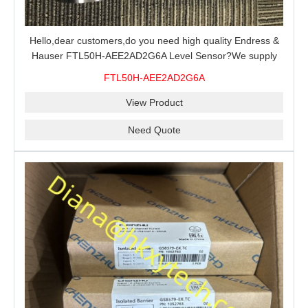
Hello,dear customers,do you need high quality Endress &
Hauser FTL50H-AEE2AD2G6A Level Sensor?We supply
100% original new and brand,send an inquiry and we will
FTL50H-AEE2AD2G6A
offer the best price for you.
View Product
Need Quote