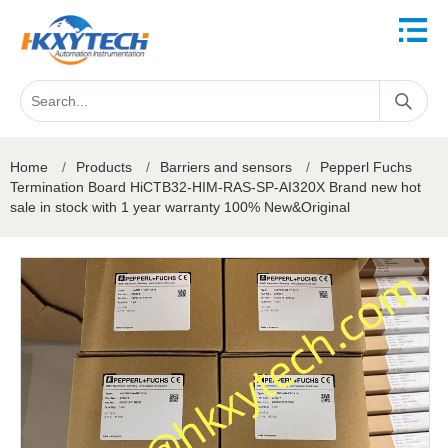
Home
/
Products
/
Barriers and sensors
/
Pepperl Fuchs
Termination Board HiCTB32-HIM-RAS-SP-AI320X Brand new hot
sale in stock with 1 year warranty 100% New&Original