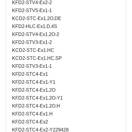
KFD2-STV4-Ex2-2
KFD2-STV5-Ex1-1
KCD2-STC-Ex1.2O.DE
KFD2-HLC-Ex1.D.4S
KFD2-STV4-Ex1.2O-2
KFD2-STV3-Ex1-2
KCD2-STC-Ex1.HC
KCD2-STC-Ex1.HC.SP
KFD2-STV3-Ex1-1
KFD2-STC4-Ex1
KFD2-STC4-Ex1-Y1
KFD2-STC4-Ex1.2O
KFD2-STC4-Ex1.2O-Y1
KFD2-STC4-Ex1.2O.H
KFD2-STC4-Ex1.H
KFD2-STC4-Ex2
KFD2-STC4-Ex2-Y229428