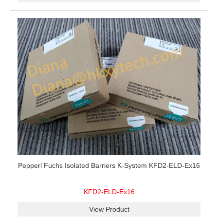
Pepperl Fuchs Isolated Barriers K-System KFD2-ELD-Ex16
KFD2-ELD-Ex16
View Product