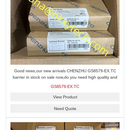
Good news,our new arrivals CHENZHU GS8579-EX.TC
barrier in stock on sale now,do you need high quality and
stable performance barrier?CHENZHU GS8579-EX.TC
GS8579-EX.TC
barrier is a good choice for you.
View Product
Need Quote