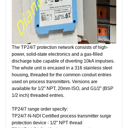
The TP24/7 protection network consists of high-
power, solid-state electronics and a gas-filled
discharge tube capable of diverting 10kA impulses.
The whole unit is encased in a 316 stainless steel
housing, threaded for the common conduit entries
used on process transmitters. Versions are
available for 1/2” NPT, 20mm ISO, and G1/2” (BSP
1/2 inch) threaded entries.
TP24/7 range order specify:
TP24/7-N-NDI Certified process transmitter surge
protection device - 1/2” NPT thread