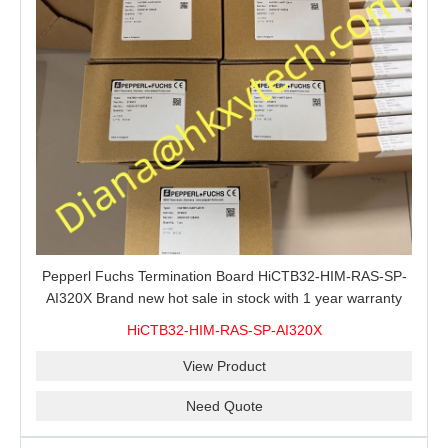
Pepperl Fuchs Termination Board HiCTB32-HIM-RAS-SP-
AI320X Brand new hot sale in stock with 1 year warranty
100% New&Original
HiCTB32-HIM-RAS-SP-AI320X
View Product
Need Quote