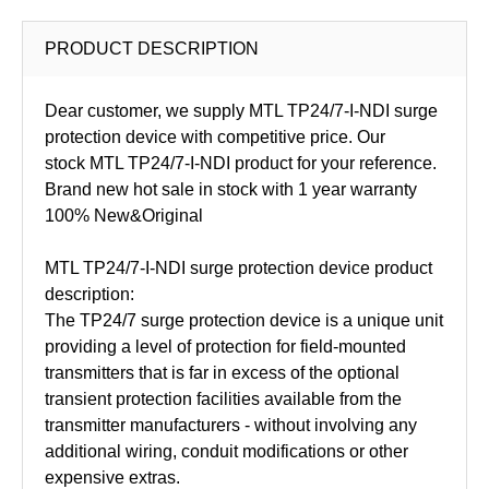
PRODUCT DESCRIPTION
Dear customer, we supply MTL TP24/7-I-NDI surge
protection device with competitive price. Our
stock MTL TP24/7-I-NDI product for your reference.
Brand new hot sale in stock with 1 year warranty
100% New&Original
MTL TP24/7-I-NDI surge protection device product
description:
The TP24/7 surge protection device is a unique unit
providing a level of protection for field-mounted
transmitters that is far in excess of the optional
transient protection facilities available from the
transmitter manufacturers - without involving any
additional wiring, conduit modifications or other
expensive extras.