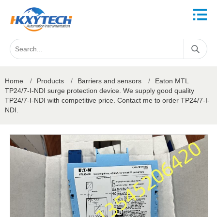
Home
/
Products
/
Barriers and sensors
/
Eaton MTL
TP24/7-I-NDI surge protection device. We supply good quality
TP24/7-I-NDI with competitive price. Contact me to order TP24/7-I-
NDI.