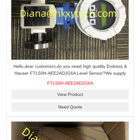
Hello,dear customers,do you need high quality Endress &
Hauser FTL50H-AEE2AD2G6A Level Sensor?We supply
100% original new and brand,send an inquiry and we will
FTL50H-AEE2AD2G6A
offer the best price for you.
View Product
Need Quote