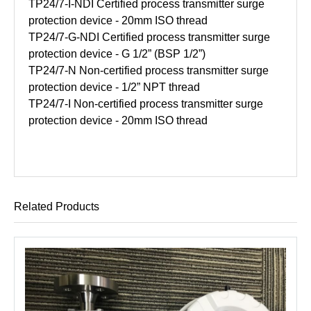
TP24/7-I-NDI Certified process transmitter surge
protection device - 20mm ISO thread
TP24/7-G-NDI Certified process transmitter surge
protection device - G 1/2” (BSP 1/2”)
TP24/7-N Non-certified process transmitter surge
protection device - 1/2” NPT thread
TP24/7-I Non-certified process transmitter surge
protection device - 20mm ISO thread
Related Products