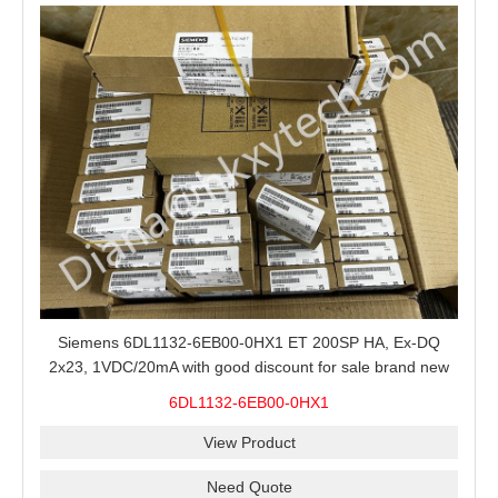
Siemens 6DL1132-6EB00-0HX1 ET 200SP HA, Ex-DQ
2x23, 1VDC/20mA with good discount for sale brand new
100% Original
6DL1132-6EB00-0HX1
View Product
Need Quote