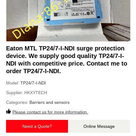
Eaton MTL TP24/7-I-NDI surge protection
device. We supply good quality TP24/7-I-
NDI with competitive price. Contact me to
order TP24/7-I-NDI.
Model:
TP24/7-I-NDI
Supplier:
HKXYTECH
Categories:
Barriers and sensors
Please contact us for more information.
Need a Quote?
Online Message