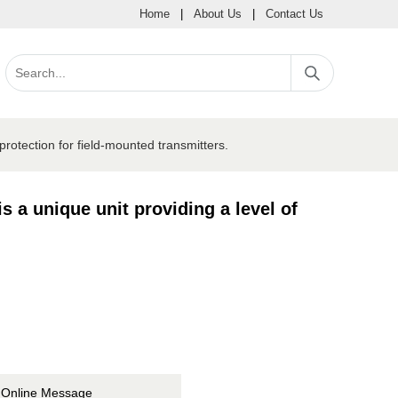
Home
|
About Us
|
Contact Us
rotection for field-mounted transmitters.
 a unique unit providing a level of
Online Message