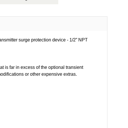
ansmitter surge protection device - 1/2” NPT
t is far in excess of the optional transient
modifications or other expensive extras.