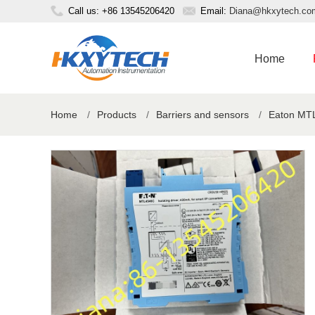
Call us: +86 13545206420
Email:
Diana@hkxytech.co
Home
Home
/
Products
/
Barriers and sensors
/
Eaton MTL 