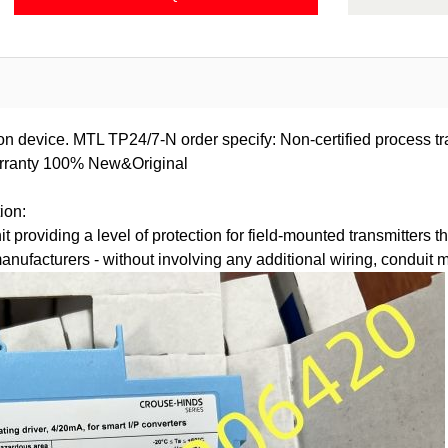
on device. MTL TP24/7-N order specify: Non-certified process tr
warranty 100% New&Original
ion:
providing a level of protection for field-mounted transmitters tha
 manufacturers - without involving any additional wiring, conduit 