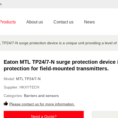
m
Products
About us
Contact us
News
TP24/7-N surge protection device is a unique unit providing a level of p
Eaton MTL TP24/7-N surge protection device is
protection for field-mounted transmitters.
Model:
MTL TP24/7-N
Supplier:
HKXYTECH
Categories:
Barriers and sensors
Please contact us for more information.
Need a Quote?