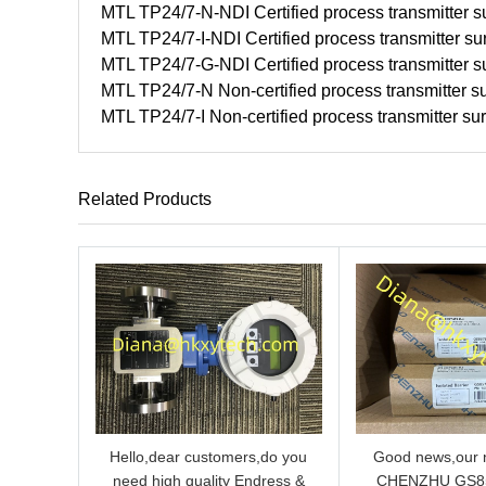
MTL TP24/7-N-NDI Certified process transmitter su
MTL TP24/7-I-NDI Certified process transmitter su
MTL TP24/7-G-NDI Certified process transmitter su
MTL TP24/7-N Non-certified process transmitter su
MTL TP24/7-I Non-certified process transmitter su
Related Products
Hello,dear customers,do you
Good news,our n
need high quality Endress &
CHENZHU GS8