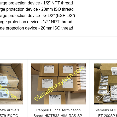
rge protection device - 1/2” NPT thread
rge protection device - 20mm ISO thread
rge protection device - G 1/2” (BSP 1/2”)
rge protection device - 1/2” NPT thread
rge protection device - 20mm ISO thread
ew arrivals
Pepperl Fuchs Termination
Siemens 6D
579-EX.TC
Board HiCTB32-HIM-RAS-SP-
ET 200SP 