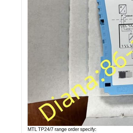
MTL TP24/7 range order specify: