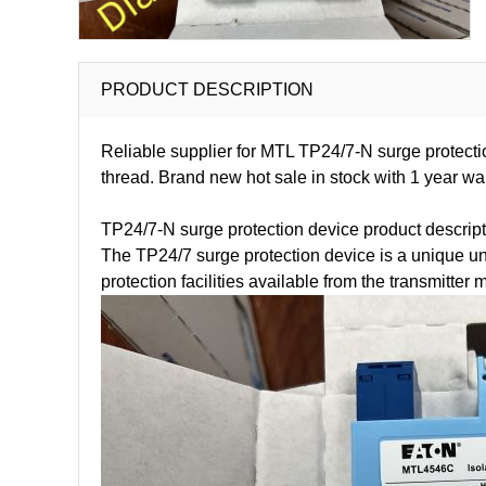
PRODUCT DESCRIPTION
Reliable supplier for MTL TP24/7-N surge protecti
thread. Brand new hot sale in stock with 1 year 
TP24/7-N surge protection device product descript
The TP24/7 surge protection device is a unique unit 
protection facilities available from the transmitter