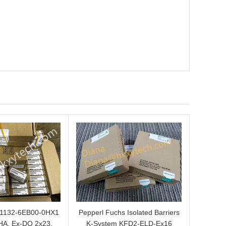
L1132-6EB00-0HX1
Pepperl Fuchs Isolated Barriers
HA, Ex-DQ 2x23,
K-System KFD2-ELD-Ex16