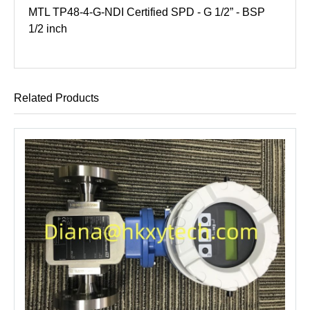
MTL TP48-4-G-NDI Certified SPD - G 1/2” - BSP
1/2 inch
Related Products