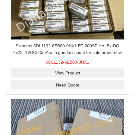
Siemens 6DL1132-6EB00-0HX1 ET 200SP HA, Ex-DQ
2x23, 1VDC/20mA with good discount for sale brand new
100% Original
6DL1132-6EB00-0HX1
View Product
Need Quote