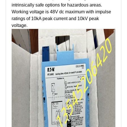
intrinsically safe options for hazardous areas.
Working voltage is 48V dc maximum with impulse
ratings of 10kA peak current and 10kV peak
voltage.