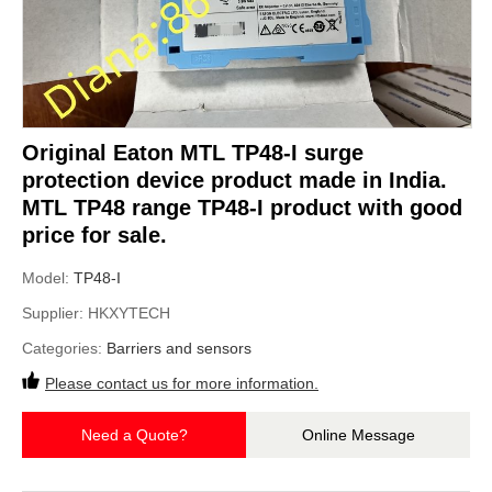
Original Eaton MTL TP48-I surge
protection device product made in India.
MTL TP48 range TP48-I product with good
price for sale.
Model:
TP48-I
Supplier:
HKXYTECH
Categories:
Barriers and sensors
Please contact us for more information.
Need a Quote?
Online Message