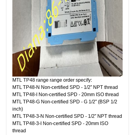
MTL TP48 range range order specify:
MTL TP48-N Non-certified SPD - 1/2” NPT thread
MTL TP48-I Non-certified SPD - 20mm ISO thread
MTL TP48-G Non-certified SPD - G 1/2” (BSP 1/2
inch)
MTL TP48-3-N Non-certified SPD - 1/2” NPT thread
MTL TP48-3-I Non-certified SPD - 20mm ISO
thread