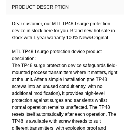
PRODUCT DESCRIPTION
Dear customer, our MTL TP48-I surge protection
device in stock here for you. Brand new hot sale in
stock with 1 year warranty 100% New&Original
MTL TP48-I surge protection device product
description:
The TP48 surge protection device safeguards field-
mounted process transmitters where it matters, right
at the unit. After a simple installation (the TP48
screws into an unused conduit entry, with no
additional modification), it provides high-level
protection against surges and transients whilst
normal operation remains unaffected. The TP48
resets itself automatically after each operation. The
TP48 is available with screw threads to suit
different transmitters, with explosion proof and