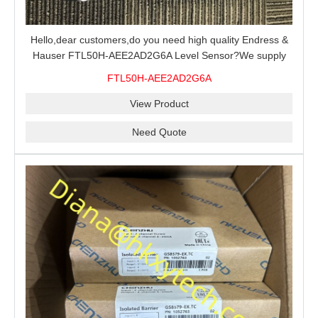
Hello,dear customers,do you need high quality Endress &
Hauser FTL50H-AEE2AD2G6A Level Sensor?We supply
100% original new and brand,send an inquiry and we will
FTL50H-AEE2AD2G6A
offer the best price for you.
View Product
Need Quote