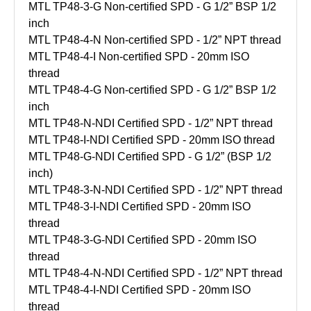
MTL TP48-3-G Non-certified SPD - G 1/2” BSP 1/2
inch
MTL TP48-4-N Non-certified SPD - 1/2” NPT thread
MTL TP48-4-I Non-certified SPD - 20mm ISO
thread
MTL TP48-4-G Non-certified SPD - G 1/2” BSP 1/2
inch
MTL TP48-N-NDI Certified SPD - 1/2” NPT thread
MTL TP48-I-NDI Certified SPD - 20mm ISO thread
MTL TP48-G-NDI Certified SPD - G 1/2” (BSP 1/2
inch)
MTL TP48-3-N-NDI Certified SPD - 1/2” NPT thread
MTL TP48-3-I-NDI Certified SPD - 20mm ISO
thread
MTL TP48-3-G-NDI Certified SPD - 20mm ISO
thread
MTL TP48-4-N-NDI Certified SPD - 1/2” NPT thread
MTL TP48-4-I-NDI Certified SPD - 20mm ISO
thread