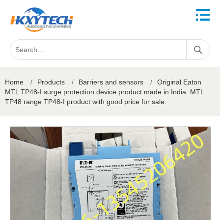
Home
/
Products
/
Barriers and sensors
/
Original Eaton
MTL TP48-I surge protection device product made in India. MTL
TP48 range TP48-I product with good price for sale.