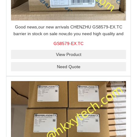
Good news,our new arrivals CHENZHU GS8579-EX.TC
barrier in stock on sale now,do you need high quality and
stable performance barrier?CHENZHU GS8579-EX.TC
GS8579-EX.TC
barrier is a good choice for you.
View Product
Need Quote