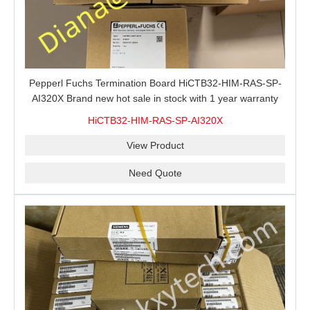
Pepperl Fuchs Termination Board HiCTB32-HIM-RAS-SP-
AI320X Brand new hot sale in stock with 1 year warranty
100% New&Original
HiCTB32-HIM-RAS-SP-AI320X
View Product
Need Quote