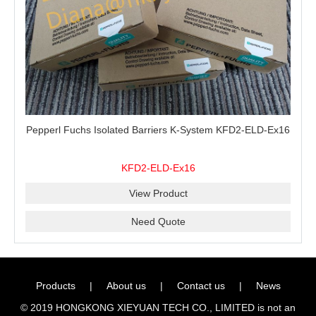
Pepperl Fuchs Isolated Barriers K-System KFD2-ELD-Ex16
KFD2-ELD-Ex16
View Product
Need Quote
Products
|
About us
|
Contact us
|
News
© 2019 HONGKONG XIEYUAN TECH CO., LIMITED is not an