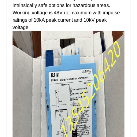
intrinsically safe options for hazardous areas.
Working voltage is 48V dc maximum with impulse
ratings of 10kA peak current and 10kV peak
voltage.