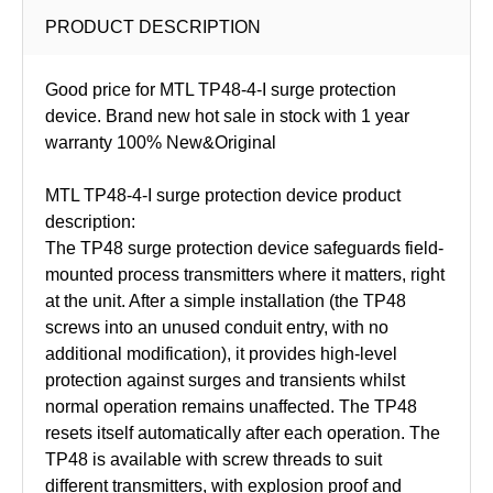
PRODUCT DESCRIPTION
Good price for MTL TP48-4-I surge protection
device. Brand new hot sale in stock with 1 year
warranty 100% New&Original
MTL TP48-4-I surge protection device product
description:
The TP48 surge protection device safeguards field-
mounted process transmitters where it matters, right
at the unit. After a simple installation (the TP48
screws into an unused conduit entry, with no
additional modification), it provides high-level
protection against surges and transients whilst
normal operation remains unaffected. The TP48
resets itself automatically after each operation. The
TP48 is available with screw threads to suit
different transmitters, with explosion proof and