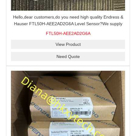
Hello,dear customers,do you need high quality Endress &
Hauser FTL50H-AEE2AD2G6A Level Sensor?We supply
100% original new and brand,send an inquiry and we will
FTL50H-AEE2AD2G6A
offer the best price for you.
View Product
Need Quote