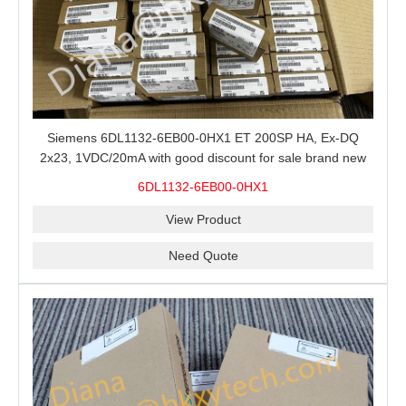
Siemens 6DL1132-6EB00-0HX1 ET 200SP HA, Ex-DQ
2x23, 1VDC/20mA with good discount for sale brand new
100% Original
6DL1132-6EB00-0HX1
View Product
Need Quote