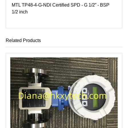
MTL TP48-4-G-NDI Certified SPD - G 1/2” - BSP
1/2 inch
Related Products