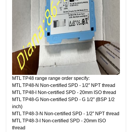
MTL TP48 range range order specify:
MTL TP48-N Non-certified SPD - 1/2” NPT thread
MTL TP48-I Non-certified SPD - 20mm ISO thread
MTL TP48-G Non-certified SPD - G 1/2” (BSP 1/2
inch)
MTL TP48-3-N Non-certified SPD - 1/2” NPT thread
MTL TP48-3-I Non-certified SPD - 20mm ISO
thread