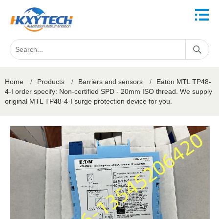
Home
/
Products
/
Barriers and sensors
/
Eaton MTL TP48-
4-I order specify: Non-certified SPD - 20mm ISO thread. We supply
original MTL TP48-4-I surge protection device for you.