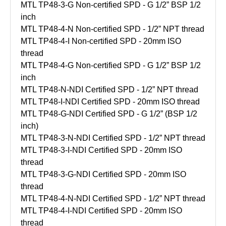
MTL TP48-3-G Non-certified SPD - G 1/2” BSP 1/2
inch
MTL TP48-4-N Non-certified SPD - 1/2” NPT thread
MTL TP48-4-I Non-certified SPD - 20mm ISO
thread
MTL TP48-4-G Non-certified SPD - G 1/2” BSP 1/2
inch
MTL TP48-N-NDI Certified SPD - 1/2” NPT thread
MTL TP48-I-NDI Certified SPD - 20mm ISO thread
MTL TP48-G-NDI Certified SPD - G 1/2” (BSP 1/2
inch)
MTL TP48-3-N-NDI Certified SPD - 1/2” NPT thread
MTL TP48-3-I-NDI Certified SPD - 20mm ISO
thread
MTL TP48-3-G-NDI Certified SPD - 20mm ISO
thread
MTL TP48-4-N-NDI Certified SPD - 1/2” NPT thread
MTL TP48-4-I-NDI Certified SPD - 20mm ISO
thread