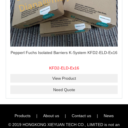
Pepperl Fuchs Isolated Barriers K-System KFD2-ELD-Ex16
KFD2-ELD-Ex16
View Product
Need Quote
Products
|
About us
|
Contact us
|
News
© 2019 HONGKONG XIEYUAN TECH CO., LIMITED is not an