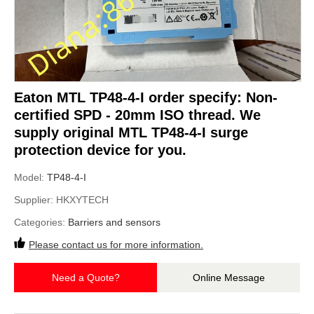
Eaton MTL TP48-4-I order specify: Non-
certified SPD - 20mm ISO thread. We
supply original MTL TP48-4-I surge
protection device for you.
Model:
TP48-4-I
Supplier:
HKXYTECH
Categories:
Barriers and sensors
Please contact us for more information.
Need a Quote?
Online Message