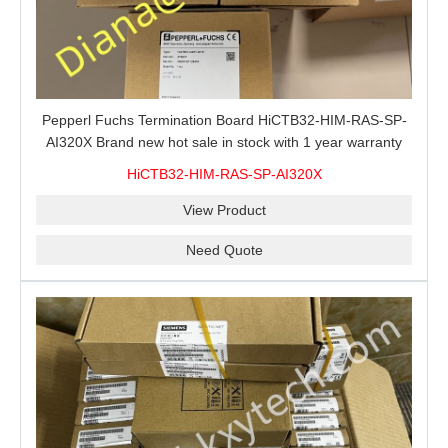
Pepperl Fuchs Termination Board HiCTB32-HIM-RAS-SP-
AI320X Brand new hot sale in stock with 1 year warranty
100% New&Original
HiCTB32-HIM-RAS-SP-AI320X
View Product
Need Quote