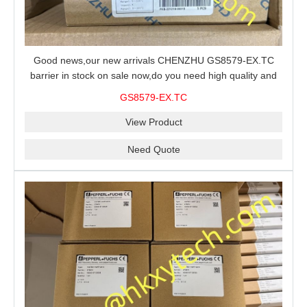
Good news,our new arrivals CHENZHU GS8579-EX.TC
barrier in stock on sale now,do you need high quality and
stable performance barrier?CHENZHU GS8579-EX.TC
GS8579-EX.TC
barrier is a good choice for you.
View Product
Need Quote