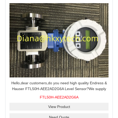
Hello,dear customers,do you need high quality Endress &
Hauser FTL50H-AEE2AD2G6A Level Sensor?We supply
100% original new and brand,send an inquiry and we will
FTL50H-AEE2AD2G6A
offer the best price for you.
View Product
Need Quote