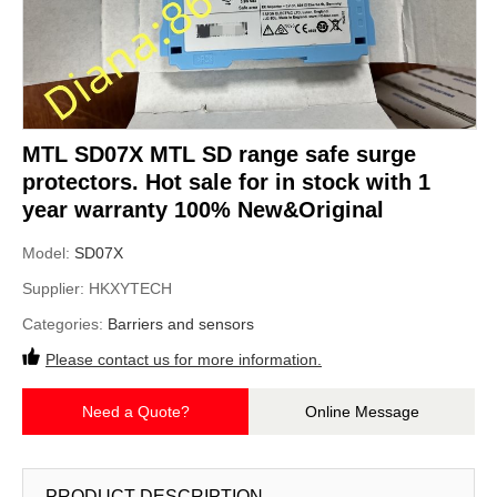
MTL SD07X MTL SD range safe surge
protectors. Hot sale for in stock with 1
year warranty 100% New&Original
Model:
SD07X
Supplier:
HKXYTECH
Categories:
Barriers and sensors
Please contact us for more information.
Need a Quote?
Online Message
PRODUCT DESCRIPTION