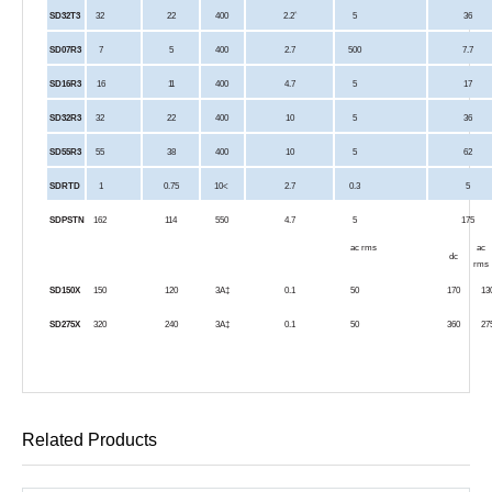
^
SD32T3
32
22
400
2.2
5
36
SD07R3
7
5
400
2.7
500
7.7
SD16R3
16
11
400
4.7
5
17
SD32R3
32
22
400
10
5
36
SD55R3
55
38
400
10
5
62
SDRTD
1
0.75
10<
2.7
0.3
5
SDPSTN
162
114
550
4.7
5
175
ac rms
ac
dc
rms
SD150X
150
120
3A‡
0.1
50
170
13
SD275X
320
240
3A‡
0.1
50
360
27
Related Products