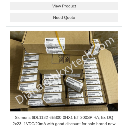
View Product
Need Quote
Siemens 6DL1132-6EB00-0HX1 ET 200SP HA, Ex-DQ
2x23, 1VDC/20mA with good discount for sale brand new