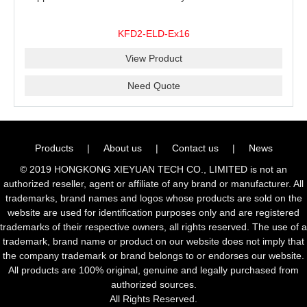
KFD2-ELD-Ex16
View Product
Need Quote
Products
|
About us
|
Contact us
|
News
© 2019 HONGKONG XIEYUAN TECH CO., LIMITED is not an
authorized reseller, agent or affiliate of any brand or manufacturer. All
trademarks, brand names and logos whose products are sold on the
website are used for identification purposes only and are registered
trademarks of their respective owners, all rights reserved. The use of a
trademark, brand name or product on our website does not imply that
the company trademark or brand belongs to or endorses our website.
All products are 100% original, genuine and legally purchased from
authorized sources.
All Rights Reserved.