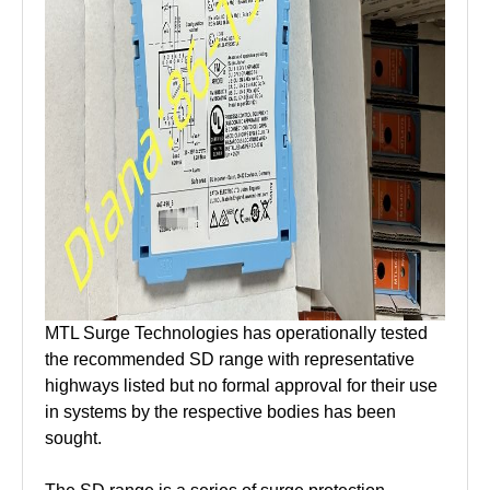
MTL Surge Technologies has operationally tested
the recommended SD range with representative
highways listed but no formal approval for their use
in systems by the respective bodies has been
sought.