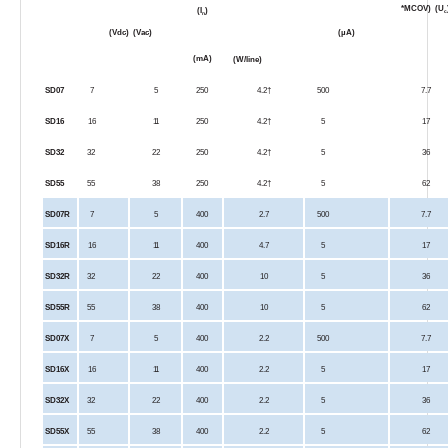
*MCOV)
(U
(I
)
c
n
(Vdc)
(Vac)
(µA)
(mA)
(W/line)
SD07
7
5
250
4.2†
500
7.7
SD16
16
11
250
4.2†
5
17
SD32
32
22
250
4.2†
5
36
SD55
55
38
250
4.2†
5
62
SD07R
7
5
400
2.7
500
7.7
SD16R
16
11
400
4.7
5
17
SD32R
32
22
400
10
5
36
SD55R
55
38
400
10
5
62
SD07X
7
5
400
2.2
500
7.7
SD16X
16
11
400
2.2
5
17
SD32X
32
22
400
2.2
5
36
SD55X
55
38
400
2.2
5
62