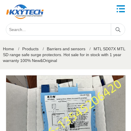
Home
/
Products
/
Barriers and sensors
/
MTL SD07X MTL
SD range safe surge protectors. Hot sale for in stock with 1 year
warranty 100% New&Original