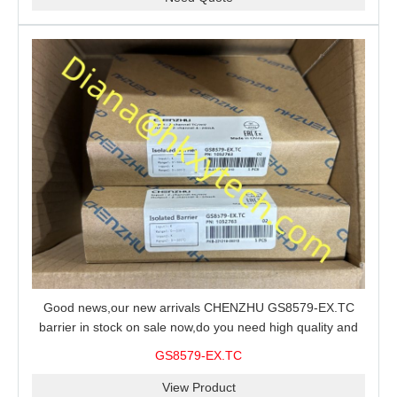
Good news,our new arrivals CHENZHU GS8579-EX.TC
barrier in stock on sale now,do you need high quality and
stable performance barrier?CHENZHU GS8579-EX.TC
GS8579-EX.TC
barrier is a good choice for you.
View Product