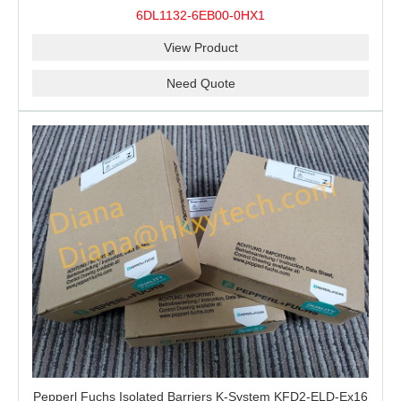
100% Original
6DL1132-6EB00-0HX1
View Product
Need Quote
Pepperl Fuchs Isolated Barriers K-System KFD2-ELD-Ex16