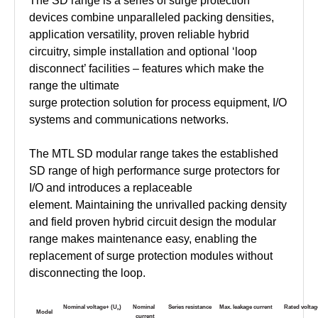
The SD range is a series of surge protection
devices combine unparalleled packing densities,
application versatility, proven reliable hybrid
circuitry, simple installation and optional ‘loop
disconnect’ facilities – features which make the
range the ultimate
surge protection solution for process equipment, I/O
systems and communications networks.
The MTL SD modular range takes the established
SD range of high performance surge protectors for
I/O and introduces a replaceable
element. Maintaining the unrivalled packing density
and field proven hybrid circuit design the modular
range makes maintenance easy, enabling the
replacement of surge protection modules without
disconnecting the loop.
Nominal
voltage+
(U
)
Nominal
Series
resistance
Max.
leakage
current
Rated
voltag
n
Model
current