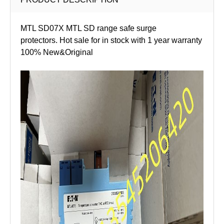
MTL SD07X MTL SD range safe surge
protectors. Hot sale for in stock with 1 year warranty
100% New&Original