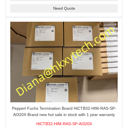
Need Quote
Pepperl Fuchs Termination Board HiCTB32-HIM-RAS-SP-
AI320X Brand new hot sale in stock with 1 year warranty
100% New&Original
HiCTB32-HIM-RAS-SP-AI320X