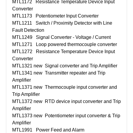
MTL1172
Resistance Temperature Device Input
Converter
MTL1173
Potentiometer Input Converter
MTL1211
Switch / Proximity Detector with Line
Fault Detection
MTL1249
Signal Converter - Voltage / Current
MTL1271
Loop powered thermocouple converter
MTL1272
Resistance Temperature Device Input
Converter
MTL1321 new
Signal converter and Trip Amplifier
MTL1341 new
Transmitter repeater and Trip
Amplifier
MTL1371 new
Thermocouple input converter and
Trip Amplifier
MTL1372 new
RTD device input converter and Trip
Amplifier
MTL1373 new
Potentiometer input converter & Trip
Amplifier
MTL1991
Power Feed and Alarm