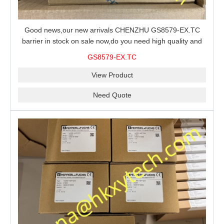
Good news,our new arrivals CHENZHU GS8579-EX.TC
barrier in stock on sale now,do you need high quality and
stable performance barrier?CHENZHU GS8579-EX.TC
GS8579-EX.TC
barrier is a good choice for you.
View Product
Need Quote