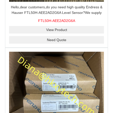
Hello,dear customers,do you need high quality Endress &
Hauser FTL50H-AEE2AD2G6A Level Sensor?We supply
100% original new and brand,send an inquiry and we will
FTL50H-AEE2AD2G6A
offer the best price for you.
View Product
Need Quote