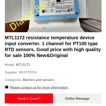
MTL1172 resistance temperature device
input converter. 1 channel for PT100 type
RTD sensors. Good price with high quality
for sale 100% New&Original
Model:
MTL1172
Supplier:
HKXYTECH
Categories:
Barriers and sensors
Please contact us for more information.
Need a Quote?
Online Message