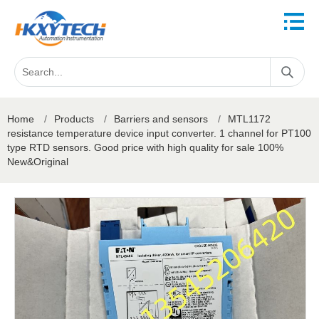
Home
/
Products
/
Barriers and sensors
/
MTL1172
resistance temperature device input converter. 1 channel for PT100
type RTD sensors. Good price with high quality for sale 100%
New&Original