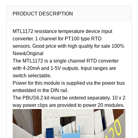
PRODUCT DESCRIPTION
MTL1172 resistance temperature device input
converter. 1 channel for PT100 type RTD
sensors. Good price with high quality for sale 100%
New&Original
The MTL1172 is a single channel RTD converter
with 4-20mA and 1-5V outputs. Input ranges are
switch selectable.
Power for this module is supplied via the power bus
embedded in the DIN rail.
The PBUS6.2 kit must be ordered separately. 10 x 2
way power clips are provided to power 20 modules.