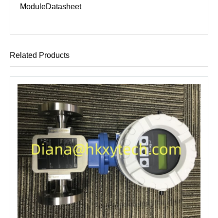
Module
Datasheet
Related Products