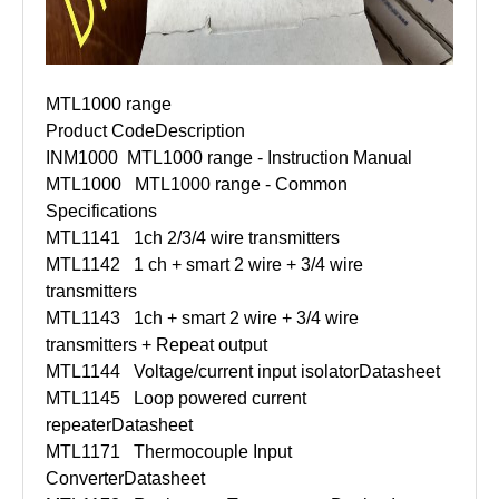
MTL1000 range
Product Code
Description
INM1000
MTL1000 range - Instruction Manual
MTL1000
MTL1000 range - Common
Specifications
MTL1141
1ch 2/3/4 wire transmitters
MTL1142
1 ch + smart 2 wire + 3/4 wire
transmitters
MTL1143
1ch + smart 2 wire + 3/4 wire
transmitters + Repeat output
MTL1144
Voltage/current input isolator
Datasheet
MTL1145
Loop powered current
repeater
Datasheet
MTL1171
Thermocouple Input
Converter
Datasheet