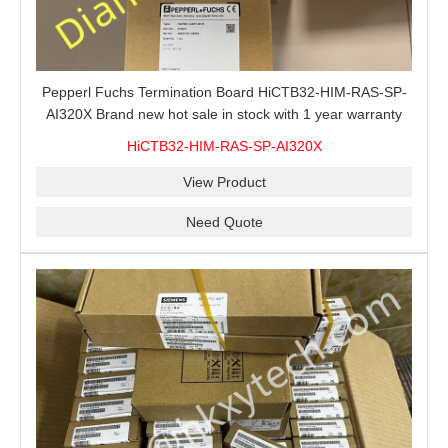
Pepperl Fuchs Termination Board HiCTB32-HIM-RAS-SP-
AI320X Brand new hot sale in stock with 1 year warranty
100% New&Original
HiCTB32-HIM-RAS-SP-AI320X
View Product
Need Quote