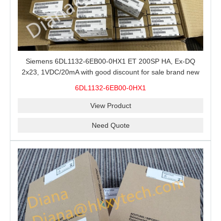
Siemens 6DL1132-6EB00-0HX1 ET 200SP HA, Ex-DQ
2x23, 1VDC/20mA with good discount for sale brand new
100% Original
6DL1132-6EB00-0HX1
View Product
Need Quote