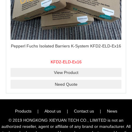
Pepperl Fuchs Isolated Barriers K-System KFD2-ELD-Ex16
KFD2-ELD-Ex16
View Product
Need Quote
Products
|
About us
|
Contact us
|
News
© 2019 HONGKONG XIEYUAN TECH CO., LIMITED is not an
authorized reseller, agent or affiliate of any brand or manufacturer. All