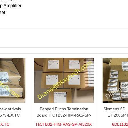
p Amplifier
eet
ew arrivals
Pepperl Fuchs Termination
Siemens 6D
579-EX.TC
Board HiCTB32-HIM-RAS-SP-
ET 200SP 
n sale now,do
AI320X Brand new hot sale in
1VDC/20mA w
EX.TC
HiCTB32-HIM-RAS-SP-AI320X
6DL1132
ity and stable
stock with 1 year warranty 100%
for sale 