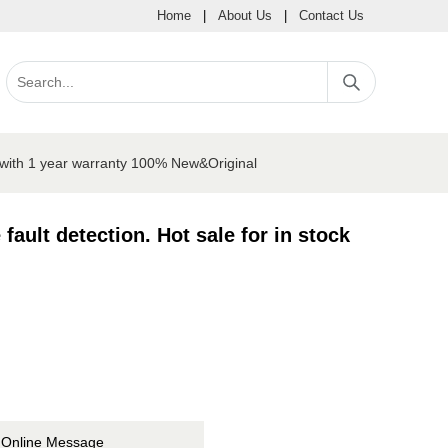
Home
|
About Us
|
Contact Us
ck with 1 year warranty 100% New&Original
fault detection. Hot sale for in stock
Online Message