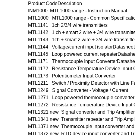
Product Code
Description
INM1000
MTL1000 range - Instruction Manual
MTL1000
MTL1000 range - Common Specificati
MTL1141
1ch 2/3/4 wire transmitters
MTL1142
1 ch + smart 2 wire + 3/4 wire transmitt
MTL1143
1ch + smart 2 wire + 3/4 wire transmitt
MTL1144
Voltage/current input isolator
Datashee
MTL1145
Loop powered current repeater
Datash
MTL1171
Thermocouple Input Converter
Datashe
MTL1172
Resistance Temperature Device Input 
MTL1173
Potentiometer Input Converter
MTL1211
Switch / Proximity Detector with Line F
MTL1249
Signal Converter - Voltage / Current
MTL1271
Loop powered thermocouple converter
MTL1272
Resistance Temperature Device Input 
MTL1321 new
Signal converter and Trip Amplifier
MTL1341 new
Transmitter repeater and Trip Ampli
MTL1371 new
Thermocouple input converter and 
MTL1372 new
RTD device input converter and Tri