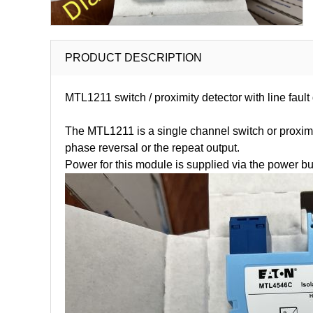
PRODUCT DESCRIPTION
MTL1211 switch / proximity detector with line faul
The MTL1211 is a single channel switch or proximity
phase reversal or the repeat output.
Power for this module is supplied via the power b