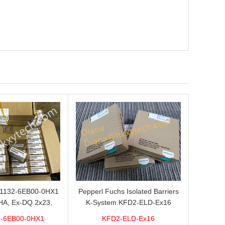
L1132-6EB00-0HX1
Pepperl Fuchs Isolated Barriers
HA, Ex-DQ 2x23,
K-System KFD2-ELD-Ex16
ith good discount
-6EB00-0HX1
KFD2-ELD-Ex16
brand new 100%