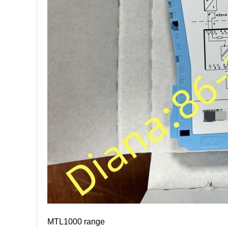
MTL1000 range