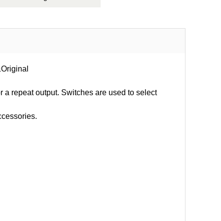
&Original
or a repeat output. Switches are used to select
ccessories.