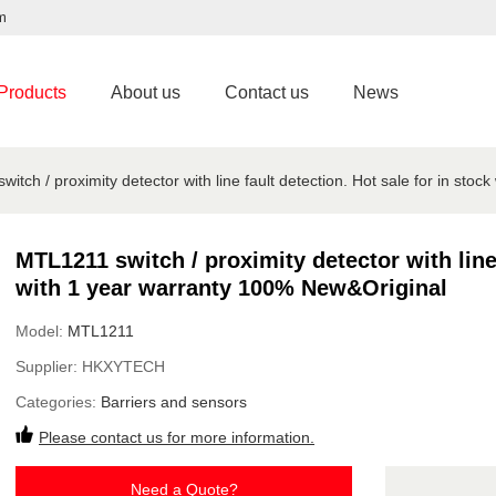
m
Products
About us
Contact us
News
itch / proximity detector with line fault detection. Hot sale for in sto
MTL1211 switch / proximity detector with line 
with 1 year warranty 100% New&Original
Model:
MTL1211
Supplier:
HKXYTECH
Categories:
Barriers and sensors
Please contact us for more information.
Need a Quote?