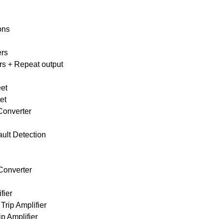
ons
ers
ers + Repeat output
t
eet
et
Converter
ault Detection
Converter
fier
Trip Amplifier
p Amplifier