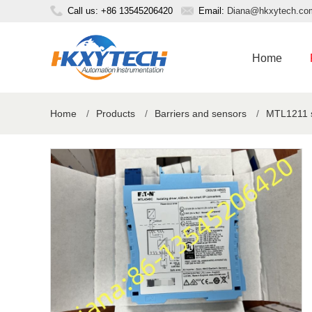
Call us: +86 13545206420
Email:
Diana@hkxytech.co
Home
Home
/
Products
/
Barriers and sensors
/
MTL1211 sw