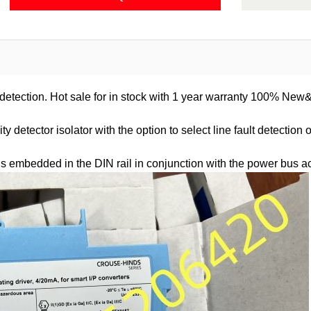
t detection. Hot sale for in stock with 1 year warranty 100% New
 detector isolator with the option to select line fault detection 
us embedded in the DIN rail in conjunction with the power bus a