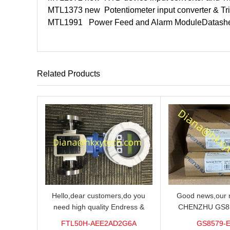
MTL1373 new
Potentiometer input converter & Tri
MTL1991
Power Feed and Alarm Module
Datash
Related Products
Hello,dear customers,do you
Good news,our n
need high quality Endress &
CHENZHU GS8
Hauser FTL50H-AEE2AD2G6A
barrier in stock o
FTL50H-AEE2AD2G6A
GS8579-
Level Sensor?We supply 100%
you need high qual