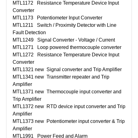
MTL1172
Resistance Temperature Device Input
Converter
MTL1173
Potentiometer Input Converter
MTL1211
Switch / Proximity Detector with Line
Fault Detection
MTL1249
Signal Converter - Voltage / Current
MTL1271
Loop powered thermocouple converter
MTL1272
Resistance Temperature Device Input
Converter
MTL1321 new
Signal converter and Trip Amplifier
MTL1341 new
Transmitter repeater and Trip
Amplifier
MTL1371 new
Thermocouple input converter and
Trip Amplifier
MTL1372 new
RTD device input converter and Trip
Amplifier
MTL1373 new
Potentiometer input converter & Trip
Amplifier
MTL1991
Power Feed and Alarm