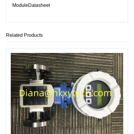
Module
Datasheet
Related Products