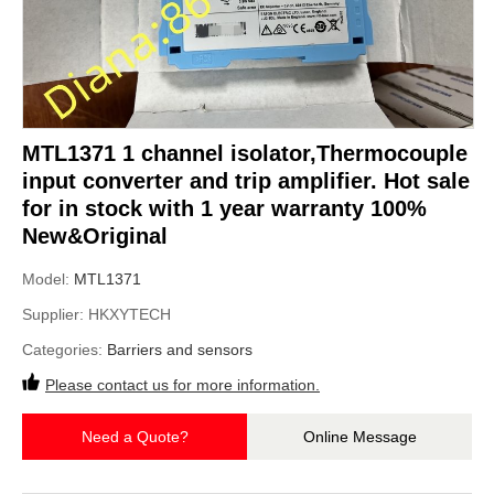
MTL1371 1 channel isolator,Thermocouple
input converter and trip amplifier. Hot sale
for in stock with 1 year warranty 100%
New&Original
Model:
MTL1371
Supplier:
HKXYTECH
Categories:
Barriers and sensors
Please contact us for more information.
Need a Quote?
Online Message