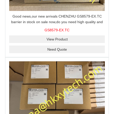
Good news,our new arrivals CHENZHU GS8579-EX.TC
barrier in stock on sale now,do you need high quality and
stable performance barrier?CHENZHU GS8579-EX.TC
GS8579-EX.TC
barrier is a good choice for you.
View Product
Need Quote