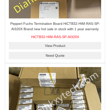
Pepperl Fuchs Termination Board HiCTB32-HIM-RAS-SP-
AI320X Brand new hot sale in stock with 1 year warranty
100% New&Original
HiCTB32-HIM-RAS-SP-AI320X
View Product
Need Quote