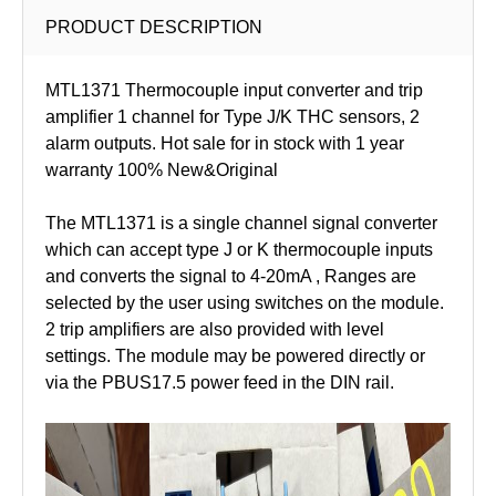
PRODUCT DESCRIPTION
MTL1371 Thermocouple input converter and trip
amplifier 1 channel for Type J/K THC sensors, 2
alarm outputs. Hot sale for in stock with 1 year
warranty 100% New&Original
The MTL1371 is a single channel signal converter
which can accept type J or K thermocouple inputs
and converts the signal to 4-20mA , Ranges are
selected by the user using switches on the module.
2 trip amplifiers are also provided with level
settings. The module may be powered directly or
via the PBUS17.5 power feed in the DIN rail.