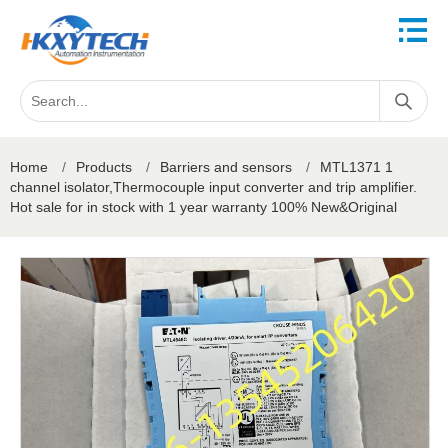
Home
/
Products
/
Barriers and sensors
/
MTL1371 1
channel isolator,Thermocouple input converter and trip amplifier.
Hot sale for in stock with 1 year warranty 100% New&Original