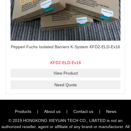
Pepperl Fuchs Isolated Barriers K-System KFD2-ELD-Ex16
KFD2-ELD-Ex16
View Product
Need Quote
Products
|
About us
|
Contact us
|
News
© 2019 HONGKONG XIEYUAN TECH CO., LIMITED is not an
authorized reseller, agent or affiliate of any brand or manufacturer. All