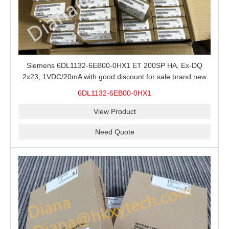
Siemens 6DL1132-6EB00-0HX1 ET 200SP HA, Ex-DQ
2x23, 1VDC/20mA with good discount for sale brand new
100% Original
6DL1132-6EB00-0HX1
View Product
Need Quote