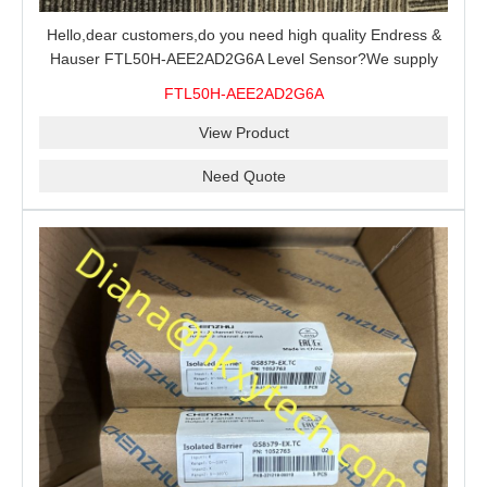
Hello,dear customers,do you need high quality Endress &
Hauser FTL50H-AEE2AD2G6A Level Sensor?We supply
100% original new and brand,send an inquiry and we will
FTL50H-AEE2AD2G6A
offer the best price for you.
View Product
Need Quote