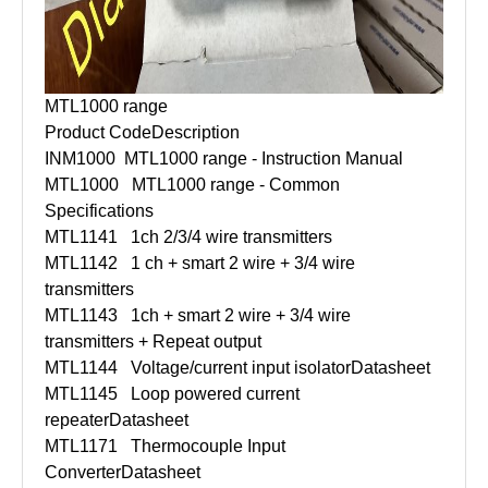
MTL1000 range
Product Code
Description
INM1000
MTL1000 range - Instruction Manual
MTL1000
MTL1000 range - Common
Specifications
MTL1141
1ch 2/3/4 wire transmitters
MTL1142
1 ch + smart 2 wire + 3/4 wire
transmitters
MTL1143
1ch + smart 2 wire + 3/4 wire
transmitters + Repeat output
MTL1144
Voltage/current input isolator
Datasheet
MTL1145
Loop powered current
repeater
Datasheet
MTL1171
Thermocouple Input
Converter
Datasheet