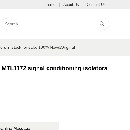
Home
|
About Us
|
Contact Us
ors in stock for sale. 100% New&Original
MTL1172 signal conditioning isolators
Online Message