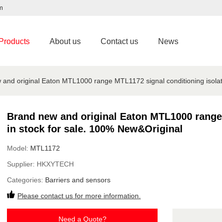
m
Products
About us
Contact us
News
and original Eaton MTL1000 range MTL1172 signal conditioning isolat
Brand new and original Eaton MTL1000 range 
in stock for sale. 100% New&Original
Model:
MTL1172
Supplier:
HKXYTECH
Categories:
Barriers and sensors
Please contact us for more information.
Need a Quote?