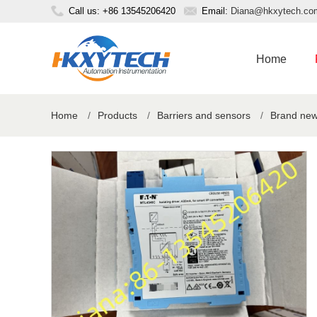
Call us: +86 13545206420
Email:
Diana@hkxytech.co
Home
Home
/
Products
/
Barriers and sensors
/
Brand new 