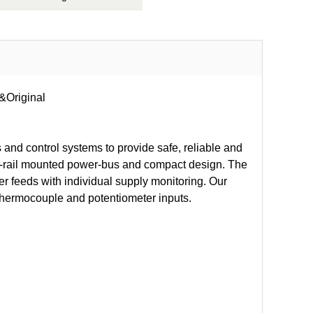
&Original
 and control systems to provide safe, reliable and
DIN-rail mounted power-bus and compact design. The
 feeds with individual supply monitoring. Our
 thermocouple and potentiometer inputs.