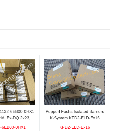
L1132-6EB00-0HX1
Pepperl Fuchs Isolated Barriers
HA, Ex-DQ 2x23,
K-System KFD2-ELD-Ex16
ith good discount
-6EB00-0HX1
KFD2-ELD-Ex16
brand new 100%