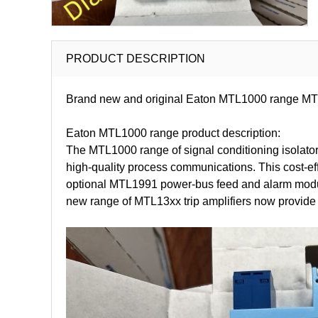
PRODUCT DESCRIPTION
Brand new and original Eaton MTL1000 range MTL1
Eaton MTL1000 range product description:
The MTL1000 range of signal conditioning isolators
high-quality process communications. This cost-ef
optional MTL1991 power-bus feed and alarm module 
new range of MTL13xx trip amplifiers now provide s