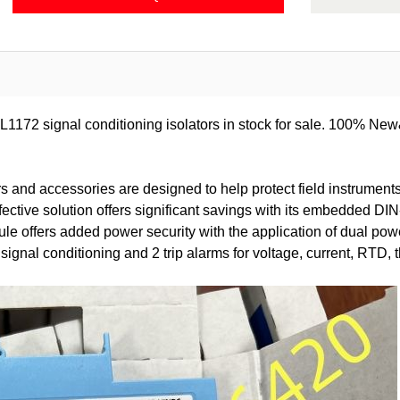
172 signal conditioning isolators in stock for sale. 100% New
 and accessories are designed to help protect field instruments
fective solution offers significant savings with its embedded 
offers added power security with the application of dual power
ignal conditioning and 2 trip alarms for voltage, current, RTD,