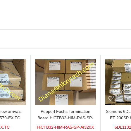
ew arrivals
Pepperl Fuchs Termination
Siemens 6D
579-EX.TC
Board HiCTB32-HIM-RAS-SP-
ET 200SP 
n sale now,do
AI320X Brand new hot sale in
1VDC/20mA w
EX.TC
HiCTB32-HIM-RAS-SP-AI320X
6DL1132
ity and stable
stock with 1 year warranty 100%
for sale 