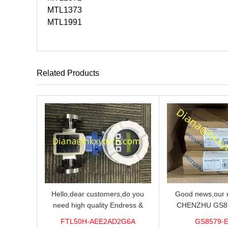
MTL1373
MTL1991
Related Products
Hello,dear customers,do you
Good news,our n
need high quality Endress &
CHENZHU GS8
Hauser FTL50H-AEE2AD2G6A
barrier in stock o
FTL50H-AEE2AD2G6A
GS8579-
Level Sensor?We supply 100%
you need high qual