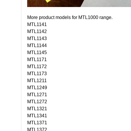
More product models for MTL1000 range.
MTL1141
MTL1142
MTL1143
MTL1144
MTL1145
MTL1171
MTL1172
MTL1173
MTL1211
MTL1249
MTL1271
MTL1272
MTL1321
MTL1341
MTL1371
MTL1372