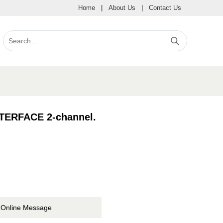
Home
|
About Us
|
Contact Us
ERFACE 2-channel.
Online Message