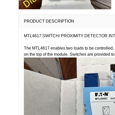
PRODUCT DESCRIPTION
MTL4617 SWITCH/ PROXIMITY DETECTOR INTERFAC
The MTL4617 enables two loads to be controlled, th
on the top of the module. Switches are provided to 