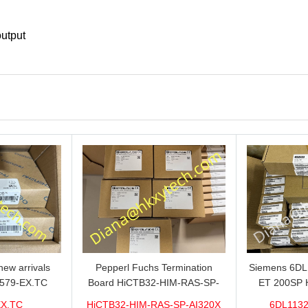
output
ew arrivals
Pepperl Fuchs Termination
Siemens 6D
579-EX.TC
Board HiCTB32-HIM-RAS-SP-
ET 200SP 
n sale now,do
AI320X Brand new hot sale in
1VDC/20mA w
EX.TC
HiCTB32-HIM-RAS-SP-AI320X
6DL1132