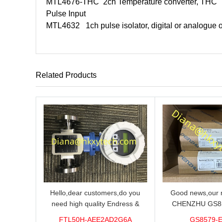
MTL4676-THC
2ch Temperature converter, THC
Pulse Input
MTL4632
1ch pulse isolator, digital or analogue 
Related Products
Hello,dear customers,do you
Good news,our n
need high quality Endress &
CHENZHU GS8
Hauser FTL50H-AEE2AD2G6A
barrier in stock o
FTL50H-AEE2AD2G6A
GS8579-