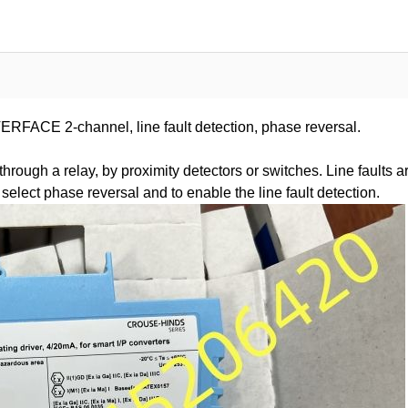
E 2-channel, line fault detection, phase reversal.
rough a relay, by proximity detectors or switches. Line faults a
select phase reversal and to enable the line fault detection.