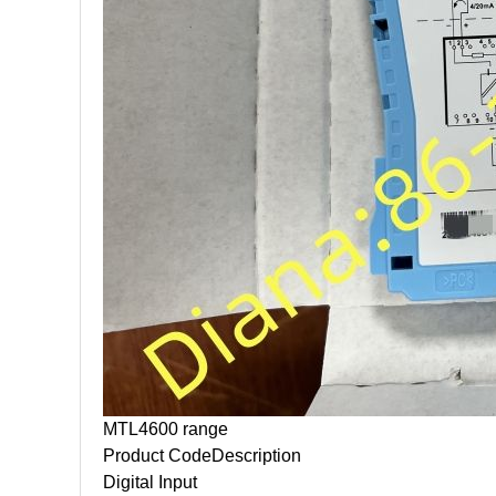
MTL4600 range
Product Code
Description
Digital Input