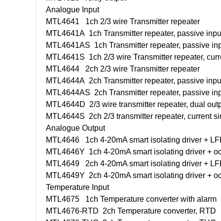
Analogue Input
MTL4641
1ch 2/3 wire Transmitter repeater
MTL4641A
1ch Transmitter repeater, passive inpu
MTL4641AS
1ch Transmitter repeater, passive inp
MTL4641S
1ch 2/3 wire Transmitter repeater, curr
MTL4644
2ch 2/3 wire Transmitter repeater
MTL4644A
2ch Transmitter repeater, passive inpu
MTL4644AS
2ch Transmitter repeater, passive inp
MTL4644D
2/3 wire transmitter repeater, dual out
MTL4644S
2ch 2/3 transmitter repeater, current s
Analogue Output
MTL4646
1ch 4-20mA smart isolating driver + L
MTL4646Y
1ch 4-20mA smart isolating driver + 
MTL4649
2ch 4-20mA smart isolating driver + L
MTL4649Y
2ch 4-20mA smart isolating driver + 
Temperature Input
MTL4675
1ch Temperature converter with alarm
MTL4676-RTD
2ch Temperature converter, RTD