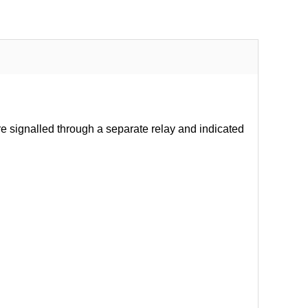
re signalled through a separate relay and indicated