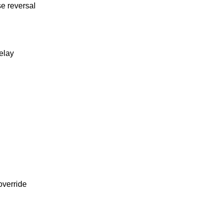
e reversal
relay
override