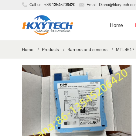
Call us: +86 13545206420
Email:
Diana@hkxytech.co
Home
Home
/
Products
/
Barriers and sensors
/
MTL4617 