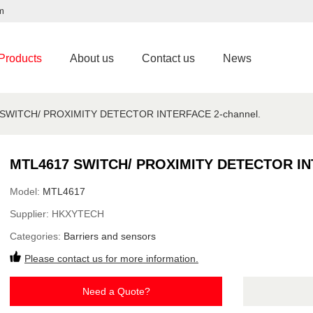
m
Products
About us
Contact us
News
SWITCH/ PROXIMITY DETECTOR INTERFACE 2-channel.
MTL4617 SWITCH/ PROXIMITY DETECTOR INT
Model:
MTL4617
Supplier:
HKXYTECH
Categories:
Barriers and sensors
Please contact us for more information.
Need a Quote?