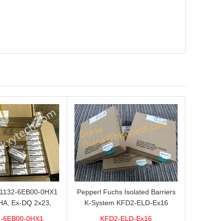
L1132-6EB00-0HX1
Pepperl Fuchs Isolated Barriers
HA, Ex-DQ 2x23,
K-System KFD2-ELD-Ex16
ith good discount
-6EB00-0HX1
KFD2-ELD-Ex16