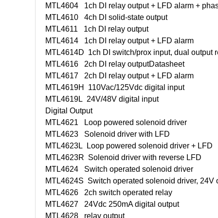
MTL4604
1ch DI relay output + LFD alarm + phas
MTL4610
4ch DI solid-state output
MTL4611
1ch DI relay output
MTL4614
1ch DI relay output + LFD alarm
MTL4614D
1ch DI switch/prox input, dual output 
MTL4616
2ch DI relay output
Datasheet
MTL4617
2ch DI relay output + LFD alarm
MTL4619H
110Vac/125Vdc digital input
MTL4619L
24V/48V digital input
Digital Output
MTL4621
Loop powered solenoid driver
MTL4623
Solenoid driver with LFD
MTL4623L
Loop powered solenoid driver + LFD
MTL4623R
Solenoid driver with reverse LFD
MTL4624
Switch operated solenoid driver
MTL4624S
Switch operated solenoid driver, 24V 
MTL4626
2ch switch operated relay
MTL4627
24Vdc 250mA digital output
MTL4628
relay output