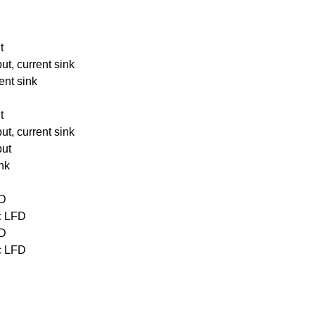
t
ut, current sink
ent sink
t
ut, current sink
put
ink
FD
oc LFD
FD
oc LFD