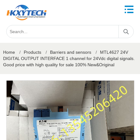
Home
/
Products
/
Barriers and sensors
/
MTL4627 24V
DIGITAL OUTPUT INTERFACE 1 channel for 24Vdc digital signals.
Good price with high quality for sale 100% New&Original