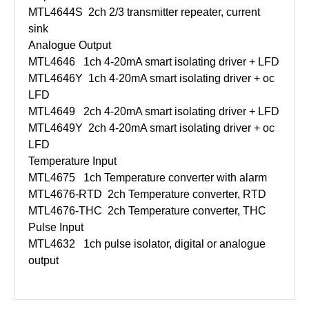
MTL4644S
2ch 2/3 transmitter repeater, current
sink
Analogue Output
MTL4646
1ch 4-20mA smart isolating driver + LFD
MTL4646Y
1ch 4-20mA smart isolating driver + oc
LFD
MTL4649
2ch 4-20mA smart isolating driver + LFD
MTL4649Y
2ch 4-20mA smart isolating driver + oc
LFD
Temperature Input
MTL4675
1ch Temperature converter with alarm
MTL4676-RTD
2ch Temperature converter, RTD
MTL4676-THC
2ch Temperature converter, THC
Pulse Input
MTL4632
1ch pulse isolator, digital or analogue
output