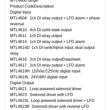
MTL4600 range
Product Code
Description
Digital Input
MTL4604
1ch DI relay output + LFD alarm + phase
reversal
MTL4610
4ch DI solid-state output
MTL4611
1ch DI relay output
MTL4614
1ch DI relay output + LFD alarm
MTL4614D
1ch DI switch/prox input, dual output
relay
MTL4616
2ch DI relay output
Datasheet
MTL4617
2ch DI relay output + LFD alarm
MTL4619H
110Vac/125Vdc digital input
MTL4619L
24V/48V digital input
Digital Output
MTL4621
Loop powered solenoid driver
MTL4623
Solenoid driver with LFD
MTL4623L
Loop powered solenoid driver + LFD
MTL4623R
Solenoid driver with reverse LFD