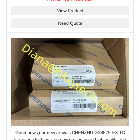
offer the best price for you.
View Product
Need Quote
Good news,our new arrivals CHENZHU GS8579-EX.TC
barrier in stock on sale now,do you need high quality and