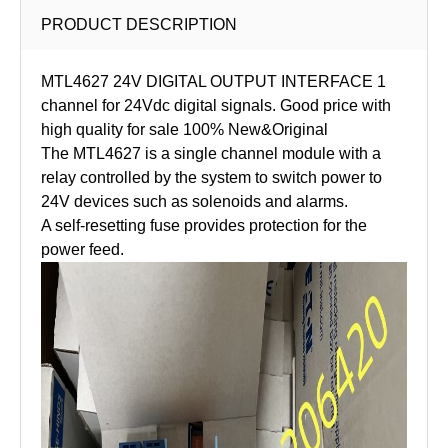
PRODUCT DESCRIPTION
MTL4627 24V DIGITAL OUTPUT INTERFACE 1
channel for 24Vdc digital signals. Good price with
high quality for sale 100% New&Original
The MTL4627 is a single channel module with a
relay controlled by the system to switch power to
24V devices such as solenoids and alarms.
A self-resetting fuse provides protection for the
power feed.