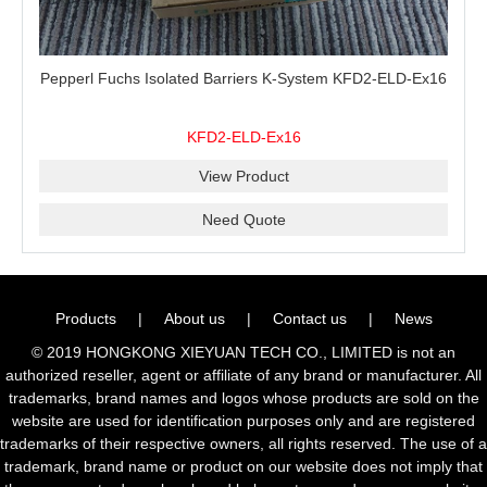
Pepperl Fuchs Isolated Barriers K-System KFD2-ELD-Ex16
KFD2-ELD-Ex16
View Product
Need Quote
Products
|
About us
|
Contact us
|
News
© 2019 HONGKONG XIEYUAN TECH CO., LIMITED is not an
authorized reseller, agent or affiliate of any brand or manufacturer. All
trademarks, brand names and logos whose products are sold on the
website are used for identification purposes only and are registered
trademarks of their respective owners, all rights reserved. The use of a
trademark, brand name or product on our website does not imply that