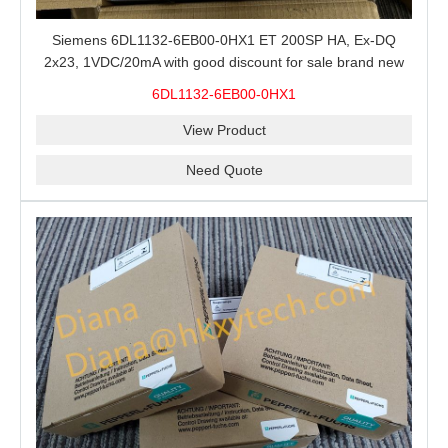
Siemens 6DL1132-6EB00-0HX1 ET 200SP HA, Ex-DQ
2x23, 1VDC/20mA with good discount for sale brand new
100% Original
6DL1132-6EB00-0HX1
View Product
Need Quote