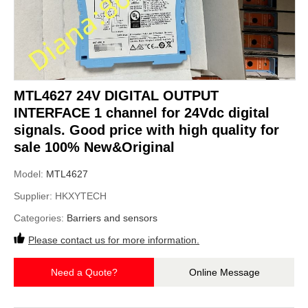
MTL4627 24V DIGITAL OUTPUT
INTERFACE 1 channel for 24Vdc digital
signals. Good price with high quality for
sale 100% New&Original
Model:
MTL4627
Supplier:
HKXYTECH
Categories:
Barriers and sensors
Please contact us for more information.
Need a Quote?
Online Message