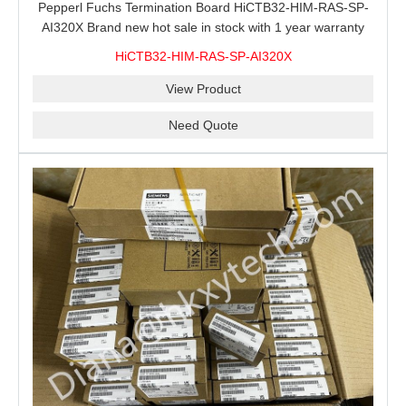
Pepperl Fuchs Termination Board HiCTB32-HIM-RAS-SP-
AI320X Brand new hot sale in stock with 1 year warranty
100% New&Original
HiCTB32-HIM-RAS-SP-AI320X
View Product
Need Quote