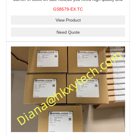
stable performance barrier?CHENZHU GS8579-EX.TC
GS8579-EX.TC
barrier is a good choice for you.
View Product
Need Quote