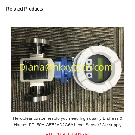
Related Products
Hello,dear customers,do you need high quality Endress &
Hauser FTL50H-AEE2AD2G6A Level Sensor?We supply
100% original new and brand,send an inquiry and we will
FTL50H-AEE2AD2G6A