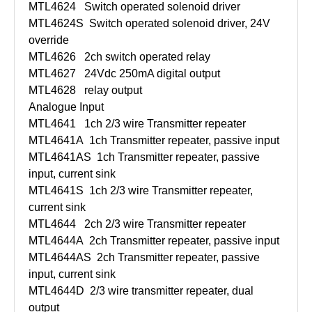
MTL4624
Switch operated solenoid driver
MTL4624S
Switch operated solenoid driver, 24V
override
MTL4626
2ch switch operated relay
MTL4627
24Vdc 250mA digital output
MTL4628
relay output
Analogue Input
MTL4641
1ch 2/3 wire Transmitter repeater
MTL4641A
1ch Transmitter repeater, passive input
MTL4641AS
1ch Transmitter repeater, passive
input, current sink
MTL4641S
1ch 2/3 wire Transmitter repeater,
current sink
MTL4644
2ch 2/3 wire Transmitter repeater
MTL4644A
2ch Transmitter repeater, passive input
MTL4644AS
2ch Transmitter repeater, passive
input, current sink
MTL4644D
2/3 wire transmitter repeater, dual
output