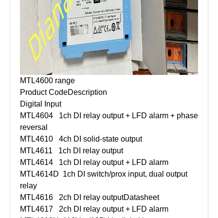
MTL4600 range
Product Code
Description
Digital Input
MTL4604
1ch DI relay output + LFD alarm + phase
reversal
MTL4610
4ch DI solid-state output
MTL4611
1ch DI relay output
MTL4614
1ch DI relay output + LFD alarm
MTL4614D
1ch DI switch/prox input, dual output
relay
MTL4616
2ch DI relay output
Datasheet
MTL4617
2ch DI relay output + LFD alarm