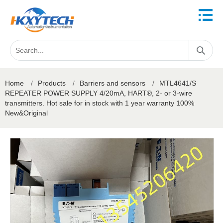
Home
/
Products
/
Barriers and sensors
/
MTL4641/S
REPEATER POWER SUPPLY 4/20mA, HART®, 2- or 3-wire
transmitters. Hot sale for in stock with 1 year warranty 100%
New&Original