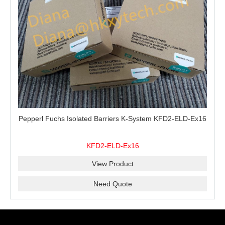
Pepperl Fuchs Isolated Barriers K-System KFD2-ELD-Ex16
KFD2-ELD-Ex16
View Product
Need Quote