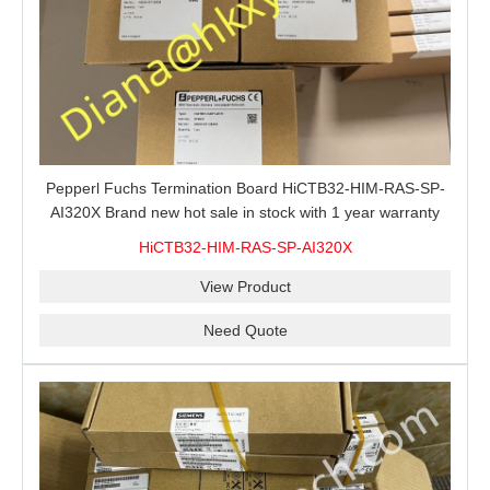
Pepperl Fuchs Termination Board HiCTB32-HIM-RAS-SP-
AI320X Brand new hot sale in stock with 1 year warranty
100% New&Original
HiCTB32-HIM-RAS-SP-AI320X
View Product
Need Quote