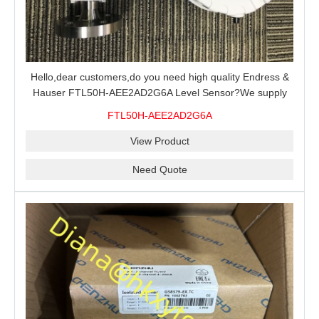
Hello,dear customers,do you need high quality Endress &
Hauser FTL50H-AEE2AD2G6A Level Sensor?We supply
100% original new and brand,send an inquiry and we will
FTL50H-AEE2AD2G6A
offer the best price for you.
View Product
Need Quote