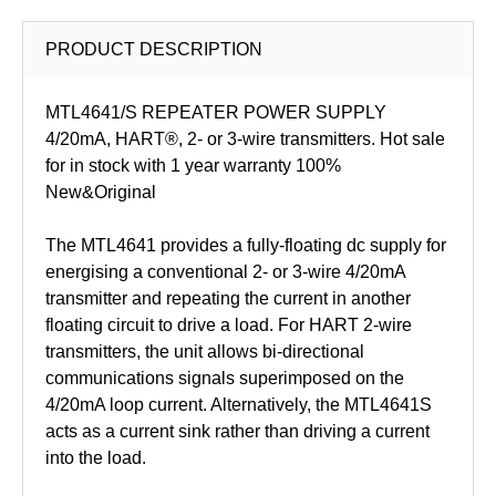
PRODUCT DESCRIPTION
MTL4641/S REPEATER POWER SUPPLY
4/20mA, HART®, 2- or 3-wire transmitters. Hot sale
for in stock with 1 year warranty 100%
New&Original
The MTL4641 provides a fully-floating dc supply for
energising a conventional 2- or 3-wire 4/20mA
transmitter and repeating the current in another
floating circuit to drive a load. For HART 2-wire
transmitters, the unit allows bi-directional
communications signals superimposed on the
4/20mA loop current. Alternatively, the MTL4641S
acts as a current sink rather than driving a current
into the load.