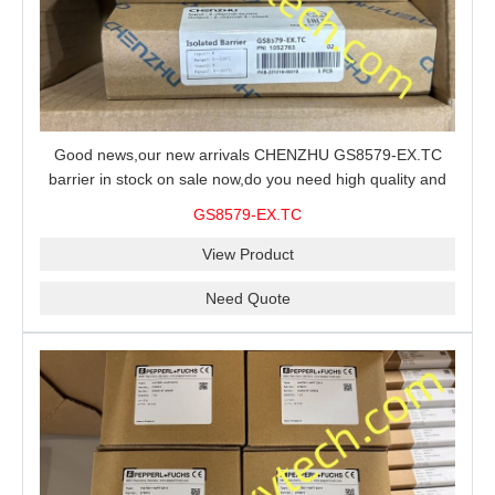
Good news,our new arrivals CHENZHU GS8579-EX.TC
barrier in stock on sale now,do you need high quality and
stable performance barrier?CHENZHU GS8579-EX.TC
GS8579-EX.TC
barrier is a good choice for you.
View Product
Need Quote