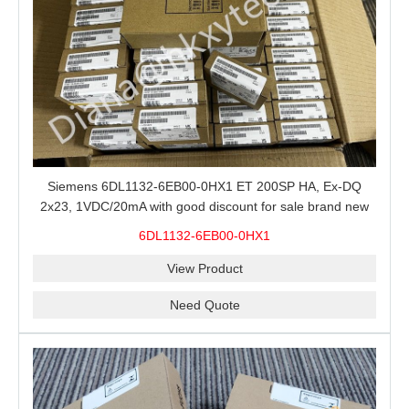
Siemens 6DL1132-6EB00-0HX1 ET 200SP HA, Ex-DQ
2x23, 1VDC/20mA with good discount for sale brand new
100% Original
6DL1132-6EB00-0HX1
View Product
Need Quote