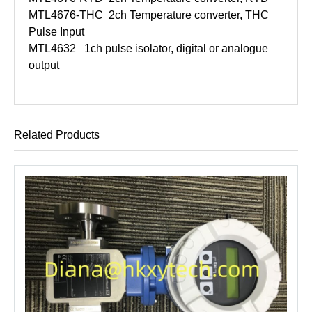
MTL4676-THC
2ch Temperature converter, THC
Pulse Input
MTL4632
1ch pulse isolator, digital or analogue
output
Related Products