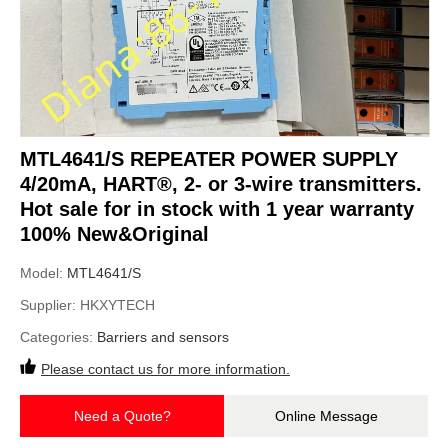
MTL4641/S REPEATER POWER SUPPLY
4/20mA, HART®, 2- or 3-wire transmitters.
Hot sale for in stock with 1 year warranty
100% New&Original
Model:
MTL4641/S
Supplier:
HKXYTECH
Categories:
Barriers and sensors
Please contact us for more information.
Need a Quote?
Online Message