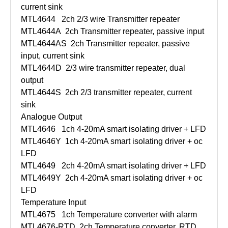
current sink
MTL4644
2ch 2/3 wire Transmitter repeater
MTL4644A
2ch Transmitter repeater, passive input
MTL4644AS
2ch Transmitter repeater, passive
input, current sink
MTL4644D
2/3 wire transmitter repeater, dual
output
MTL4644S
2ch 2/3 transmitter repeater, current
sink
Analogue Output
MTL4646
1ch 4-20mA smart isolating driver + LFD
MTL4646Y
1ch 4-20mA smart isolating driver + oc
LFD
MTL4649
2ch 4-20mA smart isolating driver + LFD
MTL4649Y
2ch 4-20mA smart isolating driver + oc
LFD
Temperature Input
MTL4675
1ch Temperature converter with alarm
MTL4676-RTD
2ch Temperature converter, RTD