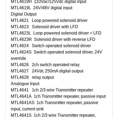
MTL4619H
110Vac/125Vdc digital input
MTL4619L
24V/48V digital input
Digital Output
MTL4621
Loop powered solenoid driver
MTL4623
Solenoid driver with LFD
MTL4623L
Loop powered solenoid driver + LFD
MTL4623R
Solenoid driver with reverse LFD
MTL4624
Switch operated solenoid driver
MTL4624S
Switch operated solenoid driver, 24V
override
MTL4626
2ch switch operated relay
MTL4627
24Vdc 250mA digital output
MTL4628
relay output
Analogue Input
MTL4641
1ch 2/3 wire Transmitter repeater
MTL4641A
1ch Transmitter repeater, passive input
MTL4641AS
1ch Transmitter repeater, passive
input, current sink
MTL4641S
1ch 2/3 wire Transmitter repeater,