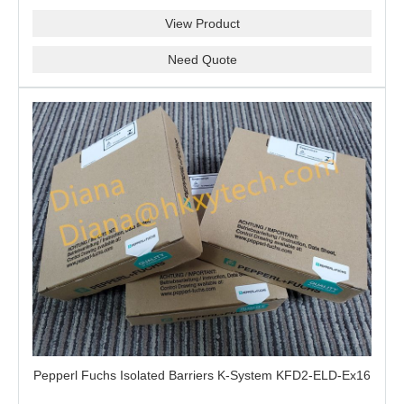
View Product
Need Quote
Pepperl Fuchs Isolated Barriers K-System KFD2-ELD-Ex16