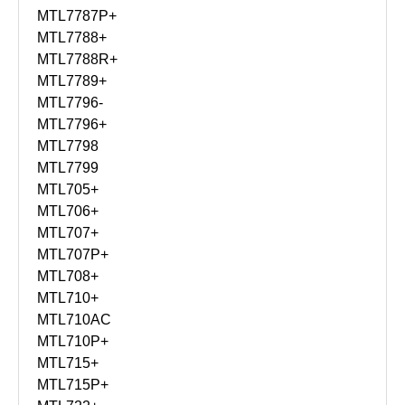
MTL7787P+
MTL7788+
MTL7788R+
MTL7789+
MTL7796-
MTL7796+
MTL7798
MTL7799
MTL705+
MTL706+
MTL707+
MTL707P+
MTL708+
MTL710+
MTL710AC
MTL710P+
MTL715+
MTL715P+