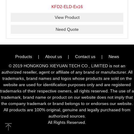
KFD2-ELD-Ex16
View Product
Need Quote
Products
|
About us
|
Contact us
|
News
© 2019 HONGKONG XIEYUAN TECH CO., LIMITED is not an
authorized reseller, agent or affiliate of any brand or manufacturer. All
trademarks, brand names and logos whose products are sold on the
website are used for identification purposes only and are registered
trademarks of their respective owners, all rights reserved. The use of a
trademark, brand name or product on our website does not imply that
the company trademark or brand belongs to or endorses our website.
All products are 100% original, genuine and legally purchased from
authorized sources.
All Rights Reserved.