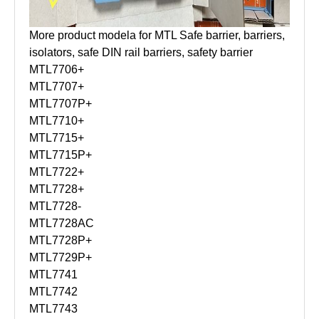
More product modela for MTL Safe barrier, barriers,
isolators, safe DIN rail barriers, safety barrier
MTL7706+
MTL7707+
MTL7707P+
MTL7710+
MTL7715+
MTL7715P+
MTL7722+
MTL7728+
MTL7728-
MTL7728AC
MTL7728P+
MTL7729P+
MTL7741
MTL7742
MTL7743