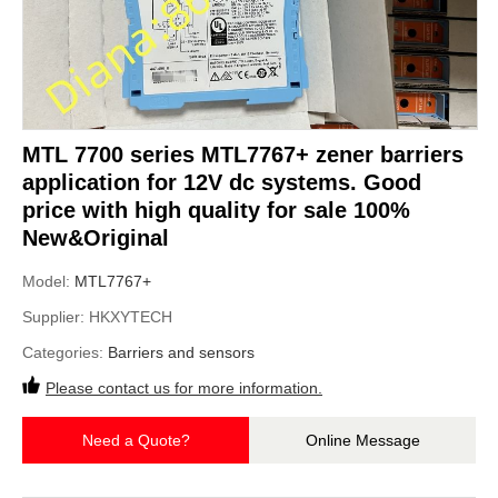
MTL 7700 series MTL7767+ zener barriers
application for 12V dc systems. Good
price with high quality for sale 100%
New&Original
Model:
MTL7767+
Supplier:
HKXYTECH
Categories:
Barriers and sensors
Please contact us for more information.
Need a Quote?
Online Message