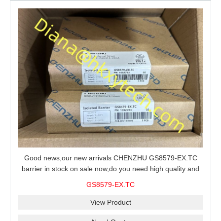
Good news,our new arrivals CHENZHU GS8579-EX.TC
barrier in stock on sale now,do you need high quality and
stable performance barrier?CHENZHU GS8579-EX.TC
GS8579-EX.TC
barrier is a good choice for you.
View Product