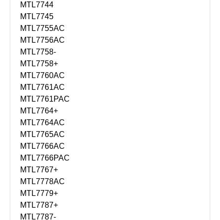
MTL7744
MTL7745
MTL7755AC
MTL7756AC
MTL7758-
MTL7758+
MTL7760AC
MTL7761AC
MTL7761PAC
MTL7764+
MTL7764AC
MTL7765AC
MTL7766AC
MTL7766PAC
MTL7767+
MTL7778AC
MTL7779+
MTL7787+
MTL7787-