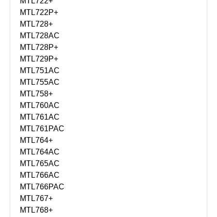
MTL722+
MTL722P+
MTL728+
MTL728AC
MTL728P+
MTL729P+
MTL751AC
MTL755AC
MTL758+
MTL760AC
MTL761AC
MTL761PAC
MTL764+
MTL764AC
MTL765AC
MTL766AC
MTL766PAC
MTL767+
MTL768+