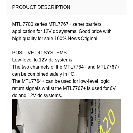
PRODUCT DESCRIPTION
MTL 7700 series MTL7767+ zener barriers
application for 12V dc systems. Good price with
high quality for sale 100% New&Original
POSITIVE DC SYSTEMS
Low-level to 12V dc systems
The two channels of the MTL7764+ and MTL7767+
can be combined safely in IIC.
The MTL7764+ can be used for low-level logic
return signals whilst the MTL7767+ is used for 6V
dc and 12V dc systems.