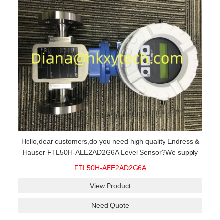
Hello,dear customers,do you need high quality Endress &
Hauser FTL50H-AEE2AD2G6A Level Sensor?We supply
100% original new and brand,send an inquiry and we will
FTL50H-AEE2AD2G6A
offer the best price for you.
View Product
Need Quote