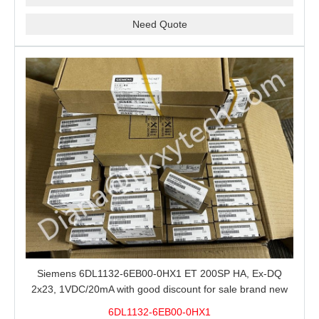
Need Quote
Siemens 6DL1132-6EB00-0HX1 ET 200SP HA, Ex-DQ
2x23, 1VDC/20mA with good discount for sale brand new
100% Original
6DL1132-6EB00-0HX1