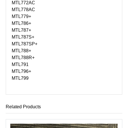
MTL772AC
MTL778AC
MTL779+
MTL786+
MTL787+
MTL787S+
MTL787SP+
MTL788+
MTL788R+
MTL791
MTL796+
MTL799
Related Products