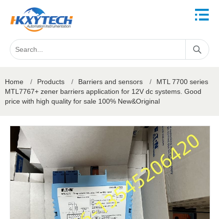
Home
/
Products
/
Barriers and sensors
/
MTL 7700 series
MTL7767+ zener barriers application for 12V dc systems. Good
price with high quality for sale 100% New&Original