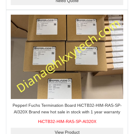
Need Quote
Pepperl Fuchs Termination Board HiCTB32-HIM-RAS-SP-
AI320X Brand new hot sale in stock with 1 year warranty
100% New&Original
HiCTB32-HIM-RAS-SP-AI320X
View Product