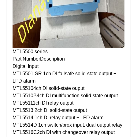
MTL5500 series
Part Number
Description
Digital Input
MTL5501-SR
1ch DI failsafe solid-state output +
LFD alarm
MTL5510
4ch DI solid-state ouput
MTL5510B
4ch DI multifunction solid-state output
MTL5511
1ch DI relay output
MTL5513
2ch DI solid-state output
MTL5514
1ch DI relay output + LFD alarm
MTL5514D
1ch switch/prox input, dual output relay
MTL5516C
2ch DI with changeover relay output