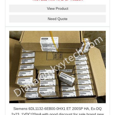
View Product
Need Quote
Siemens 6DL1132-6EB00-0HX1 ET 200SP HA, Ex-DQ
2x23, 1VDC/20mA with good discount for sale brand new