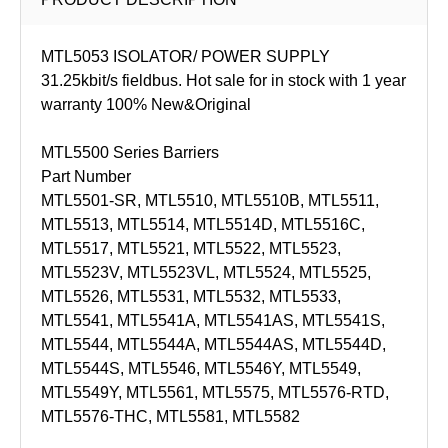
MTL5053 ISOLATOR/ POWER SUPPLY
31.25kbit/s fieldbus. Hot sale for in stock with 1 year
warranty 100% New&Original
MTL5500 Series Barriers
Part Number
MTL5501-SR, MTL5510, MTL5510B, MTL5511,
MTL5513, MTL5514, MTL5514D, MTL5516C,
MTL5517, MTL5521, MTL5522, MTL5523,
MTL5523V, MTL5523VL, MTL5524, MTL5525,
MTL5526, MTL5531, MTL5532, MTL5533,
MTL5541, MTL5541A, MTL5541AS, MTL5541S,
MTL5544, MTL5544A, MTL5544AS, MTL5544D,
MTL5544S, MTL5546, MTL5546Y, MTL5549,
MTL5549Y, MTL5561, MTL5575, MTL5576-RTD,
MTL5576-THC, MTL5581, MTL5582