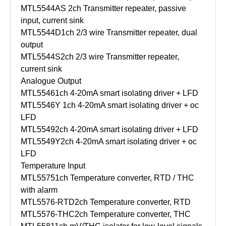
MTL5544AS
2ch Transmitter repeater, passive
input, current sink
MTL5544D
1ch 2/3 wire Transmitter repeater, dual
output
MTL5544S
2ch 2/3 wire Transmitter repeater,
current sink
Analogue Output
MTL5546
1ch 4-20mA smart isolating driver + LFD
MTL5546Y
1ch 4-20mA smart isolating driver + oc
LFD
MTL5549
2ch 4-20mA smart isolating driver + LFD
MTL5549Y
2ch 4-20mA smart isolating driver + oc
LFD
Temperature Input
MTL5575
1ch Temperature converter, RTD / THC
with alarm
MTL5576-RTD
2ch Temperature converter, RTD
MTL5576-THC
2ch Temperature converter, THC