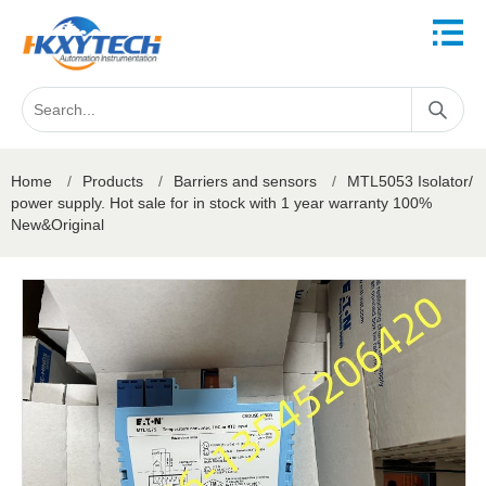
Home
/
Products
/
Barriers and sensors
/
MTL5053 Isolator/
power supply. Hot sale for in stock with 1 year warranty 100%
New&Original