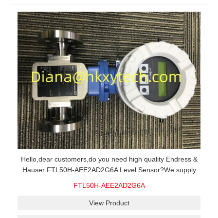
Hello,dear customers,do you need high quality Endress &
Hauser FTL50H-AEE2AD2G6A Level Sensor?We supply
100% original new and brand,send an inquiry and we will
FTL50H-AEE2AD2G6A
offer the best price for you.
View Product