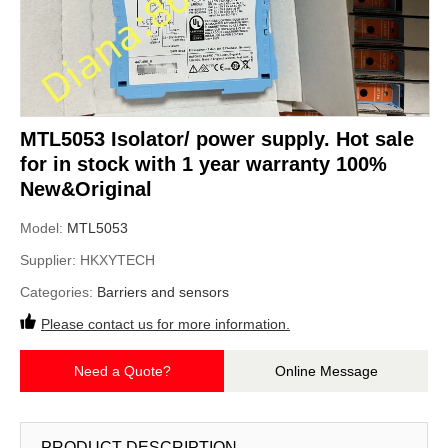
MTL5053 Isolator/ power supply. Hot sale
for in stock with 1 year warranty 100%
New&Original
Model:
MTL5053
Supplier:
HKXYTECH
Categories:
Barriers and sensors
Please contact us for more information.
Need a Quote?
Online Message
PRODUCT DESCRIPTION