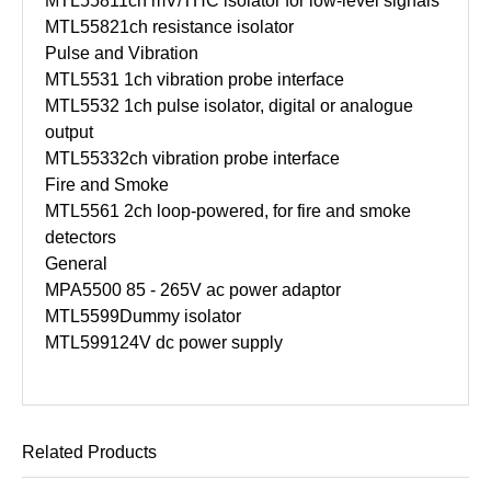
MTL5581
1ch mV/THC isolator for low-level signals
MTL5582
1ch resistance isolator
Pulse and Vibration
MTL5531
1ch vibration probe interface
MTL5532
1ch pulse isolator, digital or analogue
output
MTL5533
2ch vibration probe interface
Fire and Smoke
MTL5561
2ch loop-powered, for fire and smoke
detectors
General
MPA5500
85 - 265V ac power adaptor
MTL5599
Dummy isolator
MTL5991
24V dc power supply
Related Products