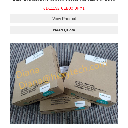
100% Original
6DL1132-6EB00-0HX1
View Product
Need Quote