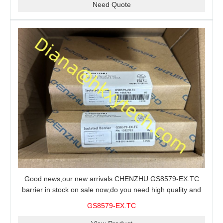
Need Quote
Good news,our new arrivals CHENZHU GS8579-EX.TC
barrier in stock on sale now,do you need high quality and
stable performance barrier?CHENZHU GS8579-EX.TC
GS8579-EX.TC
barrier is a good choice for you.