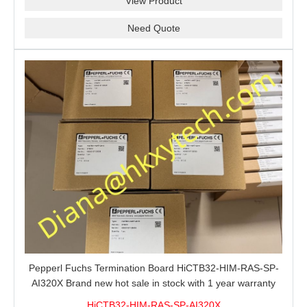
View Product
Need Quote
Pepperl Fuchs Termination Board HiCTB32-HIM-RAS-SP-
AI320X Brand new hot sale in stock with 1 year warranty
100% New&Original
HiCTB32-HIM-RAS-SP-AI320X