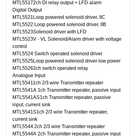
MTL5517
2ch DI relay output + LFD alarm
Digital Output
MTL5521
Loop powered solenoid driver, IIC
MTL5522
Loop powered solenoid driver, IIB
MTL5523
Solenoid driver with LFD
MTL5523V - VL
Solenoid/Alarm driver with voltage
control
MTL5524
Switch operated solenoid driver
MTL5525
Loop powered solenoid driver low power
MTL5526
2ch switch operated relay
Analogue Input
MTL5541
1ch 2/3 wire Transmitter repeater
MTL5541A
1ch Transmitter repeater, passive input
MTL5541AS
1ch Transmitter repeater, passive
input, current sink
MTL5541S
1ch 2/3 wire Transmitter repeater,
current sink
MTL5544
2ch 2/3 wire Transmitter repeater
MTL5544A
2ch Transmitter repeater, passive input