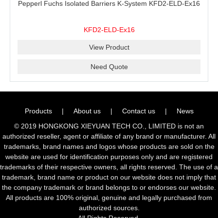
Pepperl Fuchs Isolated Barriers K-System KFD2-ELD-Ex16
KFD2-ELD-Ex16
View Product
Need Quote
Products
|
About us
|
Contact us
|
News
© 2019 HONGKONG XIEYUAN TECH CO., LIMITED is not an
authorized reseller, agent or affiliate of any brand or manufacturer. All
trademarks, brand names and logos whose products are sold on the
website are used for identification purposes only and are registered
trademarks of their respective owners, all rights reserved. The use of a
trademark, brand name or product on our website does not imply that
the company trademark or brand belongs to or endorses our website.
All products are 100% original, genuine and legally purchased from
authorized sources.