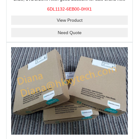
100% Original
6DL1132-6EB00-0HX1
View Product
Need Quote