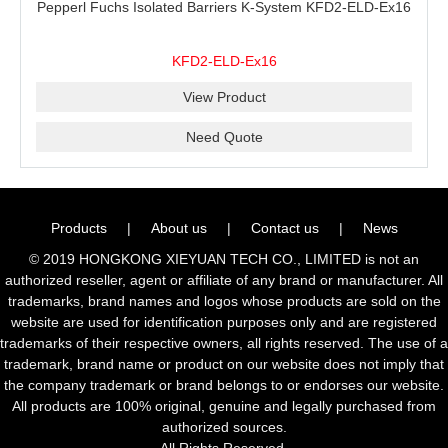
Pepperl Fuchs Isolated Barriers K-System KFD2-ELD-Ex16
KFD2-ELD-Ex16
View Product
Need Quote
Products
|
About us
|
Contact us
|
News
© 2019 HONGKONG XIEYUAN TECH CO., LIMITED is not an
authorized reseller, agent or affiliate of any brand or manufacturer. All
trademarks, brand names and logos whose products are sold on the
website are used for identification purposes only and are registered
trademarks of their respective owners, all rights reserved. The use of a
trademark, brand name or product on our website does not imply that
the company trademark or brand belongs to or endorses our website.
All products are 100% original, genuine and legally purchased from
authorized sources.