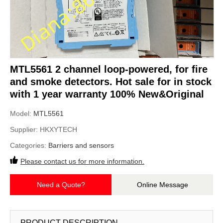
MTL5561 2 channel loop-powered, for fire
and smoke detectors. Hot sale for in stock
with 1 year warranty 100% New&Original
Model:
MTL5561
Supplier:
HKXYTECH
Categories:
Barriers and sensors
Please contact us for more information.
Need a Quote?
Online Message
PRODUCT DESCRIPTION