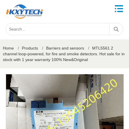
Home
/
Products
/
Barriers and sensors
/
MTL5561 2
channel loop-powered, for fire and smoke detectors. Hot sale for in
stock with 1 year warranty 100% New&Original