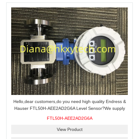
Hello,dear customers,do you need high quality Endress &
Hauser FTL50H-AEE2AD2G6A Level Sensor?We supply
100% original new and brand,send an inquiry and we will
FTL50H-AEE2AD2G6A
offer the best price for you.
View Product