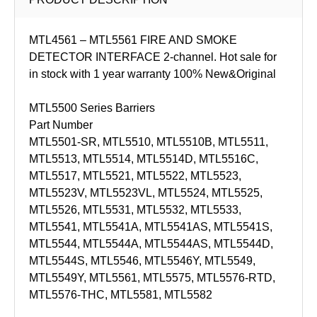
MTL4561 – MTL5561 FIRE AND SMOKE
DETECTOR INTERFACE 2-channel. Hot sale for
in stock with 1 year warranty 100% New&Original
MTL5500 Series Barriers
Part Number
MTL5501-SR, MTL5510, MTL5510B, MTL5511,
MTL5513, MTL5514, MTL5514D, MTL5516C,
MTL5517, MTL5521, MTL5522, MTL5523,
MTL5523V, MTL5523VL, MTL5524, MTL5525,
MTL5526, MTL5531, MTL5532, MTL5533,
MTL5541, MTL5541A, MTL5541AS, MTL5541S,
MTL5544, MTL5544A, MTL5544AS, MTL5544D,
MTL5544S, MTL5546, MTL5546Y, MTL5549,
MTL5549Y, MTL5561, MTL5575, MTL5576-RTD,
MTL5576-THC, MTL5581, MTL5582