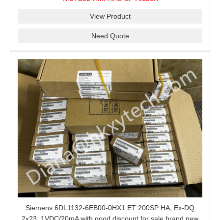
View Product
Need Quote
Siemens 6DL1132-6EB00-0HX1 ET 200SP HA, Ex-DQ
2x23, 1VDC/20mA with good discount for sale brand new