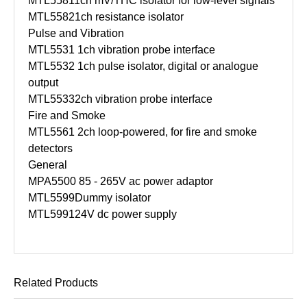
MTL5581
1ch mV/THC isolator for low-level signals
MTL5582
1ch resistance isolator
Pulse and Vibration
MTL5531
1ch vibration probe interface
MTL5532
1ch pulse isolator, digital or analogue
output
MTL5533
2ch vibration probe interface
Fire and Smoke
MTL5561
2ch loop-powered, for fire and smoke
detectors
General
MPA5500
85 - 265V ac power adaptor
MTL5599
Dummy isolator
MTL5991
24V dc power supply
Related Products