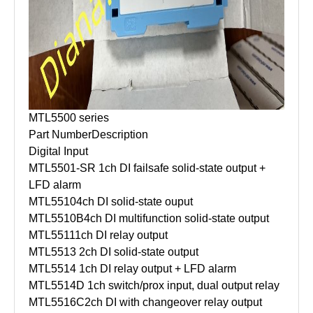
MTL5500 series
Part Number
Description
Digital Input
MTL5501-SR
1ch DI failsafe solid-state output +
LFD alarm
MTL5510
4ch DI solid-state ouput
MTL5510B
4ch DI multifunction solid-state output
MTL5511
1ch DI relay output
MTL5513
2ch DI solid-state output
MTL5514
1ch DI relay output + LFD alarm
MTL5514D
1ch switch/prox input, dual output relay
MTL5516C
2ch DI with changeover relay output