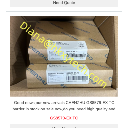
Need Quote
Good news,our new arrivals CHENZHU GS8579-EX.TC
barrier in stock on sale now,do you need high quality and
stable performance barrier?CHENZHU GS8579-EX.TC
GS8579-EX.TC
barrier is a good choice for you.