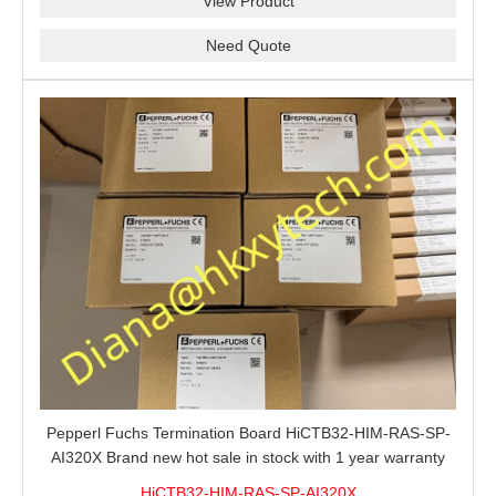
View Product
Need Quote
Pepperl Fuchs Termination Board HiCTB32-HIM-RAS-SP-
AI320X Brand new hot sale in stock with 1 year warranty
100% New&Original
HiCTB32-HIM-RAS-SP-AI320X