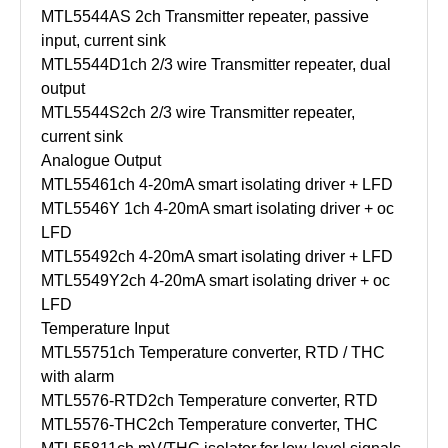
MTL5544AS
2ch Transmitter repeater, passive
input, current sink
MTL5544D
1ch 2/3 wire Transmitter repeater, dual
output
MTL5544S
2ch 2/3 wire Transmitter repeater,
current sink
Analogue Output
MTL5546
1ch 4-20mA smart isolating driver + LFD
MTL5546Y
1ch 4-20mA smart isolating driver + oc
LFD
MTL5549
2ch 4-20mA smart isolating driver + LFD
MTL5549Y
2ch 4-20mA smart isolating driver + oc
LFD
Temperature Input
MTL5575
1ch Temperature converter, RTD / THC
with alarm
MTL5576-RTD
2ch Temperature converter, RTD
MTL5576-THC
2ch Temperature converter, THC