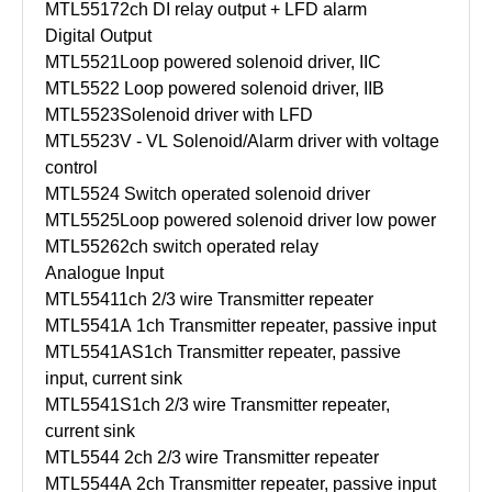
MTL5517
2ch DI relay output + LFD alarm
Digital Output
MTL5521
Loop powered solenoid driver, IIC
MTL5522
Loop powered solenoid driver, IIB
MTL5523
Solenoid driver with LFD
MTL5523V - VL
Solenoid/Alarm driver with voltage
control
MTL5524
Switch operated solenoid driver
MTL5525
Loop powered solenoid driver low power
MTL5526
2ch switch operated relay
Analogue Input
MTL5541
1ch 2/3 wire Transmitter repeater
MTL5541A
1ch Transmitter repeater, passive input
MTL5541AS
1ch Transmitter repeater, passive
input, current sink
MTL5541S
1ch 2/3 wire Transmitter repeater,
current sink
MTL5544
2ch 2/3 wire Transmitter repeater
MTL5544A
2ch Transmitter repeater, passive input