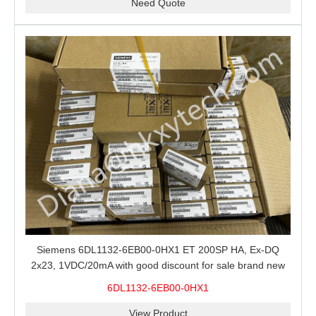
Need Quote
Siemens 6DL1132-6EB00-0HX1 ET 200SP HA, Ex-DQ
2x23, 1VDC/20mA with good discount for sale brand new
100% Original
6DL1132-6EB00-0HX1
View Product