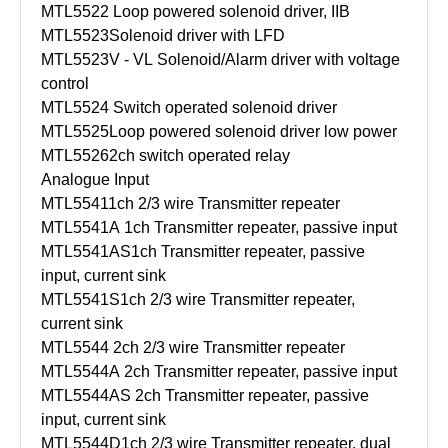
MTL5522
Loop powered solenoid driver, IIB
MTL5523
Solenoid driver with LFD
MTL5523V - VL
Solenoid/Alarm driver with voltage
control
MTL5524
Switch operated solenoid driver
MTL5525
Loop powered solenoid driver low power
MTL5526
2ch switch operated relay
Analogue Input
MTL5541
1ch 2/3 wire Transmitter repeater
MTL5541A
1ch Transmitter repeater, passive input
MTL5541AS
1ch Transmitter repeater, passive
input, current sink
MTL5541S
1ch 2/3 wire Transmitter repeater,
current sink
MTL5544
2ch 2/3 wire Transmitter repeater
MTL5544A
2ch Transmitter repeater, passive input
MTL5544AS
2ch Transmitter repeater, passive
input, current sink
MTL5544D
1ch 2/3 wire Transmitter repeater, dual