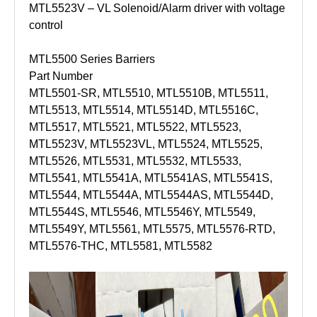
MTL5523V – VL Solenoid/Alarm driver with voltage
control
MTL5500 Series Barriers
Part Number
MTL5501-SR, MTL5510, MTL5510B, MTL5511,
MTL5513, MTL5514, MTL5514D, MTL5516C,
MTL5517, MTL5521, MTL5522, MTL5523,
MTL5523V, MTL5523VL, MTL5524, MTL5525,
MTL5526, MTL5531, MTL5532, MTL5533,
MTL5541, MTL5541A, MTL5541AS, MTL5541S,
MTL5544, MTL5544A, MTL5544AS, MTL5544D,
MTL5544S, MTL5546, MTL5546Y, MTL5549,
MTL5549Y, MTL5561, MTL5575, MTL5576-RTD,
MTL5576-THC, MTL5581, MTL5582