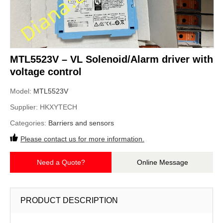
MTL5523V – VL Solenoid/Alarm driver with
voltage control
Model:
MTL5523V
Supplier:
HKXYTECH
Categories:
Barriers and sensors
Please contact us for more information.
Need a Quote?
Online Message
PRODUCT DESCRIPTION