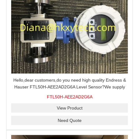
Hello,dear customers,do you need high quality Endress &
Hauser FTL50H-AEE2AD2G6A Level Sensor?We supply
100% original new and brand,send an inquiry and we will
FTL50H-AEE2AD2G6A
offer the best price for you.
View Product
Need Quote