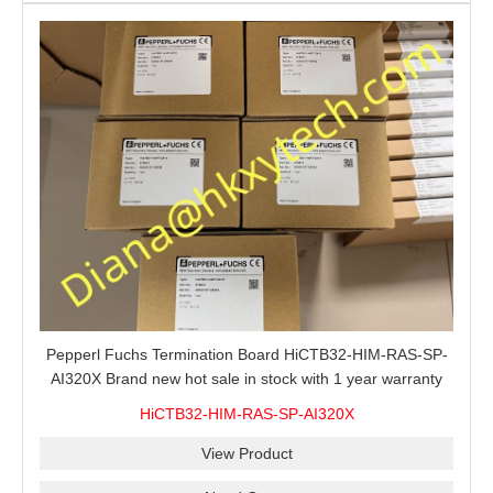
Pepperl Fuchs Termination Board HiCTB32-HIM-RAS-SP-
AI320X Brand new hot sale in stock with 1 year warranty
100% New&Original
HiCTB32-HIM-RAS-SP-AI320X
View Product