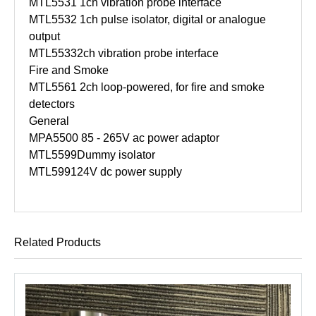
MTL5531
1ch vibration probe interface
MTL5532
1ch pulse isolator, digital or analogue
output
MTL5533
2ch vibration probe interface
Fire and Smoke
MTL5561
2ch loop-powered, for fire and smoke
detectors
General
MPA5500
85 - 265V ac power adaptor
MTL5599
Dummy isolator
MTL5991
24V dc power supply
Related Products