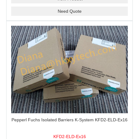
Need Quote
Pepperl Fuchs Isolated Barriers K-System KFD2-ELD-Ex16
KFD2-ELD-Ex16