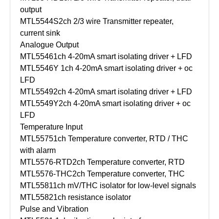
output
MTL5544S
2ch 2/3 wire Transmitter repeater,
current sink
Analogue Output
MTL5546
1ch 4-20mA smart isolating driver + LFD
MTL5546Y
1ch 4-20mA smart isolating driver + oc
LFD
MTL5549
2ch 4-20mA smart isolating driver + LFD
MTL5549Y
2ch 4-20mA smart isolating driver + oc
LFD
Temperature Input
MTL5575
1ch Temperature converter, RTD / THC
with alarm
MTL5576-RTD
2ch Temperature converter, RTD
MTL5576-THC
2ch Temperature converter, THC
MTL5581
1ch mV/THC isolator for low-level signals
MTL5582
1ch resistance isolator
Pulse and Vibration