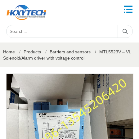
Home
/
Products
/
Barriers and sensors
/
MTL5523V – VL
Solenoid/Alarm driver with voltage control