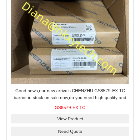
Good news,our new arrivals CHENZHU GS8579-EX.TC
barrier in stock on sale now,do you need high quality and
stable performance barrier?CHENZHU GS8579-EX.TC
GS8579-EX.TC
barrier is a good choice for you.
View Product
Need Quote