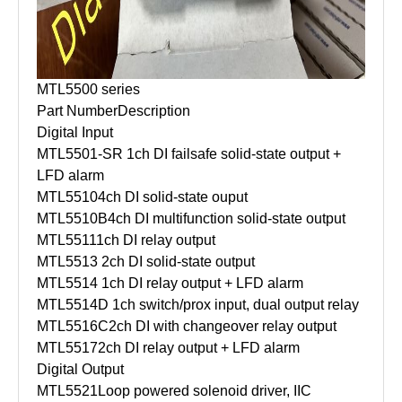
MTL5500 series
Part Number
Description
Digital Input
MTL5501-SR
1ch DI failsafe solid-state output +
LFD alarm
MTL5510
4ch DI solid-state ouput
MTL5510B
4ch DI multifunction solid-state output
MTL5511
1ch DI relay output
MTL5513
2ch DI solid-state output
MTL5514
1ch DI relay output + LFD alarm
MTL5514D
1ch switch/prox input, dual output relay
MTL5516C
2ch DI with changeover relay output
MTL5517
2ch DI relay output + LFD alarm
Digital Output
MTL5521
Loop powered solenoid driver, IIC