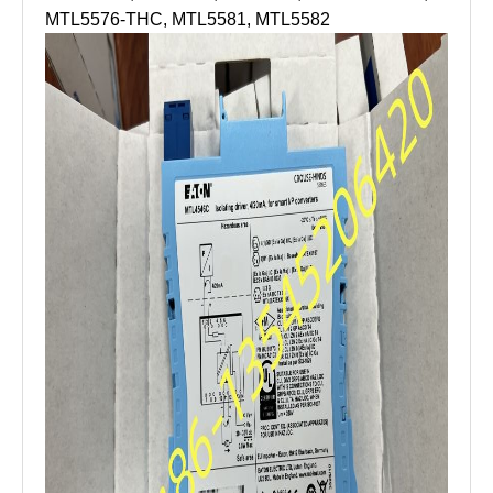
MTL5576-THC, MTL5581, MTL5582