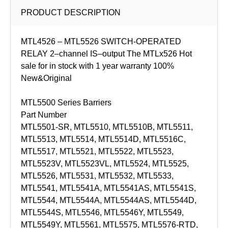
PRODUCT DESCRIPTION
MTL4526 – MTL5526 SWITCH-OPERATED
RELAY 2–channel IS–output The MTLx526 Hot
sale for in stock with 1 year warranty 100%
New&Original
MTL5500 Series Barriers
Part Number
MTL5501-SR, MTL5510, MTL5510B, MTL5511,
MTL5513, MTL5514, MTL5514D, MTL5516C,
MTL5517, MTL5521, MTL5522, MTL5523,
MTL5523V, MTL5523VL, MTL5524, MTL5525,
MTL5526, MTL5531, MTL5532, MTL5533,
MTL5541, MTL5541A, MTL5541AS, MTL5541S,
MTL5544, MTL5544A, MTL5544AS, MTL5544D,
MTL5544S, MTL5546, MTL5546Y, MTL5549,
MTL5549Y, MTL5561, MTL5575, MTL5576-RTD,