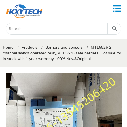
Home
/
Products
/
Barriers and sensors
/
MTL5526 2
channel switch operated relay,MTL5526 safe barriers. Hot sale for
in stock with 1 year warranty 100% New&Original