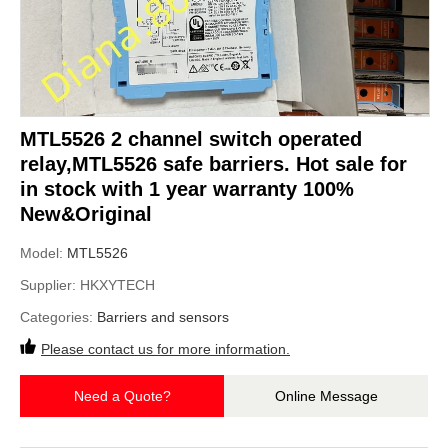
MTL5526 2 channel switch operated
relay,MTL5526 safe barriers. Hot sale for
in stock with 1 year warranty 100%
New&Original
Model:
MTL5526
Supplier:
HKXYTECH
Categories:
Barriers and sensors
Please contact us for more information.
Need a Quote?
Online Message