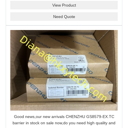
View Product
Need Quote
Good news,our new arrivals CHENZHU GS8579-EX.TC
barrier in stock on sale now,do you need high quality and