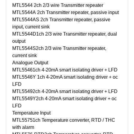
MTL5544
2ch 2/3 wire Transmitter repeater
MTL5544A
2ch Transmitter repeater, passive input
MTL5544AS
2ch Transmitter repeater, passive
input, current sink
MTL5544D
1ch 2/3 wire Transmitter repeater, dual
output
MTL5544S
2ch 2/3 wire Transmitter repeater,
current sink
Analogue Output
MTL5546
1ch 4-20mA smart isolating driver + LFD
MTL5546Y
1ch 4-20mA smart isolating driver + oc
LFD
MTL5549
2ch 4-20mA smart isolating driver + LFD
MTL5549Y
2ch 4-20mA smart isolating driver + oc
LFD
Temperature Input
MTL5575
1ch Temperature converter, RTD / THC
with alarm