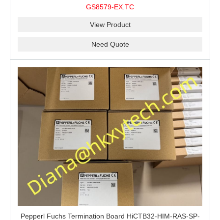
stable performance barrier?CHENZHU GS8579-EX.TC
GS8579-EX.TC
barrier is a good choice for you.
View Product
Need Quote
Pepperl Fuchs Termination Board HiCTB32-HIM-RAS-SP-