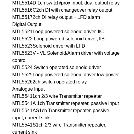
MTL5514D
1ch switch/prox input, dual output relay
MTL5516C
2ch DI with changeover relay output
MTL5517
2ch DI relay output + LFD alarm
Digital Output
MTL5521
Loop powered solenoid driver, IIC
MTL5522
Loop powered solenoid driver, IIB
MTL5523
Solenoid driver with LFD
MTL5523V - VL
Solenoid/Alarm driver with voltage
control
MTL5524
Switch operated solenoid driver
MTL5525
Loop powered solenoid driver low power
MTL5526
2ch switch operated relay
Analogue Input
MTL5541
1ch 2/3 wire Transmitter repeater
MTL5541A
1ch Transmitter repeater, passive input
MTL5541AS
1ch Transmitter repeater, passive
input, current sink
MTL5541S
1ch 2/3 wire Transmitter repeater,
current sink