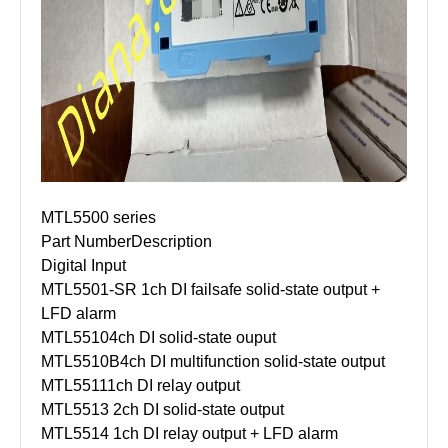
MTL5500 series
Part Number
Description
Digital Input
MTL5501-SR
1ch DI failsafe solid-state output +
LFD alarm
MTL5510
4ch DI solid-state ouput
MTL5510B
4ch DI multifunction solid-state output
MTL5511
1ch DI relay output
MTL5513
2ch DI solid-state output
MTL5514
1ch DI relay output + LFD alarm