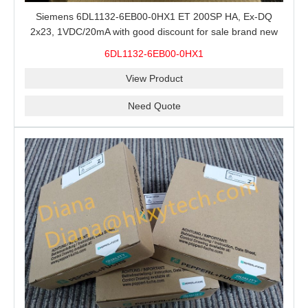
Siemens 6DL1132-6EB00-0HX1 ET 200SP HA, Ex-DQ
2x23, 1VDC/20mA with good discount for sale brand new
100% Original
6DL1132-6EB00-0HX1
View Product
Need Quote