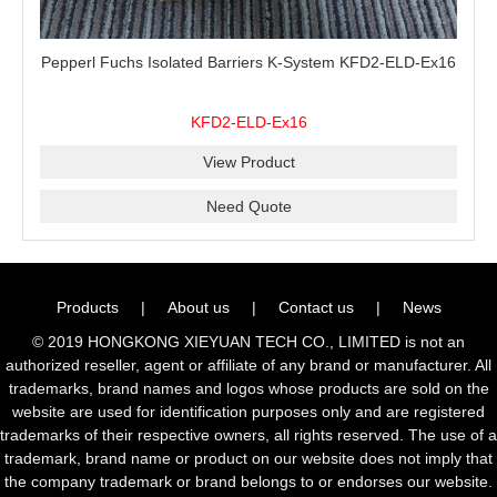
Pepperl Fuchs Isolated Barriers K-System KFD2-ELD-Ex16
KFD2-ELD-Ex16
View Product
Need Quote
Products
|
About us
|
Contact us
|
News
© 2019 HONGKONG XIEYUAN TECH CO., LIMITED is not an
authorized reseller, agent or affiliate of any brand or manufacturer. All
trademarks, brand names and logos whose products are sold on the
website are used for identification purposes only and are registered
trademarks of their respective owners, all rights reserved. The use of a
trademark, brand name or product on our website does not imply that
the company trademark or brand belongs to or endorses our website.