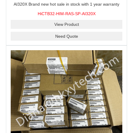
AI320X Brand new hot sale in stock with 1 year warranty
100% New&Original
HiCTB32-HIM-RAS-SP-AI320X
View Product
Need Quote