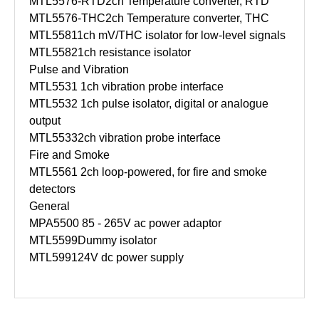
MTL5576-RTD
2ch Temperature converter, RTD
MTL5576-THC
2ch Temperature converter, THC
MTL5581
1ch mV/THC isolator for low-level signals
MTL5582
1ch resistance isolator
Pulse and Vibration
MTL5531
1ch vibration probe interface
MTL5532
1ch pulse isolator, digital or analogue
output
MTL5533
2ch vibration probe interface
Fire and Smoke
MTL5561
2ch loop-powered, for fire and smoke
detectors
General
MPA5500
85 - 265V ac power adaptor
MTL5599
Dummy isolator
MTL5991
24V dc power supply