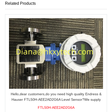
Related Products
Hello,dear customers,do you need high quality Endress &
Hauser FTL50H-AEE2AD2G6A Level Sensor?We supply
100% original new and brand,send an inquiry and we will
FTL50H-AEE2AD2G6A
offer the best price for you.