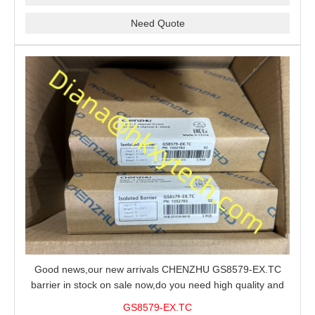
Need Quote
Good news,our new arrivals CHENZHU GS8579-EX.TC
barrier in stock on sale now,do you need high quality and
stable performance barrier?CHENZHU GS8579-EX.TC
GS8579-EX.TC