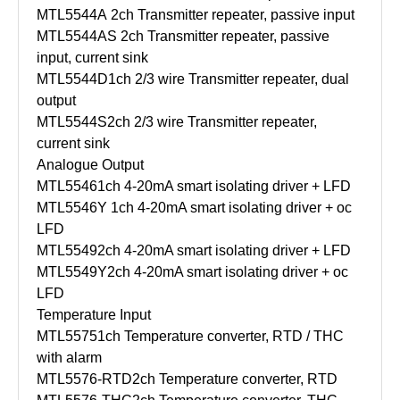
MTL5544A
2ch Transmitter repeater, passive input
MTL5544AS
2ch Transmitter repeater, passive
input, current sink
MTL5544D
1ch 2/3 wire Transmitter repeater, dual
output
MTL5544S
2ch 2/3 wire Transmitter repeater,
current sink
Analogue Output
MTL5546
1ch 4-20mA smart isolating driver + LFD
MTL5546Y
1ch 4-20mA smart isolating driver + oc
LFD
MTL5549
2ch 4-20mA smart isolating driver + LFD
MTL5549Y
2ch 4-20mA smart isolating driver + oc
LFD
Temperature Input
MTL5575
1ch Temperature converter, RTD / THC
with alarm
MTL5576-RTD
2ch Temperature converter, RTD