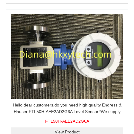
Hello,dear customers,do you need high quality Endress &
Hauser FTL50H-AEE2AD2G6A Level Sensor?We supply
100% original new and brand,send an inquiry and we will
FTL50H-AEE2AD2G6A
offer the best price for you.
View Product