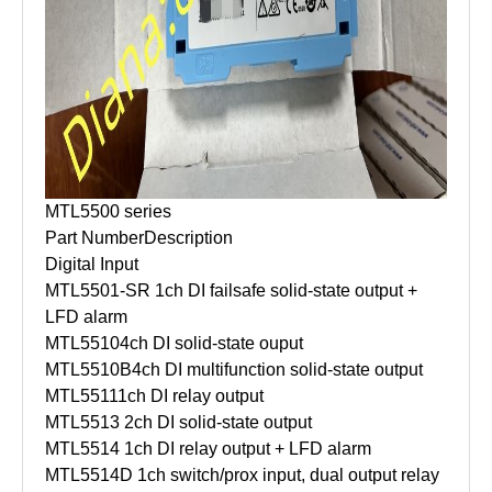
MTL5500 series
Part Number
Description
Digital Input
MTL5501-SR
1ch DI failsafe solid-state output +
LFD alarm
MTL5510
4ch DI solid-state ouput
MTL5510B
4ch DI multifunction solid-state output
MTL5511
1ch DI relay output
MTL5513
2ch DI solid-state output
MTL5514
1ch DI relay output + LFD alarm
MTL5514D
1ch switch/prox input, dual output relay