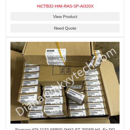
100% New&Original
HiCTB32-HIM-RAS-SP-AI320X
View Product
Need Quote
Siemens 6DL1132-6EB00-0HX1 ET 200SP HA, Ex-DQ