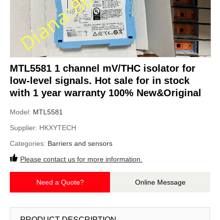
MTL5581 1 channel mV/THC isolator for
low-level signals. Hot sale for in stock
with 1 year warranty 100% New&Original
Model:
MTL5581
Supplier:
HKXYTECH
Categories:
Barriers and sensors
Please contact us for more information.
Need a Quote?
Online Message
PRODUCT DESCRIPTION