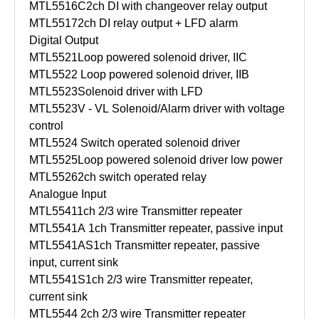
MTL5516C
2ch DI with changeover relay output
MTL5517
2ch DI relay output + LFD alarm
Digital Output
MTL5521
Loop powered solenoid driver, IIC
MTL5522
Loop powered solenoid driver, IIB
MTL5523
Solenoid driver with LFD
MTL5523V - VL
Solenoid/Alarm driver with voltage
control
MTL5524
Switch operated solenoid driver
MTL5525
Loop powered solenoid driver low power
MTL5526
2ch switch operated relay
Analogue Input
MTL5541
1ch 2/3 wire Transmitter repeater
MTL5541A
1ch Transmitter repeater, passive input
MTL5541AS
1ch Transmitter repeater, passive
input, current sink
MTL5541S
1ch 2/3 wire Transmitter repeater,
current sink
MTL5544
2ch 2/3 wire Transmitter repeater