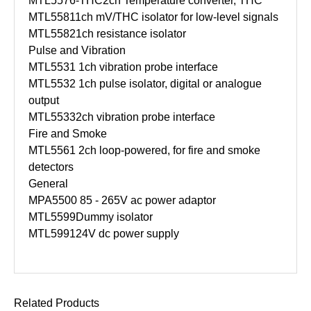
MTL5576-THC
2ch Temperature converter, THC
MTL5581
1ch mV/THC isolator for low-level signals
MTL5582
1ch resistance isolator
Pulse and Vibration
MTL5531
1ch vibration probe interface
MTL5532
1ch pulse isolator, digital or analogue
output
MTL5533
2ch vibration probe interface
Fire and Smoke
MTL5561
2ch loop-powered, for fire and smoke
detectors
General
MPA5500
85 - 265V ac power adaptor
MTL5599
Dummy isolator
MTL5991
24V dc power supply
Related Products