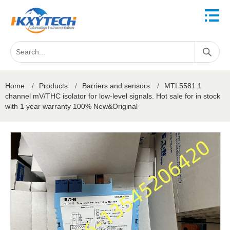
Home
/
Products
/
Barriers and sensors
/
MTL5581 1
channel mV/THC isolator for low-level signals. Hot sale for in stock
with 1 year warranty 100% New&Original