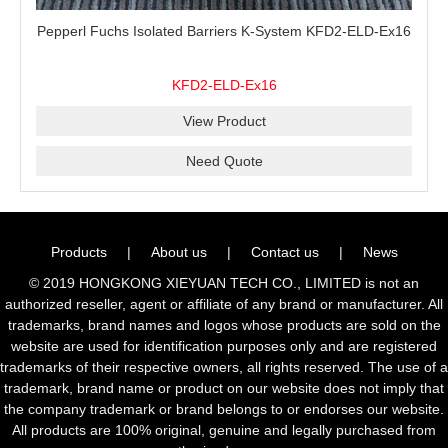
Pepperl Fuchs Isolated Barriers K-System KFD2-ELD-Ex16
KFD2-ELD-Ex16
View Product
Need Quote
Products
|
About us
|
Contact us
|
News
© 2019 HONGKONG XIEYUAN TECH CO., LIMITED is not an
authorized reseller, agent or affiliate of any brand or manufacturer. All
trademarks, brand names and logos whose products are sold on the
website are used for identification purposes only and are registered
trademarks of their respective owners, all rights reserved. The use of a
trademark, brand name or product on our website does not imply that
the company trademark or brand belongs to or endorses our website.
All products are 100% original, genuine and legally purchased from