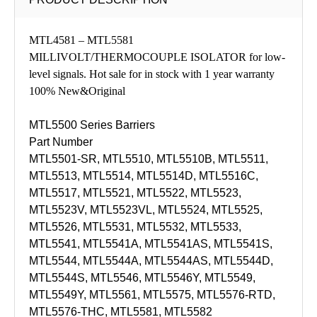
MTL4581 – MTL5581
MILLIVOLT/THERMOCOUPLE ISOLATOR for low-
level signals. Hot sale for in stock with 1 year warranty
100% New&Original
MTL5500 Series Barriers
Part Number
MTL5501-SR, MTL5510, MTL5510B, MTL5511,
MTL5513, MTL5514, MTL5514D, MTL5516C,
MTL5517, MTL5521, MTL5522, MTL5523,
MTL5523V, MTL5523VL, MTL5524, MTL5525,
MTL5526, MTL5531, MTL5532, MTL5533,
MTL5541, MTL5541A, MTL5541AS, MTL5541S,
MTL5544, MTL5544A, MTL5544AS, MTL5544D,
MTL5544S, MTL5546, MTL5546Y, MTL5549,
MTL5549Y, MTL5561, MTL5575, MTL5576-RTD,
MTL5576-THC, MTL5581, MTL5582