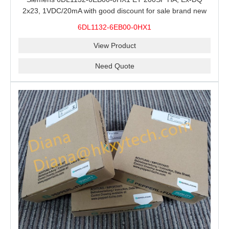
2x23, 1VDC/20mA with good discount for sale brand new
100% Original
6DL1132-6EB00-0HX1
View Product
Need Quote