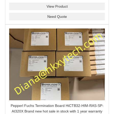
barrier is a good choice for you.
View Product
Need Quote
Pepperl Fuchs Termination Board HiCTB32-HIM-RAS-SP-
AI320X Brand new hot sale in stock with 1 year warranty