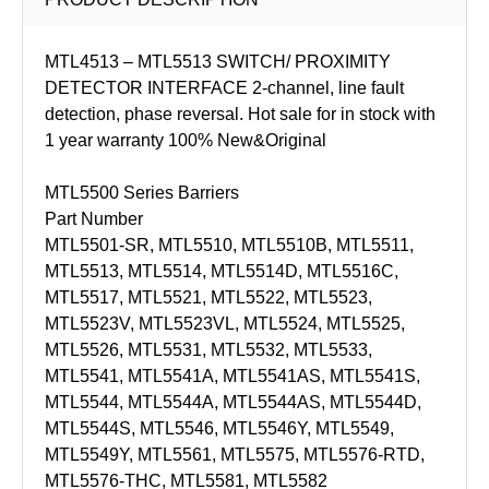
MTL4513 – MTL5513 SWITCH/ PROXIMITY
DETECTOR INTERFACE 2-channel, line fault
detection, phase reversal. Hot sale for in stock with
1 year warranty 100% New&Original
MTL5500 Series Barriers
Part Number
MTL5501-SR, MTL5510, MTL5510B, MTL5511,
MTL5513, MTL5514, MTL5514D, MTL5516C,
MTL5517, MTL5521, MTL5522, MTL5523,
MTL5523V, MTL5523VL, MTL5524, MTL5525,
MTL5526, MTL5531, MTL5532, MTL5533,
MTL5541, MTL5541A, MTL5541AS, MTL5541S,
MTL5544, MTL5544A, MTL5544AS, MTL5544D,
MTL5544S, MTL5546, MTL5546Y, MTL5549,
MTL5549Y, MTL5561, MTL5575, MTL5576-RTD,
MTL5576-THC, MTL5581, MTL5582