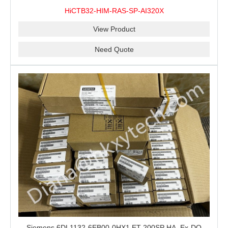
100% New&Original
HiCTB32-HIM-RAS-SP-AI320X
View Product
Need Quote
Siemens 6DL1132-6EB00-0HX1 ET 200SP HA, Ex-DQ