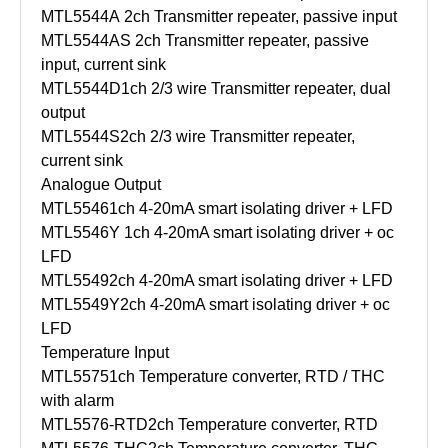
MTL5544A
2ch Transmitter repeater, passive input
MTL5544AS
2ch Transmitter repeater, passive
input, current sink
MTL5544D
1ch 2/3 wire Transmitter repeater, dual
output
MTL5544S
2ch 2/3 wire Transmitter repeater,
current sink
Analogue Output
MTL5546
1ch 4-20mA smart isolating driver + LFD
MTL5546Y
1ch 4-20mA smart isolating driver + oc
LFD
MTL5549
2ch 4-20mA smart isolating driver + LFD
MTL5549Y
2ch 4-20mA smart isolating driver + oc
LFD
Temperature Input
MTL5575
1ch Temperature converter, RTD / THC
with alarm
MTL5576-RTD
2ch Temperature converter, RTD