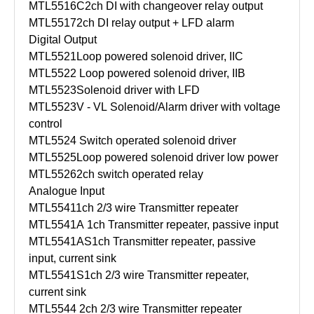
MTL5516C
2ch DI with changeover relay output
MTL5517
2ch DI relay output + LFD alarm
Digital Output
MTL5521
Loop powered solenoid driver, IIC
MTL5522
Loop powered solenoid driver, IIB
MTL5523
Solenoid driver with LFD
MTL5523V - VL
Solenoid/Alarm driver with voltage
control
MTL5524
Switch operated solenoid driver
MTL5525
Loop powered solenoid driver low power
MTL5526
2ch switch operated relay
Analogue Input
MTL5541
1ch 2/3 wire Transmitter repeater
MTL5541A
1ch Transmitter repeater, passive input
MTL5541AS
1ch Transmitter repeater, passive
input, current sink
MTL5541S
1ch 2/3 wire Transmitter repeater,
current sink
MTL5544
2ch 2/3 wire Transmitter repeater