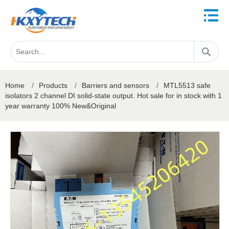
Home
/
Products
/
Barriers and sensors
/
MTL5513 safe
isolators 2 channel DI solid-state output. Hot sale for in stock with 1
year warranty 100% New&Original