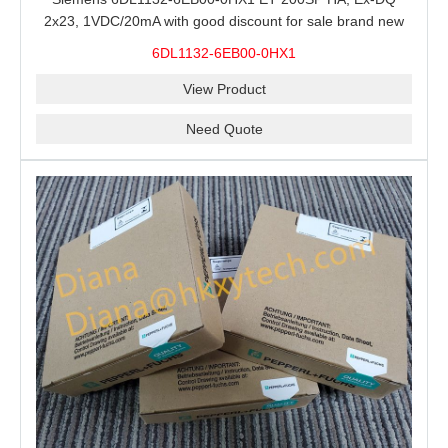
2x23, 1VDC/20mA with good discount for sale brand new
100% Original
6DL1132-6EB00-0HX1
View Product
Need Quote