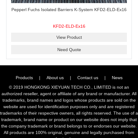
Pepperl Fuchs Isolated Barriers K-System KFD2-ELD-Ex16
KFD2-ELD-Ex16
View Product
Need Quote
Products
|
About us
|
Contact us
|
News
© 2019 HONGKONG XIEYUAN TECH CO., LIMITED is not an
authorized reseller, agent or affiliate of any brand or manufacturer. All
trademarks, brand names and logos whose products are sold on the
website are used for identification purposes only and are registered
trademarks of their respective owners, all rights reserved. The use of a
trademark, brand name or product on our website does not imply that
the company trademark or brand belongs to or endorses our website.
All products are 100% original, genuine and legally purchased from