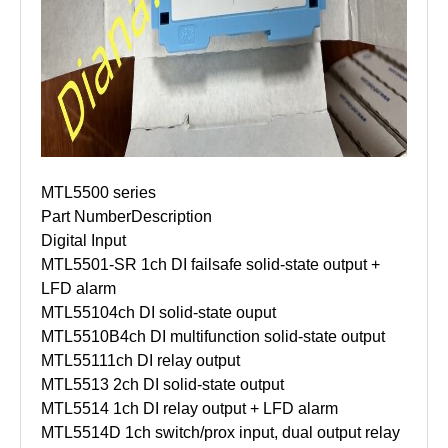
MTL5500 series
Part Number
Description
Digital Input
MTL5501-SR
1ch DI failsafe solid-state output +
LFD alarm
MTL5510
4ch DI solid-state ouput
MTL5510B
4ch DI multifunction solid-state output
MTL5511
1ch DI relay output
MTL5513
2ch DI solid-state output
MTL5514
1ch DI relay output + LFD alarm
MTL5514D
1ch switch/prox input, dual output relay