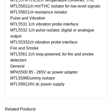
MTL5576-THC
2ch Temperature converter, THC
MTL5581
1ch mV/THC isolator for low-level signals
MTL5582
1ch resistance isolator
Pulse and Vibration
MTL5531
1ch vibration probe interface
MTL5532
1ch pulse isolator, digital or analogue
output
MTL5533
2ch vibration probe interface
Fire and Smoke
MTL5561
2ch loop-powered, for fire and smoke
detectors
General
MPA5500
85 - 265V ac power adaptor
MTL5599
Dummy isolator
MTL5991
24V dc power supply
Related Products