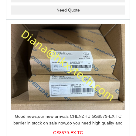
Need Quote
Good news,our new arrivals CHENZHU GS8579-EX.TC
barrier in stock on sale now,do you need high quality and
stable performance barrier?CHENZHU GS8579-EX.TC
GS8579-EX.TC