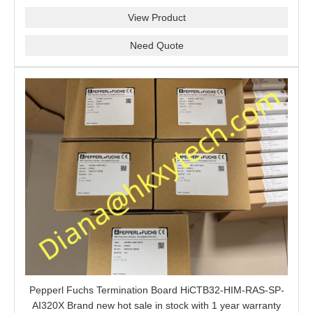
barrier is a good choice for you.
View Product
Need Quote
Pepperl Fuchs Termination Board HiCTB32-HIM-RAS-SP-
AI320X Brand new hot sale in stock with 1 year warranty