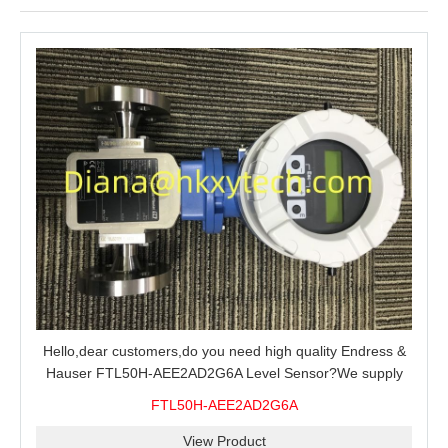
Hello,dear customers,do you need high quality Endress &
Hauser FTL50H-AEE2AD2G6A Level Sensor?We supply
100% original new and brand,send an inquiry and we will
FTL50H-AEE2AD2G6A
offer the best price for you.
View Product