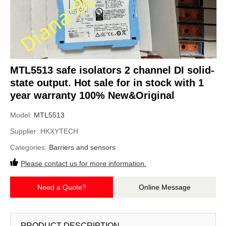
MTL5513 safe isolators 2 channel DI solid-
state output. Hot sale for in stock with 1
year warranty 100% New&Original
Model:
MTL5513
Supplier:
HKXYTECH
Categories:
Barriers and sensors
Please contact us for more information.
Need a Quote?
Online Message
PRODUCT DESCRIPTION