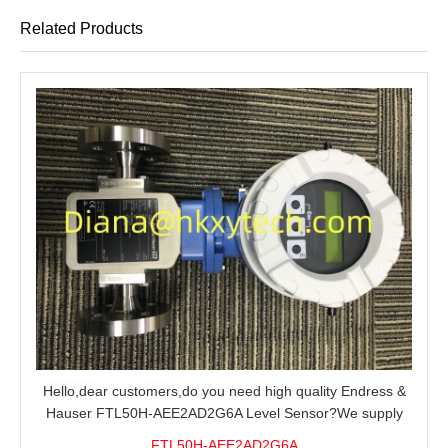
Related Products
Hello,dear customers,do you need high quality Endress &
Hauser FTL50H-AEE2AD2G6A Level Sensor?We supply
100% original new and brand,send an inquiry and we will
FTL50H-AEE2AD2G6A