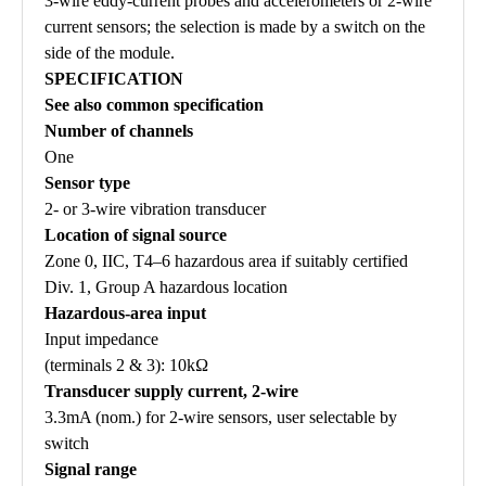
3-wire eddy-current probes and accelerometers or 2-wire
current sensors; the selection is made by a switch on the
side of the module.
SPECIFICATION
See also common specification
Number of channels
One
Sensor type
2- or 3-wire vibration transducer
Location of signal source
Zone 0, IIC, T4–6 hazardous area if suitably certified
Div. 1, Group A hazardous location
Hazardous-area input
Input impedance
(terminals 2 & 3): 10kΩ
Transducer supply current, 2-wire
3.3mA (nom.) for 2-wire sensors, user selectable by
switch
Signal range