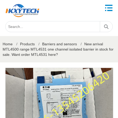
Home
/
Products
/
Barriers and sensors
/
New arrival
MTL4500 range MTL4531 one channel isolated barrier in stock for
sale. Want order MTL4531 here?