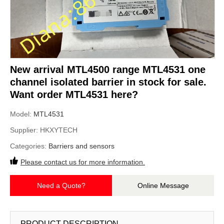
New arrival MTL4500 range MTL4531 one
channel isolated barrier in stock for sale.
Want order MTL4531 here?
Model:
MTL4531
Supplier:
HKXYTECH
Categories:
Barriers and sensors
Please contact us for more information.
Need a Quote?
Online Message
PRODUCT DESCRIPTION