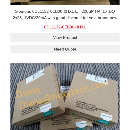
Siemens 6DL1132-6EB00-0HX1 ET 200SP HA, Ex-DQ
2x23, 1VDC/20mA with good discount for sale brand new
100% Original
6DL1132-6EB00-0HX1
View Product
Need Quote