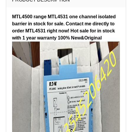
MTL4500 range MTL4531 one channel isolated
barrier in stock for sale. Contact me directly to
order MTL4531 right now! Hot sale for in stock
with 1 year warranty 100% New&Original