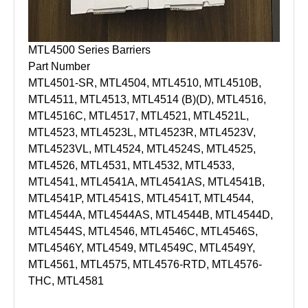
MTL4500 Series Barriers
Part Number
MTL4501-SR, MTL4504, MTL4510, MTL4510B,
MTL4511, MTL4513, MTL4514 (B)(D), MTL4516,
MTL4516C, MTL4517, MTL4521, MTL4521L,
MTL4523, MTL4523L, MTL4523R, MTL4523V,
MTL4523VL, MTL4524, MTL4524S, MTL4525,
MTL4526, MTL4531, MTL4532, MTL4533,
MTL4541, MTL4541A, MTL4541AS, MTL4541B,
MTL4541P, MTL4541S, MTL4541T, MTL4544,
MTL4544A, MTL4544AS, MTL4544B, MTL4544D,
MTL4544S, MTL4546, MTL4546C, MTL4546S,
MTL4546Y, MTL4549, MTL4549C, MTL4549Y,
MTL4561, MTL4575, MTL4576-RTD, MTL4576-
THC, MTL4581