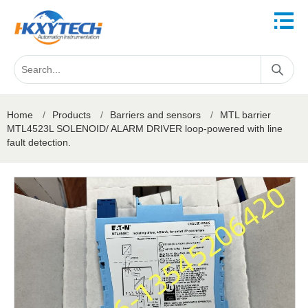
Home
/
Products
/
Barriers and sensors
/
MTL barrier
MTL4523L SOLENOID/ ALARM DRIVER loop-powered with line
fault detection.