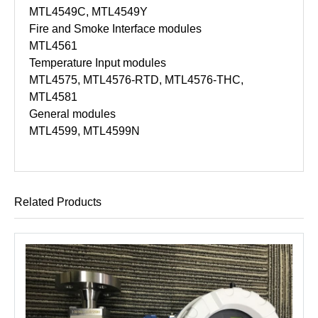
MTL4549C, MTL4549Y
Fire and Smoke Interface modules
MTL4561
Temperature Input modules
MTL4575, MTL4576-RTD, MTL4576-THC,
MTL4581
General modules
MTL4599, MTL4599N
Related Products