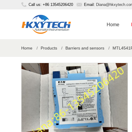
Call us: +86 13545206420
Email:
Diana@hkxytech.co
Home
Home
/
Products
/
Barriers and sensors
/
MTL4541P b