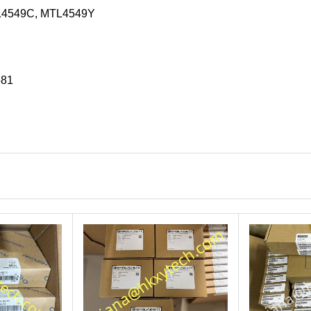
L4549C, MTL4549Y
581