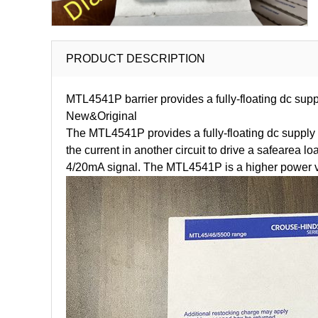
PRODUCT DESCRIPTION
MTL4541P barrier provides a fully-floating dc supp
New&Original
The MTL4541P provides a fully-floating dc supply f
the current in another circuit to drive a safearea
4/20mA signal. The MTL4541P is a higher power vers