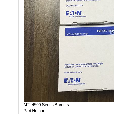
MTL4500 Series Barriers
Part Number