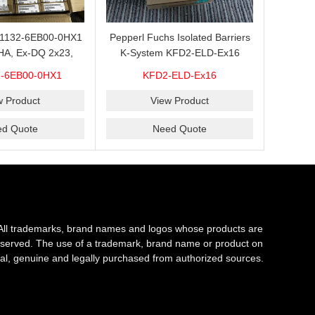
L1132-6EB00-0HX1
Pepperl Fuchs Isolated Barriers
HA, Ex-DQ 2x23,
K-System KFD2-ELD-Ex16
ith good discount
-6EB00-0HX1
KFD2-ELD-Ex16
brand new 100%
riginal
w Product
View Product
ed Quote
Need Quote
All trademarks, brand names and logos whose products are
s reserved. The use of a trademark, brand name or product on
al, genuine and legally purchased from authorized sources.