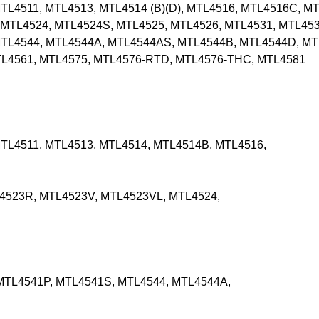
L4511, MTL4513, MTL4514 (B)(D), MTL4516, MTL4516C, MT
MTL4524, MTL4524S, MTL4525, MTL4526, MTL4531, MTL453
MTL4544, MTL4544A, MTL4544AS, MTL4544B, MTL4544D, MT
TL4561, MTL4575, MTL4576-RTD, MTL4576-THC, MTL4581
TL4511, MTL4513, MTL4514, MTL4514B, MTL4516,
4523R, MTL4523V, MTL4523VL, MTL4524,
MTL4541P, MTL4541S, MTL4544, MTL4544A,