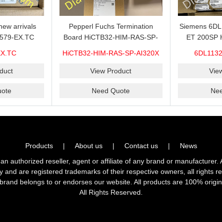
ew arrivals
Pepperl Fuchs Termination
Siemens 6D
579-EX.TC
Board HiCTB32-HIM-RAS-SP-
ET 200SP 
n sale now,do
AI320X Brand new hot sale in
1VDC/20mA w
EX.TC
HiCTB32-HIM-RAS-SP-AI320X
6DL1132
ity and stable
stock with 1 year warranty 100%
for sale 
rier?CHENZHU
New&Original
O
duct
View Product
Vie
ier is a good
ote
Need Quote
Ne
 you.
Products
|
About us
|
Contact us
|
News
horized reseller, agent or affiliate of any brand or manufacturer. 
ly and are registered trademarks of their respective owners, all right
brand belongs to or endorses our website. All products are 100% origin
All Rights Reserved.