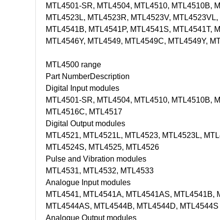
MTL4501-SR, MTL4504, MTL4510, MTL4510B, MT
MTL4523L, MTL4523R, MTL4523V, MTL4523VL, 
MTL4541B, MTL4541P, MTL4541S, MTL4541T, 
MTL4546Y, MTL4549, MTL4549C, MTL4549Y, M
MTL4500 range
Part Number
Description
Digital Input modules
MTL4501-SR, MTL4504, MTL4510, MTL4510B, M
MTL4516C, MTL4517
Digital Output modules
MTL4521, MTL4521L, MTL4523, MTL4523L, MTL
MTL4524S, MTL4525, MTL4526
Pulse and Vibration modules
MTL4531, MTL4532, MTL4533
Analogue Input modules
MTL4541, MTL4541A, MTL4541AS, MTL4541B, 
MTL4544AS, MTL4544B, MTL4544D, MTL4544S
Analogue Output modules