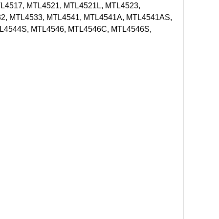
L4517, MTL4521, MTL4521L, MTL4523,
2, MTL4533, MTL4541, MTL4541A, MTL4541AS,
L4544S, MTL4546, MTL4546C, MTL4546S,