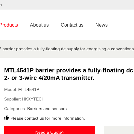
m
Products
About us
Contact us
News
arrier provides a fully-floating dc supply for energising a conventiona
MTL4541P barrier provides a fully-floating dc
2- or 3-wire 4/20mA transmitter.
Model:
MTL4541P
Supplier:
HKXYTECH
Categories:
Barriers and sensors
Please contact us for more information.
Need a Quote?