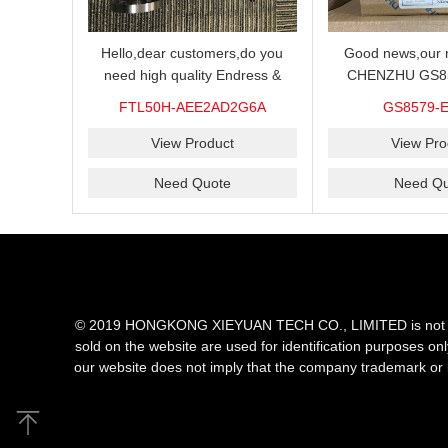
Hello,dear customers,do you
Good news,our n
need high quality Endress &
CHENZHU GS8
Hauser FTL50H-AEE2AD2G6A
barrier in stock o
FTL50H-AEE2AD2G6A
GS8579-
Level Sensor?We supply 100%
you need high qual
original new and brand,send an
performance bar
View Product
View Pro
inquiry and we will offer the best
GS8579-EX.TC barr
Need Quote
Need Qu
price for you.
choice for
© 2019 HONGKONG XIEYUAN TECH CO., LIMITED is not an aut
sold on the website are used for identification purposes on
our website does not imply that the company trademark or 