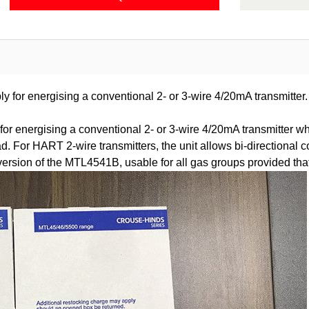
ly for energising a conventional 2- or 3-wire 4/20mA transmitter.
or energising a conventional 2- or 3-wire 4/20mA transmitter wh
 load. For HART 2-wire transmitters, the unit allows bi-direction
ion of the MTL4541B, usable for all gas groups provided that th