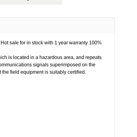
 Hot sale for in stock with 1 year warranty 100%
ich is located in a hazardous area, and repeats
al communications signals superimposed on the
e field equipment is suitably certified.