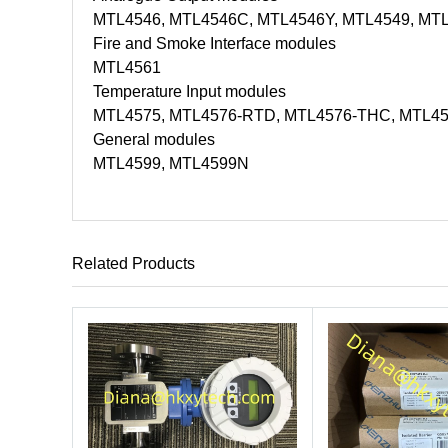
MTL4546, MTL4546C, MTL4546Y, MTL4549, MT
Fire and Smoke Interface modules
MTL4561
Temperature Input modules
MTL4575, MTL4576-RTD, MTL4576-THC, MTL4
General modules
MTL4599, MTL4599N
Related Products