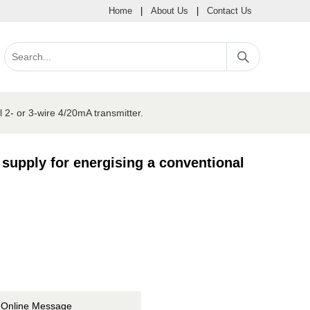
Home
|
About Us
|
Contact Us
l 2- or 3-wire 4/20mA transmitter.
 supply for energising a conventional
Online Message