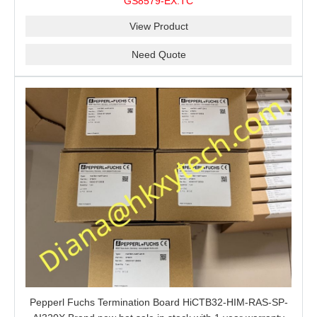
GS8579-EX.TC
barrier is a good choice for you.
View Product
Need Quote
Pepperl Fuchs Termination Board HiCTB32-HIM-RAS-SP-