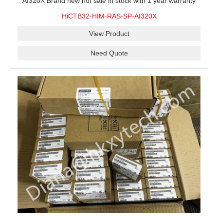
AI320X Brand new hot sale in stock with 1 year warranty
100% New&Original
HiCTB32-HIM-RAS-SP-AI320X
View Product
Need Quote