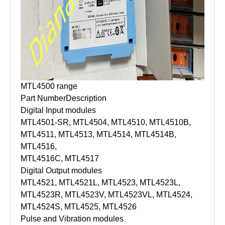
MTL4500 range
Part Number
Description
Digital Input modules
MTL4501-SR, MTL4504, MTL4510, MTL4510B,
MTL4511, MTL4513, MTL4514, MTL4514B,
MTL4516,
MTL4516C, MTL4517
Digital Output modules
MTL4521, MTL4521L, MTL4523, MTL4523L,
MTL4523R, MTL4523V, MTL4523VL, MTL4524,
MTL4524S, MTL4525, MTL4526
Pulse and Vibration modules