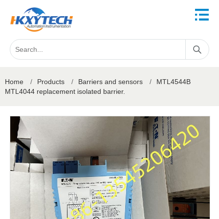
Home
/
Products
/
Barriers and sensors
/
MTL4544B
MTL4044 replacement isolated barrier.