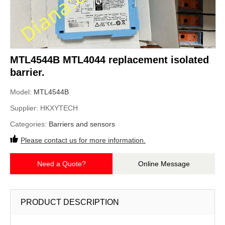
MTL4544B MTL4044 replacement isolated
barrier.
Model:
MTL4544B
Supplier:
HKXYTECH
Categories:
Barriers and sensors
Please contact us for more information.
Need a Quote?
Online Message
PRODUCT DESCRIPTION