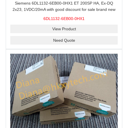
Siemens 6DL1132-6EB00-0HX1 ET 200SP HA, Ex-DQ
2x23, 1VDC/20mA with good discount for sale brand new
100% Original
6DL1132-6EB00-0HX1
View Product
Need Quote