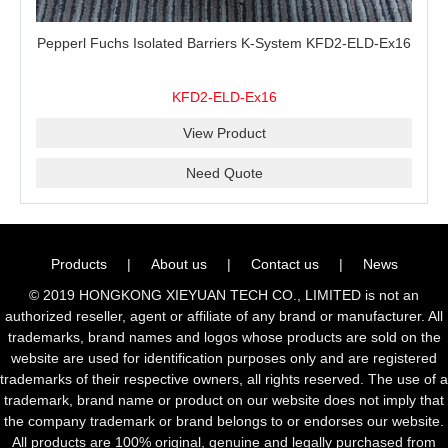
Pepperl Fuchs Isolated Barriers K-System KFD2-ELD-Ex16
KFD2-ELD-Ex16
View Product
Need Quote
Products
|
About us
|
Contact us
|
News
© 2019 HONGKONG XIEYUAN TECH CO., LIMITED is not an
authorized reseller, agent or affiliate of any brand or manufacturer. All
trademarks, brand names and logos whose products are sold on the
website are used for identification purposes only and are registered
trademarks of their respective owners, all rights reserved. The use of a
trademark, brand name or product on our website does not imply that
the company trademark or brand belongs to or endorses our website.
All products are 100% original, genuine and legally purchased from