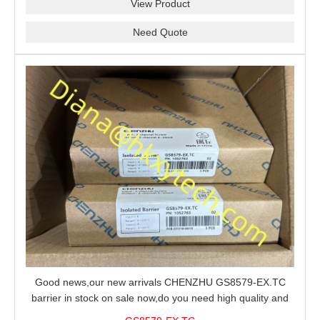
View Product
Need Quote
Good news,our new arrivals CHENZHU GS8579-EX.TC
barrier in stock on sale now,do you need high quality and
stable performance barrier?CHENZHU GS8579-EX.TC