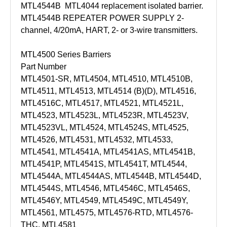
MTL4544B MTL4044 replacement isolated barrier.
MTL4544B REPEATER POWER SUPPLY 2-
channel, 4/20mA, HART, 2- or 3-wire transmitters.
MTL4500 Series Barriers
Part Number
MTL4501-SR, MTL4504, MTL4510, MTL4510B,
MTL4511, MTL4513, MTL4514 (B)(D), MTL4516,
MTL4516C, MTL4517, MTL4521, MTL4521L,
MTL4523, MTL4523L, MTL4523R, MTL4523V,
MTL4523VL, MTL4524, MTL4524S, MTL4525,
MTL4526, MTL4531, MTL4532, MTL4533,
MTL4541, MTL4541A, MTL4541AS, MTL4541B,
MTL4541P, MTL4541S, MTL4541T, MTL4544,
MTL4544A, MTL4544AS, MTL4544B, MTL4544D,
MTL4544S, MTL4546, MTL4546C, MTL4546S,
MTL4546Y, MTL4549, MTL4549C, MTL4549Y,
MTL4561, MTL4575, MTL4576-RTD, MTL4576-
THC, MTL4581