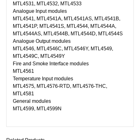
MTL4531, MTL4532, MTL4533
Analogue Input modules
MTL4541, MTL4541A, MTL4541AS, MTL4541B,
MTL4541P, MTL4541S, MTL4544, MTL4544A,
MTL4544AS, MTL4544B, MTL4544D, MTL4544S
Analogue Output modules
MTL4546, MTL4546C, MTL4546Y, MTL4549,
MTL4549C, MTL4549Y
Fire and Smoke Interface modules
MTL4561
Temperature Input modules
MTL4575, MTL4576-RTD, MTL4576-THC,
MTL4581
General modules
MTL4599, MTL4599N