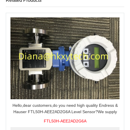
Related Products
Hello,dear customers,do you need high quality Endress &
Hauser FTL50H-AEE2AD2G6A Level Sensor?We supply
100% original new and brand,send an inquiry and we will
FTL50H-AEE2AD2G6A
offer the best price for you.