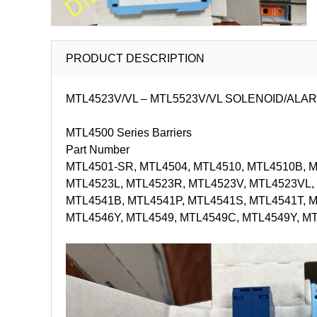
PRODUCT DESCRIPTION
MTL4523V/VL – MTL5523V/VL SOLENOID/ALARM DRIVE
MTL4500 Series Barriers
Part Number
MTL4501-SR, MTL4504, MTL4510, MTL4510B, MT
MTL4523L, MTL4523R, MTL4523V, MTL4523VL, 
MTL4541B, MTL4541P, MTL4541S, MTL4541T, 
MTL4546Y, MTL4549, MTL4549C, MTL4549Y, M