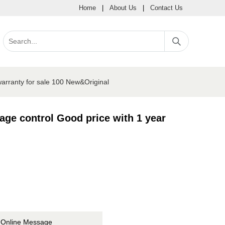
Home
|
About Us
|
Contact Us
warranty for sale 100 New&Original
age control Good price with 1 year
Online Message