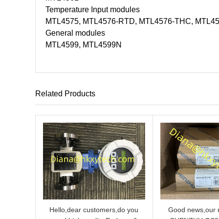
Temperature Input modules
MTL4575, MTL4576-RTD, MTL4576-THC, MTL4
General modules
MTL4599, MTL4599N
Related Products
Hello,dear customers,do you
Good news,our n