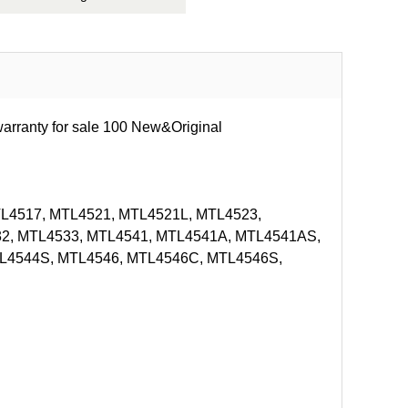
rranty for sale 100 New&Original
L4517, MTL4521, MTL4521L, MTL4523,
2, MTL4533, MTL4541, MTL4541A, MTL4541AS,
L4544S, MTL4546, MTL4546C, MTL4546S,