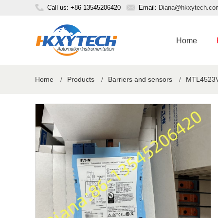
Call us: +86 13545206420
Email:
Diana@hkxytech.co
Home
Home
/
Products
/
Barriers and sensors
/
MTL4523V-V