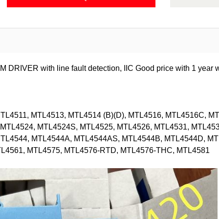
R with line fault detection, IIC Good price with 1 year wa
L4511, MTL4513, MTL4514 (B)(D), MTL4516, MTL4516C, MT
MTL4524, MTL4524S, MTL4525, MTL4526, MTL4531, MTL453
MTL4544, MTL4544A, MTL4544AS, MTL4544B, MTL4544D, MT
TL4561, MTL4575, MTL4576-RTD, MTL4576-THC, MTL4581