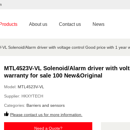
m
Products
About us
Contact us
News
L Solenoid/Alarm driver with voltage control Good price with 1 year 
MTL4523V-VL Solenoid/Alarm driver with volt
warranty for sale 100 New&Original
Model:
MTL4523V-VL
Supplier:
HKXYTECH
Categories:
Barriers and sensors
Please contact us for more information.
Need a Quote?