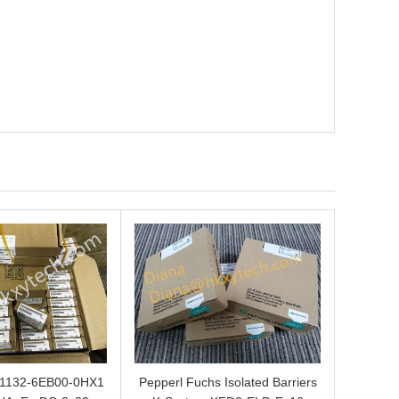
L1132-6EB00-0HX1
Pepperl Fuchs Isolated Barriers