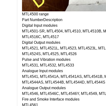
MTL4500 range
Part Number
Description
Digital Input modules
MTL4501-SR, MTL4504, MTL4510, MTL4510B, M
MTL4516C, MTL4517
Digital Output modules
MTL4521, MTL4521L, MTL4523, MTL4523L, MTL
MTL4524S, MTL4525, MTL4526
Pulse and Vibration modules
MTL4531, MTL4532, MTL4533
Analogue Input modules
MTL4541, MTL4541A, MTL4541AS, MTL4541B, 
MTL4544AS, MTL4544B, MTL4544D, MTL4544S
Analogue Output modules
MTL4546, MTL4546C, MTL4546Y, MTL4549, MT
Fire and Smoke Interface modules
MTL4561