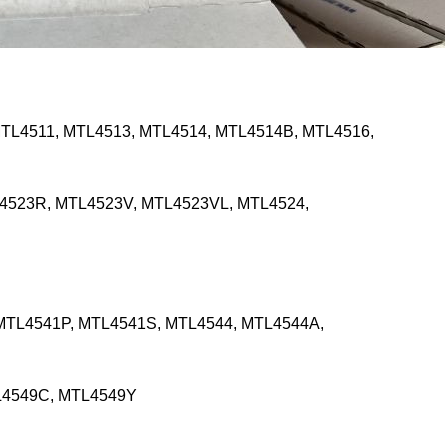
TL4511, MTL4513, MTL4514, MTL4514B, MTL4516,
4523R, MTL4523V, MTL4523VL, MTL4524,
MTL4541P, MTL4541S, MTL4544, MTL4544A,
L4549C, MTL4549Y