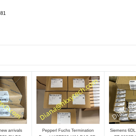
581
ew arrivals
Pepperl Fuchs Termination
Siemens 6D