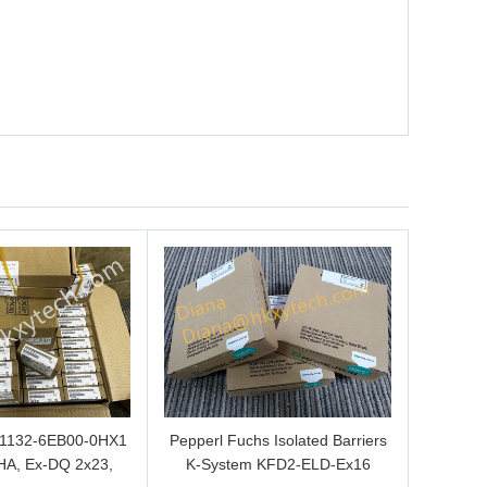
L1132-6EB00-0HX1
Pepperl Fuchs Isolated Barriers
HA, Ex-DQ 2x23,
K-System KFD2-ELD-Ex16