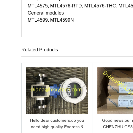
MTL4575, MTL4576-RTD, MTL4576-THC, MTL4
General modules
MTL4599, MTL4599N
Related Products
Hello,dear customers,do you
Good news,our n
need high quality Endress &
CHENZHU GS8