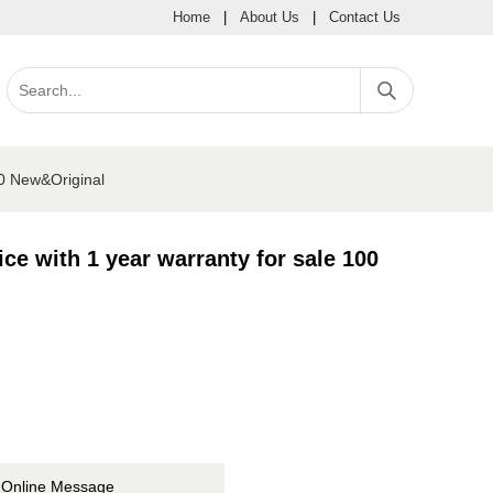
Home
|
About Us
|
Contact Us
00 New&Original
e with 1 year warranty for sale 100
Online Message