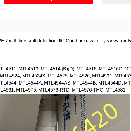
 line fault detection, IIC Good price with 1 year warranty
L4511, MTL4513, MTL4514 (B)(D), MTL4516, MTL4516C, MT
MTL4524, MTL4524S, MTL4525, MTL4526, MTL4531, MTL453
MTL4544, MTL4544A, MTL4544AS, MTL4544B, MTL4544D, MT
TL4561, MTL4575, MTL4576-RTD, MTL4576-THC, MTL4581