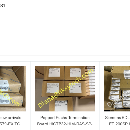
581
ew arrivals
Pepperl Fuchs Termination
Siemens 6D
579-EX.TC
Board HiCTB32-HIM-RAS-SP-
ET 200SP 