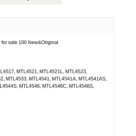
 for sale 100 New&Original
L4517, MTL4521, MTL4521L, MTL4523,
2, MTL4533, MTL4541, MTL4541A, MTL4541AS,
L4544S, MTL4546, MTL4546C, MTL4546S,