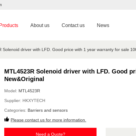
m
Products
About us
Contact us
News
Solenoid driver with LFD. Good price with 1 year warranty for sale 1
MTL4523R Solenoid driver with LFD. Good pric
New&Original
Model:
MTL4523R
Supplier:
HKXYTECH
Categories:
Barriers and sensors
Please contact us for more information.
Need a Quote?