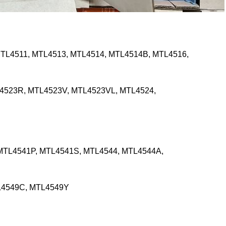
TL4511, MTL4513, MTL4514, MTL4514B, MTL4516,
4523R, MTL4523V, MTL4523VL, MTL4524,
MTL4541P, MTL4541S, MTL4544, MTL4544A,
L4549C, MTL4549Y