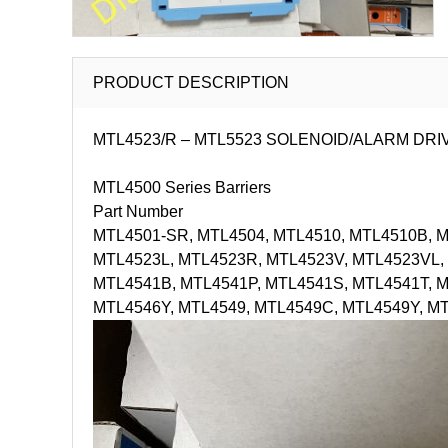
PRODUCT DESCRIPTION
MTL4523/R – MTL5523 SOLENOID/ALARM DRIVER with
MTL4500 Series Barriers
Part Number
MTL4501-SR, MTL4504, MTL4510, MTL4510B, MT
MTL4523L, MTL4523R, MTL4523V, MTL4523VL, 
MTL4541B, MTL4541P, MTL4541S, MTL4541T, 
MTL4546Y, MTL4549, MTL4549C, MTL4549Y, M