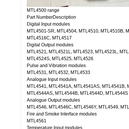
MTL4500 range
Part Number
Description
Digital Input modules
MTL4501-SR, MTL4504, MTL4510, MTL4510B, M
MTL4516C, MTL4517
Digital Output modules
MTL4521, MTL4521L, MTL4523, MTL4523L, MTL
MTL4524S, MTL4525, MTL4526
Pulse and Vibration modules
MTL4531, MTL4532, MTL4533
Analogue Input modules
MTL4541, MTL4541A, MTL4541AS, MTL4541B, 
MTL4544AS, MTL4544B, MTL4544D, MTL4544S
Analogue Output modules
MTL4546, MTL4546C, MTL4546Y, MTL4549, MT
Fire and Smoke Interface modules
MTL4561
Temperature Input modules