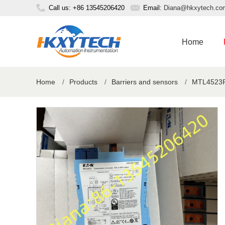
Call us: +86 13545206420
Email:
Diana@hkxytech.co
Home
Home
/
Products
/
Barriers and sensors
/
MTL4523R 