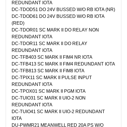
REDUNDANT IOTA
DC-TDOD51 DO 24V BUSSED W/O RB IOTA (NR)
DC-TDOD61 DO 24V BUSSED W/O RB IOTA
(RED)
DC-TDOR01 SC MARK II DO RELAY NON
REDUNDANT IOTA
DC-TDOR11 SC MARK II DO RELAY
REDUNDANT IOTA
DC-TFB403 SC MARK II FIM4 NR IOTA
DC-TFB413 SC MARK II FIM4 REDUNDANT IOTA
DC-TFB813 SC MARK II FIM8 IOTA
DC-TPIX11 SC MARK II PULSE INPUT
REDUNDANT IOTA
DC-TPOX01 SC MARK II PGM IOTA
DC-TUIO31 SC MARK II UIO-2 NON
REDUNDANT IOTA
DC-TUIO41 SC MARK II UIO-2 REDUNDANT
IOTA
DU-PWMR21 MEANWELL RED 20A PS W/O