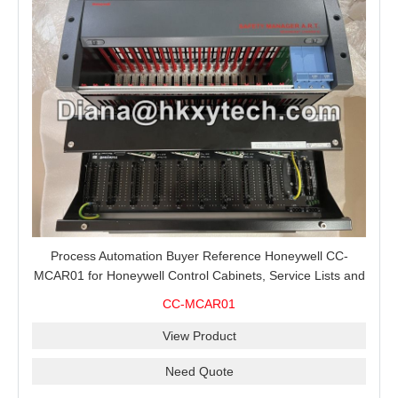
Process Automation Buyer Reference Honeywell CC-
MCAR01 for Honeywell Control Cabinets, Service Lists and
Project Spare Orders
CC-MCAR01
View Product
Need Quote