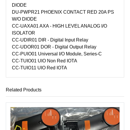
DIODE
DU-PWPR21 PHOENIX CONTACT RED 20A PS
W/O DIODE
CC-UAXA01 AXA - HIGH LEVEL ANALOG I/O
ISOLATOR
CC-UDIR01 DIR - Digital Input Relay
CC-UDOR01 DOR - Digital Output Relay
CC-PUIO01 Universal I/O Module, Series-C
CC-TUIO01 UIO Non Red IOTA
CC-TUIO11 UIO Red IOTA
Related Products