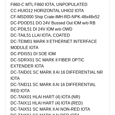
F860-C MTL F860 IOTA, UNPOPULATED
CC-HUIO12 HORIZONTAL UHIO2 IOTA
CF-MSD000 Ship Crate-IMH-RD-NPK-48x48x52
DC-PDOD51 DO 24V Bussed Out IOM w/o RB
DC-PDIL51 DI 24V IOM w/o OWD
DC-TAIL51 LLAI IOTA, COATED
DC-TEIM01 MARK II ETHERNET INTERFACE
MODULE IOTA
DC-PDIS51 DI SOE IOM
DC-SDRX01 SC MARK II FIBER OPTIC
EXTENDER IOTA
DC-TAID01 SC MARK II AI 16 DIFFERENTIAL NR
IOTA
DC-TAID11 SC MARK II AI 16 DIFFERENTIAL
RED IOTA
DC-TAIX01 HLAI HART (4) IOTA (NR)
DC-TAIX11 HLAI HART (4) IOTA (RED)
DC-TAIX51 SC MARK II AI NON-RED IOTA