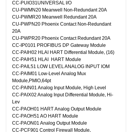
CC-PUIO31
UNIVERSAL I/O
CU-PWMN20 Meanwell Non-Redundant 20A
CU-PWMR20 Meanwell Redundant 20A
CU-PWPN20 Phoenix Contact Non-Redundant
20A
CU-PWPR20 Phoenix Contact Redundant 20A
CC-IP0101 PROFIBUS DP Gateway Module
CC-PAIH02 HLAI HART Differential Module, (16)
CC-PAIH51 HLAI HART Module
CC-PAIL51 LOW LEVEL ANALOG INPUT IOM
CC-PAIM01 Low-Level Analog Mux
Module,PMIO,64pt
CC-PAIN01 Analog Input Module, High Level
CC-PAIX02 Analog Input Differential Module, Hi-
Lev
CC-PAOH01 HART Analog Output Module
CC-PAOH51 AO HART Module
CC-PAON01 Analog Output Module
CC-PCF901 Control Firewall Module,