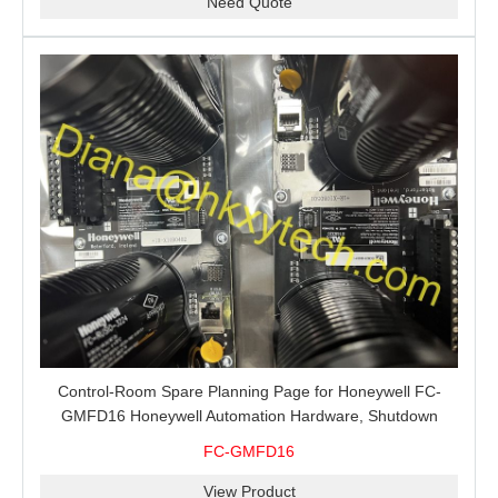
Need Quote
Control-Room Spare Planning Page for Honeywell FC-
GMFD16 Honeywell Automation Hardware, Shutdown
Support and MRO Buying
FC-GMFD16
View Product