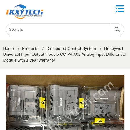
Home
/
Products
/
Distributed-Control-System
/
Honeywell
Universal Input Output module CC-PAIX02 Analog Input Differential
Module with 1 year warranty