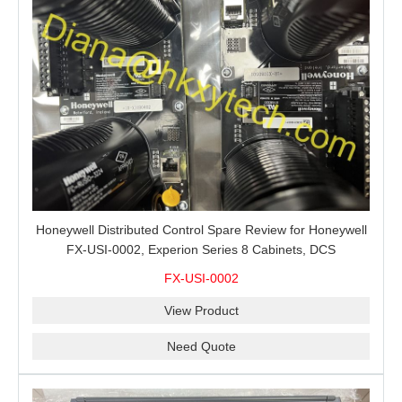
Honeywell Distributed Control Spare Review for Honeywell
FX-USI-0002, Experion Series 8 Cabinets, DCS
Maintenance and Buyer RFQs
FX-USI-0002
View Product
Need Quote