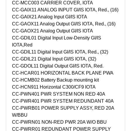
CC-MCC003 CARRIER COVER, IOTA
CC-GAIX11 ANALOG INPUT GI/IS IOTA, Red., (16)
CC-GAIX21 Analog Input GI/IS IOTA
CC-GAOX11 Analog Output GI/IS IOTA, Red., (16)
CC-GAOX21 Analog Output GI/IS IOTA
CC-GDIL01 Digital Input Low-Density GI/IS
IOTA,Red
CC-GDIL11 Digital Input GI/IS IOTA, Red., (32)
CC-GDIL21 Digital Input GI/IS IOTA, (32)
CC-GDOL11 Digital Output GI/IS IOTA, Red.
CC-HCAR01 HORIZONTAL BACK PLANE PWA
CC-HCMB02 Battery Backup mounting kit
CC-HCN911 Horizontal C300/CF9 IOTA
CC-PWN401 PWR SYSTEM NON RED 40A
CC-PWR401 PWR SYSTEM REDUNDANT 40A
CC-PWRB01 POWER SUPPLY ASSY, RED 20A
W/BBU
CC-PWRN01 NON-RED PWR 20A W/O BBU
CC-PWRR01 REDUNDANT POWER SUPPLY