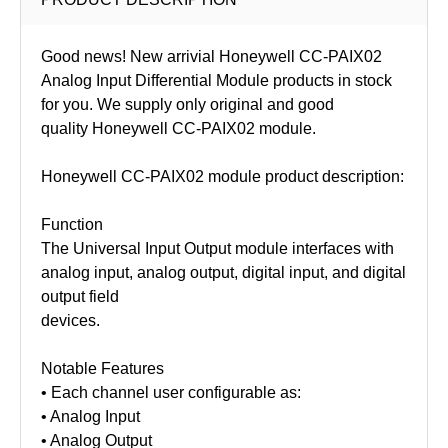
Good news! New arrivial Honeywell CC-PAIX02
Analog Input Differential Module products in stock
for you. We supply only original and good
quality Honeywell
CC-PAIX02
module.
Honeywell CC-PAIX02 module product description:
Function
The Universal Input Output module interfaces with
analog input, analog output, digital input, and digital
output field
devices.
Notable Features
• Each channel user configurable as:
• Analog Input
• Analog Output