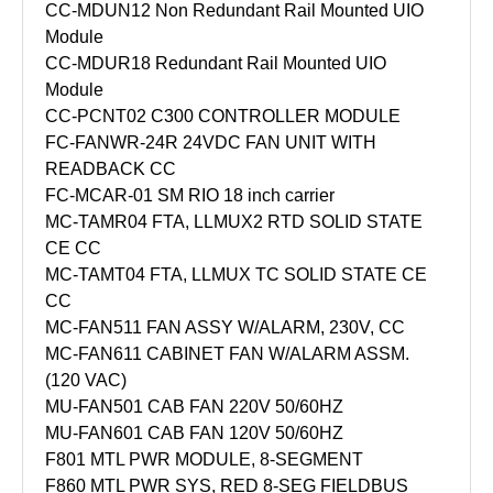
CC-MDUN12 Non Redundant Rail Mounted UIO
Module
CC-MDUR18 Redundant Rail Mounted UIO
Module
CC-PCNT02 C300 CONTROLLER MODULE
FC-FANWR-24R 24VDC FAN UNIT WITH
READBACK CC
FC-MCAR-01 SM RIO 18 inch carrier
MC-TAMR04 FTA, LLMUX2 RTD SOLID STATE
CE CC
MC-TAMT04 FTA, LLMUX TC SOLID STATE CE
CC
MC-FAN511 FAN ASSY W/ALARM, 230V, CC
MC-FAN611 CABINET FAN W/ALARM ASSM.
(120 VAC)
MU-FAN501 CAB FAN 220V 50/60HZ
MU-FAN601 CAB FAN 120V 50/60HZ
F801 MTL PWR MODULE, 8-SEGMENT
F860 MTL PWR SYS, RED 8-SEG FIELDBUS