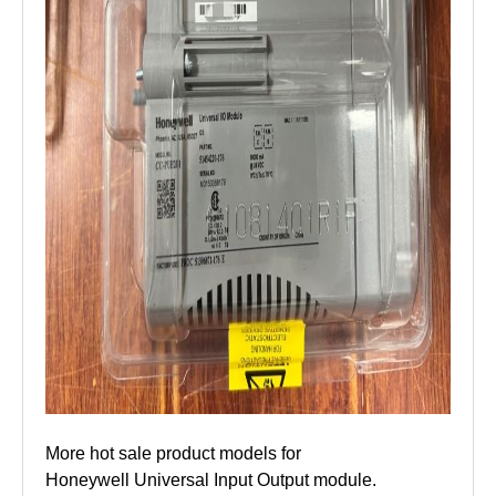
More hot sale product models for
Honeywell Universal Input Output module.