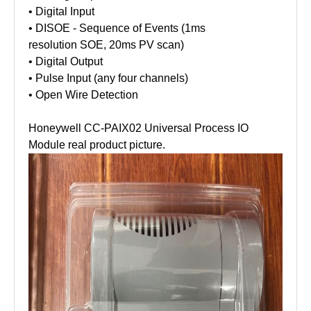
• Digital Input
• DISOE - Sequence of Events (1ms
resolution SOE, 20ms PV scan)
• Digital Output
• Pulse Input (any four channels)
• Open Wire Detection
Honeywell CC-PAIX02 Universal Process IO
Module real product picture.