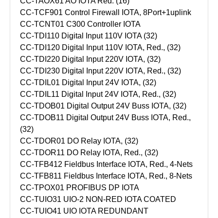
CC-TAOX61 AO IOTA Red. (16)
CC-TCF901 Control Firewall IOTA, 8Port+1uplink
CC-TCNT01 C300 Controller IOTA
CC-TDI110 Digital Input 110V IOTA (32)
CC-TDI120 Digital Input 110V IOTA, Red., (32)
CC-TDI220 Digital Input 220V IOTA, (32)
CC-TDI230 Digital Input 220V IOTA, Red., (32)
CC-TDIL01 Digital Input 24V IOTA, (32)
CC-TDIL11 Digital Input 24V IOTA, Red., (32)
CC-TDOB01 Digital Output 24V Buss IOTA, (32)
CC-TDOB11 Digital Output 24V Buss IOTA, Red.,
(32)
CC-TDOR01 DO Relay IOTA, (32)
CC-TDOR11 DO Relay IOTA, Red., (32)
CC-TFB412 Fieldbus Interface IOTA, Red., 4-Nets
CC-TFB811 Fieldbus Interface IOTA, Red., 8-Nets
CC-TPOX01 PROFIBUS DP IOTA
CC-TUIO31 UIO-2 NON-RED IOTA COATED
CC-TUIO41 UIO IOTA REDUNDANT