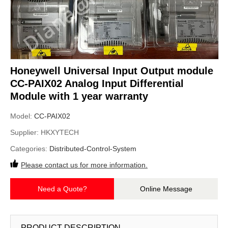
Honeywell Universal Input Output module
CC-PAIX02 Analog Input Differential
Module with 1 year warranty
Model:
CC-PAIX02
Supplier:
HKXYTECH
Categories:
Distributed-Control-System
Please contact us for more information.
Need a Quote?
Online Message
PRODUCT DESCRIPTION