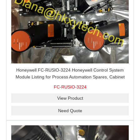
Honeywell FC-RUSIO-3224 Honeywell Control System
Module Listing for Process Automation Spares, Cabinet
Service and Exact-Code Sourcing
FC-RUSIO-3224
View Product
Need Quote