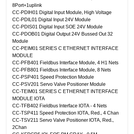
8Port+1uplink
CC-PDIH01 Digital Input Module, High Voltage
CC-PDIL01 Digital Input 24V Module
CC-PDIS01 Digital Input SOE 24V Module
CC-PDOB01 Digital Output 24V Bussed Out 32
Module
CC-PEIM01 SERIES C ETHERNET INTERFACE
MODULE
CC-PFB401 Fieldbus Interface Module, 4 H1 Nets
CC-PFB801 Fieldbus Interface Module, 8 Nets
CC-PSP401 Speed Protection Module
CC-PSV201 Servo Valve Positioner Module
CC-TEIM01 SERIES C ETHERNET INTERFACE
MODULE IOTA
CC-TFB402 Fieldbus Interface IOTA - 4 Nets
CC-TSP411 Speed Protection IOTA, Red., 4 Chan
CC-TSV211 Servo Valve Positioner IOTA, Red.,
2Chan