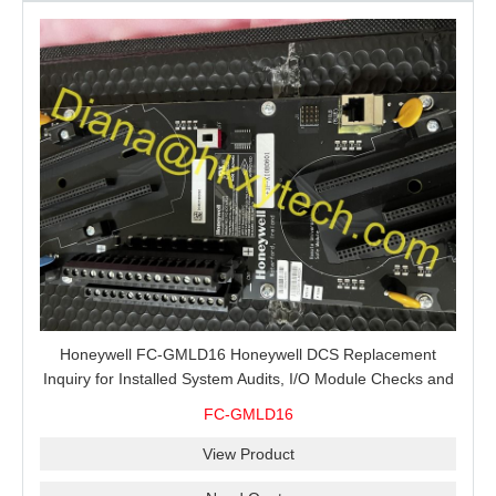
Honeywell FC-GMLD16 Honeywell DCS Replacement
Inquiry for Installed System Audits, I/O Module Checks and
Global Spare Supply
FC-GMLD16
View Product