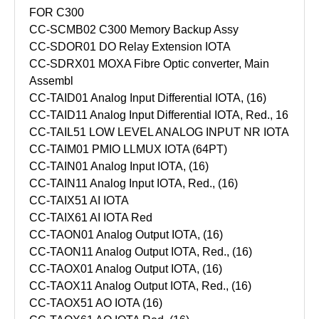
FOR C300
CC-SCMB02 C300 Memory Backup Assy
CC-SDOR01 DO Relay Extension IOTA
CC-SDRX01 MOXA Fibre Optic converter, Main
Assembl
CC-TAID01 Analog Input Differential IOTA, (16)
CC-TAID11 Analog Input Differential IOTA, Red., 16
CC-TAIL51 LOW LEVEL ANALOG INPUT NR IOTA
CC-TAIM01 PMIO LLMUX IOTA (64PT)
CC-TAIN01 Analog Input IOTA, (16)
CC-TAIN11 Analog Input IOTA, Red., (16)
CC-TAIX51 AI IOTA
CC-TAIX61 AI IOTA Red
CC-TAON01 Analog Output IOTA, (16)
CC-TAON11 Analog Output IOTA, Red., (16)
CC-TAOX01 Analog Output IOTA, (16)
CC-TAOX11 Analog Output IOTA, Red., (16)
CC-TAOX51 AO IOTA (16)