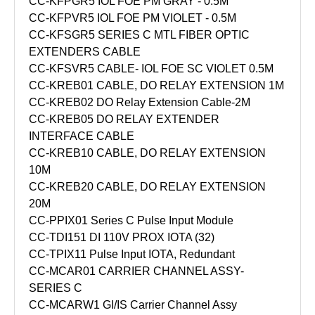
CC-KFPGR5 IOL FOE PM GRAY - 0.5M
CC-KFPVR5 IOL FOE PM VIOLET - 0.5M
CC-KFSGR5 SERIES C MTL FIBER OPTIC
EXTENDERS CABLE
CC-KFSVR5 CABLE- IOL FOE SC VIOLET 0.5M
CC-KREB01 CABLE, DO RELAY EXTENSION 1M
CC-KREB02 DO Relay Extension Cable-2M
CC-KREB05 DO RELAY EXTENDER
INTERFACE CABLE
CC-KREB10 CABLE, DO RELAY EXTENSION
10M
CC-KREB20 CABLE, DO RELAY EXTENSION
20M
CC-PPIX01 Series C Pulse Input Module
CC-TDI151 DI 110V PROX IOTA (32)
CC-TPIX11 Pulse Input IOTA, Redundant
CC-MCAR01 CARRIER CHANNEL ASSY-
SERIES C
CC-MCARW1 GI/IS Carrier Channel Assy