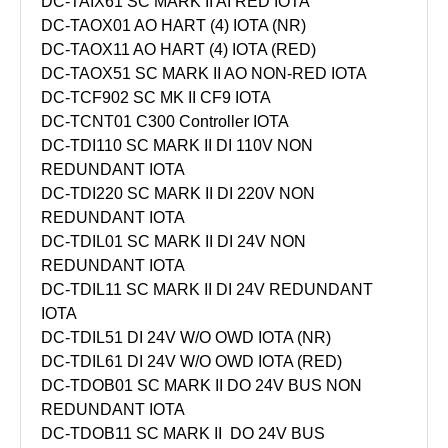
DC-TAIX61 SC MARK II AI RED IOTA
DC-TAOX01 AO HART (4) IOTA (NR)
DC-TAOX11 AO HART (4) IOTA (RED)
DC-TAOX51 SC MARK II AO NON-RED IOTA
DC-TCF902 SC MK II CF9 IOTA
DC-TCNT01 C300 Controller IOTA
DC-TDI110 SC MARK II DI 110V NON
REDUNDANT IOTA
DC-TDI220 SC MARK II DI 220V NON
REDUNDANT IOTA
DC-TDIL01 SC MARK II DI 24V NON
REDUNDANT IOTA
DC-TDIL11 SC MARK II DI 24V REDUNDANT
IOTA
DC-TDIL51 DI 24V W/O OWD IOTA (NR)
DC-TDIL61 DI 24V W/O OWD IOTA (RED)
DC-TDOB01 SC MARK II DO 24V BUS NON
REDUNDANT IOTA
DC-TDOB11 SC MARK II DO 24V BUS