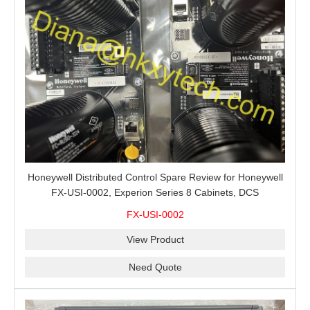
Honeywell Distributed Control Spare Review for Honeywell
FX-USI-0002, Experion Series 8 Cabinets, DCS
Maintenance and Buyer RFQs
FX-USI-0002
View Product
Need Quote