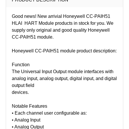
Good news! New arrivial Honeywell CC-PAIH51
HLAI HART Module products in stock for you. We
supply only original and good quality Honeywell
CC-PAIH51
module.
Honeywell CC-PAIH51 module product description:
Function
The Universal Input Output module interfaces with
analog input, analog output, digital input, and digital
output field
devices.
Notable Features
• Each channel user configurable as:
• Analog Input
• Analog Output