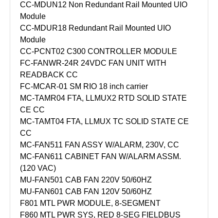
CC-MDUN12 Non Redundant Rail Mounted UIO
Module
CC-MDUR18 Redundant Rail Mounted UIO
Module
CC-PCNT02 C300 CONTROLLER MODULE
FC-FANWR-24R 24VDC FAN UNIT WITH
READBACK CC
FC-MCAR-01 SM RIO 18 inch carrier
MC-TAMR04 FTA, LLMUX2 RTD SOLID STATE
CE CC
MC-TAMT04 FTA, LLMUX TC SOLID STATE CE
CC
MC-FAN511 FAN ASSY W/ALARM, 230V, CC
MC-FAN611 CABINET FAN W/ALARM ASSM.
(120 VAC)
MU-FAN501 CAB FAN 220V 50/60HZ
MU-FAN601 CAB FAN 120V 50/60HZ
F801 MTL PWR MODULE, 8-SEGMENT
F860 MTL PWR SYS, RED 8-SEG FIELDBUS