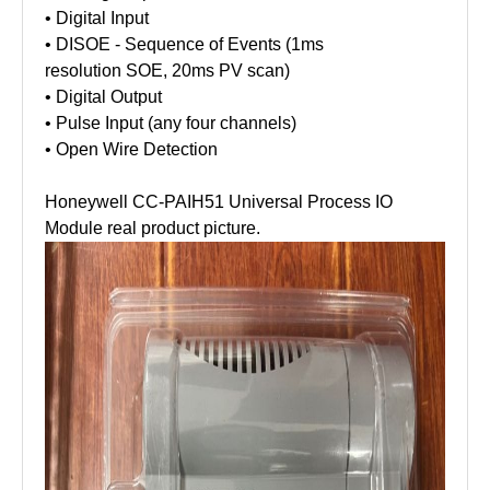
• Digital Input
• DISOE - Sequence of Events (1ms
resolution SOE, 20ms PV scan)
• Digital Output
• Pulse Input (any four channels)
• Open Wire Detection
Honeywell CC-PAIH51 Universal Process IO
Module real product picture.