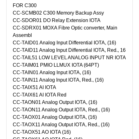
FOR C300
CC-SCMB02 C300 Memory Backup Assy
CC-SDOR01 DO Relay Extension IOTA
CC-SDRX01 MOXA Fibre Optic converter, Main
Assembl
CC-TAID01 Analog Input Differential IOTA, (16)
CC-TAID11 Analog Input Differential IOTA, Red., 16
CC-TAIL51 LOW LEVEL ANALOG INPUT NR IOTA
CC-TAIM01 PMIO LLMUX IOTA (64PT)
CC-TAIN01 Analog Input IOTA, (16)
CC-TAIN11 Analog Input IOTA, Red., (16)
CC-TAIX51 AI IOTA
CC-TAIX61 AI IOTA Red
CC-TAON01 Analog Output IOTA, (16)
CC-TAON11 Analog Output IOTA, Red., (16)
CC-TAOX01 Analog Output IOTA, (16)
CC-TAOX11 Analog Output IOTA, Red., (16)
CC-TAOX51 AO IOTA (16)