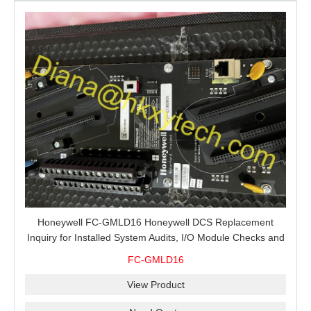
Honeywell FC-GMLD16 Honeywell DCS Replacement
Inquiry for Installed System Audits, I/O Module Checks and
Global Spare Supply
FC-GMLD16
View Product