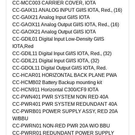
CC-MCC003 CARRIER COVER, IOTA
CC-GAIX11 ANALOG INPUT GI/IS IOTA, Red., (16)
CC-GAIX21 Analog Input GI/IS IOTA
CC-GAOX11 Analog Output GI/IS IOTA, Red., (16)
CC-GAOX21 Analog Output GI/IS IOTA
CC-GDIL01 Digital Input Low-Density GI/IS
IOTA,Red
CC-GDIL11 Digital Input GI/IS IOTA, Red., (32)
CC-GDIL21 Digital Input GI/IS IOTA, (32)
CC-GDOL11 Digital Output GI/IS IOTA, Red.
CC-HCAR01 HORIZONTAL BACK PLANE PWA
CC-HCMB02 Battery Backup mounting kit
CC-HCN911 Horizontal C300/CF9 IOTA
CC-PWN401 PWR SYSTEM NON RED 40A
CC-PWR401 PWR SYSTEM REDUNDANT 40A
CC-PWRB01 POWER SUPPLY ASSY, RED 20A
W/BBU
CC-PWRN01 NON-RED PWR 20A W/O BBU
CC-PWRR01 REDUNDANT POWER SUPPLY