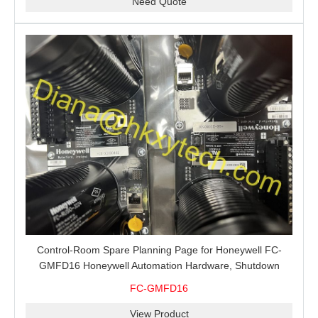
Need Quote
Control-Room Spare Planning Page for Honeywell FC-
GMFD16 Honeywell Automation Hardware, Shutdown
Support and MRO Buying
FC-GMFD16
View Product