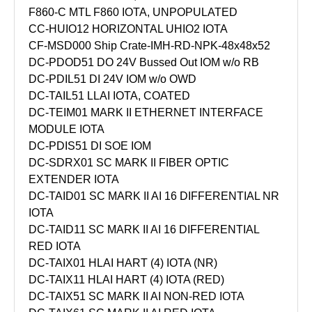
F860-C MTL F860 IOTA, UNPOPULATED
CC-HUIO12 HORIZONTAL UHIO2 IOTA
CF-MSD000 Ship Crate-IMH-RD-NPK-48x48x52
DC-PDOD51 DO 24V Bussed Out IOM w/o RB
DC-PDIL51 DI 24V IOM w/o OWD
DC-TAIL51 LLAI IOTA, COATED
DC-TEIM01 MARK II ETHERNET INTERFACE
MODULE IOTA
DC-PDIS51 DI SOE IOM
DC-SDRX01 SC MARK II FIBER OPTIC
EXTENDER IOTA
DC-TAID01 SC MARK II AI 16 DIFFERENTIAL NR
IOTA
DC-TAID11 SC MARK II AI 16 DIFFERENTIAL
RED IOTA
DC-TAIX01 HLAI HART (4) IOTA (NR)
DC-TAIX11 HLAI HART (4) IOTA (RED)
DC-TAIX51 SC MARK II AI NON-RED IOTA