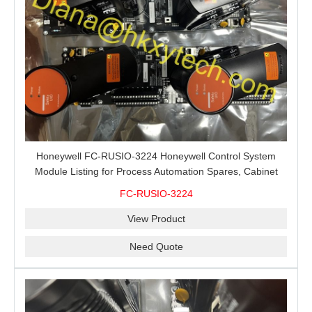
Honeywell FC-RUSIO-3224 Honeywell Control System
Module Listing for Process Automation Spares, Cabinet
Service and Exact-Code Sourcing
FC-RUSIO-3224
View Product
Need Quote