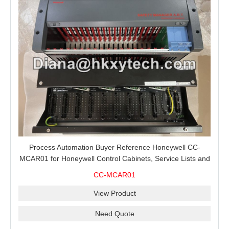
Process Automation Buyer Reference Honeywell CC-
MCAR01 for Honeywell Control Cabinets, Service Lists and
Project Spare Orders
CC-MCAR01
View Product
Need Quote