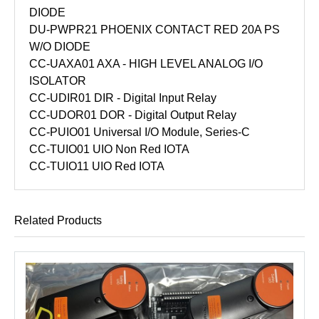
DIODE
DU-PWPR21 PHOENIX CONTACT RED 20A PS
W/O DIODE
CC-UAXA01 AXA - HIGH LEVEL ANALOG I/O
ISOLATOR
CC-UDIR01 DIR - Digital Input Relay
CC-UDOR01 DOR - Digital Output Relay
CC-PUIO01 Universal I/O Module, Series-C
CC-TUIO01 UIO Non Red IOTA
CC-TUIO11 UIO Red IOTA
Related Products