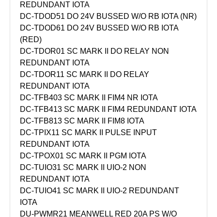
REDUNDANT IOTA
DC-TDOD51 DO 24V BUSSED W/O RB IOTA (NR)
DC-TDOD61 DO 24V BUSSED W/O RB IOTA
(RED)
DC-TDOR01 SC MARK II DO RELAY NON
REDUNDANT IOTA
DC-TDOR11 SC MARK II DO RELAY
REDUNDANT IOTA
DC-TFB403 SC MARK II FIM4 NR IOTA
DC-TFB413 SC MARK II FIM4 REDUNDANT IOTA
DC-TFB813 SC MARK II FIM8 IOTA
DC-TPIX11 SC MARK II PULSE INPUT
REDUNDANT IOTA
DC-TPOX01 SC MARK II PGM IOTA
DC-TUIO31 SC MARK II UIO-2 NON
REDUNDANT IOTA
DC-TUIO41 SC MARK II UIO-2 REDUNDANT
IOTA
DU-PWMR21 MEANWELL RED 20A PS W/O