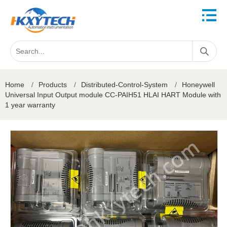
Home
/
Products
/
Distributed-Control-System
/
Honeywell
Universal Input Output module CC-PAIH51 HLAI HART Module with
1 year warranty