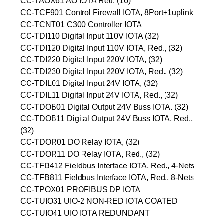
CC-TAOX61 AO IOTA Red. (16)
CC-TCF901 Control Firewall IOTA, 8Port+1uplink
CC-TCNT01 C300 Controller IOTA
CC-TDI110 Digital Input 110V IOTA (32)
CC-TDI120 Digital Input 110V IOTA, Red., (32)
CC-TDI220 Digital Input 220V IOTA, (32)
CC-TDI230 Digital Input 220V IOTA, Red., (32)
CC-TDIL01 Digital Input 24V IOTA, (32)
CC-TDIL11 Digital Input 24V IOTA, Red., (32)
CC-TDOB01 Digital Output 24V Buss IOTA, (32)
CC-TDOB11 Digital Output 24V Buss IOTA, Red.,
(32)
CC-TDOR01 DO Relay IOTA, (32)
CC-TDOR11 DO Relay IOTA, Red., (32)
CC-TFB412 Fieldbus Interface IOTA, Red., 4-Nets
CC-TFB811 Fieldbus Interface IOTA, Red., 8-Nets
CC-TPOX01 PROFIBUS DP IOTA
CC-TUIO31 UIO-2 NON-RED IOTA COATED
CC-TUIO41 UIO IOTA REDUNDANT