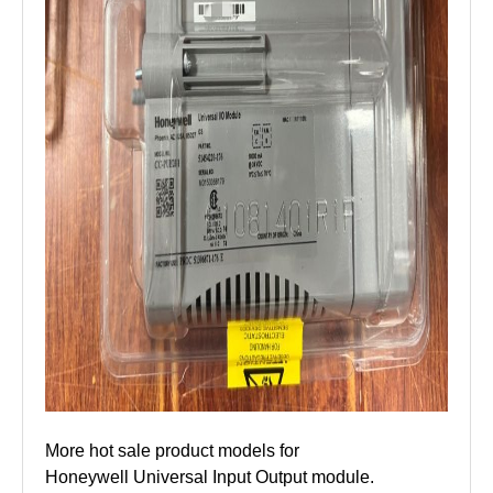
More hot sale product models for
Honeywell Universal Input Output module.