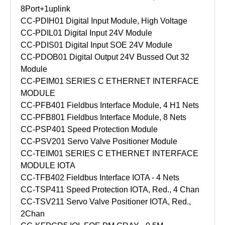
8Port+1uplink
CC-PDIH01 Digital Input Module, High Voltage
CC-PDIL01 Digital Input 24V Module
CC-PDIS01 Digital Input SOE 24V Module
CC-PDOB01 Digital Output 24V Bussed Out 32
Module
CC-PEIM01 SERIES C ETHERNET INTERFACE
MODULE
CC-PFB401 Fieldbus Interface Module, 4 H1 Nets
CC-PFB801 Fieldbus Interface Module, 8 Nets
CC-PSP401 Speed Protection Module
CC-PSV201 Servo Valve Positioner Module
CC-TEIM01 SERIES C ETHERNET INTERFACE
MODULE IOTA
CC-TFB402 Fieldbus Interface IOTA - 4 Nets
CC-TSP411 Speed Protection IOTA, Red., 4 Chan
CC-TSV211 Servo Valve Positioner IOTA, Red.,
2Chan