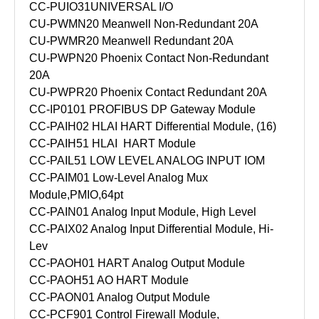
CC-PUIO31
UNIVERSAL I/O
CU-PWMN20 Meanwell Non-Redundant 20A
CU-PWMR20 Meanwell Redundant 20A
CU-PWPN20 Phoenix Contact Non-Redundant
20A
CU-PWPR20 Phoenix Contact Redundant 20A
CC-IP0101 PROFIBUS DP Gateway Module
CC-PAIH02 HLAI HART Differential Module, (16)
CC-PAIH51 HLAI HART Module
CC-PAIL51 LOW LEVEL ANALOG INPUT IOM
CC-PAIM01 Low-Level Analog Mux
Module,PMIO,64pt
CC-PAIN01 Analog Input Module, High Level
CC-PAIX02 Analog Input Differential Module, Hi-
Lev
CC-PAOH01 HART Analog Output Module
CC-PAOH51 AO HART Module
CC-PAON01 Analog Output Module
CC-PCF901 Control Firewall Module,