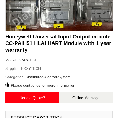
Honeywell Universal Input Output module
CC-PAIH51 HLAI HART Module with 1 year
warranty
Model:
CC-PAIH51
Supplier:
HKXYTECH
Categories:
Distributed-Control-System
Please contact us for more information.
Need a Quote?
Online Message
PRODUCT DESCRIPTION