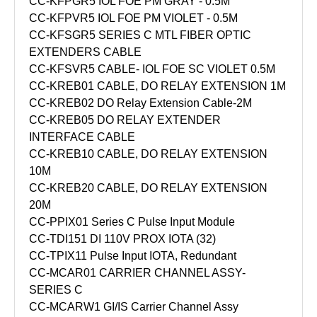
CC-KFPGR5 IOL FOE PM GRAY - 0.5M
CC-KFPVR5 IOL FOE PM VIOLET - 0.5M
CC-KFSGR5 SERIES C MTL FIBER OPTIC
EXTENDERS CABLE
CC-KFSVR5 CABLE- IOL FOE SC VIOLET 0.5M
CC-KREB01 CABLE, DO RELAY EXTENSION 1M
CC-KREB02 DO Relay Extension Cable-2M
CC-KREB05 DO RELAY EXTENDER
INTERFACE CABLE
CC-KREB10 CABLE, DO RELAY EXTENSION
10M
CC-KREB20 CABLE, DO RELAY EXTENSION
20M
CC-PPIX01 Series C Pulse Input Module
CC-TDI151 DI 110V PROX IOTA (32)
CC-TPIX11 Pulse Input IOTA, Redundant
CC-MCAR01 CARRIER CHANNEL ASSY-
SERIES C
CC-MCARW1 GI/IS Carrier Channel Assy