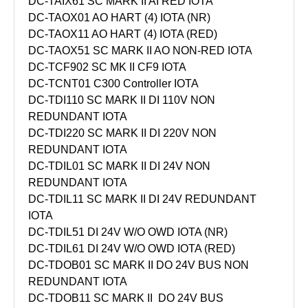
DC-TAIX61 SC MARK II AI RED IOTA
DC-TAOX01 AO HART (4) IOTA (NR)
DC-TAOX11 AO HART (4) IOTA (RED)
DC-TAOX51 SC MARK II AO NON-RED IOTA
DC-TCF902 SC MK II CF9 IOTA
DC-TCNT01 C300 Controller IOTA
DC-TDI110 SC MARK II DI 110V NON
REDUNDANT IOTA
DC-TDI220 SC MARK II DI 220V NON
REDUNDANT IOTA
DC-TDIL01 SC MARK II DI 24V NON
REDUNDANT IOTA
DC-TDIL11 SC MARK II DI 24V REDUNDANT
IOTA
DC-TDIL51 DI 24V W/O OWD IOTA (NR)
DC-TDIL61 DI 24V W/O OWD IOTA (RED)
DC-TDOB01 SC MARK II DO 24V BUS NON
REDUNDANT IOTA
DC-TDOB11 SC MARK II DO 24V BUS