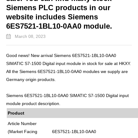
Siemens PLC products in our
website includes Siemens
6ES7521-1BL10-0AA0 module.
March 08, 2023
Good news! New arrival Siemens 6ES7521-1BL10-0AA0
SIMATIC S7-1500 Digital input module in stock for sale at HKXY.
All the Siemens 6ES7521-1BL10-0AA0 modules we supply are
Germany origin products.
Siemens 6ES7521-1BL10-0AA0 SIMATIC S7-1500 Digital input
module product description.
Product
Article Number
(Market Facing
6ES7521-1BL10-0AA0