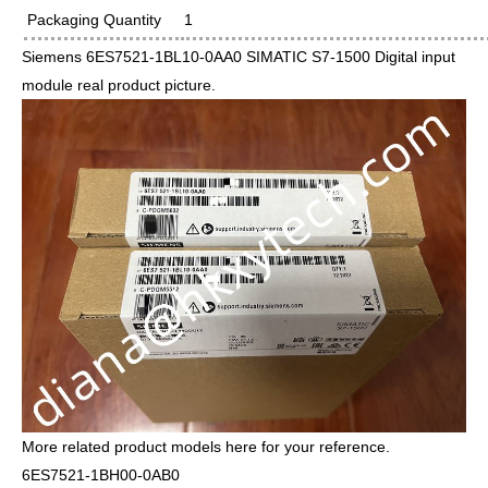
Packaging Quantity
1
Siemens 6ES7521-1BL10-0AA0 SIMATIC S7-1500 Digital input
module real product picture.
More related product models here for your reference.
6ES7521-1BH00-0AB0