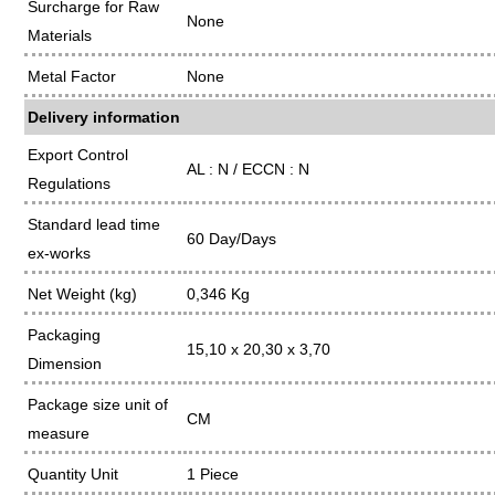
Surcharge for Raw
None
Materials
Metal Factor
None
Delivery information
Export Control
AL : N / ECCN : N
Regulations
Standard lead time
60 Day/Days
ex-works
Net Weight (kg)
0,346 Kg
Packaging
15,10 x 20,30 x 3,70
Dimension
Package size unit of
CM
measure
Quantity Unit
1 Piece