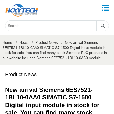
Home
/
News
/
Product News
/
New arrival Siemens
6ES7521-1BL10-0AA0 SIMATIC S7-1500 Digital input module in
stock for sale. You can find many stock Siemens PLC products in
our website includes Siemens 6ES7521-1BL10-0AA0 module.
Product News
New arrival Siemens 6ES7521-
1BL10-0AA0 SIMATIC S7-1500
Digital input module in stock for
sale. You can find many stock