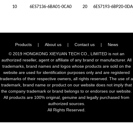
10
6ES7136-6BA01-0CA0
20
6ES7193-6BP20-0DA
Products
|
About us
|
Contact us
|
News
© 2019 HONGKONG XIEYUAN TECH CO., LIMITED is not an
authorized reseller, agent or affiliate of any brand or manufacturer. All
trademarks, brand names and logos whose products are sold on the
website are used for identification purposes only and are registered
trademarks of their respective owners, all rights reserved. The use of a
trademark, brand name or product on our website does not imply that
the company trademark or brand belongs to or endorses our website.
All products are 100% original, genuine and legally purchased from
authorized sources.
All Rights Reserved.