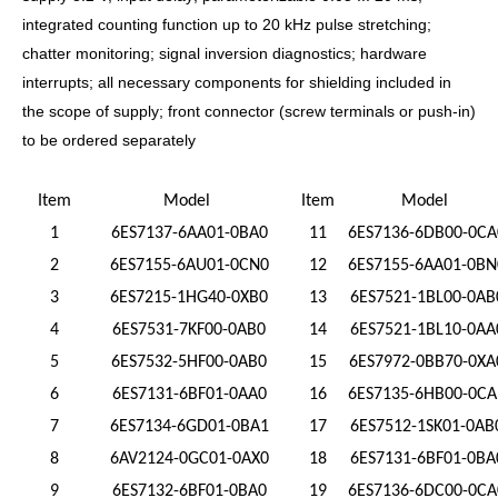
integrated counting function up to 20 kHz pulse stretching;
chatter monitoring; signal inversion diagnostics; hardware
interrupts; all necessary components for shielding included in
the scope of supply; front connector (screw terminals or push-in)
to be ordered separately
Item
Model
Item
Model
1
6ES7137-6AA01-0BA0
11
6ES7136-6DB00-0CA
2
6ES7155-6AU01-0CN0
12
6ES7155-6AA01-0BN
3
6ES7215-1HG40-0XB0
13
6ES7521-1BL00-0AB
4
6ES7531-7KF00-0AB0
14
6ES7521-1BL10-0AA
5
6ES7532-5HF00-0AB0
15
6ES7972-0BB70-0XA
6
6ES7131-6BF01-0AA0
16
6ES7135-6HB00-0CA
7
6ES7134-6GD01-0BA1
17
6ES7512-1SK01-0AB
8
6AV2124-0GC01-0AX0
18
6ES7131-6BF01-0BA
9
6ES7132-6BF01-0BA0
19
6ES7136-6DC00-0CA