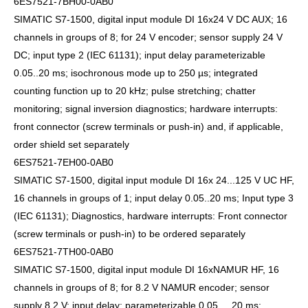
6ES7521-7BH00-0AB0
SIMATIC S7-1500, digital input module DI 16x24 V DC AUX; 16
channels in groups of 8; for 24 V encoder; sensor supply 24 V
DC; input type 2 (IEC 61131); input delay parameterizable
0.05..20 ms; isochronous mode up to 250 µs; integrated
counting function up to 20 kHz; pulse stretching; chatter
monitoring; signal inversion diagnostics; hardware interrupts:
front connector (screw terminals or push-in) and, if applicable,
order shield set separately
6ES7521-7EH00-0AB0
SIMATIC S7-1500, digital input module DI 16x 24...125 V UC HF,
16 channels in groups of 1; input delay 0.05..20 ms; Input type 3
(IEC 61131); Diagnostics, hardware interrupts: Front connector
(screw terminals or push-in) to be ordered separately
6ES7521-7TH00-0AB0
SIMATIC S7-1500, digital input module DI 16xNAMUR HF, 16
channels in groups of 8; for 8.2 V NAMUR encoder; sensor
supply 8.2 V; input delay; parameterizable 0.05 ... 20 ms;