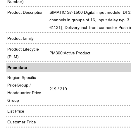
Number)
Product Description
SIMATIC S7-1500 Digital input module, DI 
channels in groups of 16, Input delay typ. 3
61131); Delivery incl. front connector Push-i
Product family
Product Lifecycle
PM300:Active Product
(PLM)
Price data
Region Specific
PriceGroup /
219 / 219
Headquarter Price
Group
List Price
Customer Price