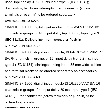
used; input delay 0.05..20 ms input type 3 (IEC 61131);
diagnostics; hardware interrupts: front connector (screw
terminals or push-in) to be ordered separately
6ES7521-1BL10-0AA0
SIMATIC S7-1500 Digital input module, DI 32x24 V DC BA, 32
channels in groups of 16, Input delay typ. 3.2 ms, Input type 3
(IEC 61131); Delivery incl. front connector Push-in
6ES7521-1BP00-0AA0
SIMATIC S7-1500, digital input module, DI 64xDC 24V SNK/SRC
BA, 64 channels in groups of 16, input delay typ. 3.2 ms, input
type 3 (IEC 61131); sinking/sourcing input. 35 mm wide, cables
and terminal blocks to be ordered separately as accessories
6ES7521-1FH00-0AA0
SIMATIC S7-1500, digital input module DI 16x230 V AC BA, 16
channels in groups of 4; Input delay 20 ms; Input type 1 (IEC
61131): Front connector (screw terminals or push-in) to be
ordered separately