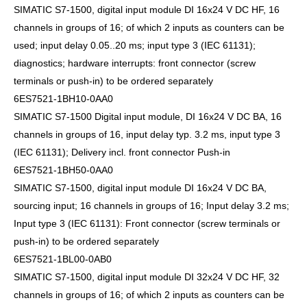
SIMATIC S7-1500, digital input module DI 16x24 V DC HF, 16
channels in groups of 16; of which 2 inputs as counters can be
used; input delay 0.05..20 ms; input type 3 (IEC 61131);
diagnostics; hardware interrupts: front connector (screw
terminals or push-in) to be ordered separately
6ES7521-1BH10-0AA0
SIMATIC S7-1500 Digital input module, DI 16x24 V DC BA, 16
channels in groups of 16, input delay typ. 3.2 ms, input type 3
(IEC 61131); Delivery incl. front connector Push-in
6ES7521-1BH50-0AA0
SIMATIC S7-1500, digital input module DI 16x24 V DC BA,
sourcing input; 16 channels in groups of 16; Input delay 3.2 ms;
Input type 3 (IEC 61131): Front connector (screw terminals or
push-in) to be ordered separately
6ES7521-1BL00-0AB0
SIMATIC S7-1500, digital input module DI 32x24 V DC HF, 32
channels in groups of 16; of which 2 inputs as counters can be