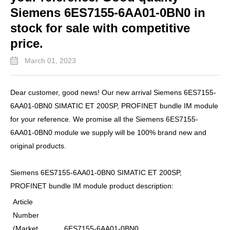
Siemens 6ES7155-6AA01-0BN0 in
stock for sale with competitive
price.
March 01, 2023
Dear customer, good news! Our new arrival Siemens 6ES7155-
6AA01-0BN0 SIMATIC ET 200SP, PROFINET bundle IM module
for your reference. We promise all the Siemens 6ES7155-
6AA01-0BN0 module we supply will be 100% brand new and
original products.
Siemens 6ES7155-6AA01-0BN0 SIMATIC ET 200SP,
PROFINET bundle IM module product description:
Article
Number
(Market
6ES7155-6AA01-0BN0