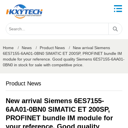
Home
/
News
/
Product News
/
New arrival Siemens
6ES7155-6AA01-0BN0 SIMATIC ET 200SP, PROFINET bundle IM
module for your reference. Good quality Siemens 6ES7155-6AA01-
0BN0 in stock for sale with competitive price.
Product News
New arrival Siemens 6ES7155-
6AA01-0BN0 SIMATIC ET 200SP,
PROFINET bundle IM module for
your reference. Good quality