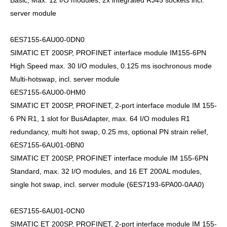
Basic, Max. 12 I/O modules, 2x integrated RJ45 sockets incl.
server module
6ES7155-6AU00-0DN0
SIMATIC ET 200SP, PROFINET interface module IM155-6PN
High Speed max. 30 I/O modules, 0.125 ms isochronous mode
Multi-hotswap, incl. server module
6ES7155-6AU00-0HM0
SIMATIC ET 200SP, PROFINET, 2-port interface module IM 155-
6 PN R1, 1 slot for BusAdapter, max. 64 I/O modules R1
redundancy, multi hot swap, 0.25 ms, optional PN strain relief,
6ES7155-6AU01-0BN0
SIMATIC ET 200SP, PROFINET interface module IM 155-6PN
Standard, max. 32 I/O modules, and 16 ET 200AL modules,
single hot swap, incl. server module (6ES7193-6PA00-0AA0)
6ES7155-6AU01-0CN0
SIMATIC ET 200SP, PROFINET, 2-port interface module IM 155-