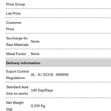
Price Group
List Price
Customer
Price
Surcharge for
None
Raw Materials
Metal Factor
None
Delivery information
Export Control
AL : N / ECCN : 9N9999
Regulations
Standard lead
140 Day/Days
time ex-works
Net Weight
0,233 Kg
(kg)