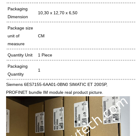
Packaging
10,30 x 12,70 x 6,50
Dimension
Package size
unit of
CM
measure
Quantity Unit
1 Piece
Packaging
1
Quantity
Siemens 6ES7155-6AA01-0BN0 SIMATIC ET 200SP,
PROFINET bundle IM module real product picture.