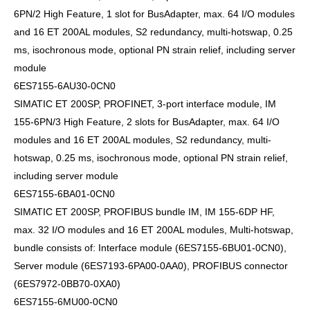
6PN/2 High Feature, 1 slot for BusAdapter, max. 64 I/O modules
and 16 ET 200AL modules, S2 redundancy, multi-hotswap, 0.25
ms, isochronous mode, optional PN strain relief, including server
module
6ES7155-6AU30-0CN0
SIMATIC ET 200SP, PROFINET, 3-port interface module, IM
155-6PN/3 High Feature, 2 slots for BusAdapter, max. 64 I/O
modules and 16 ET 200AL modules, S2 redundancy, multi-
hotswap, 0.25 ms, isochronous mode, optional PN strain relief,
including server module
6ES7155-6BA01-0CN0
SIMATIC ET 200SP, PROFIBUS bundle IM, IM 155-6DP HF,
max. 32 I/O modules and 16 ET 200AL modules, Multi-hotswap,
bundle consists of: Interface module (6ES7155-6BU01-0CN0),
Server module (6ES7193-6PA00-0AA0), PROFIBUS connector
(6ES7972-0BB70-0XA0)
6ES7155-6MU00-0CN0