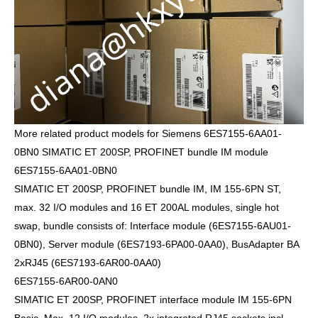
More related product models for Siemens 6ES7155-6AA01-
0BN0 SIMATIC ET 200SP, PROFINET bundle IM module
6ES7155-6AA01-0BN0
SIMATIC ET 200SP, PROFINET bundle IM, IM 155-6PN ST,
max. 32 I/O modules and 16 ET 200AL modules, single hot
swap, bundle consists of: Interface module (6ES7155-6AU01-
0BN0), Server module (6ES7193-6PA00-0AA0), BusAdapter BA
2xRJ45 (6ES7193-6AR00-0AA0)
6ES7155-6AR00-0AN0
SIMATIC ET 200SP, PROFINET interface module IM 155-6PN