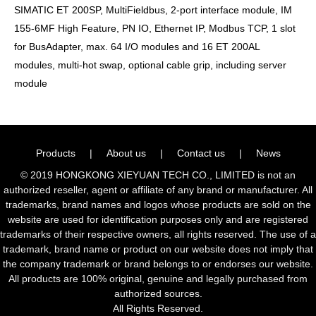
SIMATIC ET 200SP, MultiFieldbus, 2-port interface module, IM
155-6MF High Feature, PN IO, Ethernet IP, Modbus TCP, 1 slot
for BusAdapter, max. 64 I/O modules and 16 ET 200AL
modules, multi-hot swap, optional cable grip, including server
module
Products
|
About us
|
Contact us
|
News
© 2019 HONGKONG XIEYUAN TECH CO., LIMITED is not an
authorized reseller, agent or affiliate of any brand or manufacturer. All
trademarks, brand names and logos whose products are sold on the
website are used for identification purposes only and are registered
trademarks of their respective owners, all rights reserved. The use of a
trademark, brand name or product on our website does not imply that
the company trademark or brand belongs to or endorses our website.
All products are 100% original, genuine and legally purchased from
authorized sources.
All Rights Reserved.