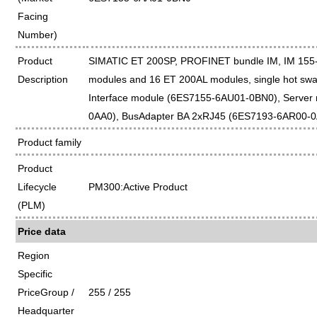
Facing
Number)
Product
SIMATIC ET 200SP, PROFINET bundle IM, IM 155-
Description
modules and 16 ET 200AL modules, single hot swap
Interface module (6ES7155-6AU01-0BN0), Server
0AA0), BusAdapter BA 2xRJ45 (6ES7193-6AR00-
Product family
Product
Lifecycle
PM300:Active Product
(PLM)
Price data
Region
Specific
PriceGroup /
255 / 255
Headquarter