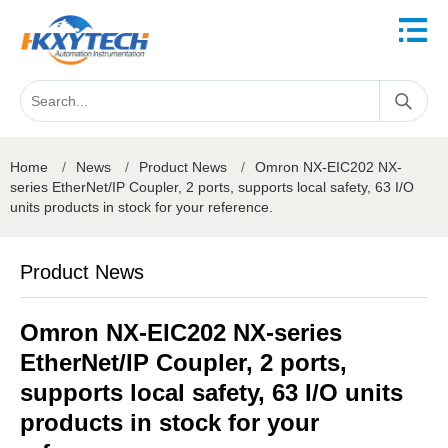
Home
/
News
/
Product News
/
Omron NX-EIC202 NX-
series EtherNet/IP Coupler, 2 ports, supports local safety, 63 I/O
units products in stock for your reference.
Product News
Omron NX-EIC202 NX-series
EtherNet/IP Coupler, 2 ports,
supports local safety, 63 I/O units
products in stock for your