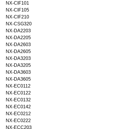
NX-CIF101
NX-CIF105
NX-CIF210
NX-CSG320
NX-DA2203
NX-DA2205
NX-DA2603
NX-DA2605
NX-DA3203
NX-DA3205
NX-DA3603
NX-DA3605
NX-EC0112
NX-EC0122
NX-EC0132
NX-EC0142
NX-EC0212
NX-EC0222
NX-ECC203