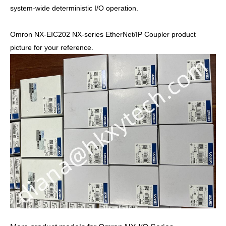
system-wide deterministic I/O operation.
Omron NX-EIC202 NX-series EtherNet/IP Coupler product
picture for your reference.