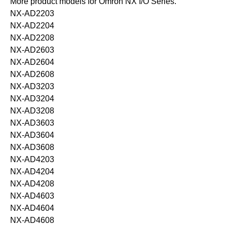
More product models for Omron NX I/O Series.
NX-AD2203
NX-AD2204
NX-AD2208
NX-AD2603
NX-AD2604
NX-AD2608
NX-AD3203
NX-AD3204
NX-AD3208
NX-AD3603
NX-AD3604
NX-AD3608
NX-AD4203
NX-AD4204
NX-AD4208
NX-AD4603
NX-AD4604
NX-AD4608