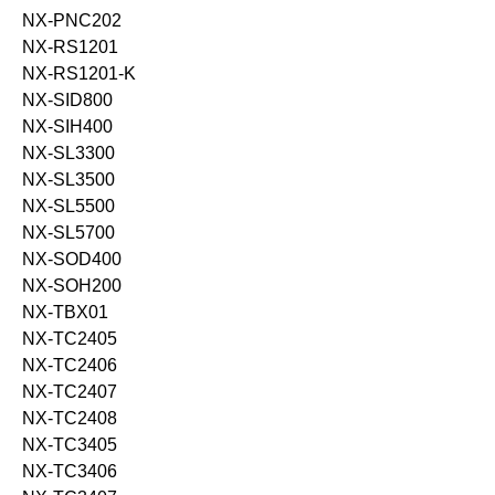
NX-PNC202
NX-RS1201
NX-RS1201-K
NX-SID800
NX-SIH400
NX-SL3300
NX-SL3500
NX-SL5500
NX-SL5700
NX-SOD400
NX-SOH200
NX-TBX01
NX-TC2405
NX-TC2406
NX-TC2407
NX-TC2408
NX-TC3405
NX-TC3406