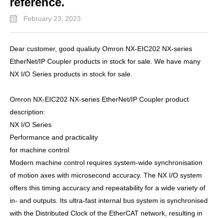
reference.
February 23, 2023
Dear customer, good qualiuty Omron NX-EIC202 NX-series
EtherNet/IP Coupler products in stock for sale. We have many
NX I/O Series products in stock for sale.
Omron NX-EIC202 NX-series EtherNet/IP Coupler product
description:
NX I/O Series
Performance and practicality
for machine control
Modern machine control requires system-wide synchronisation
of motion axes with microsecond accuracy. The NX I/O system
offers this timing accuracy and repeatability for a wide variety of
in- and outputs. Its ultra-fast internal bus system is synchronised
with the Distributed Clock of the EtherCAT network, resulting in