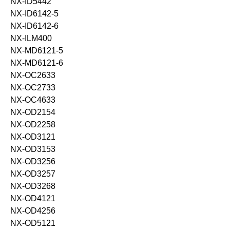
NX-ID5442
NX-ID6142-5
NX-ID6142-6
NX-ILM400
NX-MD6121-5
NX-MD6121-6
NX-OC2633
NX-OC2733
NX-OC4633
NX-OD2154
NX-OD2258
NX-OD3121
NX-OD3153
NX-OD3256
NX-OD3257
NX-OD3268
NX-OD4121
NX-OD4256
NX-OD5121