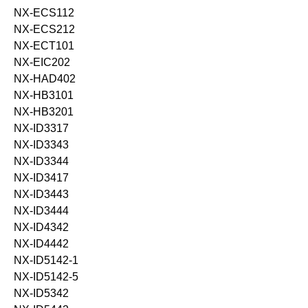
NX-ECS112
NX-ECS212
NX-ECT101
NX-EIC202
NX-HAD402
NX-HB3101
NX-HB3201
NX-ID3317
NX-ID3343
NX-ID3344
NX-ID3417
NX-ID3443
NX-ID3444
NX-ID4342
NX-ID4442
NX-ID5142-1
NX-ID5142-5
NX-ID5342