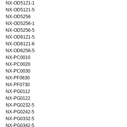
NX-OD5121-1
NX-OD5121-5
NX-OD5256
NX-OD5256-1
NX-OD5256-5
NX-OD6121-5
NX-OD6121-6
NX-OD6256-5
NX-PC0010
NX-PC0020
NX-PC0030
NX-PF0630
NX-PF0730
NX-PG0112
NX-PG0122
NX-PG0232-5
NX-PG0242-5
NX-PG0332-5
NX-PG0342-5