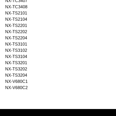
NX-TC3407
NX-TC3408
NX-TS2101
NX-TS2104
NX-TS2201
NX-TS2202
NX-TS2204
NX-TS3101
NX-TS3102
NX-TS3104
NX-TS3201
NX-TS3202
NX-TS3204
NX-V680C1
NX-V680C2